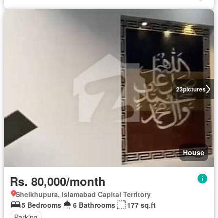
23
pictures
House
Rs. 80,000/month
Sheikhupura, Islamabad Capital Territory
5 Bedrooms
6 Bathrooms
177 sq.ft
Parking