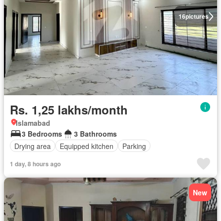
16
pictures
Rs. 1,25 lakhs/month
Islamabad
3 Bedrooms
3 Bathrooms
Drying area
Equipped kitchen
Parking
1 day, 8 hours ago
New