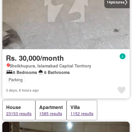
14
pictures
Rs. 30,000/month
Sheikhupura, Islamabad Capital Territory
6 Bedrooms
6 Bathrooms
Parking
3 days, 8 hours ago
House
Apartment
Villa
23153 results
1585 results
1152 results