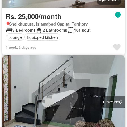
Rs. 25,000/month
Sheikhupura, Islamabad Capital Territory
3 Bedrooms
2 Bathrooms
101 sq.ft
Lounge
Equipped kitchen
1 week, 3 days ago
10
pictures