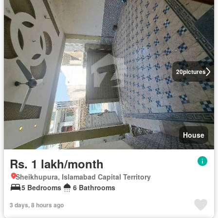
20
pictures
House
Rs. 1 lakh/month
Sheikhupura, Islamabad Capital Territory
5 Bedrooms
6 Bathrooms
3 days, 8 hours ago