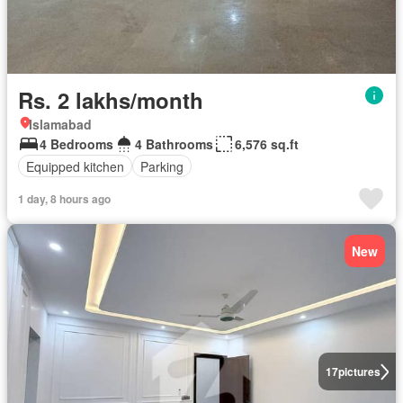
Rs. 2 lakhs/month
Islamabad
4 Bedrooms
4 Bathrooms
6,576 sq.ft
Equipped kitchen
Parking
1 day, 8 hours ago
New
17
pictures