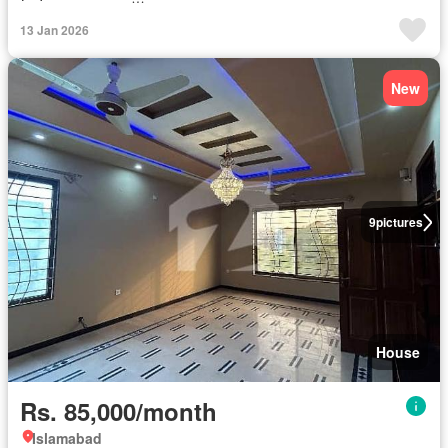
13 Jan 2026
New
9
pictures
House
Rs. 85,000/month
Islamabad