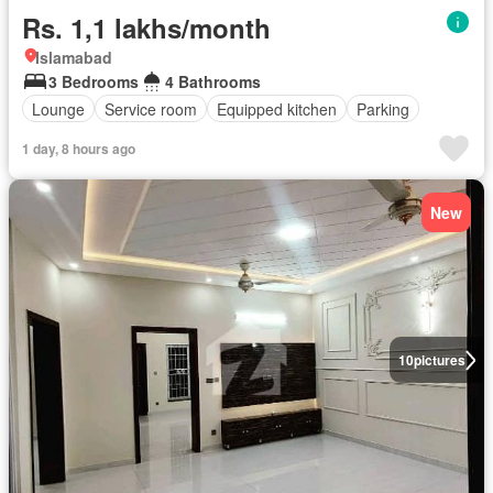
Rs. 1,1 lakhs/month
Islamabad
3 Bedrooms
4 Bathrooms
Lounge
Service room
Equipped kitchen
Parking
1 day, 8 hours ago
New
10
pictures