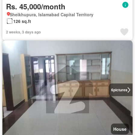
Rs. 45,000/month
Sheikhupura, Islamabad Capital Territory
126 sq.ft
2 weeks, 3 days ago
6
pictures
House