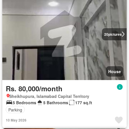
20
pictures
House
Rs. 80,000/month
Sheikhupura, Islamabad Capital Territory
5 Bedrooms
5 Bathrooms
177 sq.ft
Parking
10 May 2026