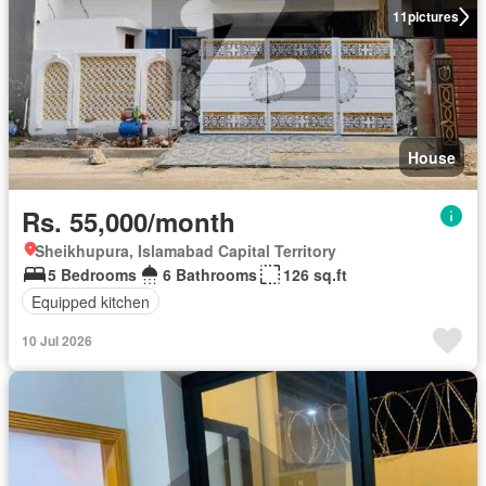
11
pictures
House
Rs. 55,000/month
Sheikhupura, Islamabad Capital Territory
5 Bedrooms
6 Bathrooms
126 sq.ft
Equipped kitchen
10 Jul 2026