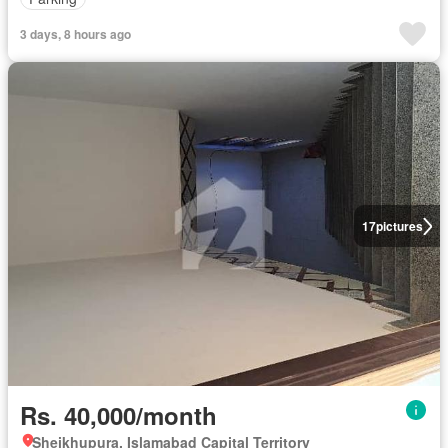
3 days, 8 hours ago
17
pictures
Rs. 40,000/month
Sheikhupura, Islamabad Capital Territory