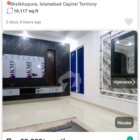
Sheikhupura, Islamabad Capital Territory
10,117 sq.ft
2 days, 8 hours ago
10
pictures
House