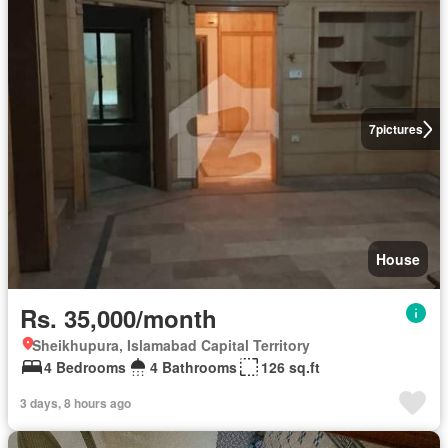
7
pictures
House
Rs. 35,000/month
Sheikhupura, Islamabad Capital Territory
4 Bedrooms
4 Bathrooms
126 sq.ft
3 days, 8 hours ago