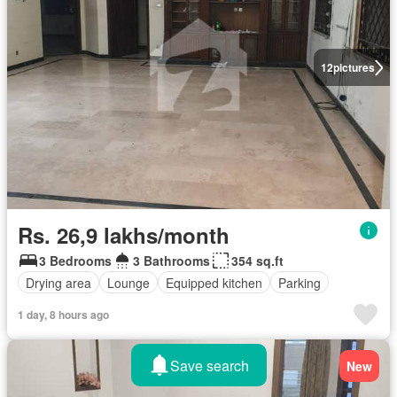
12
pictures
Rs. 26,9 lakhs/month
3 Bedrooms
3 Bathrooms
354 sq.ft
Drying area
Lounge
Equipped kitchen
Parking
1 day, 8 hours ago
Save search
New