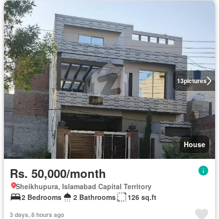
13
pictures
House
Rs. 50,000/month
Sheikhupura, Islamabad Capital Territory
2 Bedrooms
2 Bathrooms
126 sq.ft
3 days, 8 hours ago