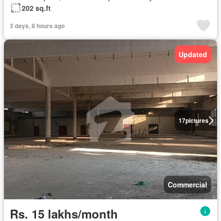
202 sq.ft
3 days, 8 hours ago
Updated
17
pictures
Commercial
Rs. 15 lakhs/month