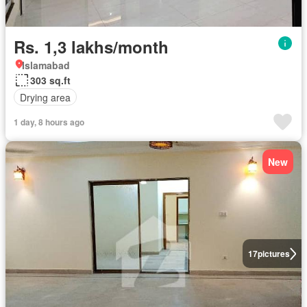
Rs. 1,3 lakhs/month
Islamabad
303 sq.ft
Drying area
1 day, 8 hours ago
New
17
pictures