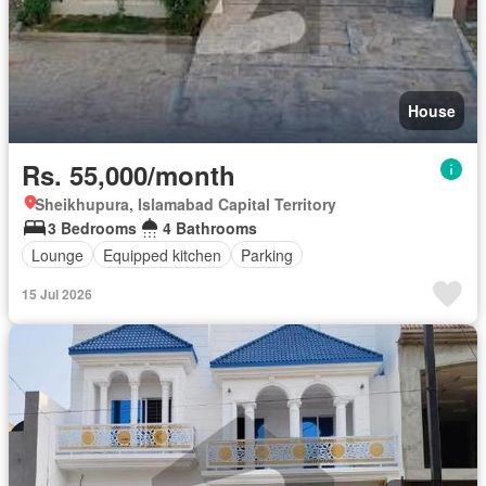
House
Rs. 55,000/month
Sheikhupura, Islamabad Capital Territory
3 Bedrooms
4 Bathrooms
Lounge
Equipped kitchen
Parking
15 Jul 2026