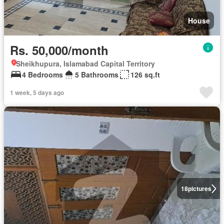
House
Rs. 50,000/month
Sheikhupura, Islamabad Capital Territory
4 Bedrooms
5 Bathrooms
126 sq.ft
1 week, 5 days ago
18
pictures