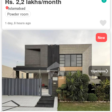
Rs. 2,2 lakhs/month
Islamabad
Powder room
1 day, 8 hours ago
New
15
pictures