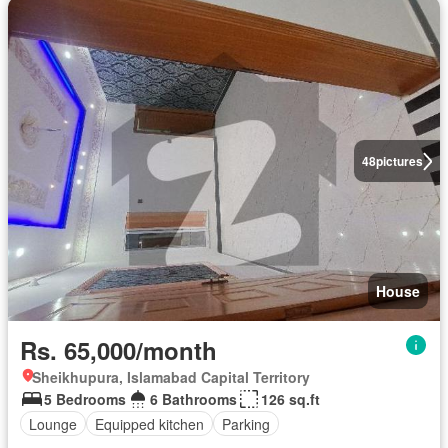
48
pictures
House
Rs. 65,000/month
Sheikhupura, Islamabad Capital Territory
5 Bedrooms
6 Bathrooms
126 sq.ft
Lounge
Equipped kitchen
Parking