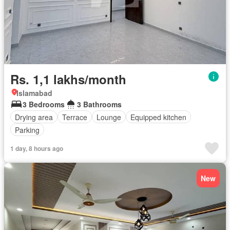
Rs. 1,1 lakhs/month
Islamabad
3 Bedrooms
3 Bathrooms
Drying area
Terrace
Lounge
Equipped kitchen
Parking
1 day, 8 hours ago
New