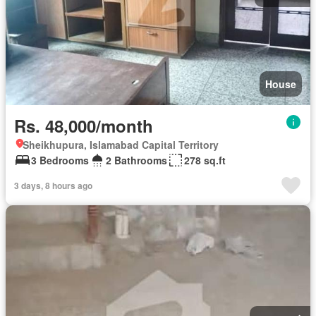
House
Rs. 48,000/month
Sheikhupura, Islamabad Capital Territory
3 Bedrooms
2 Bathrooms
278 sq.ft
3 days, 8 hours ago