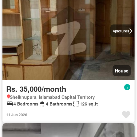
4
pictures
House
Rs. 35,000/month
Sheikhupura, Islamabad Capital Territory
4 Bedrooms
4 Bathrooms
126 sq.ft
11 Jun 2026