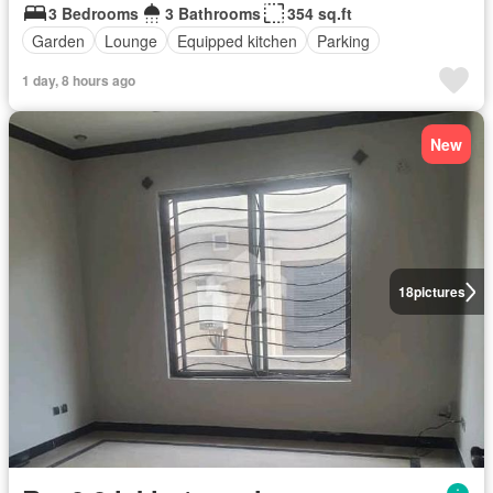
3 Bedrooms
3 Bathrooms
354 sq.ft
Garden
Lounge
Equipped kitchen
Parking
1 day, 8 hours ago
New
18
pictures