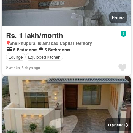
House
Rs. 1 lakh/month
Sheikhupura, Islamabad Capital Territory
5 Bedrooms
5 Bathrooms
Lounge
Equipped kitchen
2 weeks, 5 days ago
11
pictures