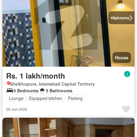
49
pictures
House
Rs. 1 lakh/month
Sheikhupura, Islamabad Capital Territory
5 Bedrooms
5 Bathrooms
Lounge
Equipped kitchen
Parking
28 Jun 2026