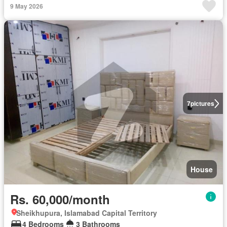
9 May 2026
7
pictures
House
Rs. 60,000/month
Sheikhupura, Islamabad Capital Territory
4 Bedrooms
3 Bathrooms