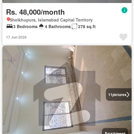
Rs. 48,000/month
Sheikhupura, Islamabad Capital Territory
3 Bedrooms
4 Bathrooms
278 sq.ft
17 Jun 2026
11
pictures
Apartment