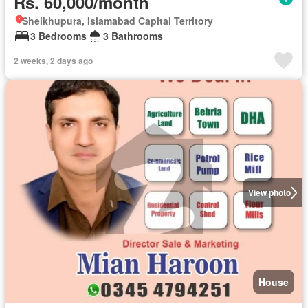
Rs. 60,000/month
Sheikhupura, Islamabad Capital Territory
3 Bedrooms
3 Bathrooms
2 weeks, 2 days ago
View photo
House