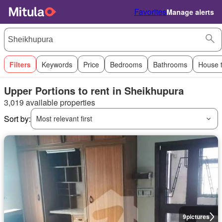
Favorites
Manage alerts
Filters
Keywords
Price
Bedrooms
Bathrooms
House 
Upper Portions to rent in Sheikhupura
3,019 available properties
Sort by:
Most relevant first
9
pictures