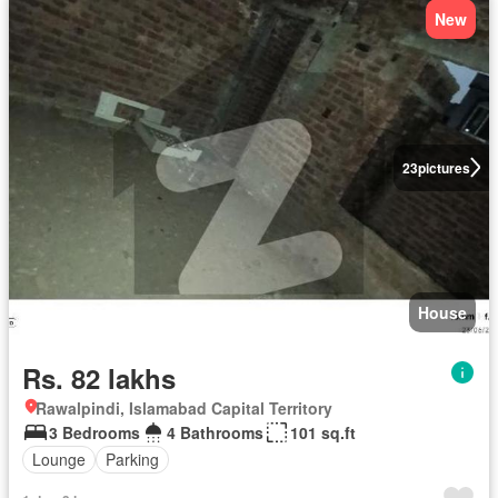
New
23
pictures
House
Rs. 82 lakhs
Rawalpindi, Islamabad Capital Territory
3 Bedrooms
4 Bathrooms
101 sq.ft
Lounge
Parking