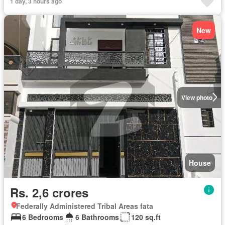
1 day, 3 hours ago
New
View photo
House
Rs. 2,6 crores
Federally Administered Tribal Areas fata
6 Bedrooms
6 Bathrooms
120 sq.ft