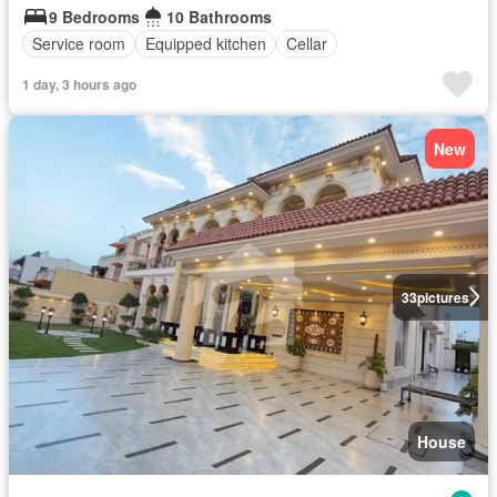
9 Bedrooms
10 Bathrooms
Service room
Equipped kitchen
Cellar
1 day, 3 hours ago
New
33
pictures
House