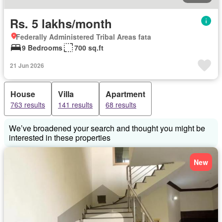
Rs. 5 lakhs/month
Federally Administered Tribal Areas fata
9 Bedrooms
700 sq.ft
21 Jun 2026
House
Villa
Apartment
763 results
141 results
68 results
We’ve broadened your search and thought you might be
interested in these properties
New