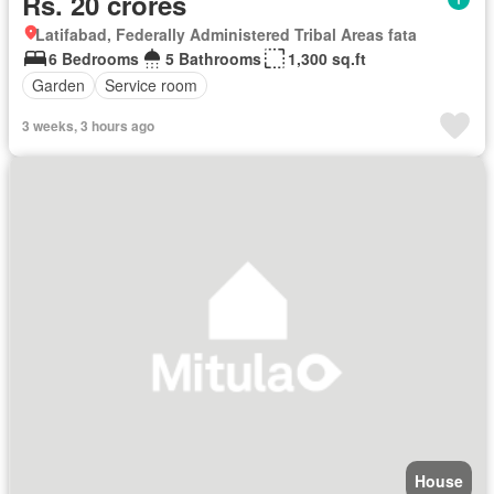
Rs. 20 crores
Latifabad, Federally Administered Tribal Areas fata
6 Bedrooms
5 Bathrooms
1,300 sq.ft
Garden
Service room
3 weeks, 3 hours ago
House