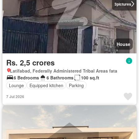
3
pictures
House
Rs. 2,5 crores
Latifabad, Federally Administered Tribal Areas fata
6 Bedrooms
6 Bathrooms
100 sq.ft
Lounge
Equipped kitchen
Parking
7 Jul 2026