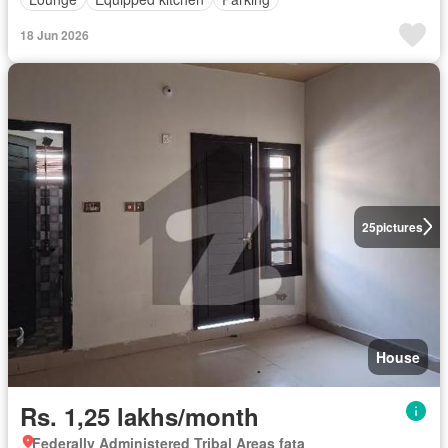
18 Jun 2026
25
pictures
House
Rs. 1,25 lakhs/month
Federally Administered Tribal Areas fata