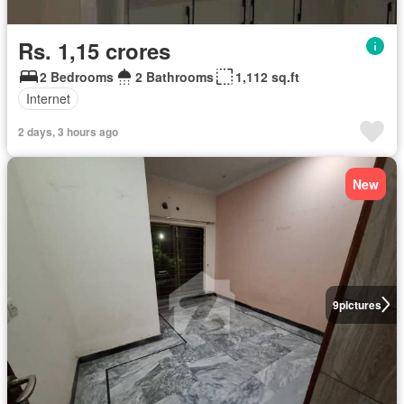
Rs. 1,15 crores
2 Bedrooms
2 Bathrooms
1,112 sq.ft
Internet
2 days, 3 hours ago
New
9
pictures