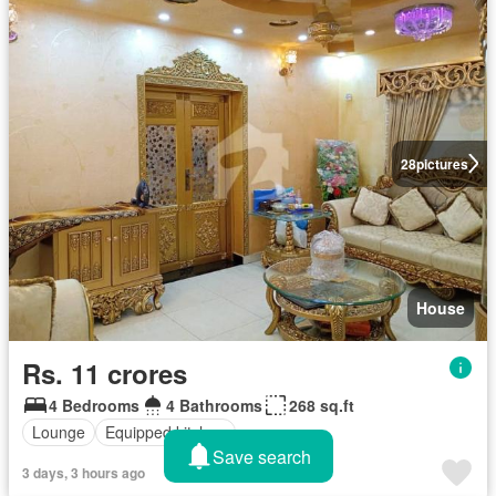
28
pictures
House
Rs. 11 crores
4 Bedrooms
4 Bathrooms
268 sq.ft
Lounge
Equipped kitchen
Save search
3 days, 3 hours ago