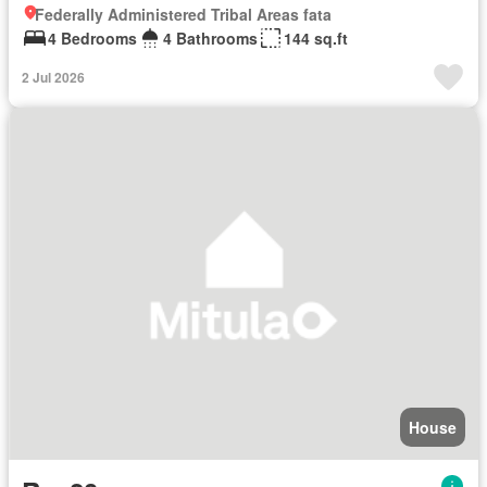
Federally Administered Tribal Areas fata
4 Bedrooms
4 Bathrooms
144 sq.ft
2 Jul 2026
House