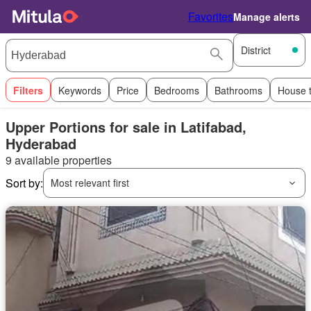
Favorites
Manage alerts
District
Filters
Keywords
Price
Bedrooms
Bathrooms
House 
Upper Portions for sale in Latifabad,
Hyderabad
9 available properties
Sort by:
Most relevant first