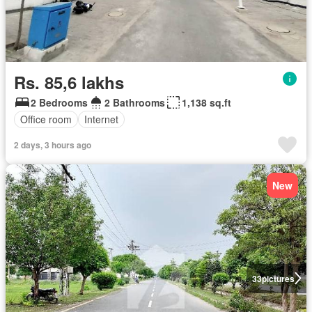
Rs. 85,6 lakhs
2 Bedrooms
2 Bathrooms
1,138 sq.ft
Office room
Internet
2 days, 3 hours ago
New
33
pictures