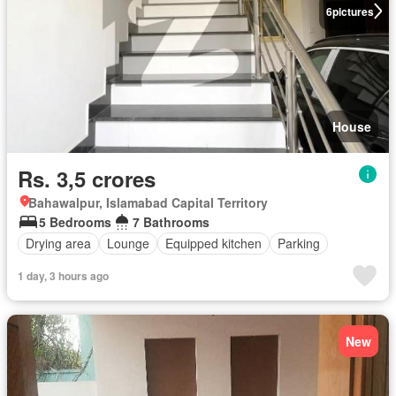
6
pictures
House
Rs. 3,5 crores
Bahawalpur, Islamabad Capital Territory
5 Bedrooms
7 Bathrooms
Drying area
Lounge
Equipped kitchen
Parking
1 day, 3 hours ago
New