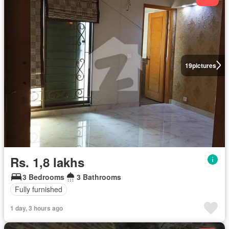
19
pictures
Rs. 1,8 lakhs
3 Bedrooms
3 Bathrooms
Fully furnished
1 day, 3 hours ago