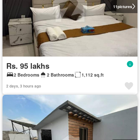
11
pictures
Rs. 95 lakhs
2 Bedrooms
2 Bathrooms
1,112 sq.ft
2 days, 3 hours ago