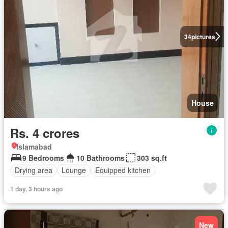
34
pictures
House
Rs. 4 crores
Islamabad
9 Bedrooms
10 Bathrooms
303 sq.ft
Drying area
Lounge
Equipped kitchen
1 day, 3 hours ago
New