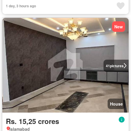
1 day, 3 hours ago
New
41
pictures
House
Rs. 15,25 crores
Islamabad