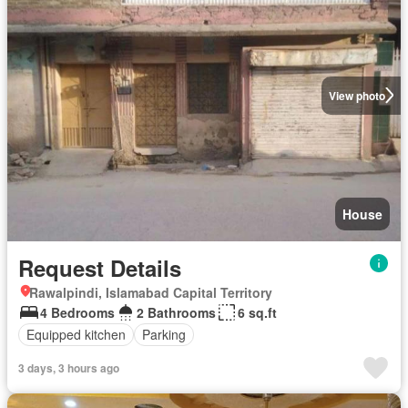
View photo
House
Request Details
Rawalpindi, Islamabad Capital Territory
4 Bedrooms
2 Bathrooms
6 sq.ft
Equipped kitchen
Parking
3 days, 3 hours ago