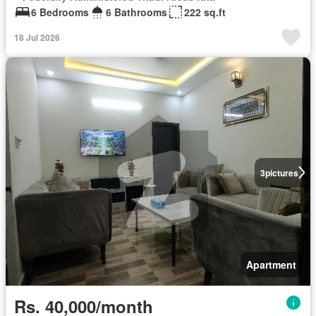
6 Bedrooms
6 Bathrooms
222 sq.ft
18 Jul 2026
3
pictures
Apartment
Rs. 40,000/month