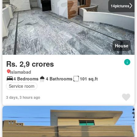
14
pictures
House
Rs. 2,9 crores
Islamabad
4 Bedrooms
4 Bathrooms
101 sq.ft
Service room
3 days, 3 hours ago