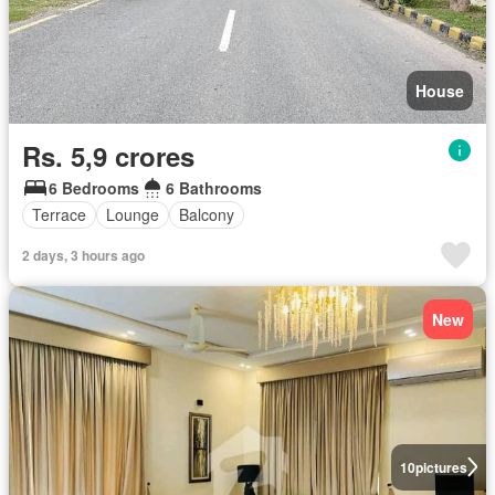
House
Rs. 5,9 crores
6 Bedrooms
6 Bathrooms
Terrace
Lounge
Balcony
2 days, 3 hours ago
New
10
pictures