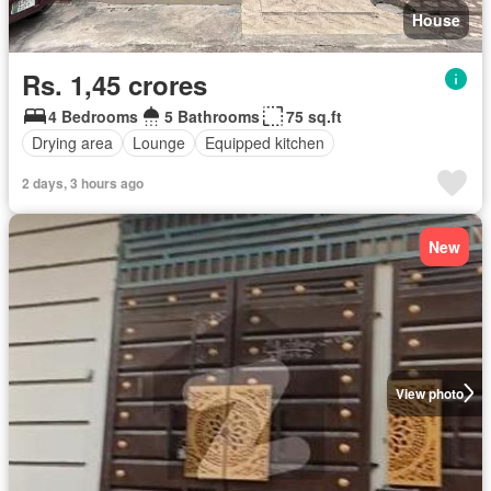
House
Rs. 1,45 crores
4 Bedrooms
5 Bathrooms
75 sq.ft
Drying area
Lounge
Equipped kitchen
2 days, 3 hours ago
New
View photo