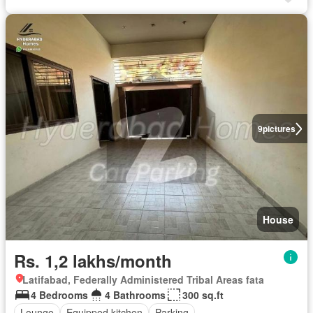
9
pictures
House
Rs. 1,2 lakhs/month
Latifabad, Federally Administered Tribal Areas fata
4 Bedrooms
4 Bathrooms
300 sq.ft
Lounge
Equipped kitchen
Parking