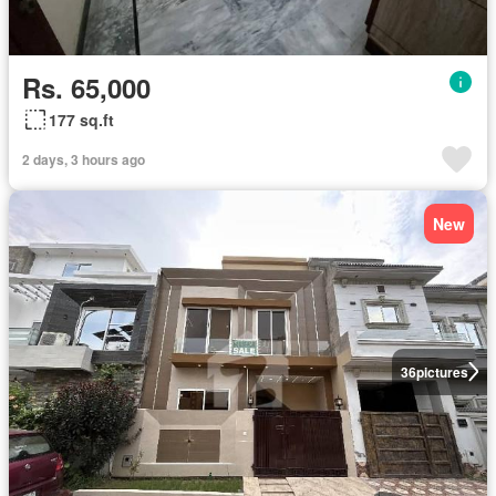
Rs. 65,000
177 sq.ft
2 days, 3 hours ago
New
36
pictures