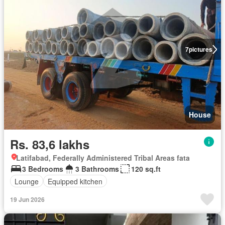
7
pictures
House
Rs. 83,6 lakhs
Latifabad, Federally Administered Tribal Areas fata
3 Bedrooms
3 Bathrooms
120 sq.ft
Lounge
Equipped kitchen
19 Jun 2026