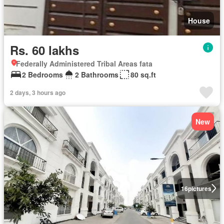
House
Rs. 60 lakhs
Federally Administered Tribal Areas fata
2 Bedrooms
2 Bathrooms
80 sq.ft
2 days, 3 hours ago
New
16
pictures