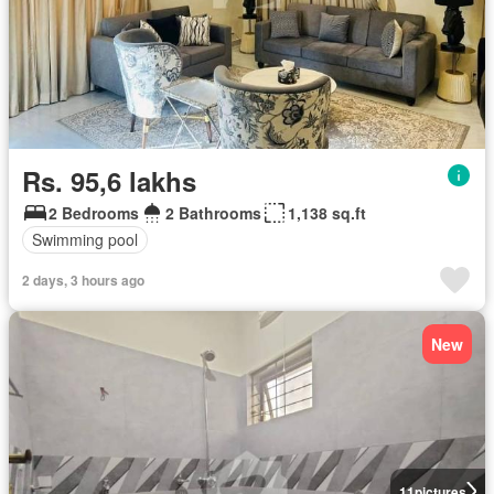
Rs. 95,6 lakhs
2 Bedrooms
2 Bathrooms
1,138 sq.ft
Swimming pool
2 days, 3 hours ago
New
11
pictures