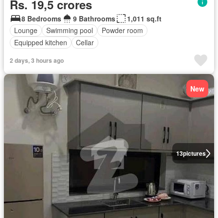
Rs. 19,5 crores
8 Bedrooms
9 Bathrooms
1,011 sq.ft
Lounge
Swimming pool
Powder room
Equipped kitchen
Cellar
2 days, 3 hours ago
New
13
pictures