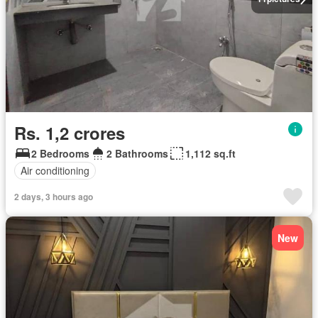
Rs. 1,2 crores
2 Bedrooms
2 Bathrooms
1,112 sq.ft
Air conditioning
2 days, 3 hours ago
New