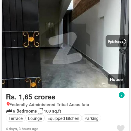
9
pictures
House
Rs. 1,65 crores
Federally Administered Tribal Areas fata
6 Bedrooms
100 sq.ft
Terrace
Lounge
Equipped kitchen
Parking
4 days, 3 hours ago