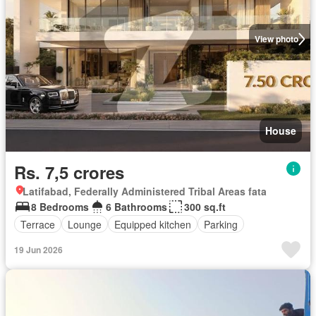
View photo
House
Rs. 7,5 crores
Latifabad, Federally Administered Tribal Areas fata
8 Bedrooms
6 Bathrooms
300 sq.ft
Terrace
Lounge
Equipped kitchen
Parking
19 Jun 2026