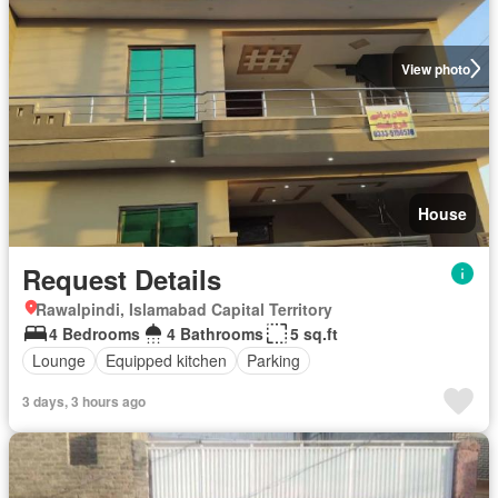
View photo
House
Request Details
Rawalpindi, Islamabad Capital Territory
4 Bedrooms
4 Bathrooms
5 sq.ft
Lounge
Equipped kitchen
Parking
3 days, 3 hours ago