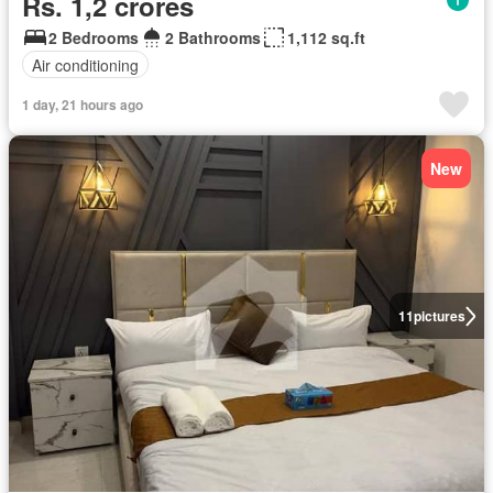
Rs. 1,2 crores
2 Bedrooms
2 Bathrooms
1,112 sq.ft
Air conditioning
1 day, 21 hours ago
New
11
pictures