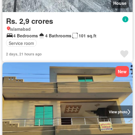
House
Rs. 2,9 crores
Islamabad
4 Bedrooms
4 Bathrooms
101 sq.ft
Service room
2 days, 21 hours ago
New
View photo