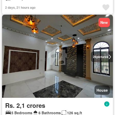
2 days, 21 hours ago
New
26
pictures
House
Rs. 2,1 crores
5 Bedrooms
6 Bathrooms
126 sq.ft