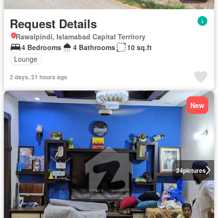
Request Details
Rawalpindi, Islamabad Capital Territory
4 Bedrooms
4 Bathrooms
10 sq.ft
Lounge
2 days, 21 hours ago
New
24
pictures