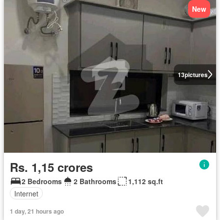
New
13
pictures
Rs. 1,15 crores
2 Bedrooms
2 Bathrooms
1,112 sq.ft
Internet
1 day, 21 hours ago