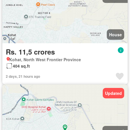
House
Rs. 11,5 crores
Kohat, North West Frontier Province
404 sq.ft
2 days, 21 hours ago
Updated