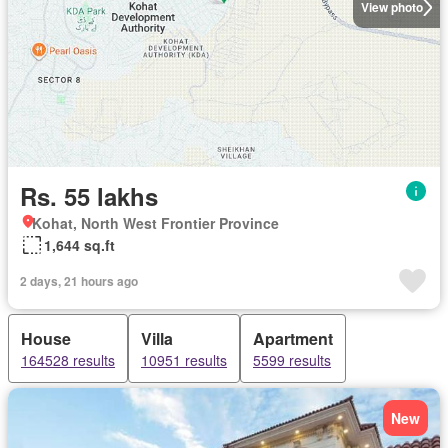
View photo
Rs. 55 lakhs
Kohat, North West Frontier Province
1,644 sq.ft
2 days, 21 hours ago
House
Villa
Apartment
164528 results
10951 results
5599 results
New