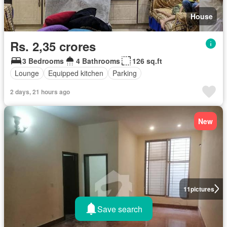
House
Rs. 2,35 crores
3 Bedrooms
4 Bathrooms
126 sq.ft
Lounge
Equipped kitchen
Parking
2 days, 21 hours ago
New
11
pictures
Save search