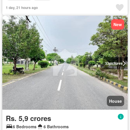
1 day, 21 hours ago
New
33
pictures
House
Rs. 5,9 crores
6 Bedrooms
6 Bathrooms