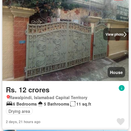
View photo
House
Rs. 12 crores
Rawalpindi, Islamabad Capital Territory
6 Bedrooms
5 Bathrooms
11 sq.ft
Drying area
2 days, 21 hours ago