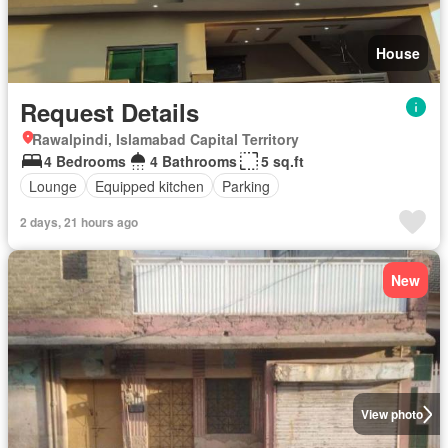
House
Request Details
Rawalpindi, Islamabad Capital Territory
4 Bedrooms
4 Bathrooms
5 sq.ft
Lounge
Equipped kitchen
Parking
2 days, 21 hours ago
New
View photo