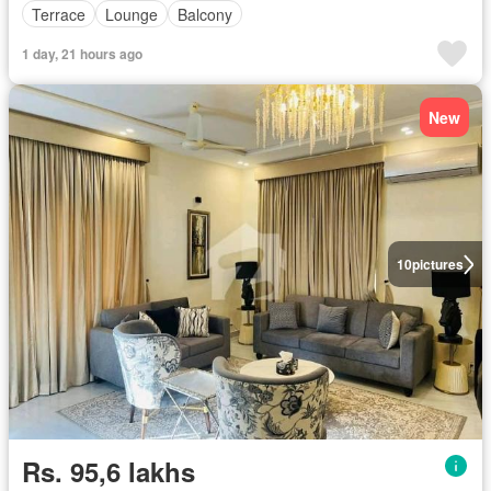
Terrace
Lounge
Balcony
1 day, 21 hours ago
New
10
pictures
Rs. 95,6 lakhs