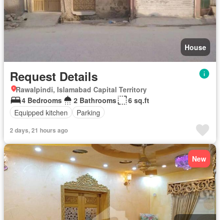
House
Request Details
Rawalpindi, Islamabad Capital Territory
4 Bedrooms
2 Bathrooms
6 sq.ft
Equipped kitchen
Parking
2 days, 21 hours ago
New