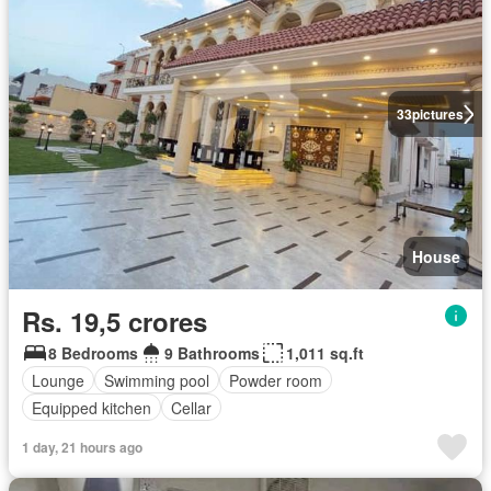
33
pictures
House
Rs. 19,5 crores
8 Bedrooms
9 Bathrooms
1,011 sq.ft
Lounge
Swimming pool
Powder room
Equipped kitchen
Cellar
1 day, 21 hours ago