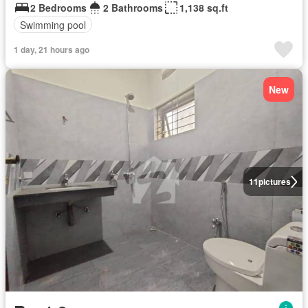
2 Bedrooms
2 Bathrooms
1,138 sq.ft
Swimming pool
1 day, 21 hours ago
New
11
pictures