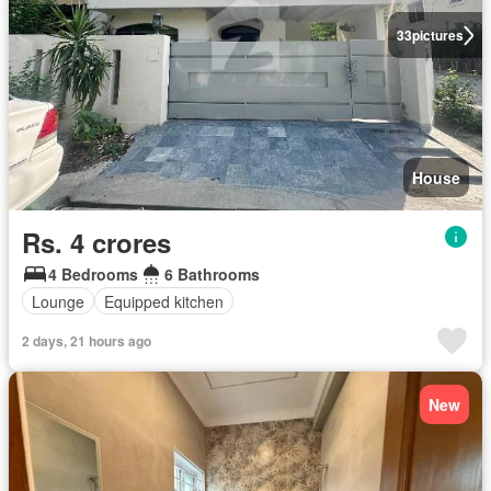
33
pictures
House
Rs. 4 crores
4 Bedrooms
6 Bathrooms
Lounge
Equipped kitchen
2 days, 21 hours ago
New