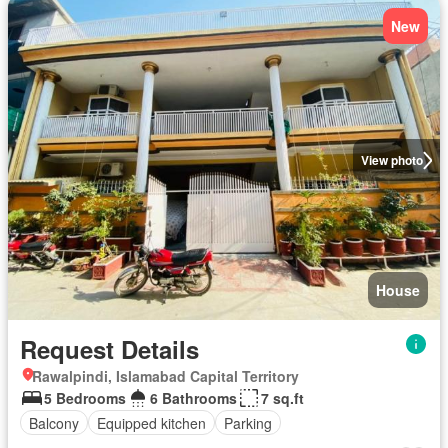
New
View photo
House
Request Details
Rawalpindi, Islamabad Capital Territory
5 Bedrooms
6 Bathrooms
7 sq.ft
Balcony
Equipped kitchen
Parking