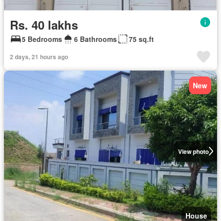
Rs. 40 lakhs
5 Bedrooms
6 Bathrooms
75 sq.ft
2 days, 21 hours ago
New
View photo
House