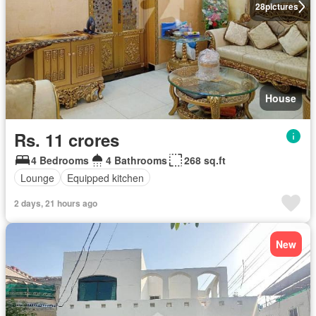
28
pictures
House
Rs. 11 crores
4 Bedrooms
4 Bathrooms
268 sq.ft
Lounge
Equipped kitchen
2 days, 21 hours ago
New