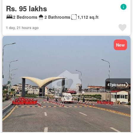
Rs. 95 lakhs
2 Bedrooms
2 Bathrooms
1,112 sq.ft
1 day, 21 hours ago
New
47
pictures