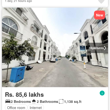
1 day, 21 hours ago
New
16
pictures
Rs. 85,6 lakhs
2 Bedrooms
2 Bathrooms
1,138 sq.ft
Office room
Internet