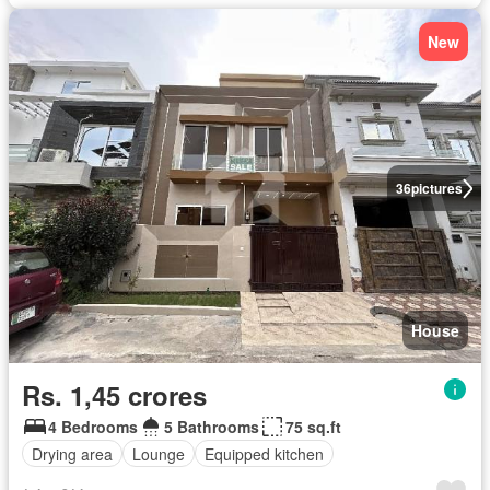
New
36
pictures
House
Rs. 1,45 crores
4 Bedrooms
5 Bathrooms
75 sq.ft
Drying area
Lounge
Equipped kitchen