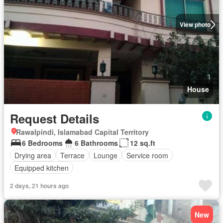
View photo
House
Request Details
Rawalpindi, Islamabad Capital Territory
6 Bedrooms
6 Bathrooms
12 sq.ft
Drying area
Terrace
Lounge
Service room
Equipped kitchen
2 days, 21 hours ago
New