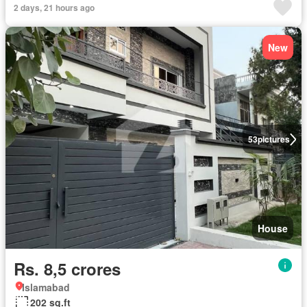
2 days, 21 hours ago
New
53
pictures
House
Rs. 8,5 crores
Islamabad
202 sq.ft