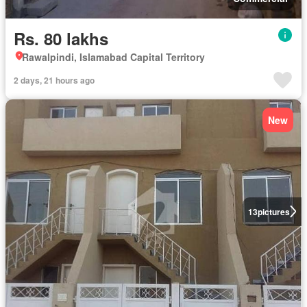
Rs. 80 lakhs
Rawalpindi, Islamabad Capital Territory
2 days, 21 hours ago
New
13
pictures