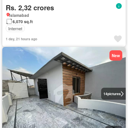
Rs. 2,32 crores
Islamabad
6,070 sq.ft
Internet
1 day, 21 hours ago
New
14
pictures