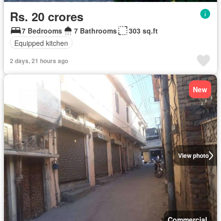
Rs. 20 crores
7 Bedrooms
7 Bathrooms
303 sq.ft
Equipped kitchen
2 days, 21 hours ago
New
View photo
Commercial