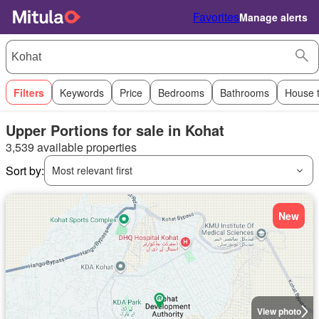
Favorites
Manage alerts
Filters
Keywords
Price
Bedrooms
Bathrooms
House 
Upper Portions for sale in Kohat
3,539 available properties
Sort by:
Most relevant first
New
View photo