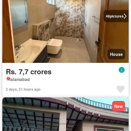
48
pictures
House
Rs. 7,7 crores
Islamabad
2 days, 21 hours ago
New