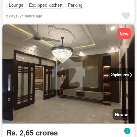
Lounge
Equipped kitchen
Parking
2 days, 21 hours ago
New
29
pictures
House
Rs. 2,65 crores