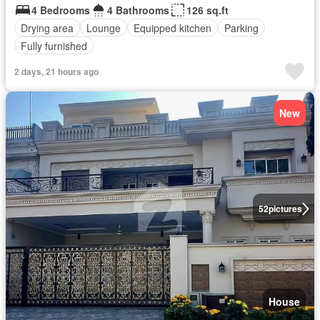
4 Bedrooms
4 Bathrooms
126 sq.ft
Drying area
Lounge
Equipped kitchen
Parking
Fully furnished
2 days, 21 hours ago
New
52
pictures
House