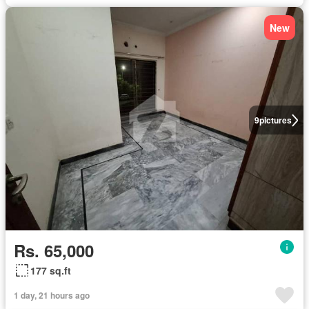
New
9
pictures
Rs. 65,000
177 sq.ft
1 day, 21 hours ago