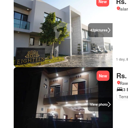
Rs.
New
Isl
42
pictures
1 day, 
Rs.
New
Rawa
3 
Terr
View photo