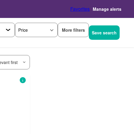
Favorites
Manage alerts
More filters
Price
Save search
vant first