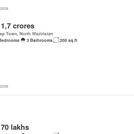
 2026
 1,7 crores
ap Town, North Waziristan
Bedrooms
3 Bathrooms
200 sq.ft
 2026
 70 lakhs