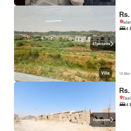
Rs.
Isla
4 
47
pictures
Villa
18 Mar
Rs.
Taxi
4 
10
pictures