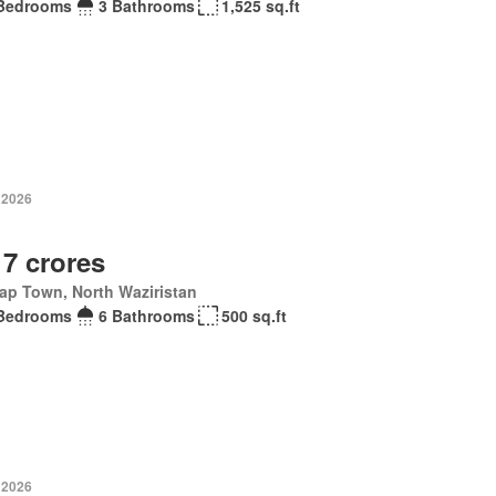
Bedrooms
3 Bathrooms
1,525 sq.ft
 2026
 7 crores
ap Town, North Waziristan
Bedrooms
6 Bathrooms
500 sq.ft
 2026