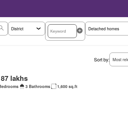
Sort by:
Most rele
 87 lakhs
Bedrooms
3 Bathrooms
1,600 sq.ft