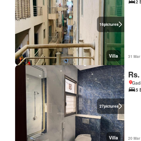
2 
16
pictures
Villa
31 Mar
Rs.
Gad
5 
27
pictures
Villa
20 Mar