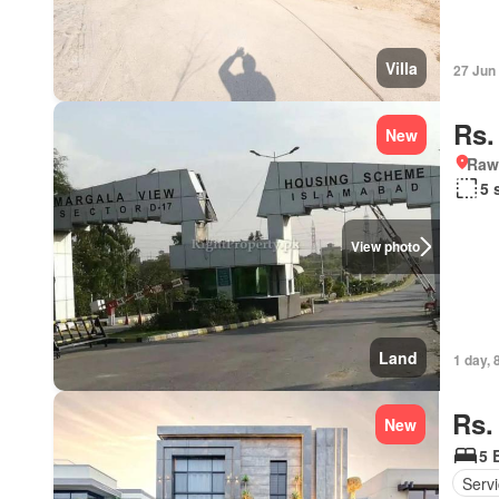
Villa
27 Jun
Rs.
New
Rawa
5 
View photo
Land
1 day, 
Rs.
New
5 
Serv