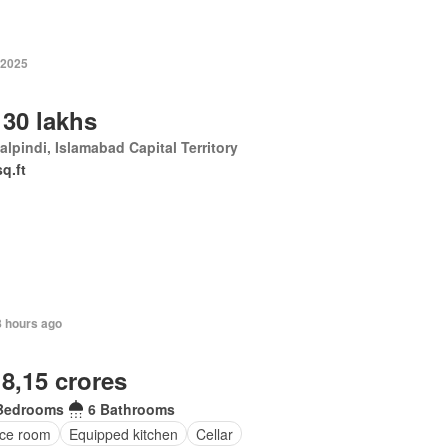
 2025
 30 lakhs
lpindi, Islamabad Capital Territory
sq.ft
8 hours ago
 8,15 crores
Bedrooms
6 Bathrooms
ice room
Equipped kitchen
Cellar