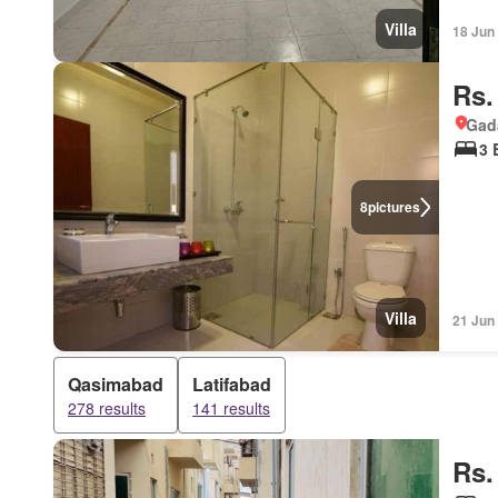
Villa
18 Jun
Rs.
Gad
3 
8
pictures
Villa
21 Jun
Qasimabad
Latifabad
278 results
141 results
Rs.