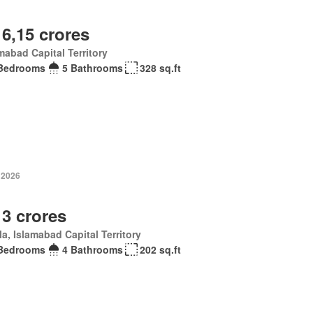
 6,15 crores
mabad Capital Territory
Bedrooms
5 Bathrooms
328 sq.ft
 2026
 3 crores
la, Islamabad Capital Territory
Bedrooms
4 Bathrooms
202 sq.ft