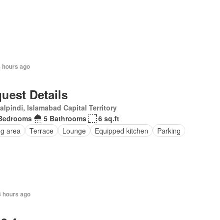
8 hours ago
uest Details
lpindi, Islamabad Capital Territory
Bedrooms
5 Bathrooms
6 sq.ft
ng area
Terrace
Lounge
Equipped kitchen
Parking
8 hours ago