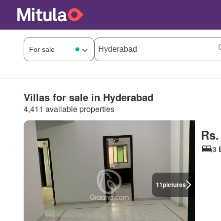
Villas for sale in Hyderabad
4,411 available properties
Rs.
3 
11
pictures