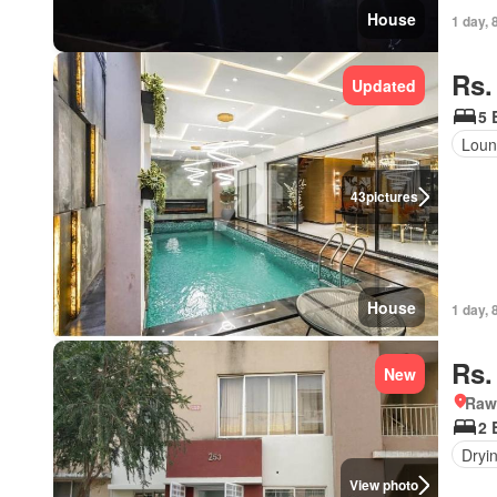
House
1 day, 
Rs.
Updated
5 
Loun
43
pictures
House
1 day, 
Rs.
New
Rawa
2 
Dryi
View photo