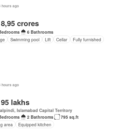
8 hours ago
 8,95 crores
Bedrooms
6 Bathrooms
ge
Swimming pool
Lift
Cellar
Fully furnished
8 hours ago
 95 lakhs
lpindi, Islamabad Capital Territory
Bedrooms
2 Bathrooms
795 sq.ft
ng area
Equipped kitchen