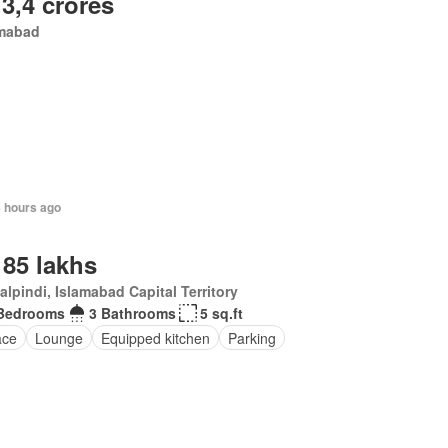
 3,4 crores
amabad
8 hours ago
 85 lakhs
lpindi, Islamabad Capital Territory
Bedrooms
3 Bathrooms
5 sq.ft
ace
Lounge
Equipped kitchen
Parking