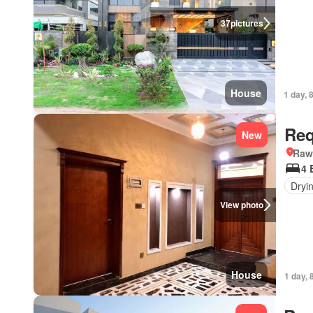
37
pictures
House
1 day, 
Req
New
Rawa
4 
Dryi
View photo
House
1 day, 