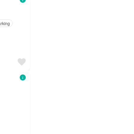
rking