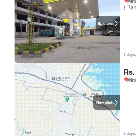
Mirp
2,
6
pictures
3 days,
Rs.
Mirp
View photo
3 days,