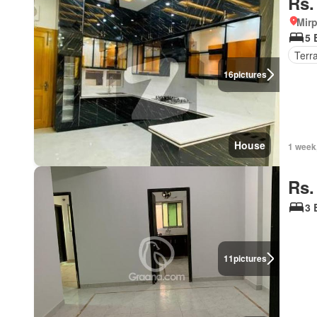
Rs.
Mirp
5 
Terr
16
pictures
House
1 week
Rs.
3 
11
pictures