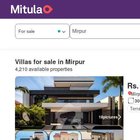
Villas for sale in Mirpur
4,210 available properties
Rs.
Mirp
30
Terr
18
pictures