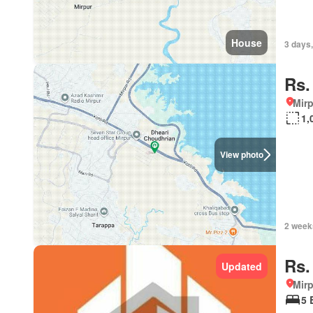
House
3 days,
Rs.
Mirp
1,
View photo
2 week
Rs.
Updated
Mirp
5 