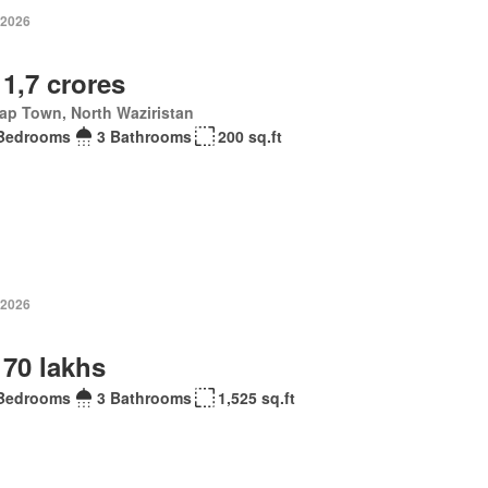
 2026
 1,7 crores
ap Town, North Waziristan
Bedrooms
3 Bathrooms
200 sq.ft
 2026
 70 lakhs
Bedrooms
3 Bathrooms
1,525 sq.ft