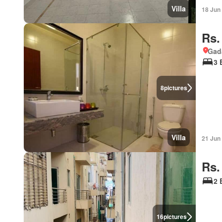
Villa
18 Jun
Rs.
Gad
3 
8
pictures
Villa
21 Jun
Rs.
2 
16
pictures