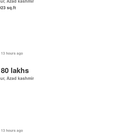
ur, Azad kashmir
023 sq.ft
 13 hours ago
 80 lakhs
ur, Azad kashmir
 13 hours ago