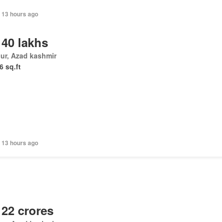
 13 hours ago
 40 lakhs
ur, Azad kashmir
6 sq.ft
 13 hours ago
 22 crores