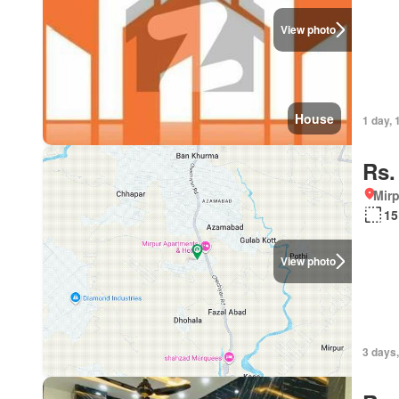
View photo
House
1 day, 
Rs.
Mirp
15
View photo
3 days,