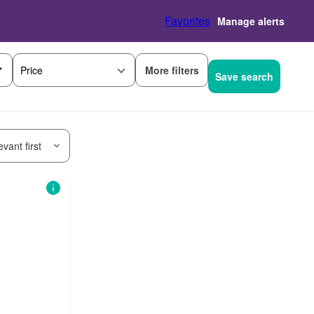
Favorites
Manage alerts
More filters
Price
Save search
vant first