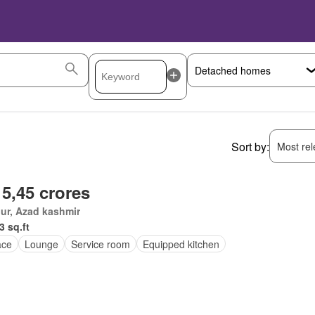
Sort by:
Most rele
 5,45 crores
ur, Azad kashmir
3 sq.ft
ace
Lounge
Service room
Equipped kitchen