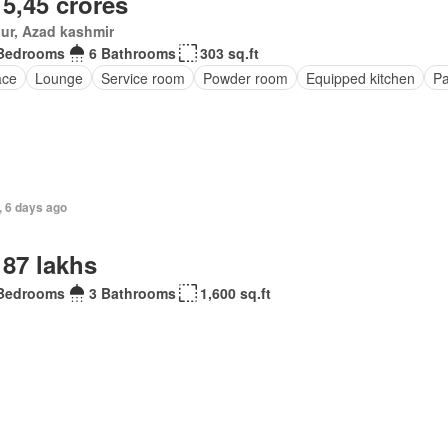
 5,45 crores
ur, Azad kashmir
Bedrooms
6 Bathrooms
303 sq.ft
ace
Lounge
Service room
Powder room
Equipped kitchen
Pa
, 6 days ago
 87 lakhs
Bedrooms
3 Bathrooms
1,600 sq.ft