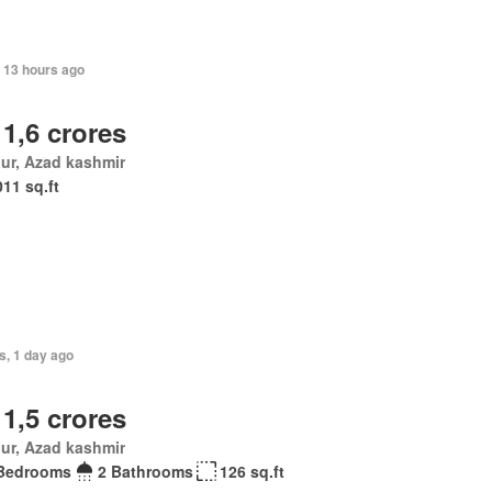
 13 hours ago
 1,6 crores
ur, Azad kashmir
011 sq.ft
s, 1 day ago
 1,5 crores
ur, Azad kashmir
Bedrooms
2 Bathrooms
126 sq.ft