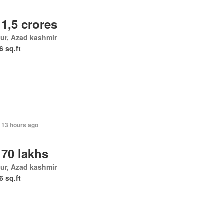
 1,5 crores
ur, Azad kashmir
6 sq.ft
 13 hours ago
 70 lakhs
ur, Azad kashmir
6 sq.ft