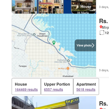
House
3 days,
Rs.
Mirp
12
View photo
3 days,
House
Upper Portion
Apartment
164469 results
6557 results
5618 results
Rs.