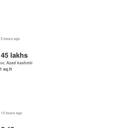
13 hours ago
 45 lakhs
ur, Azad kashmir
1 sq.ft
 13 hours ago