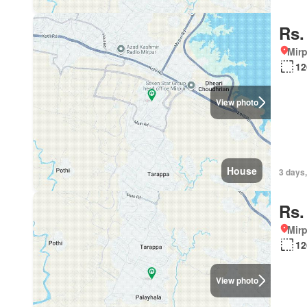
Rs.
Mirp
12
View photo
House
3 days,
Rs.
Mirp
12
View photo