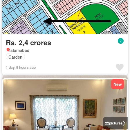
Rs. 2,4 crores
Islamabad
Garden
1 day, 9 hours ago
New
22
pictures