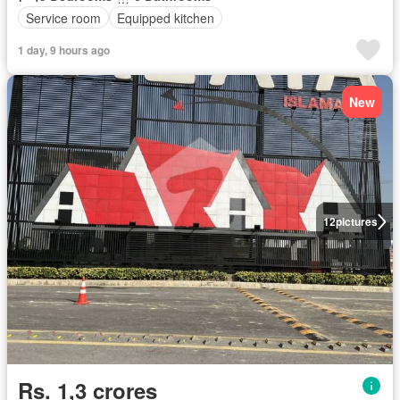
Service room
Equipped kitchen
1 day, 9 hours ago
New
12
pictures
Rs. 1,3 crores