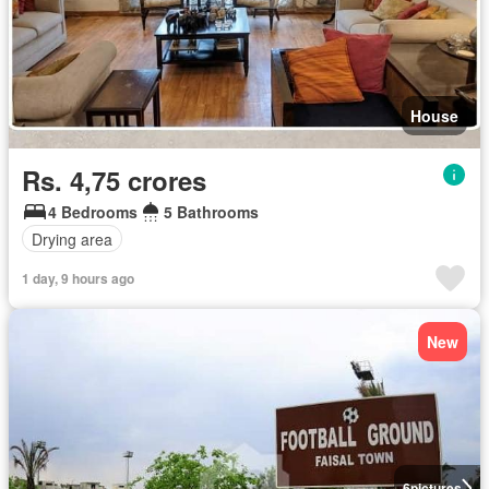
House
Rs. 4,75 crores
4 Bedrooms
5 Bathrooms
Drying area
1 day, 9 hours ago
New
6
pictures