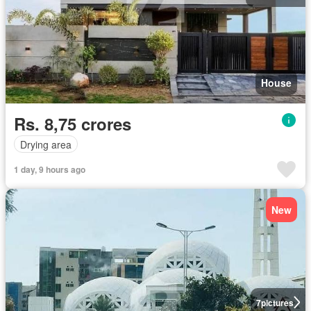
House
Rs. 8,75 crores
Drying area
1 day, 9 hours ago
New
7
pictures