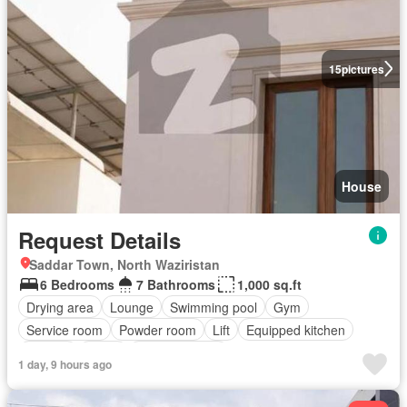
15
pictures
House
Request Details
Saddar Town, North Waziristan
6 Bedrooms
7 Bathrooms
1,000 sq.ft
Drying area
Lounge
Swimming pool
Gym
Service room
Powder room
Lift
Equipped kitchen
Parking
Cellar
Fully furnished
1 day, 9 hours ago