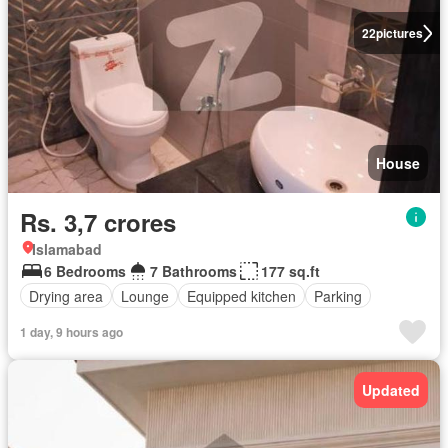
22
pictures
House
Rs. 3,7 crores
Islamabad
6 Bedrooms
7 Bathrooms
177 sq.ft
Drying area
Lounge
Equipped kitchen
Parking
1 day, 9 hours ago
Updated