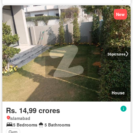
New
36
pictures
House
Rs. 14,99 crores
Islamabad
5 Bedrooms
5 Bathrooms
Gym