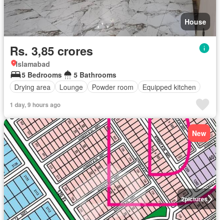
House
Rs. 3,85 crores
Islamabad
5 Bedrooms
5 Bathrooms
Drying area
Lounge
Powder room
Equipped kitchen
1 day, 9 hours ago
New
2
pictures