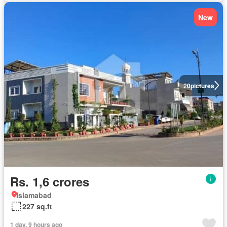
New
20
pictures
Rs. 1,6 crores
Islamabad
227 sq.ft
1 day, 9 hours ago