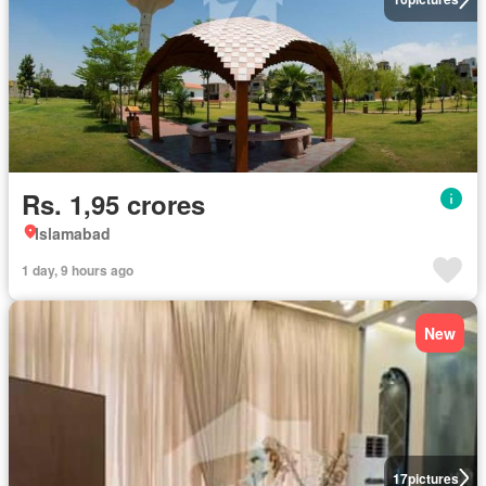
Rs. 1,95 crores
Islamabad
1 day, 9 hours ago
New
17
pictures