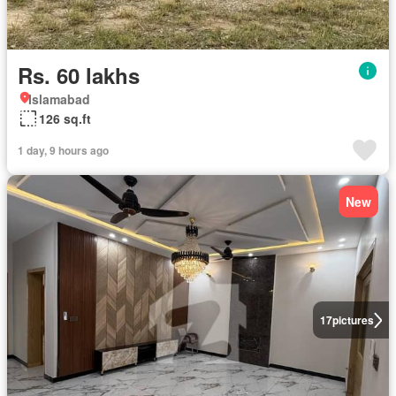
Rs. 60 lakhs
Islamabad
126 sq.ft
1 day, 9 hours ago
New
17
pictures