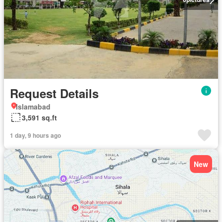
Request Details
Islamabad
3,591 sq.ft
1 day, 9 hours ago
New