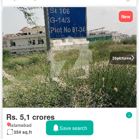
New
26
pictures
Rs. 5,1 crores
Islamabad
Save search
354 sq.ft