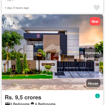
1 day, 9 hours ago
New
41
pictures
House
Rs. 9,5 crores
5 Bedrooms
6 Bathrooms