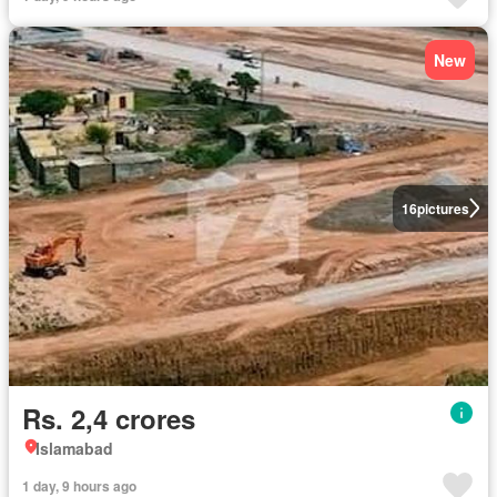
New
16
pictures
Rs. 2,4 crores
Islamabad
1 day, 9 hours ago