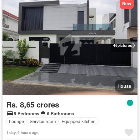
New
46
pictures
House
Rs. 8,65 crores
5 Bedrooms
6 Bathrooms
Lounge
Service room
Equipped kitchen
1 day, 9 hours ago