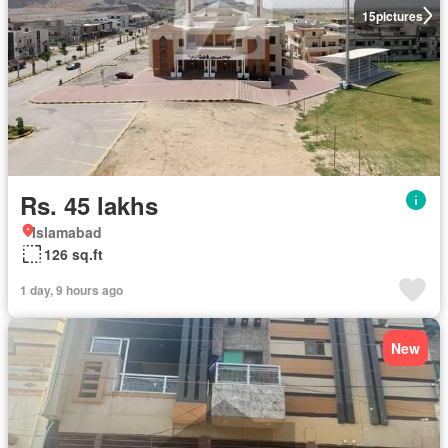
15
pictures
Rs. 45 lakhs
Islamabad
126 sq.ft
1 day, 9 hours ago
New