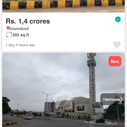
Rs. 1,4 crores
Islamabad
202 sq.ft
1 day, 9 hours ago
New
18
pictures