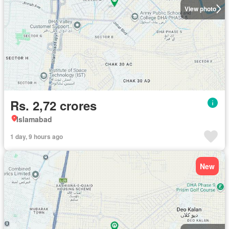
View photo
Rs. 2,72 crores
Islamabad
1 day, 9 hours ago
New