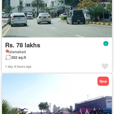
Rs. 78 lakhs
Islamabad
202 sq.ft
1 day, 9 hours ago
New