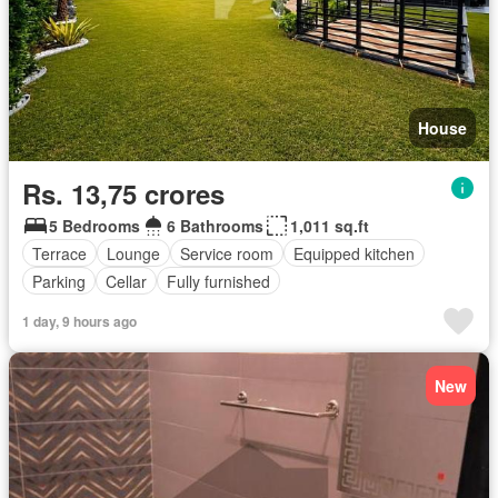
House
Rs. 13,75 crores
5 Bedrooms
6 Bathrooms
1,011 sq.ft
Terrace
Lounge
Service room
Equipped kitchen
Parking
Cellar
Fully furnished
1 day, 9 hours ago
New