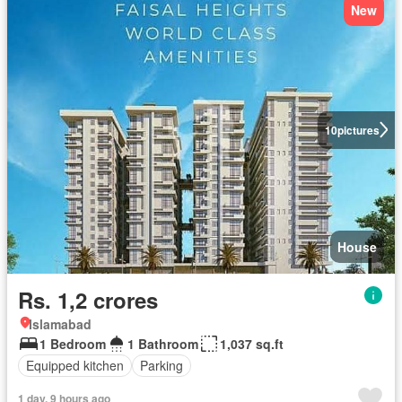
New
10
pictures
House
Rs. 1,2 crores
Islamabad
1 Bedroom
1 Bathroom
1,037 sq.ft
Equipped kitchen
Parking
1 day, 9 hours ago