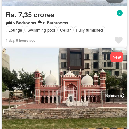
Rs. 7,35 crores
5 Bedrooms
6 Bathrooms
Lounge
Swimming pool
Cellar
Fully furnished
1 day, 9 hours ago
New
10
pictures