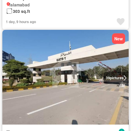
Islamabad
303 sq.ft
1 day, 9 hours ago
New
39
pictures