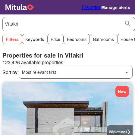
Favorites
Manage alerts
Filters
Keywords
Price
Bedrooms
Bathrooms
House 
Properties for sale in Vitakri
123,426 available properties
Sort by:
Most relevant first
New
28
pictures