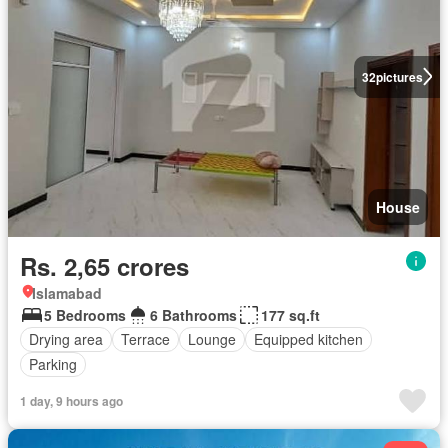
32
pictures
House
Rs. 2,65 crores
Islamabad
5 Bedrooms
6 Bathrooms
177 sq.ft
Drying area
Terrace
Lounge
Equipped kitchen
Parking
1 day, 9 hours ago