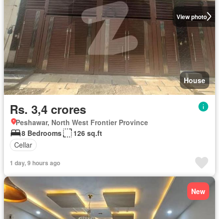
View photo
House
Rs. 3,4 crores
Peshawar, North West Frontier Province
8 Bedrooms
126 sq.ft
Cellar
1 day, 9 hours ago
New