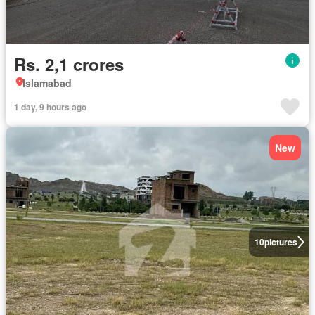
Rs. 2,1 crores
Islamabad
1 day, 9 hours ago
New
10
pictures