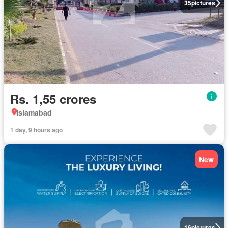
35
pictures
Rs. 1,55 crores
Islamabad
1 day, 9 hours ago
New
16
pictures