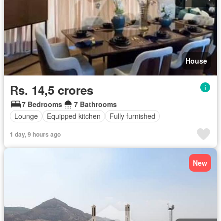
House
Rs. 14,5 crores
7 Bedrooms
7 Bathrooms
Lounge
Equipped kitchen
Fully furnished
1 day, 9 hours ago
New