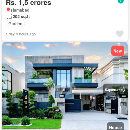
Rs. 1,5 crores
Islamabad
202 sq.ft
Garden
1 day, 9 hours ago
New
53
pictures
House