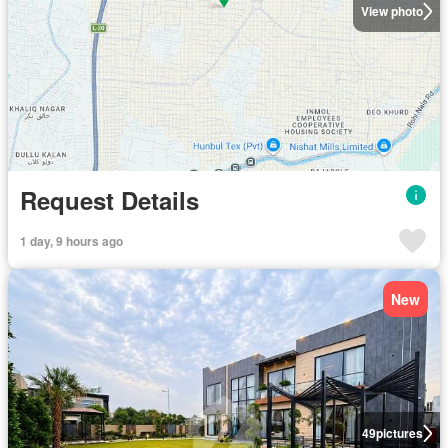
View photo
Request Details
1 day, 9 hours ago
New
49
pictures