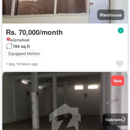
Warehouse
Rs. 70,000/month
Islamabad
784 sq.ft
Equipped kitchen
1 day, 19 hours ago
New
12
pictures