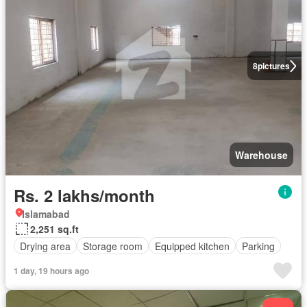
8
pictures
Warehouse
Rs. 2 lakhs/month
Islamabad
2,251 sq.ft
Drying area
Storage room
Equipped kitchen
Parking
1 day, 19 hours ago