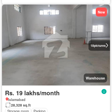
New
18
pictures
Warehouse
Rs. 19 lakhs/month
Islamabad
28,328 sq.ft
Storage room
Parking