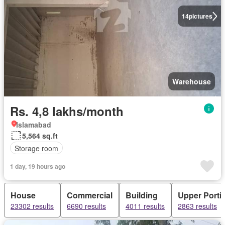
14
pictures
Warehouse
Rs. 4,8 lakhs/month
Islamabad
5,564 sq.ft
Storage room
1 day, 19 hours ago
House
Commercial
Building
Upper Porti
23302 results
6690 results
4011 results
2863 results