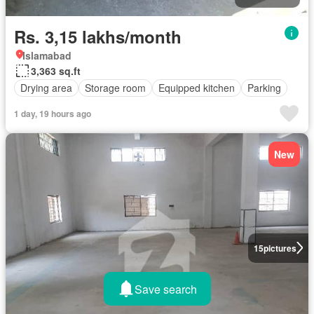
Rs. 3,15 lakhs/month
Islamabad
3,363 sq.ft
Drying area
Storage room
Equipped kitchen
Parking
1 day, 19 hours ago
New
15
pictures
Save search