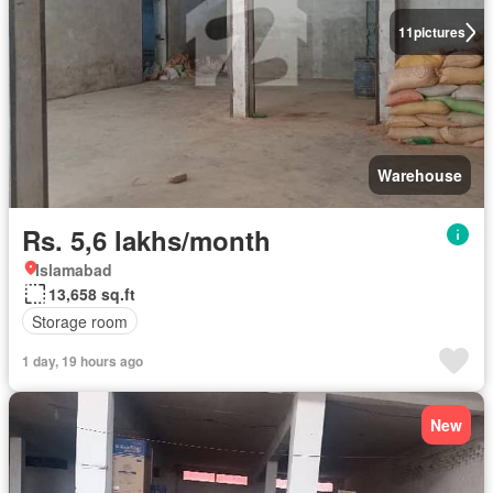
11
pictures
Warehouse
Rs. 5,6 lakhs/month
Islamabad
13,658 sq.ft
Storage room
1 day, 19 hours ago
New