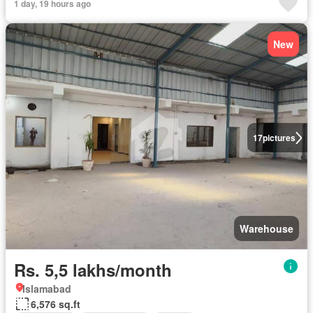
1 day, 19 hours ago
New
17
pictures
Warehouse
Rs. 5,5 lakhs/month
Islamabad
6,576 sq.ft