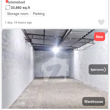
Islamabad
33,892 sq.ft
Storage room
Parking
1 day, 19 hours ago
New
9
pictures
Warehouse