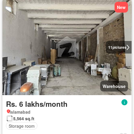
New
11
pictures
Warehouse
Rs. 6 lakhs/month
Islamabad
5,564 sq.ft
Storage room