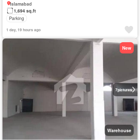
Islamabad
1,694 sq.ft
Parking
1 day, 19 hours ago
New
7
pictures
Warehouse