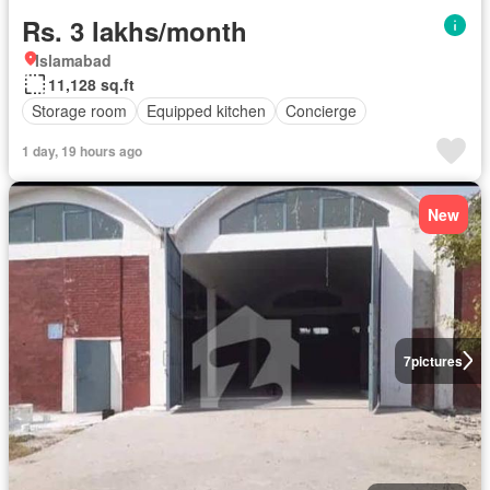
Rs. 3 lakhs/month
Islamabad
11,128 sq.ft
Storage room
Equipped kitchen
Concierge
1 day, 19 hours ago
New
7
pictures