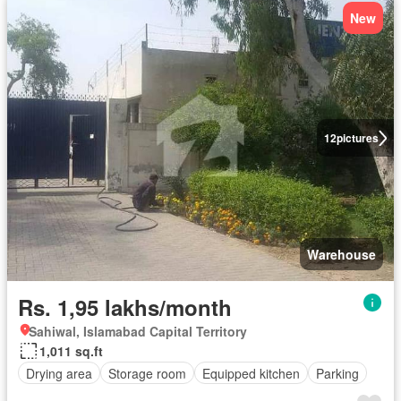
New
12
pictures
Warehouse
Rs. 1,95 lakhs/month
Sahiwal, Islamabad Capital Territory
1,011 sq.ft
Drying area
Storage room
Equipped kitchen
Parking