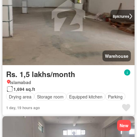
8
pictures
Warehouse
Rs. 1,5 lakhs/month
Islamabad
1,694 sq.ft
Drying area
Storage room
Equipped kitchen
Parking
1 day, 19 hours ago
New