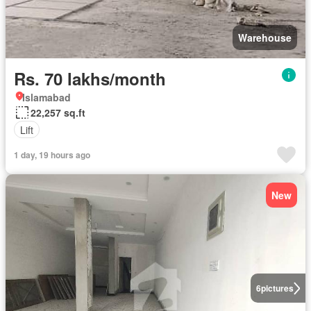
Warehouse
Rs. 70 lakhs/month
Islamabad
22,257 sq.ft
Lift
1 day, 19 hours ago
New
6
pictures