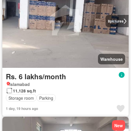
8
pictures
Warehouse
Rs. 6 lakhs/month
Islamabad
11,128 sq.ft
Storage room
Parking
1 day, 19 hours ago
New