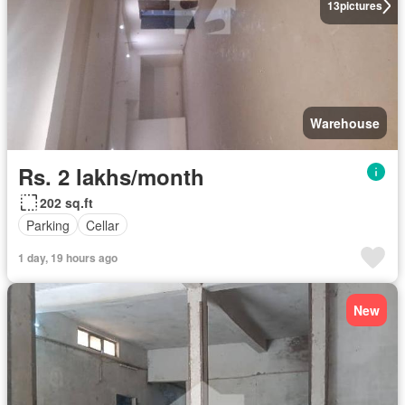
13
pictures
Warehouse
Rs. 2 lakhs/month
202 sq.ft
Parking
Cellar
1 day, 19 hours ago
New