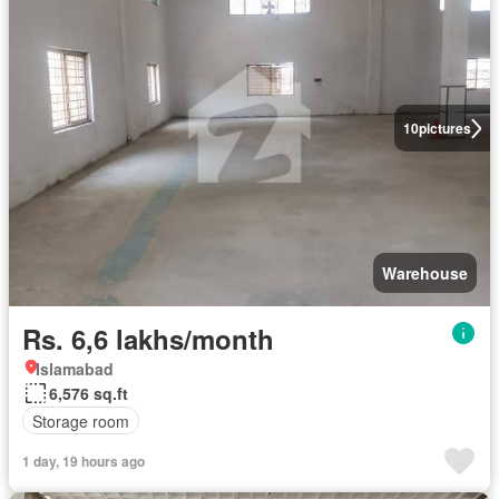
10
pictures
Warehouse
Rs. 6,6 lakhs/month
Islamabad
6,576 sq.ft
Storage room
1 day, 19 hours ago