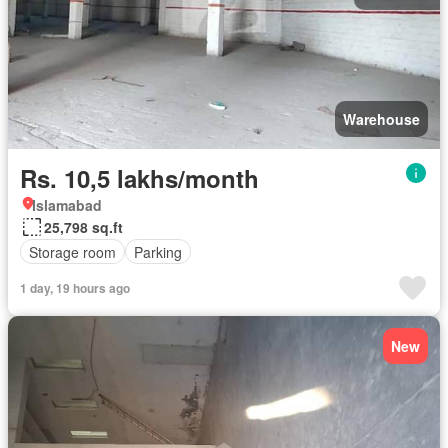
Warehouse
Rs. 10,5 lakhs/month
Islamabad
25,798 sq.ft
Storage room
Parking
1 day, 19 hours ago
New