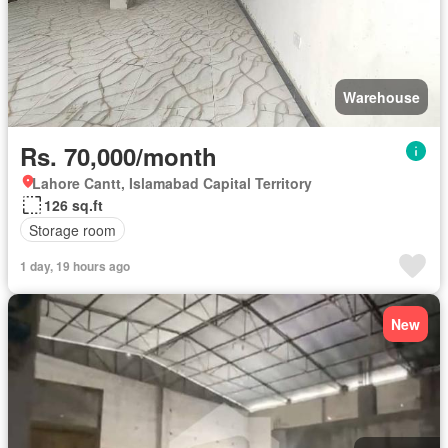
Warehouse
Rs. 70,000/month
Lahore Cantt, Islamabad Capital Territory
126 sq.ft
Storage room
1 day, 19 hours ago
New