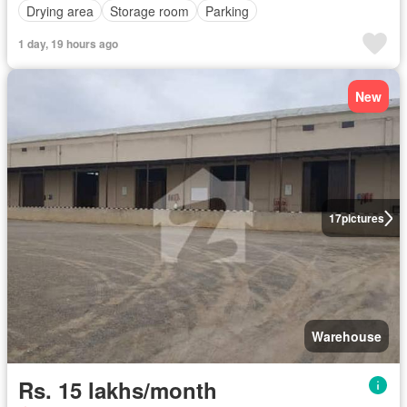
Drying area
Storage room
Parking
1 day, 19 hours ago
New
17
pictures
Warehouse
Rs. 15 lakhs/month