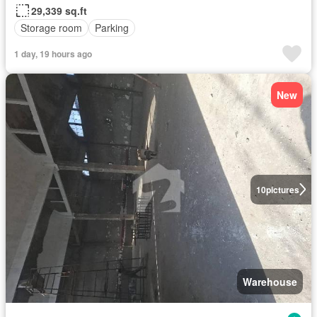
29,339 sq.ft
Storage room
Parking
1 day, 19 hours ago
New
10
pictures
Warehouse