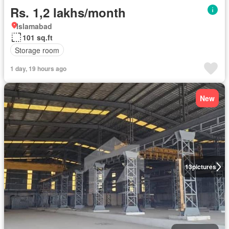
Rs. 1,2 lakhs/month
Islamabad
101 sq.ft
Storage room
1 day, 19 hours ago
New
13
pictures