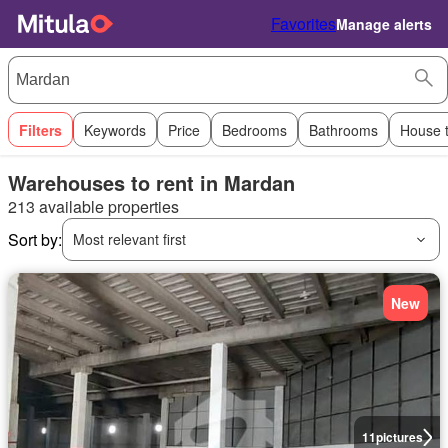
Favorites
Manage alerts
Filters
Keywords
Price
Bedrooms
Bathrooms
House 
Warehouses to rent in Mardan
213 available properties
Sort by:
Most relevant first
New
11
pictures