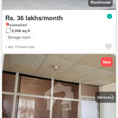
Warehouse
Rs. 36 lakhs/month
Islamabad
5,058 sq.ft
Storage room
1 day, 19 hours ago
New
7
pictures