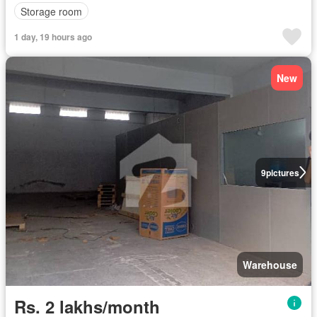
Storage room
1 day, 19 hours ago
New
9
pictures
Warehouse
Rs. 2 lakhs/month