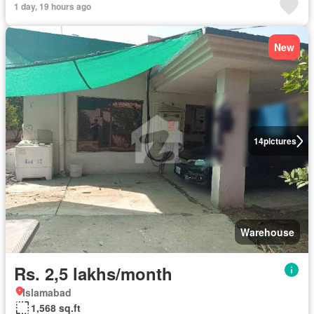
1 day, 19 hours ago
New
14
pictures
Warehouse
Rs. 2,5 lakhs/month
Islamabad
1,568 sq.ft