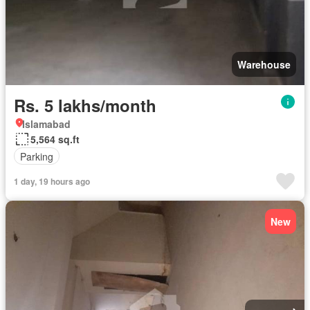
Warehouse
Rs. 5 lakhs/month
Islamabad
5,564 sq.ft
Parking
1 day, 19 hours ago
New