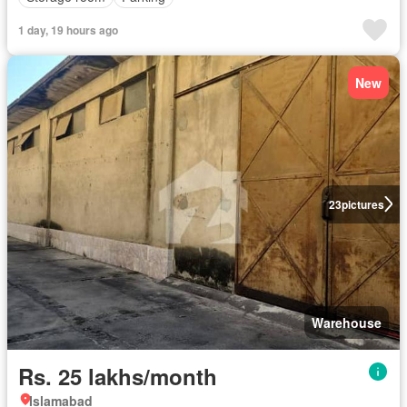
1 day, 19 hours ago
New
23
pictures
Warehouse
Rs. 25 lakhs/month
Islamabad