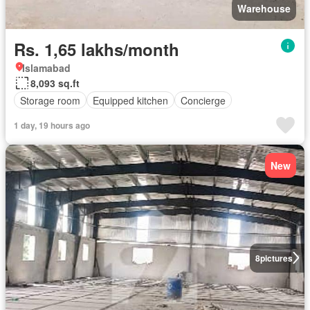
Warehouse
Rs. 1,65 lakhs/month
Islamabad
8,093 sq.ft
Storage room
Equipped kitchen
Concierge
1 day, 19 hours ago
New
8
pictures