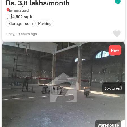
Rs. 3,8 lakhs/month
Islamabad
4,502 sq.ft
Storage room
Parking
1 day, 19 hours ago
New
8
pictures
Warehouse