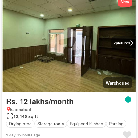
New
7
pictures
Warehouse
Rs. 12 lakhs/month
Islamabad
12,140 sq.ft
Drying area
Storage room
Equipped kitchen
Parking
1 day, 19 hours ago