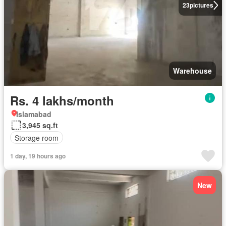
23
pictures
Warehouse
Rs. 4 lakhs/month
Islamabad
3,945 sq.ft
Storage room
1 day, 19 hours ago
New