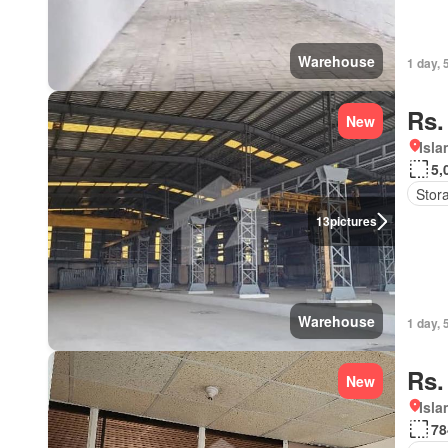
Warehouse
1 day, 
Rs.
New
Isl
5,
Stor
13
pictures
Warehouse
1 day, 
Rs.
New
Isl
78