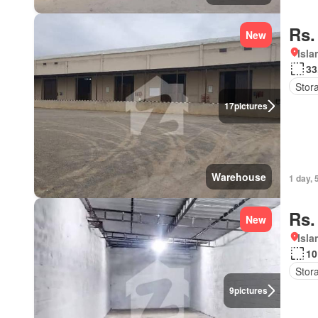
Rs.
New
Isl
33
Stor
17
pictures
Warehouse
1 day, 
Rs.
New
Isl
10
Stor
9
pictures