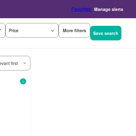
Favorites
Manage alerts
More filters
Price
Save search
vant first