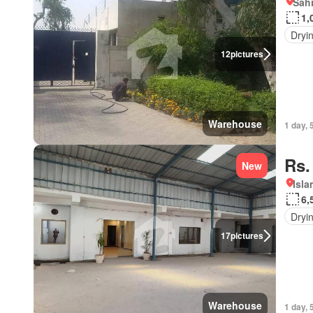
Sahi
1,
Dryi
12
pictures
Warehouse
1 day, 
Rs.
New
Isl
6,
Dryi
17
pictures
Warehouse
1 day, 