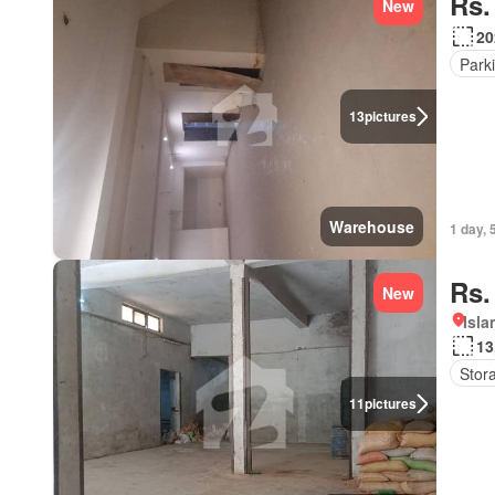
Rs.
New
20
Park
13
pictures
Warehouse
1 day, 
Rs.
New
Isl
13
Stor
11
pictures