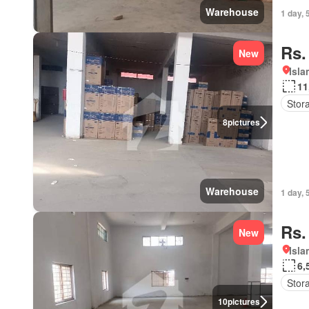
Warehouse
1 day, 
Rs.
New
Isl
11
Stor
8
pictures
Warehouse
1 day, 
Rs.
New
Isl
6,
Stor
10
pictures