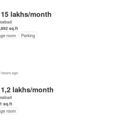
 15 lakhs/month
amabad
,892 sq.ft
age room
Parking
5 hours ago
 1,2 lakhs/month
amabad
1 sq.ft
age room