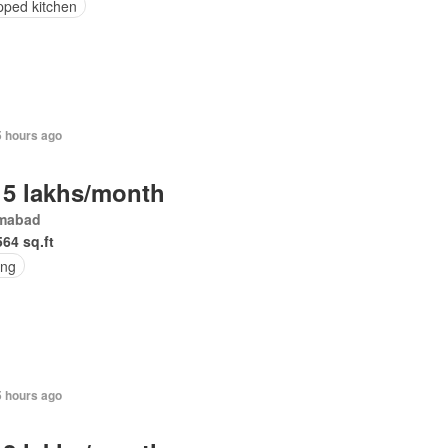
pped kitchen
5 hours ago
 5 lakhs/month
amabad
564 sq.ft
ing
5 hours ago