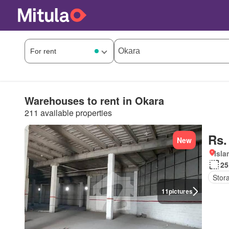
Warehouses to rent in Okara
211 available properties
Rs.
New
Isl
25
Stor
11
pictures