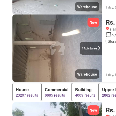
Warehouse
1 day, 
Rs.
New
Isl
5,
Stor
14
pictures
Warehouse
1 day, 
House
Commercial
Building
Upper 
23297 results
6685 results
4009 results
2862 res
Rs.
New