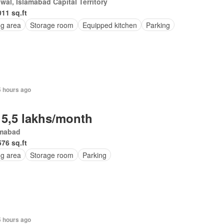
wal, Islamabad Capital Territory
011 sq.ft
ng area
Storage room
Equipped kitchen
Parking
5 hours ago
 5,5 lakhs/month
amabad
576 sq.ft
ng area
Storage room
Parking
5 hours ago