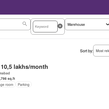
Sort by:
Most rele
 10,5 lakhs/month
amabad
,798 sq.ft
age room
Parking