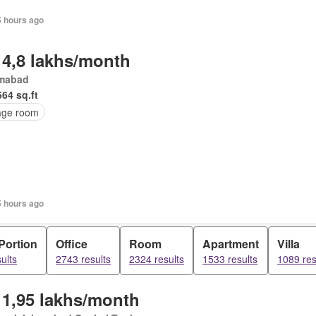
5 hours ago
 4,8 lakhs/month
amabad
564 sq.ft
age room
5 hours ago
Portion
Office
Room
Apartment
Villa
ults
2743 results
2324 results
1533 results
1089 res
 1,95 lakhs/month