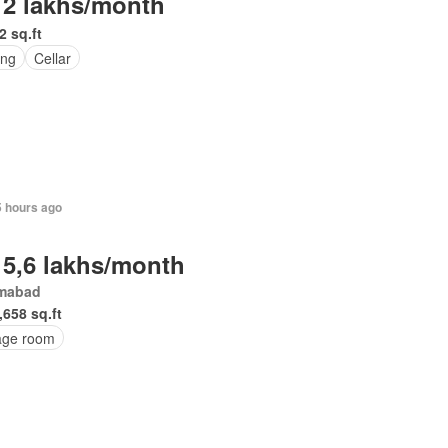
 2 lakhs/month
2 sq.ft
ing
Cellar
5 hours ago
 5,6 lakhs/month
amabad
,658 sq.ft
age room