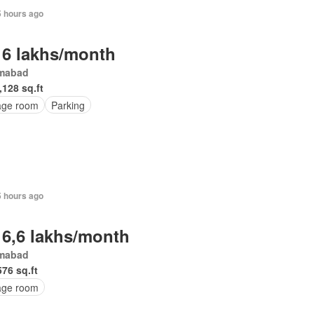
5 hours ago
 6 lakhs/month
amabad
,128 sq.ft
age room
Parking
5 hours ago
 6,6 lakhs/month
amabad
576 sq.ft
age room