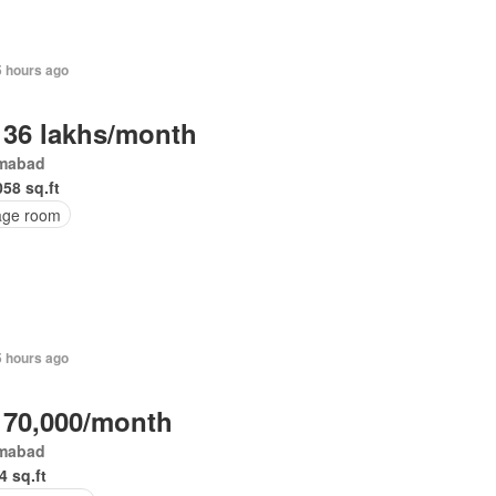
5 hours ago
 36 lakhs/month
amabad
058 sq.ft
age room
5 hours ago
 70,000/month
amabad
4 sq.ft