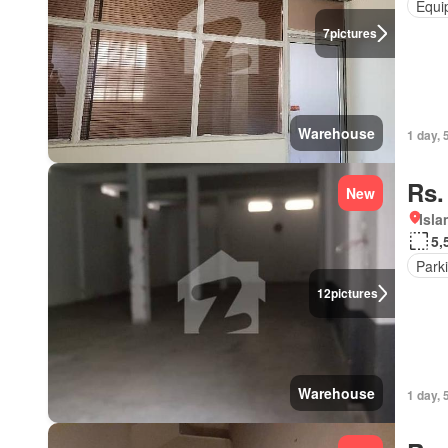
Equi
7
pictures
Warehouse
1 day, 
Rs.
New
Isl
5,
Park
12
pictures
Warehouse
1 day, 