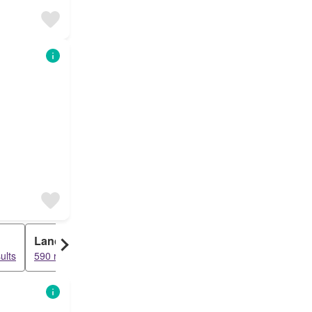
Land
Farm House
ults
590 results
56 results