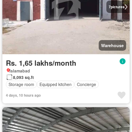
7
pictures
Warehouse
Rs. 1,65 lakhs/month
Islamabad
8,093 sq.ft
Storage room
Equipped kitchen
Concierge
4 days, 10 hours ago