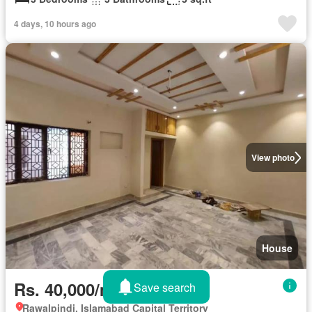
4 days, 10 hours ago
View photo
House
Rs. 40,000/month
Save search
Rawalpindi, Islamabad Capital Territory