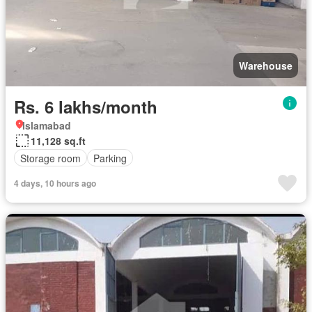
Warehouse
Rs. 6 lakhs/month
Islamabad
11,128 sq.ft
Storage room
Parking
4 days, 10 hours ago