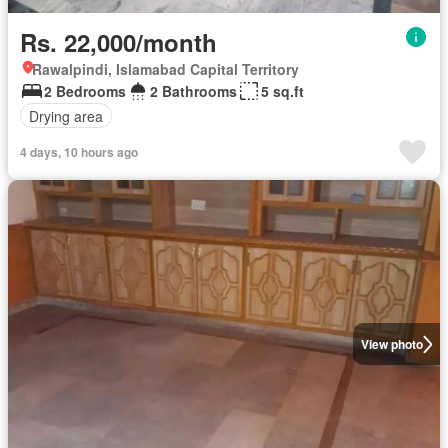
Rs. 22,000/month
Rawalpindi, Islamabad Capital Territory
2 Bedrooms
2 Bathrooms
5 sq.ft
Drying area
4 days, 10 hours ago
View photo