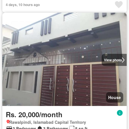
4 days, 10 hours ago
View photo
House
Rs. 20,000/month
Rawalpindi, Islamabad Capital Territory
3 Bedrooms
3 Bathrooms
5 sq.ft