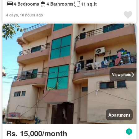
4 Bedrooms
4 Bathrooms
11 sq.ft
4 days, 10 hours ago
View photo
Apartment
Rs. 15,000/month