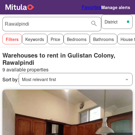
Favorites
Manage alerts
District
Filters
Keywords
Price
Bedrooms
Bathrooms
House 
Warehouses to rent in Gulistan Colony,
Rawalpindi
9 available properties
Sort by:
Most relevant first