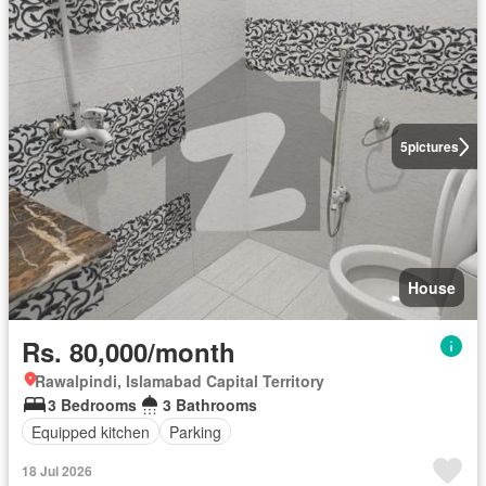
5
pictures
House
Rs. 80,000/month
Rawalpindi, Islamabad Capital Territory
3 Bedrooms
3 Bathrooms
Equipped kitchen
Parking
18 Jul 2026