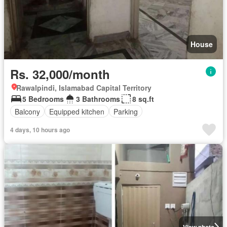
House
Rs. 32,000/month
Rawalpindi, Islamabad Capital Territory
5 Bedrooms
3 Bathrooms
8 sq.ft
Balcony
Equipped kitchen
Parking
4 days, 10 hours ago