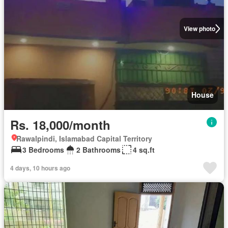
View photo
House
Rs. 18,000/month
Rawalpindi, Islamabad Capital Territory
3 Bedrooms
2 Bathrooms
4 sq.ft
4 days, 10 hours ago