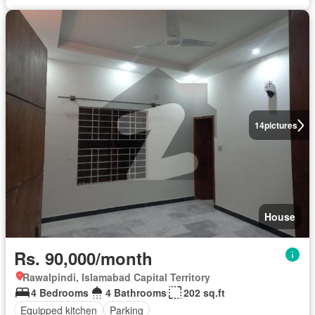
14
pictures
House
Rs. 90,000/month
Rawalpindi, Islamabad Capital Territory
4 Bedrooms
4 Bathrooms
202 sq.ft
Equipped kitchen
Parking