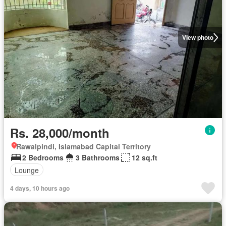
View photo
Rs. 28,000/month
Rawalpindi, Islamabad Capital Territory
2 Bedrooms
3 Bathrooms
12 sq.ft
Lounge
4 days, 10 hours ago