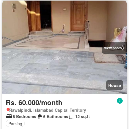
View photo
House
Rs. 60,000/month
Rawalpindi, Islamabad Capital Territory
6 Bedrooms
6 Bathrooms
12 sq.ft
Parking