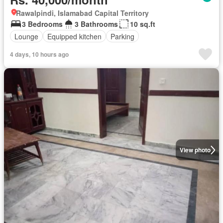
Rawalpindi, Islamabad Capital Territory
3 Bedrooms
3 Bathrooms
10 sq.ft
Lounge
Equipped kitchen
Parking
4 days, 10 hours ago
View photo