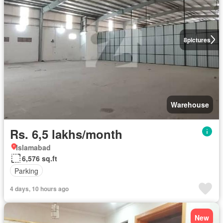
8
pictures
Warehouse
Rs. 6,5 lakhs/month
Islamabad
6,576 sq.ft
Parking
4 days, 10 hours ago
New