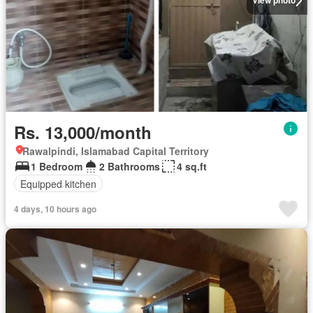
View photo
Rs. 13,000/month
Rawalpindi, Islamabad Capital Territory
1 Bedroom
2 Bathrooms
4 sq.ft
Equipped kitchen
4 days, 10 hours ago