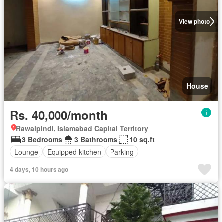
View photo
House
Rs. 40,000/month
Rawalpindi, Islamabad Capital Territory
3 Bedrooms
3 Bathrooms
10 sq.ft
Lounge
Equipped kitchen
Parking
4 days, 10 hours ago