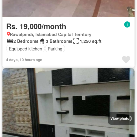
Rs. 19,000/month
Rawalpindi, Islamabad Capital Territory
2 Bedrooms
3 Bathrooms
1,250 sq.ft
Equipped kitchen
Parking
4 days, 10 hours ago
View photo