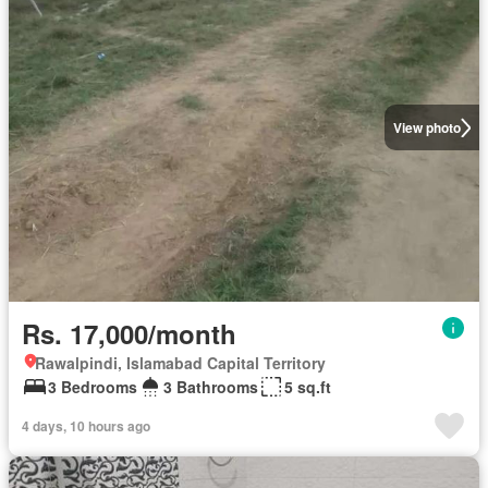
View photo
Rs. 17,000/month
Rawalpindi, Islamabad Capital Territory
3 Bedrooms
3 Bathrooms
5 sq.ft
4 days, 10 hours ago