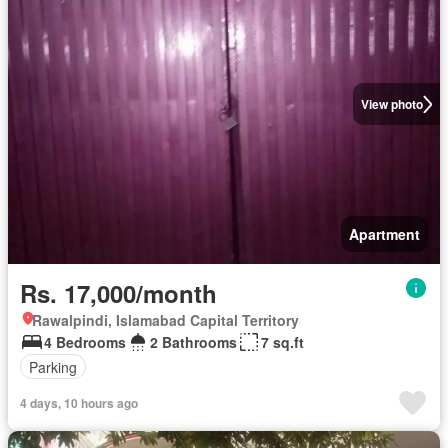
View photo
Apartment
Rs. 17,000/month
Rawalpindi, Islamabad Capital Territory
4 Bedrooms
2 Bathrooms
7 sq.ft
Parking
4 days, 10 hours ago