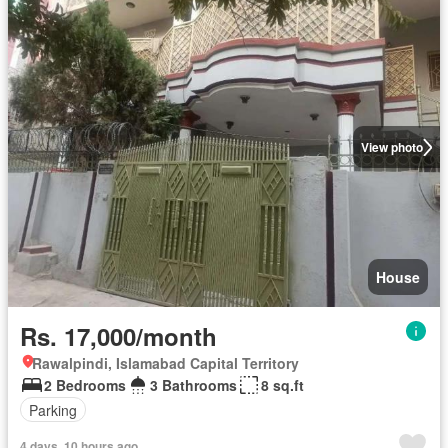
View photo
House
Rs. 17,000/month
Rawalpindi, Islamabad Capital Territory
2 Bedrooms
3 Bathrooms
8 sq.ft
Parking
4 days, 10 hours ago