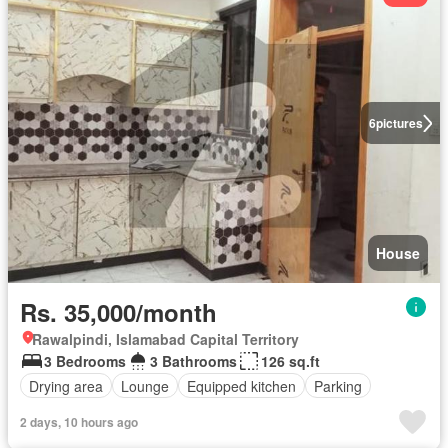
6
pictures
House
Rs. 35,000/month
Rawalpindi, Islamabad Capital Territory
3 Bedrooms
3 Bathrooms
126 sq.ft
Drying area
Lounge
Equipped kitchen
Parking
2 days, 10 hours ago