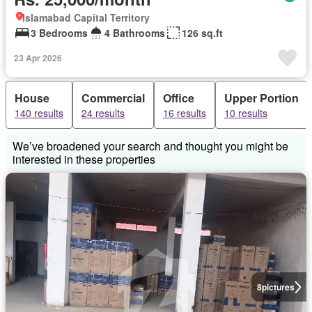
Islamabad Capital Territory
3 Bedrooms
4 Bathrooms
126 sq.ft
23 Apr 2026
House
Commercial
Office
Upper Portion
140 results
24 results
16 results
10 results
We’ve broadened your search and thought you might be
interested in these properties
8
pictures