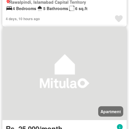
Rawalpindi, Islamabad Capital Territory
4 Bedrooms
5 Bathrooms
6 sq.ft
4 days, 10 hours ago
Apartment
Rs. 25,000/month