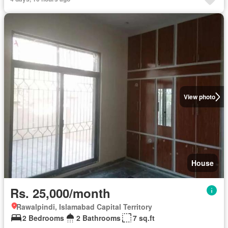
View photo
House
Rs. 25,000/month
Rawalpindi, Islamabad Capital Territory
2 Bedrooms
2 Bathrooms
7 sq.ft