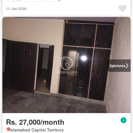
11 Jun 2026
3
pictures
Rs. 27,000/month
Islamabad Capital Territory