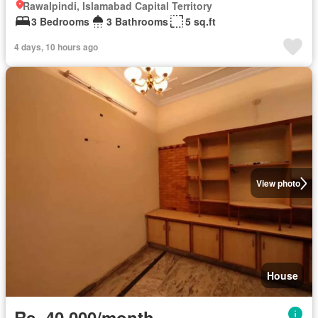
Rawalpindi, Islamabad Capital Territory
3 Bedrooms
3 Bathrooms
5 sq.ft
4 days, 10 hours ago
View photo
House
Rs. 40,000/month