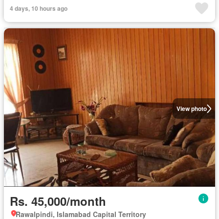
4 days, 10 hours ago
View photo
Rs. 45,000/month
Rawalpindi, Islamabad Capital Territory