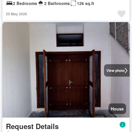
2 Bedrooms
2 Bathrooms
126 sq.ft
25 May 2026
View photo
House
Request Details