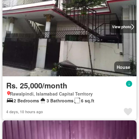
View photo
House
Rs. 25,000/month
Rawalpindi, Islamabad Capital Territory
2 Bedrooms
3 Bathrooms
6 sq.ft
4 days, 10 hours ago