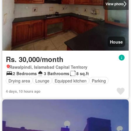
View photo
House
Rs. 30,000/month
Rawalpindi, Islamabad Capital Territory
2 Bedrooms
3 Bathrooms
8 sq.ft
Drying area
Lounge
Equipped kitchen
Parking
4 days, 10 hours ago