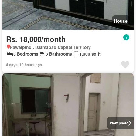
House
Rs. 18,000/month
Rawalpindi, Islamabad Capital Territory
3 Bedrooms
3 Bathrooms
1,000 sq.ft
4 days, 10 hours ago
View photo