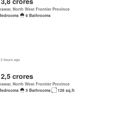
 3,8 crores
awar, North West Frontier Province
Bedrooms
6 Bathrooms
12 hours ago
 2,5 crores
awar, North West Frontier Province
Bedrooms
5 Bathrooms
126 sq.ft