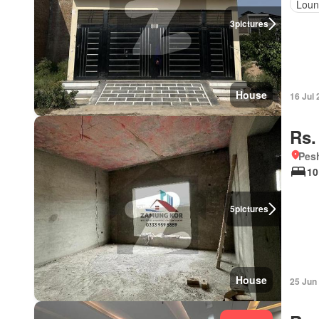
Loun
3
pictures
House
16 Jul
Rs.
Pesh
10
5
pictures
House
25 Jun