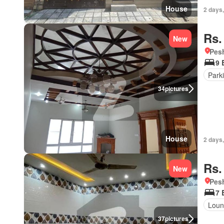
House
2 days,
Rs.
New
Pesh
9 
Park
34
pictures
House
2 days,
Rs.
New
Pesh
7 
Loun
37
pictures