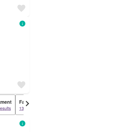
tment
Farm House
esults
1370 results