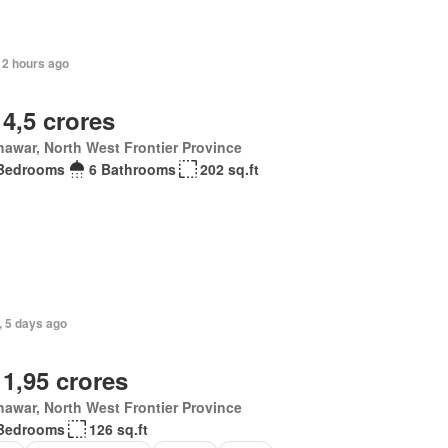
12 hours ago
 4,5 crores
awar, North West Frontier Province
Bedrooms
6 Bathrooms
202 sq.ft
, 5 days ago
 1,95 crores
awar, North West Frontier Province
Bedrooms
126 sq.ft