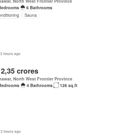
awar, North West Frontier Province
Bedrooms
6 Bathrooms
onditioning
Sauna
12 hours ago
 2,35 crores
awar, North West Frontier Province
Bedrooms
4 Bathrooms
126 sq.ft
12 hours ago