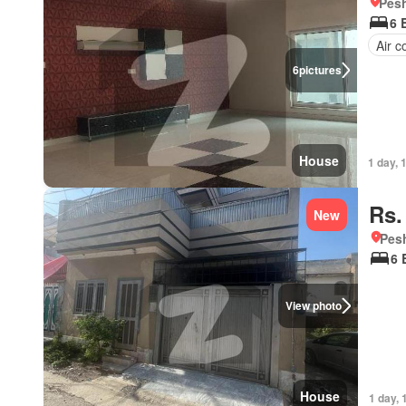
Pesh
6 
Air c
6
pictures
House
1 day, 
Rs.
New
Pesh
6 
View photo
House
1 day, 