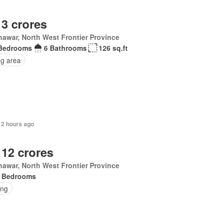
 3 crores
awar, North West Frontier Province
Bedrooms
6 Bathrooms
126 sq.ft
ng area
12 hours ago
 12 crores
awar, North West Frontier Province
 Bedrooms
ing