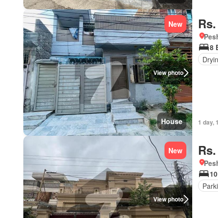
Rs.
New
Pesh
8 
Dryi
View photo
House
1 day, 
Rs.
New
Pesh
10
Park
View photo