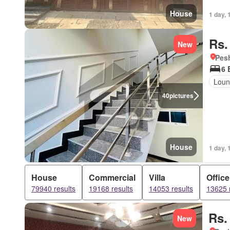
House
1 day, 
Rs.
New
Pesh
6 
Loun
40
pictures
House
1 day, 
House
Commercial
Villa
Office
79940 results
19168 results
14053 results
13625 
Rs.
New