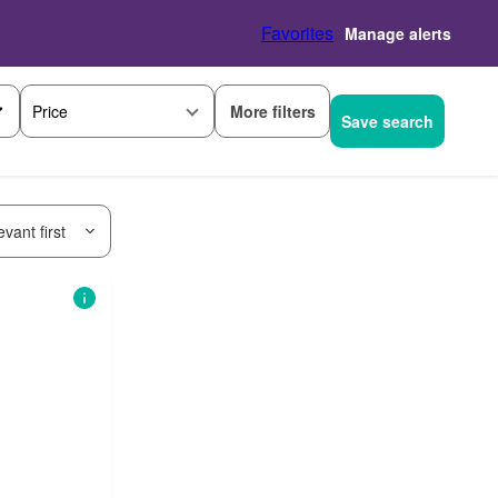
Favorites
Manage alerts
More filters
Price
Save search
vant first