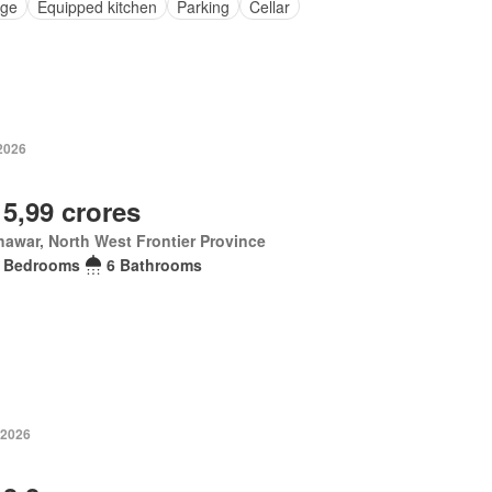
ge
Equipped kitchen
Parking
Cellar
 2026
 5,99 crores
awar, North West Frontier Province
 Bedrooms
6 Bathrooms
 2026