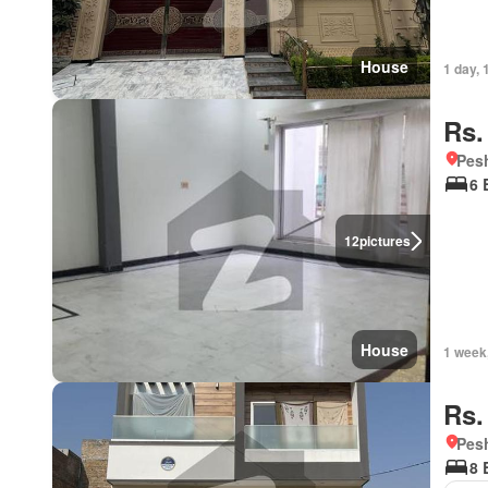
House
1 day, 
Rs.
Pesh
6 
12
pictures
House
1 week
Rs.
Pesh
8 