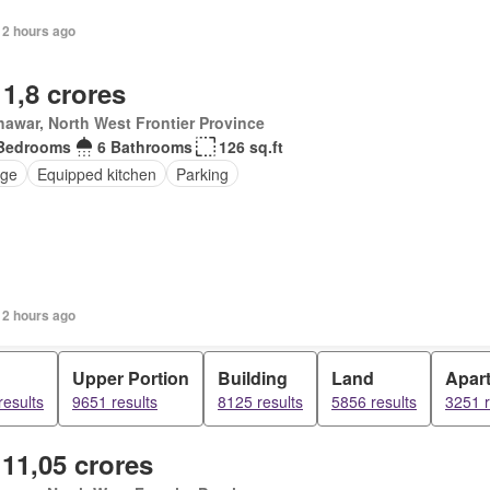
12 hours ago
 1,8 crores
awar, North West Frontier Province
Bedrooms
6 Bathrooms
126 sq.ft
ge
Equipped kitchen
Parking
12 hours ago
Upper Portion
Building
Land
Apar
results
9651 results
8125 results
5856 results
3251 r
 11,05 crores