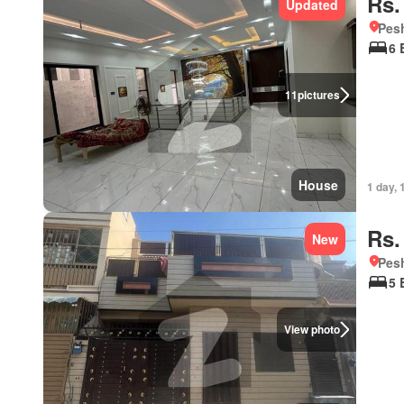
Rs.
Updated
Pesh
6 
11
pictures
House
1 day, 
Rs.
New
Pesh
5 
View photo