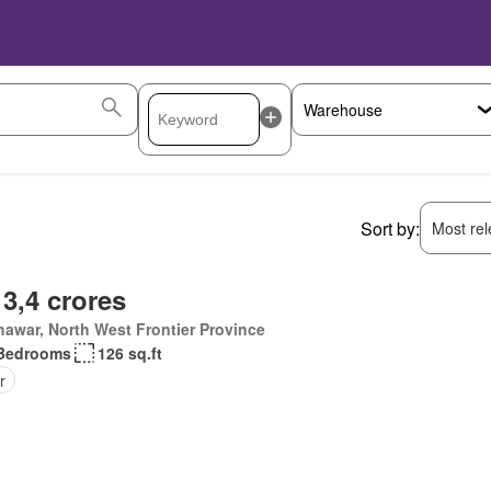
Sort by:
Most rele
 3,4 crores
awar, North West Frontier Province
Bedrooms
126 sq.ft
r