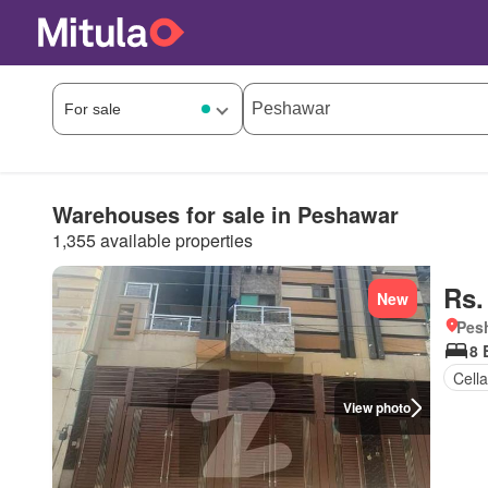
Warehouses for sale in Peshawar
1,355 available properties
Rs.
New
Pesh
8 
Cella
View photo