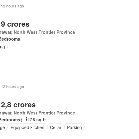
 12 hours ago
 9 crores
awar, North West Frontier Province
Bedrooms
ing
 12 hours ago
 2,8 crores
awar, North West Frontier Province
Bedrooms
126 sq.ft
ge
Equipped kitchen
Cellar
Parking