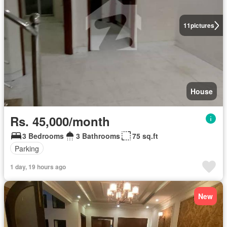
11
pictures
House
Rs. 45,000/month
3 Bedrooms
3 Bathrooms
75 sq.ft
Parking
1 day, 19 hours ago
New