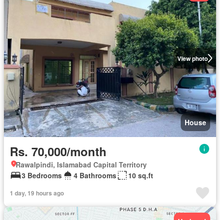
View photo
House
Rs. 70,000/month
Rawalpindi, Islamabad Capital Territory
3 Bedrooms
4 Bathrooms
10 sq.ft
1 day, 19 hours ago