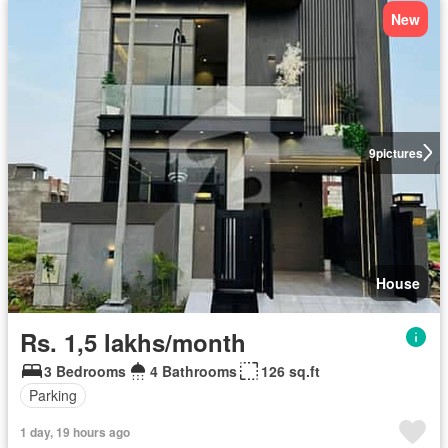
New
9
pictures
House
Rs. 1,5 lakhs/month
3 Bedrooms
4 Bathrooms
126 sq.ft
Parking
1 day, 19 hours ago