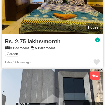
House
Rs. 2,75 lakhs/month
3 Bedrooms
5 Bathrooms
Garden
1 day, 19 hours ago
New