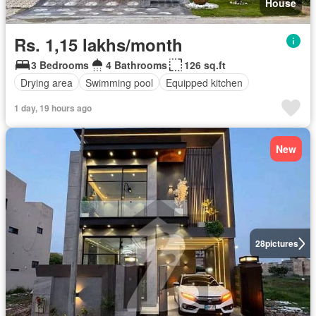
House
Rs. 1,15 lakhs/month
3 Bedrooms
4 Bathrooms
126 sq.ft
Drying area
Swimming pool
Equipped kitchen
1 day, 19 hours ago
New
28
pictures