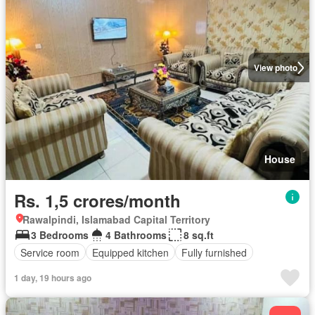
View photo
House
Rs. 1,5 crores/month
Rawalpindi, Islamabad Capital Territory
3 Bedrooms
4 Bathrooms
8 sq.ft
Service room
Equipped kitchen
Fully furnished
1 day, 19 hours ago