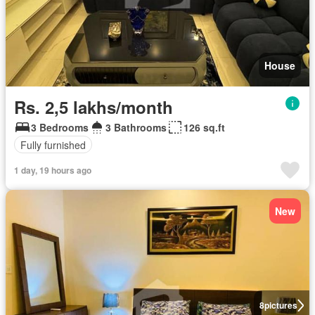
House
Rs. 2,5 lakhs/month
3 Bedrooms
3 Bathrooms
126 sq.ft
Fully furnished
1 day, 19 hours ago
New
8
pictures