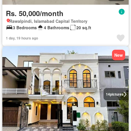
Rs. 50,000/month
Rawalpindi, Islamabad Capital Territory
3 Bedrooms
4 Bathrooms
20 sq.ft
1 day, 19 hours ago
New
14
pictures