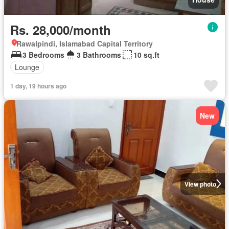
Rs. 28,000/month
Rawalpindi, Islamabad Capital Territory
3 Bedrooms
3 Bathrooms
10 sq.ft
Lounge
1 day, 19 hours ago
New
View photo