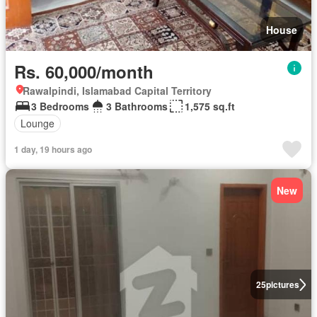
House
Rs. 60,000/month
Rawalpindi, Islamabad Capital Territory
3 Bedrooms
3 Bathrooms
1,575 sq.ft
Lounge
1 day, 19 hours ago
New
25
pictures