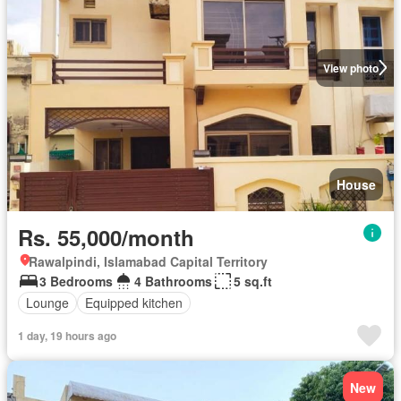
View photo
House
Rs. 55,000/month
Rawalpindi, Islamabad Capital Territory
3 Bedrooms
4 Bathrooms
5 sq.ft
Lounge
Equipped kitchen
1 day, 19 hours ago
New