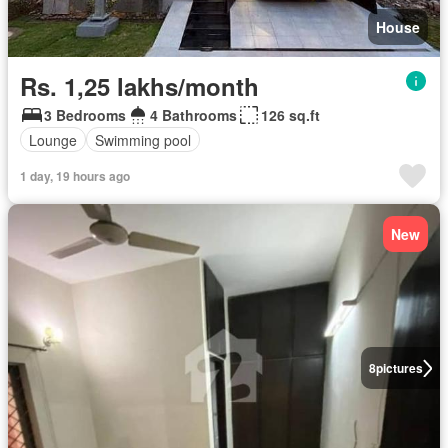
House
Rs. 1,25 lakhs/month
3 Bedrooms
4 Bathrooms
126 sq.ft
Lounge
Swimming pool
1 day, 19 hours ago
New
8
pictures