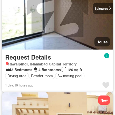
8
pictures
House
Request Details
Rawalpindi, Islamabad Capital Territory
3 Bedrooms
4 Bathrooms
126 sq.ft
Drying area
Powder room
Swimming pool
1 day, 19 hours ago
New