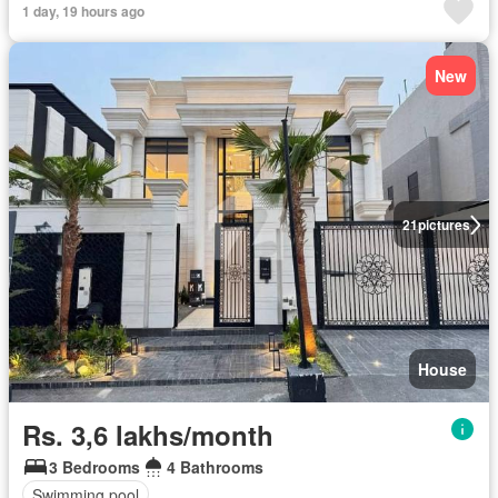
1 day, 19 hours ago
New
21
pictures
House
Rs. 3,6 lakhs/month
3 Bedrooms
4 Bathrooms
Swimming pool