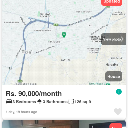
Updated
View photo
House
Rs. 90,000/month
3 Bedrooms
3 Bathrooms
126 sq.ft
1 day, 19 hours ago