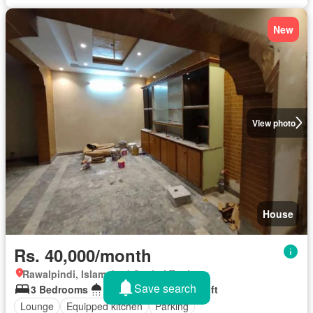
New
View photo
House
Rs. 40,000/month
Rawalpindi, Islamabad Capital Territory
Save search
3 Bedrooms
3 Bathrooms
10 sq.ft
Lounge
Equipped kitchen
Parking