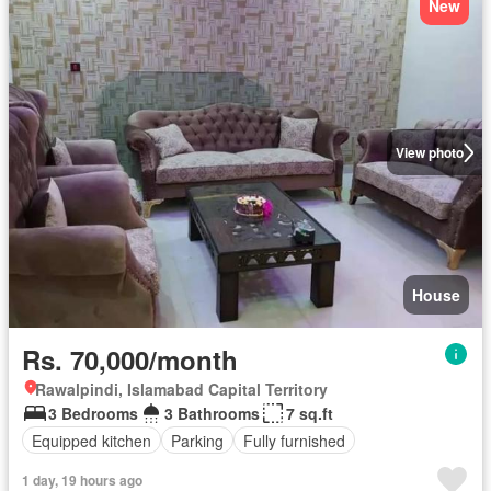
New
View photo
House
Rs. 70,000/month
Rawalpindi, Islamabad Capital Territory
3 Bedrooms
3 Bathrooms
7 sq.ft
Equipped kitchen
Parking
Fully furnished
1 day, 19 hours ago