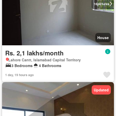
16
pictures
House
Rs. 2,1 lakhs/month
Lahore Cantt, Islamabad Capital Territory
3 Bedrooms
4 Bathrooms
1 day, 19 hours ago
Updated