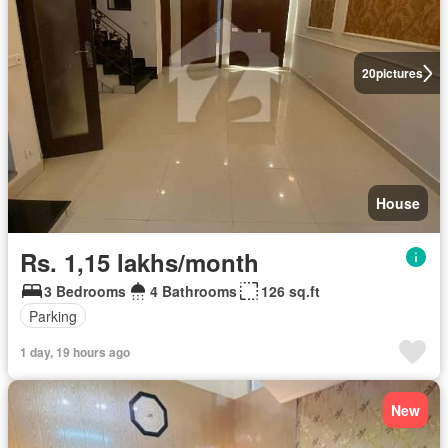
20
pictures
House
Rs. 1,15 lakhs/month
3 Bedrooms
4 Bathrooms
126 sq.ft
Parking
1 day, 19 hours ago
New