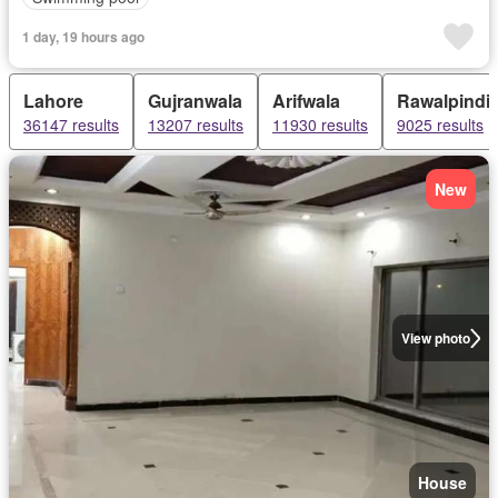
1 day, 19 hours ago
Lahore
Gujranwala
Arifwala
Rawalpindi
36147 results
13207 results
11930 results
9025 results
New
View photo
House