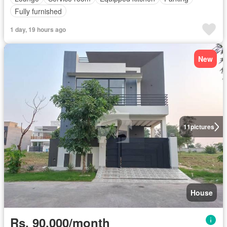
Fully furnished
1 day, 19 hours ago
New
11
pictures
House
Rs. 90,000/month