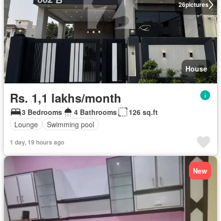
26
pictures
House
Rs. 1,1 lakhs/month
3 Bedrooms
4 Bathrooms
126 sq.ft
Lounge
Swimming pool
1 day, 19 hours ago
New