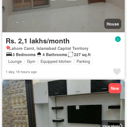
House
Rs. 2,1 lakhs/month
Lahore Cantt, Islamabad Capital Territory
3 Bedrooms
4 Bathrooms
227 sq.ft
Lounge
Gym
Equipped kitchen
Parking
1 day, 19 hours ago
New
View photo