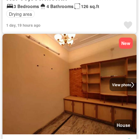
3 Bedrooms
4 Bathrooms
126 sq.ft
Drying area
1 day, 19 hours ago
New
View photo
House