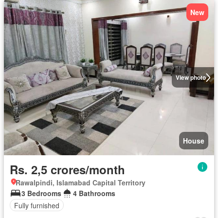
New
View photo
House
Rs. 2,5 crores/month
Rawalpindi, Islamabad Capital Territory
3 Bedrooms
4 Bathrooms
Fully furnished