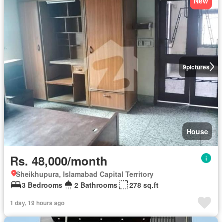
New
9
pictures
House
Rs. 48,000/month
Sheikhupura, Islamabad Capital Territory
3 Bedrooms
2 Bathrooms
278 sq.ft
1 day, 19 hours ago