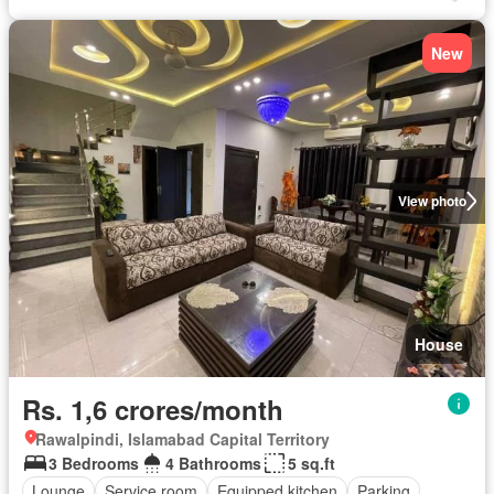
New
View photo
House
Rs. 1,6 crores/month
Rawalpindi, Islamabad Capital Territory
3 Bedrooms
4 Bathrooms
5 sq.ft
Lounge
Service room
Equipped kitchen
Parking