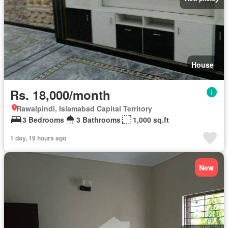
House
Rs. 18,000/month
Rawalpindi, Islamabad Capital Territory
3 Bedrooms
3 Bathrooms
1,000 sq.ft
1 day, 19 hours ago
New