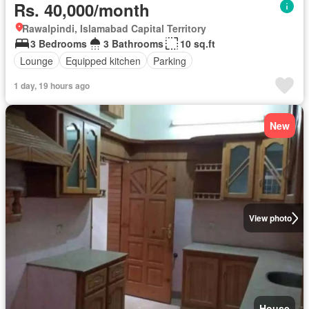
Rs. 40,000/month
Rawalpindi, Islamabad Capital Territory
3 Bedrooms
3 Bathrooms
10 sq.ft
Lounge
Equipped kitchen
Parking
1 day, 19 hours ago
New
View photo
House