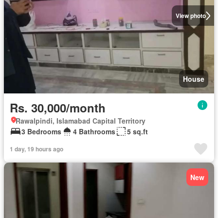
View photo
House
Rs. 30,000/month
Rawalpindi, Islamabad Capital Territory
3 Bedrooms
4 Bathrooms
5 sq.ft
1 day, 19 hours ago
New