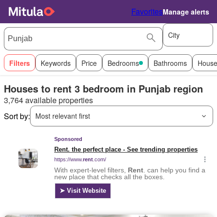
Favorites
Manage alerts
City
Filters
Keywords
Price
Bedrooms
Bathrooms
House
Houses to rent 3 bedroom in Punjab region
3,764 available properties
Sort by:
Most relevant first