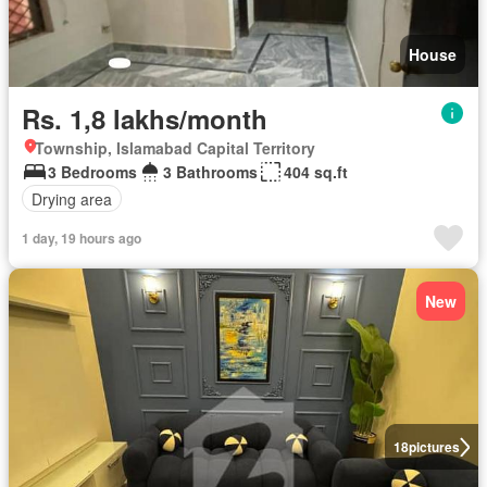
House
Rs. 1,8 lakhs/month
Township, Islamabad Capital Territory
3 Bedrooms
3 Bathrooms
404 sq.ft
Drying area
1 day, 19 hours ago
New
18
pictures