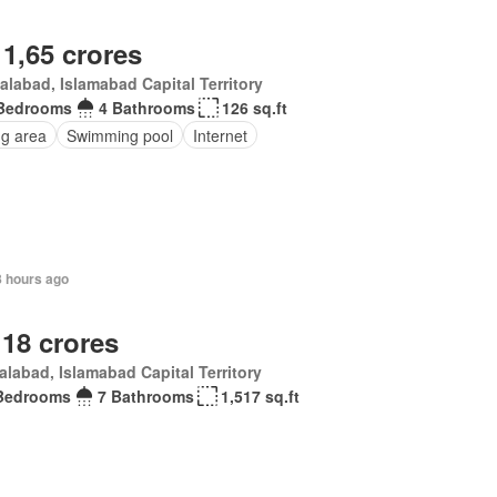
 1,65 crores
alabad, Islamabad Capital Territory
Bedrooms
4 Bathrooms
126 sq.ft
ng area
Swimming pool
Internet
8 hours ago
 18 crores
alabad, Islamabad Capital Territory
Bedrooms
7 Bathrooms
1,517 sq.ft