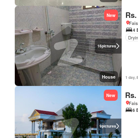
Rs.
New
Fais
4 
Dryi
16
pictures
House
1 day, 
Rs.
New
Fais
6 
9
pictures