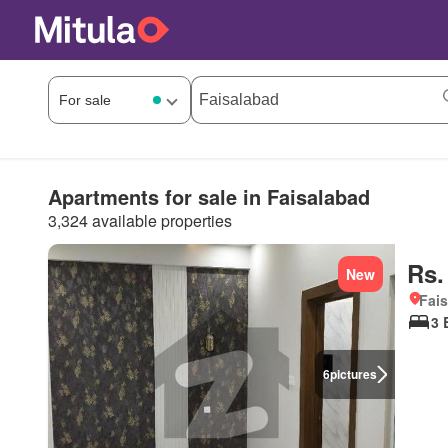
Apartments for sale in Faisalabad
3,324 available properties
Rs.
New
Fais
3 
6
pictures