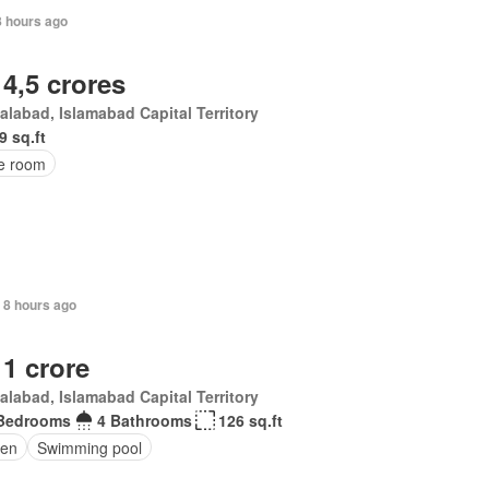
8 hours ago
 4,5 crores
alabad, Islamabad Capital Territory
9 sq.ft
ce room
, 8 hours ago
 1 crore
alabad, Islamabad Capital Territory
Bedrooms
4 Bathrooms
126 sq.ft
en
Swimming pool