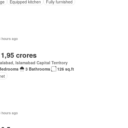
ge
Equipped kitchen
Fully furnished
8 hours ago
 1,95 crores
alabad, Islamabad Capital Territory
Bedrooms
3 Bathrooms
126 sq.ft
net
8 hours ago