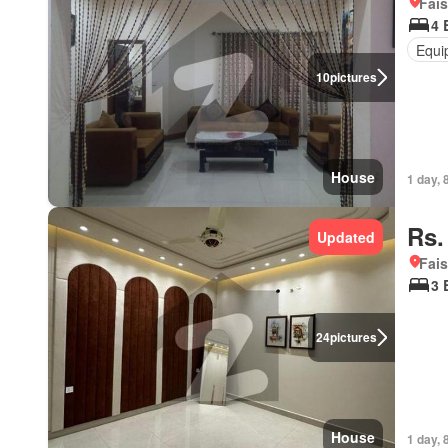
Fais
4 
Equi
10
pictures
House
1 day, 
Rs.
Updated
Fais
3 
24
pictures
House
1 day, 