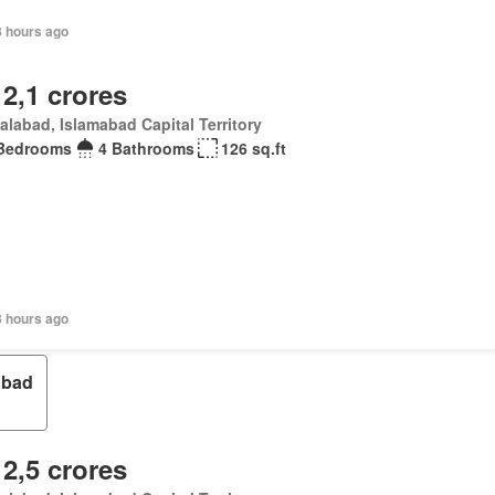
8 hours ago
 2,1 crores
alabad, Islamabad Capital Territory
Bedrooms
4 Bathrooms
126 sq.ft
8 hours ago
bad
 2,5 crores