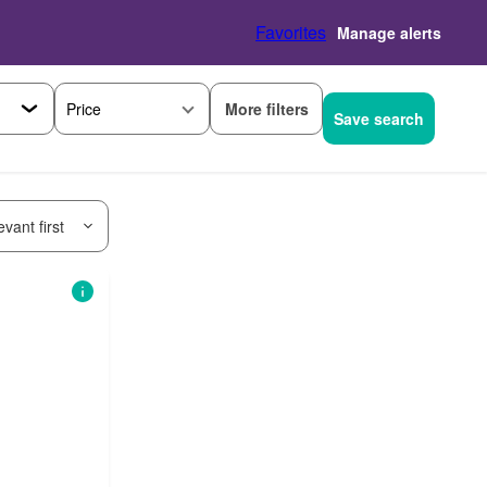
Favorites
Manage alerts
More filters
Price
Save search
vant first