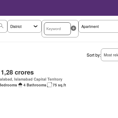
Sort by:
Most rele
 1,28 crores
alabad, Islamabad Capital Territory
Bedrooms
4 Bathrooms
75 sq.ft