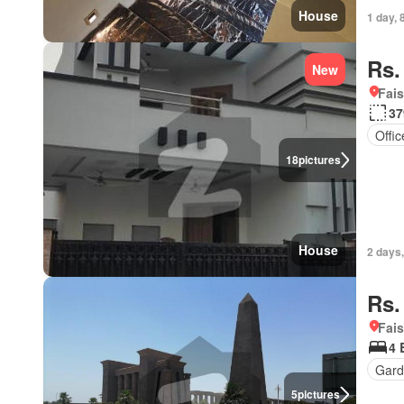
House
1 day, 
Rs.
New
Fais
37
Offi
18
pictures
House
2 days
Rs.
Fais
4 
Gard
5
pictures