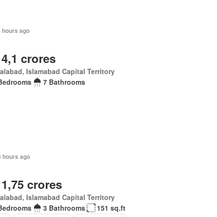
8 hours ago
 4,1 crores
alabad, Islamabad Capital Territory
Bedrooms
7 Bathrooms
8 hours ago
 1,75 crores
alabad, Islamabad Capital Territory
Bedrooms
3 Bathrooms
151 sq.ft