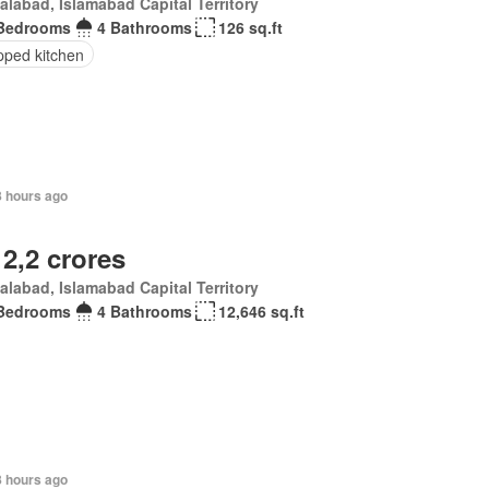
alabad, Islamabad Capital Territory
Bedrooms
4 Bathrooms
126 sq.ft
pped kitchen
8 hours ago
 2,2 crores
alabad, Islamabad Capital Territory
Bedrooms
4 Bathrooms
12,646 sq.ft
8 hours ago