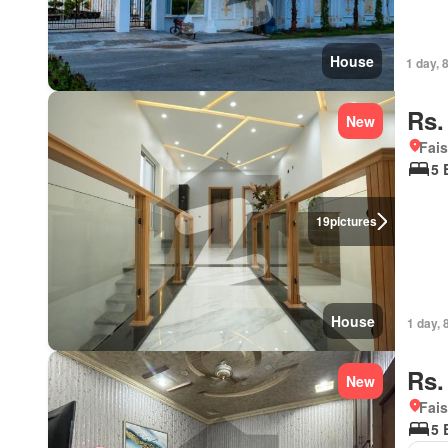
House
1 day, 
Rs.
New
Fais
5 
19
pictures
House
1 day, 
Rs.
New
Fais
5 