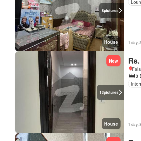
Loun
8
pictures
House
1 day, 
Rs.
New
Fais
3 
Inter
13
pictures
House
1 day, 