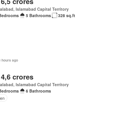
 6,5 crores
alabad, Islamabad Capital Territory
Bedrooms
5 Bathrooms
328 sq.ft
8 hours ago
 4,6 crores
alabad, Islamabad Capital Territory
Bedrooms
6 Bathrooms
en