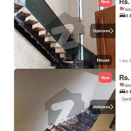
Rs.
New
Fais
5 
10
pictures
House
1 day, 
Rs.
New
Fais
5 
Gard
10
pictures