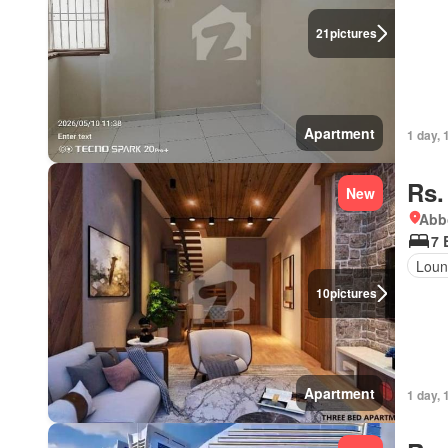
21
pictures
Apartment
1 day, 
Rs.
New
Abbo
7 
Loun
10
pictures
Apartment
1 day, 