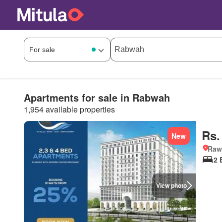
Apartments for sale in Rabwah
1,954 available properties
Rs.
New
Rawa
2 
View photo