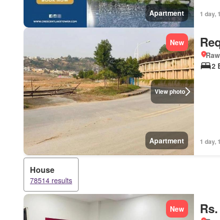
Apartment
1 day, 
Req
New
Rawa
2 
View photo
Apartment
1 day, 
House
78514 results
Rs.
New