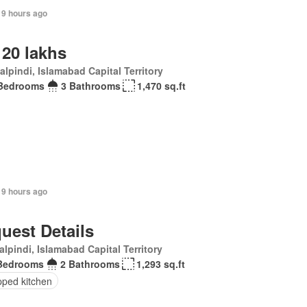
19 hours ago
 20 lakhs
lpindi, Islamabad Capital Territory
Bedrooms
3 Bathrooms
1,470 sq.ft
19 hours ago
uest Details
lpindi, Islamabad Capital Territory
Bedrooms
2 Bathrooms
1,293 sq.ft
pped kitchen