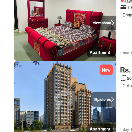
Rawa
1 
Dryi
View photo
Apartment
1 day, 
Rs.
New
50
Cella
19
pictures
Apartment
1 day, 