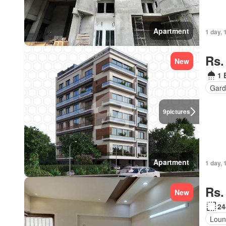
Apartment
1 day, 
Rs.
New
1 
Gard
9
pictures
Apartment
1 day, 
Rs.
New
24
Loun