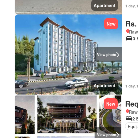
Apartment
1 day, 
Rs.
New
Rawa
3 
View photo
Apartment
1 day, 
Req
New
Rawa
2 
Equi
View photo