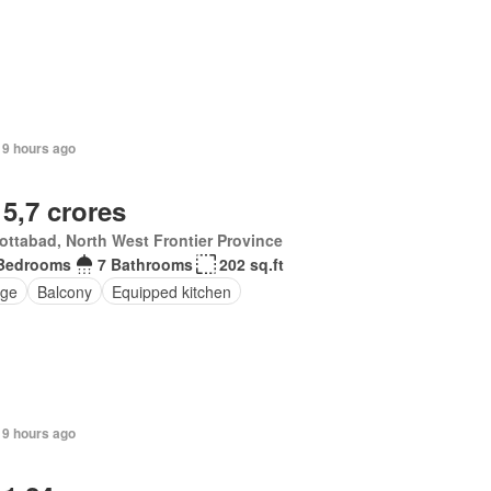
19 hours ago
 5,7 crores
ttabad, North West Frontier Province
Bedrooms
7 Bathrooms
202 sq.ft
ge
Balcony
Equipped kitchen
19 hours ago