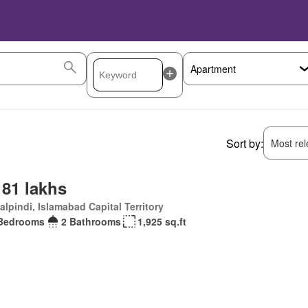
Sort by:
Most rele
 81 lakhs
lpindi, Islamabad Capital Territory
Bedrooms
2 Bathrooms
1,925 sq.ft