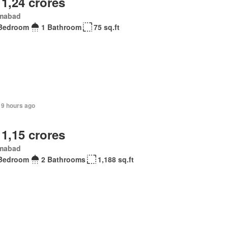
 1,24 crores
amabad
Bedroom
1 Bathroom
75 sq.ft
19 hours ago
 1,15 crores
amabad
Bedroom
2 Bathrooms
1,188 sq.ft