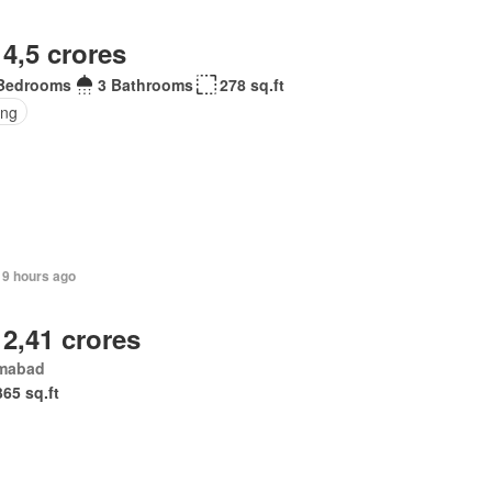
 4,5 crores
Bedrooms
3 Bathrooms
278 sq.ft
ing
19 hours ago
 2,41 crores
amabad
365 sq.ft