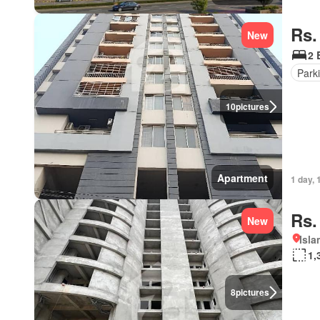
Rs.
New
2 
Park
10
pictures
Apartment
1 day, 
Rs.
New
Isl
1,
8
pictures