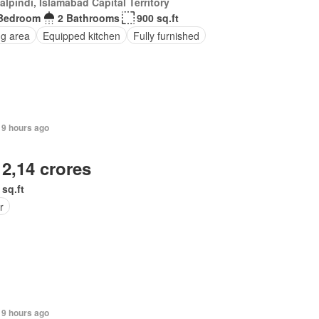
lpindi, Islamabad Capital Territory
Bedroom
2 Bathrooms
900 sq.ft
ng area
Equipped kitchen
Fully furnished
19 hours ago
 2,14 crores
 sq.ft
r
19 hours ago