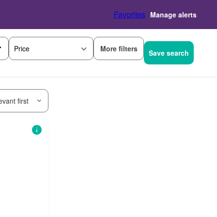
Favorites
Manage alerts
More filters
Price
Save search
vant first