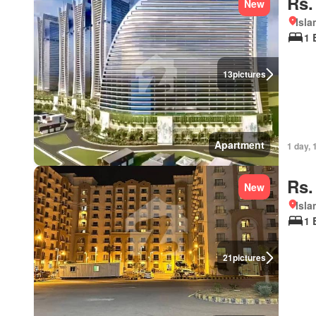
Rs.
New
Isl
1 
13
pictures
Apartment
1 day, 
Rs.
New
Isl
1 
21
pictures