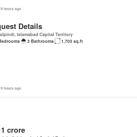
19 hours ago
uest Details
lpindi, Islamabad Capital Territory
Bedrooms
3 Bathrooms
1,703 sq.ft
19 hours ago
 1 crore