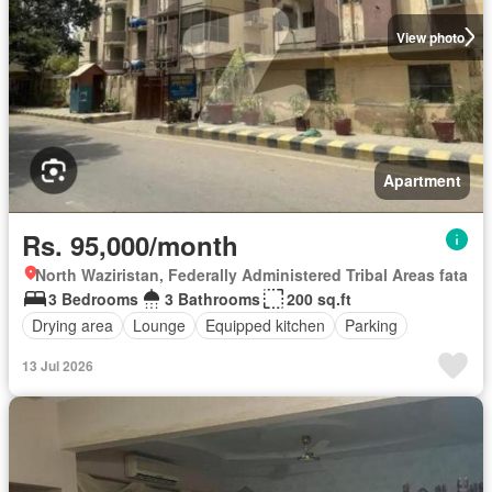
View photo
Apartment
Rs. 95,000/month
North Waziristan, Federally Administered Tribal Areas fata
3 Bedrooms
3 Bathrooms
200 sq.ft
Drying area
Lounge
Equipped kitchen
Parking
13 Jul 2026