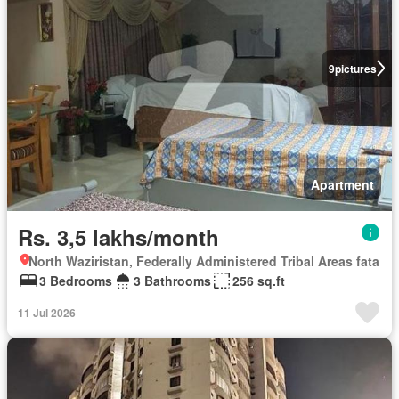
9
pictures
Apartment
Rs. 3,5 lakhs/month
North Waziristan, Federally Administered Tribal Areas fata
3 Bedrooms
3 Bathrooms
256 sq.ft
11 Jul 2026