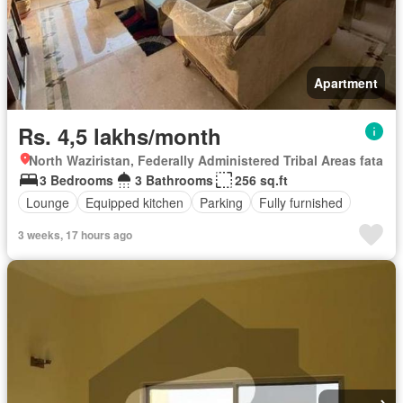
Apartment
Rs. 4,5 lakhs/month
North Waziristan, Federally Administered Tribal Areas fata
3 Bedrooms
3 Bathrooms
256 sq.ft
Lounge
Equipped kitchen
Parking
Fully furnished
3 weeks, 17 hours ago