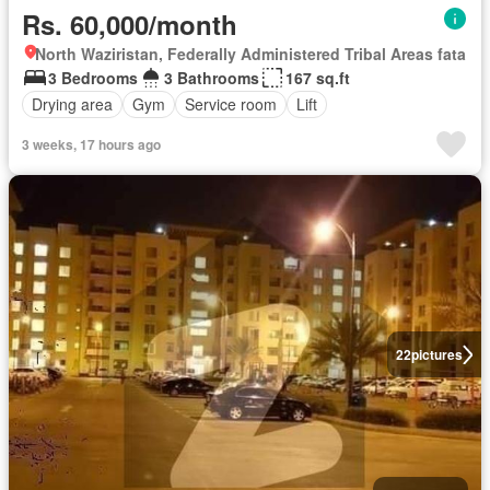
Rs. 60,000/month
North Waziristan, Federally Administered Tribal Areas fata
3 Bedrooms
3 Bathrooms
167 sq.ft
Drying area
Gym
Service room
Lift
3 weeks, 17 hours ago
22
pictures