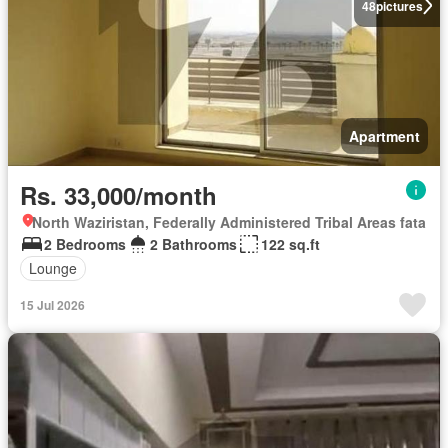
48
pictures
Apartment
Rs. 33,000/month
North Waziristan, Federally Administered Tribal Areas fata
2 Bedrooms
2 Bathrooms
122 sq.ft
Lounge
15 Jul 2026