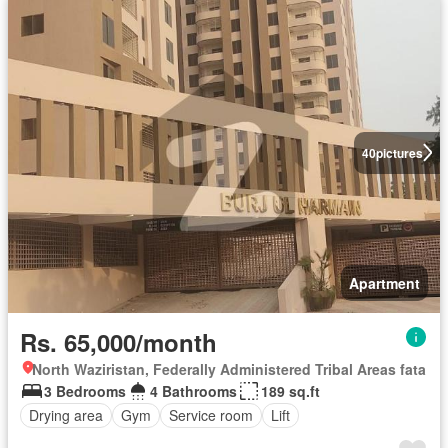
40
pictures
Apartment
Rs. 65,000/month
North Waziristan, Federally Administered Tribal Areas fata
3 Bedrooms
4 Bathrooms
189 sq.ft
Drying area
Gym
Service room
Lift