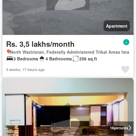
Apartment
Rs. 3,5 lakhs/month
North Waziristan, Federally Administered Tribal Areas fata
3 Bedrooms
4 Bathrooms
256 sq.ft
3 weeks, 17 hours ago
16
pictures