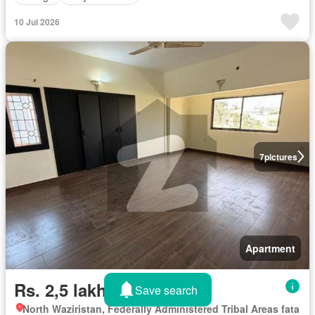
10 Jul 2026
7
pictures
Apartment
Rs. 2,5 lakhs/month
Save search
North Waziristan, Federally Administered Tribal Areas fata