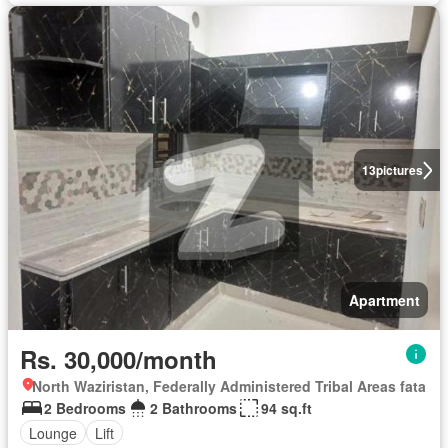
13
pictures
Apartment
Rs. 30,000/month
North Waziristan, Federally Administered Tribal Areas fata
2 Bedrooms
2 Bathrooms
94 sq.ft
Lounge
Lift