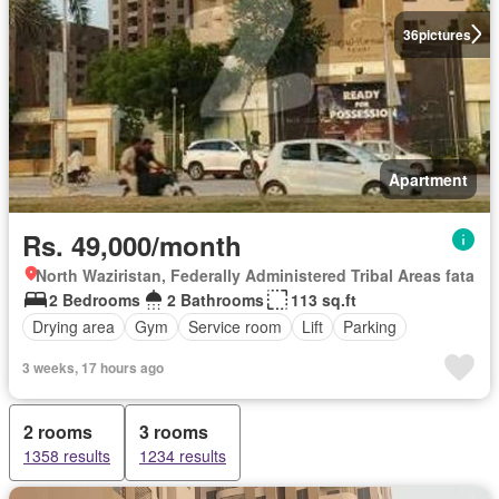
36
pictures
Apartment
Rs. 49,000/month
North Waziristan, Federally Administered Tribal Areas fata
2 Bedrooms
2 Bathrooms
113 sq.ft
Drying area
Gym
Service room
Lift
Parking
3 weeks, 17 hours ago
2 rooms
3 rooms
1358 results
1234 results