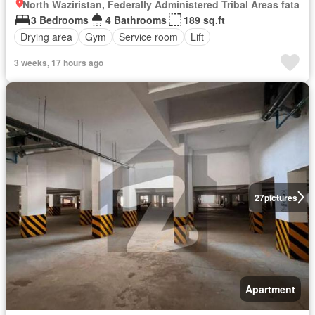
North Waziristan, Federally Administered Tribal Areas fata
3 Bedrooms
4 Bathrooms
189 sq.ft
Drying area
Gym
Service room
Lift
3 weeks, 17 hours ago
27
pictures
Apartment