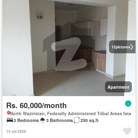
12
pictures
Apartment
Rs. 60,000/month
North Waziristan, Federally Administered Tribal Areas fata
3 Bedrooms
3 Bathrooms
250 sq.ft
14 Jul 2026