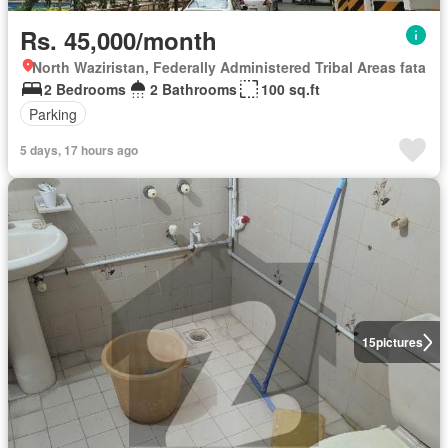
Rs. 45,000/month
North Waziristan, Federally Administered Tribal Areas fata
2 Bedrooms
2 Bathrooms
100 sq.ft
Parking
5 days, 17 hours ago
15
pictures