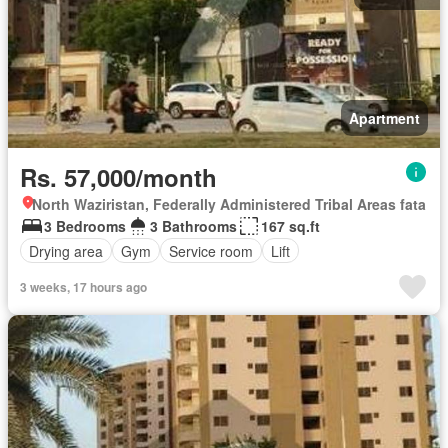
Apartment
Rs. 57,000/month
North Waziristan, Federally Administered Tribal Areas fata
3 Bedrooms
3 Bathrooms
167 sq.ft
Drying area
Gym
Service room
Lift
3 weeks, 17 hours ago