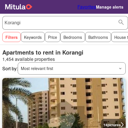
Favorites
Manage alerts
Filters
Keywords
Price
Bedrooms
Bathrooms
House 
Apartments to rent in Korangi
1,454 available properties
Sort by:
Most relevant first
14
pictures