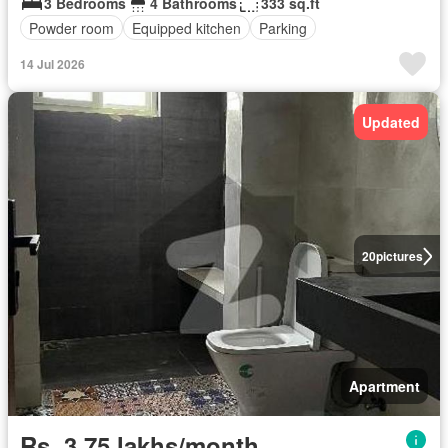
3 Bedrooms
4 Bathrooms
333 sq.ft
Powder room
Equipped kitchen
Parking
14 Jul 2026
Updated
20
pictures
Apartment
Rs. 3,75 lakhs/month