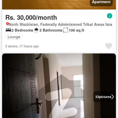
Apartment
Rs. 30,000/month
North Waziristan, Federally Administered Tribal Areas fata
2 Bedrooms
2 Bathrooms
106 sq.ft
Lounge
3 weeks, 17 hours ago
33
pictures