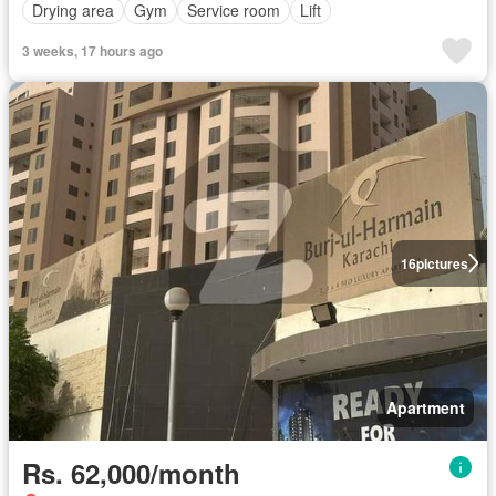
Drying area
Gym
Service room
Lift
3 weeks, 17 hours ago
16
pictures
Apartment
Rs. 62,000/month