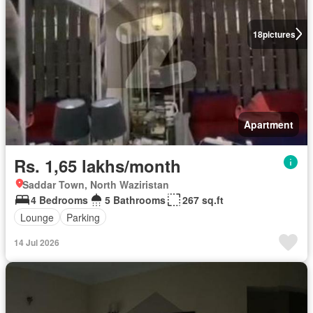
18
pictures
Apartment
Rs. 1,65 lakhs/month
Saddar Town, North Waziristan
4 Bedrooms
5 Bathrooms
267 sq.ft
Lounge
Parking
14 Jul 2026