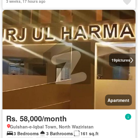
3 weeks, 17 hours ago
19
pictures
Apartment
Rs. 58,000/month
Gulshan-e-Iqbal Town, North Waziristan
3 Bedrooms
3 Bathrooms
161 sq.ft