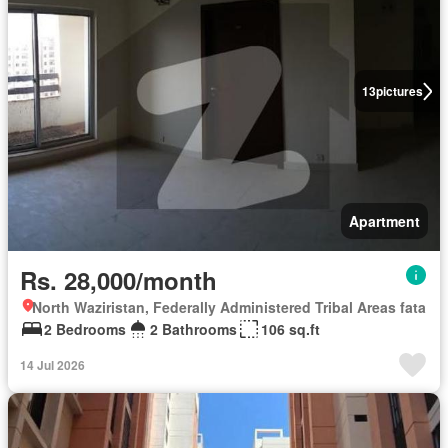
13
pictures
Apartment
Rs. 28,000/month
North Waziristan, Federally Administered Tribal Areas fata
2 Bedrooms
2 Bathrooms
106 sq.ft
14 Jul 2026