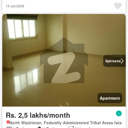
14 Jul 2026
9
pictures
Apartment
Rs. 2,5 lakhs/month
North Waziristan, Federally Administered Tribal Areas fata