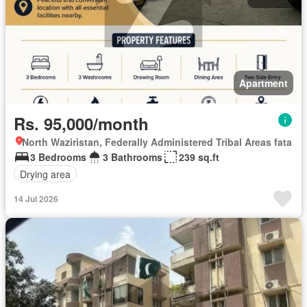
Apartment
Rs. 95,000/month
North Waziristan, Federally Administered Tribal Areas fata
3 Bedrooms
3 Bathrooms
239 sq.ft
Drying area
14 Jul 2026