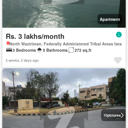
Apartment
Rs. 3 lakhs/month
North Waziristan, Federally Administered Tribal Areas fata
3 Bedrooms
5 Bathrooms
272 sq.ft
2 weeks, 2 days ago
10
pictures