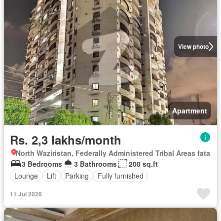
View photo
Apartment
Rs. 2,3 lakhs/month
North Waziristan, Federally Administered Tribal Areas fata
3 Bedrooms
3 Bathrooms
200 sq.ft
Lounge
Lift
Parking
Fully furnished
11 Jul 2026