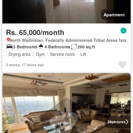
Apartment
Rs. 65,000/month
North Waziristan, Federally Administered Tribal Areas fata
3 Bedrooms
4 Bathrooms
200 sq.ft
Drying area
Gym
Service room
Lift
3 weeks, 17 hours ago
28
pictures