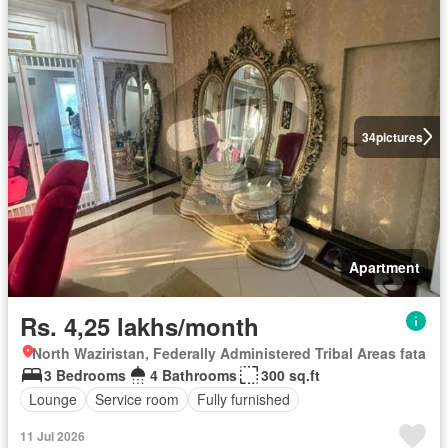
34
pictures
Apartment
Rs. 4,25 lakhs/month
North Waziristan, Federally Administered Tribal Areas fata
3 Bedrooms
4 Bathrooms
300 sq.ft
Lounge
Service room
Fully furnished
11 Jul 2026