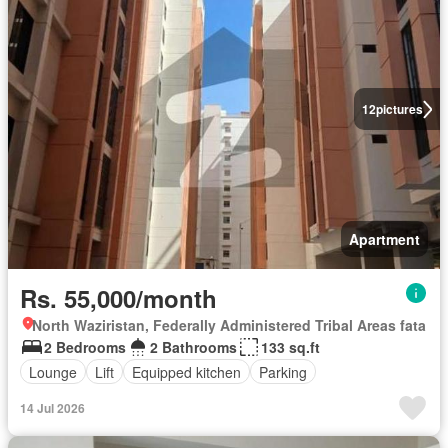
12
pictures
Apartment
Rs. 55,000/month
North Waziristan, Federally Administered Tribal Areas fata
2 Bedrooms
2 Bathrooms
133 sq.ft
Lounge
Lift
Equipped kitchen
Parking
14 Jul 2026