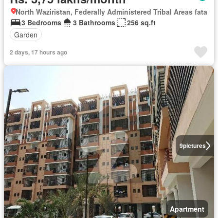
North Waziristan, Federally Administered Tribal Areas fata
3 Bedrooms
3 Bathrooms
256 sq.ft
Garden
2 days, 17 hours ago
9
pictures
Apartment