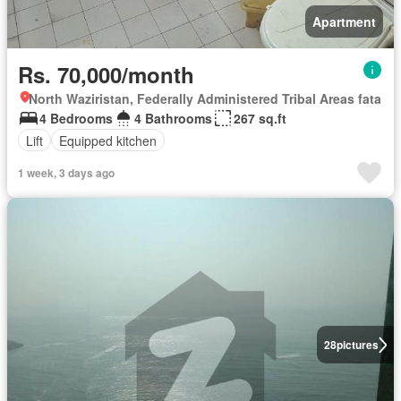
Apartment
Rs. 70,000/month
North Waziristan, Federally Administered Tribal Areas fata
4 Bedrooms
4 Bathrooms
267 sq.ft
Lift
Equipped kitchen
1 week, 3 days ago
28
pictures