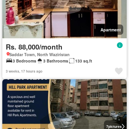
Apartment
Rs. 88,000/month
Saddar Town, North Waziristan
3 Bedrooms
3 Bathrooms
133 sq.ft
3 weeks, 17 hours ago
7
pictures