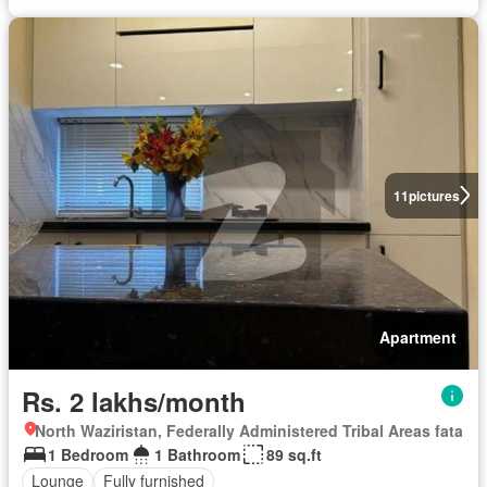
11
pictures
Apartment
Rs. 2 lakhs/month
North Waziristan, Federally Administered Tribal Areas fata
1 Bedroom
1 Bathroom
89 sq.ft
Lounge
Fully furnished