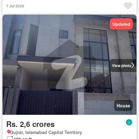
7 Jul 2026
Updated
View photo
House
Rs. 2,6 crores
Gujrat, Islamabad Capital Territory