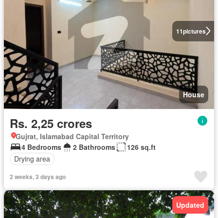
11
pictures
House
Rs. 2,25 crores
Gujrat, Islamabad Capital Territory
4 Bedrooms
2 Bathrooms
126 sq.ft
Drying area
2 weeks, 3 days ago
Updated