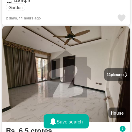
126 sq.ft
Garden
2 days, 11 hours ago
33
pictures
House
Save search
Rs. 6,5 crores