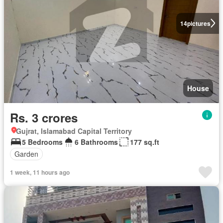
14
pictures
House
Rs. 3 crores
Gujrat, Islamabad Capital Territory
5 Bedrooms
6 Bathrooms
177 sq.ft
Garden
1 week, 11 hours ago