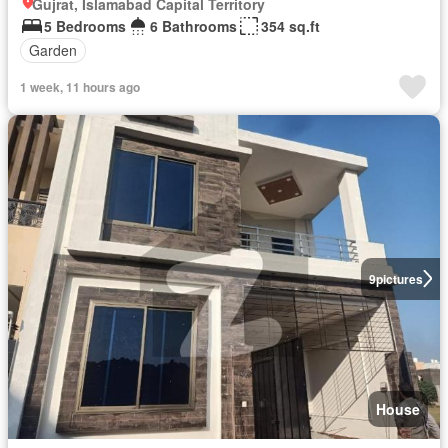
Gujrat, Islamabad Capital Territory
5 Bedrooms
6 Bathrooms
354 sq.ft
Garden
1 week, 11 hours ago
9
pictures
House