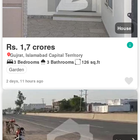
House
Rs. 1,7 crores
Gujrat, Islamabad Capital Territory
3 Bedrooms
3 Bathrooms
126 sq.ft
Garden
2 days, 11 hours ago