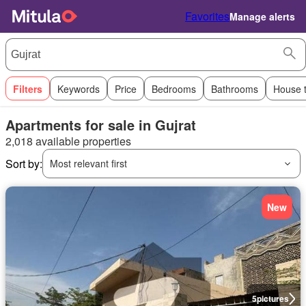
Favorites
Manage alerts
Filters
Keywords
Price
Bedrooms
Bathrooms
House 
Apartments for sale in Gujrat
2,018 available properties
Sort by:
Most relevant first
New
5
pictures