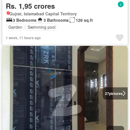
Rs. 1,95 crores
Gujrat, Islamabad Capital Territory
3 Bedrooms
3 Bathrooms
126 sq.ft
Garden
Swimming pool
1 week, 11 hours ago
27
pictures