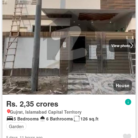
View photo
House
Rs. 2,35 crores
Gujrat, Islamabad Capital Territory
5 Bedrooms
6 Bathrooms
126 sq.ft
Garden
5 days, 11 hours ago