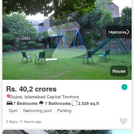
14
pictures
House
Rs. 40,2 crores
Gujrat, Islamabad Capital Territory
7 Bedrooms
7 Bathrooms
2,529 sq.ft
Gym
Swimming pool
Parking
2 days, 11 hours ago