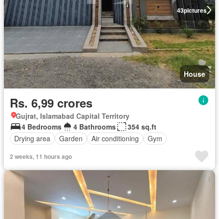
43
pictures
House
Rs. 6,99 crores
Gujrat, Islamabad Capital Territory
4 Bedrooms
4 Bathrooms
354 sq.ft
Drying area
Garden
Air conditioning
Gym
2 weeks, 11 hours ago