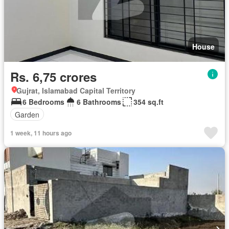
House
Rs. 6,75 crores
Gujrat, Islamabad Capital Territory
6 Bedrooms
6 Bathrooms
354 sq.ft
Garden
1 week, 11 hours ago