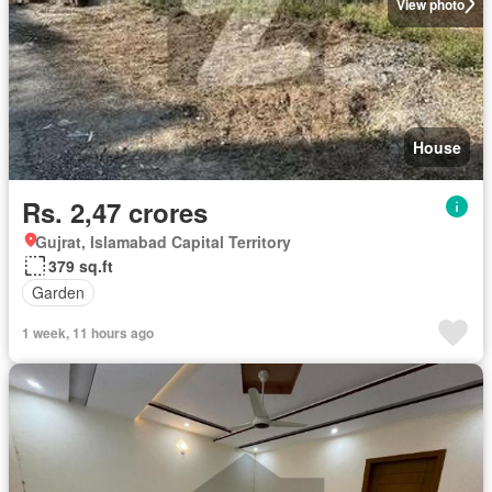
View photo
House
Rs. 2,47 crores
Gujrat, Islamabad Capital Territory
379 sq.ft
Garden
1 week, 11 hours ago