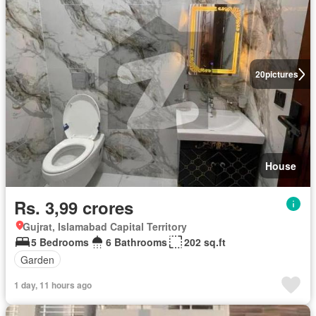
20
pictures
House
Rs. 3,99 crores
Gujrat, Islamabad Capital Territory
5 Bedrooms
6 Bathrooms
202 sq.ft
Garden
1 day, 11 hours ago