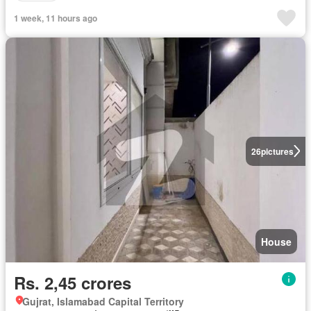
1 week, 11 hours ago
26
pictures
House
Rs. 2,45 crores
Gujrat, Islamabad Capital Territory