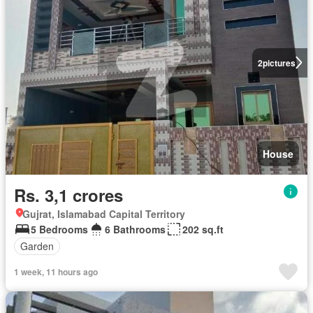
2
pictures
House
Rs. 3,1 crores
Gujrat, Islamabad Capital Territory
5 Bedrooms
6 Bathrooms
202 sq.ft
Garden
1 week, 11 hours ago