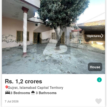
18
pictures
House
Rs. 1,2 crores
Gujrat, Islamabad Capital Territory
3 Bedrooms
3 Bathrooms
7 Jul 2026