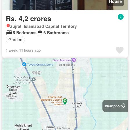
House
Rs. 4,2 crores
Gujrat, Islamabad Capital Territory
5 Bedrooms
6 Bathrooms
Garden
1 week, 11 hours ago
View photo