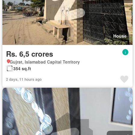
House
Rs. 6,5 crores
Gujrat, Islamabad Capital Territory
354 sq.ft
2 days, 11 hours ago