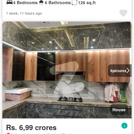
4 Bedrooms
6 Bathrooms
126 sq.ft
1 week, 11 hours ago
6
pictures
House
Rs. 6,99 crores