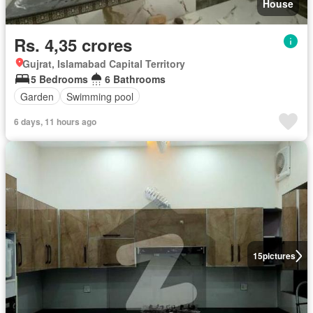
House
Rs. 4,35 crores
Gujrat, Islamabad Capital Territory
5 Bedrooms
6 Bathrooms
Garden
Swimming pool
6 days, 11 hours ago
15
pictures