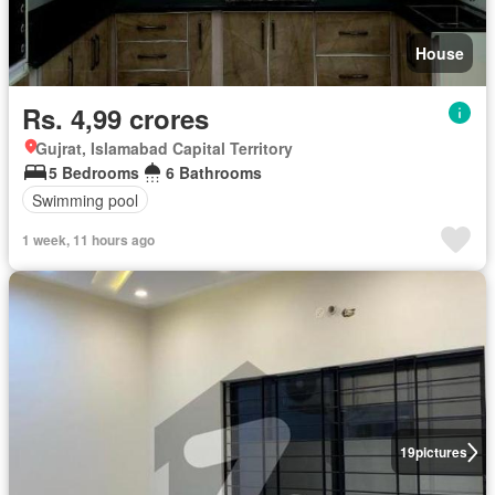
House
Rs. 4,99 crores
Gujrat, Islamabad Capital Territory
5 Bedrooms
6 Bathrooms
Swimming pool
1 week, 11 hours ago
19
pictures