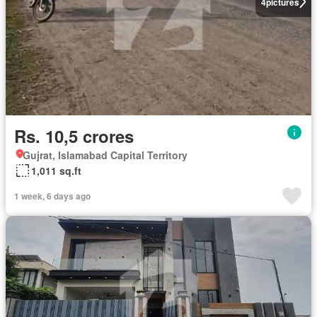
4
pictures
Rs. 10,5 crores
Gujrat, Islamabad Capital Territory
1,011 sq.ft
1 week, 6 days ago