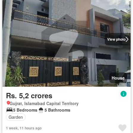
View photo
House
Rs. 5,2 crores
Gujrat, Islamabad Capital Territory
5 Bedrooms
5 Bathrooms
Garden
1 week, 11 hours ago