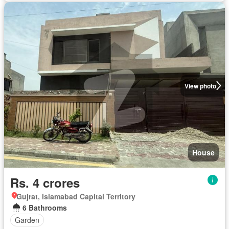
View photo
House
Rs. 4 crores
Gujrat, Islamabad Capital Territory
6 Bathrooms
Garden