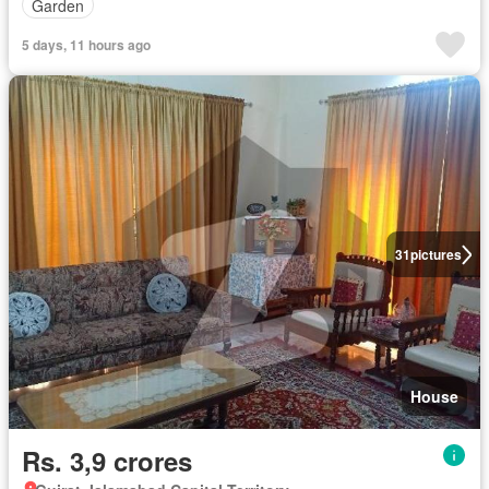
Garden
5 days, 11 hours ago
31
pictures
House
Rs. 3,9 crores