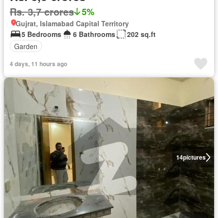
Rs. 3,7 crores
5%
Gujrat, Islamabad Capital Territory
5 Bedrooms
6 Bathrooms
202 sq.ft
Garden
4 days, 11 hours ago
14
pictures