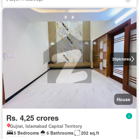
20
pictures
House
Rs. 4,25 crores
Gujrat, Islamabad Capital Territory
5 Bedrooms
6 Bathrooms
202 sq.ft