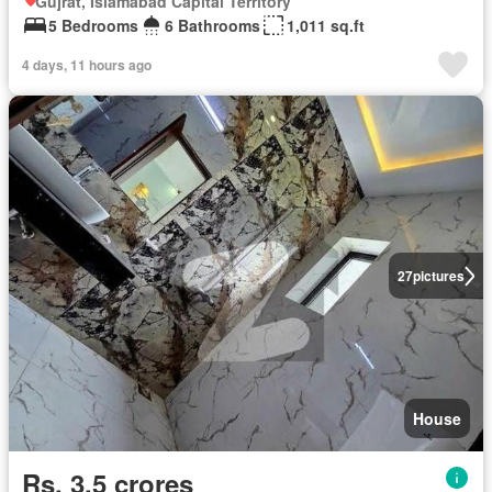
Gujrat, Islamabad Capital Territory
5 Bedrooms
6 Bathrooms
1,011 sq.ft
4 days, 11 hours ago
27
pictures
House
Rs. 3,5 crores