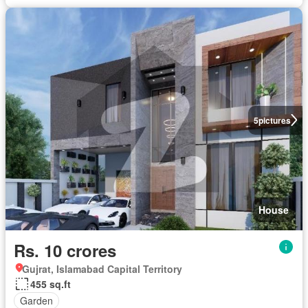
5
pictures
House
Rs. 10 crores
Gujrat, Islamabad Capital Territory
455 sq.ft
Garden