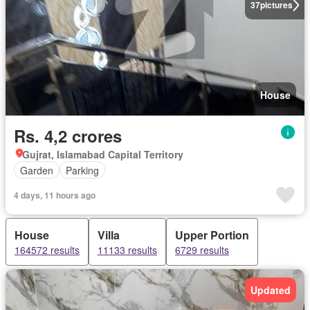
37
pictures
House
Rs. 4,2 crores
Gujrat, Islamabad Capital Territory
Garden
Parking
4 days, 11 hours ago
House
Villa
Upper Portion
164572 results
11133 results
6729 results
Updated