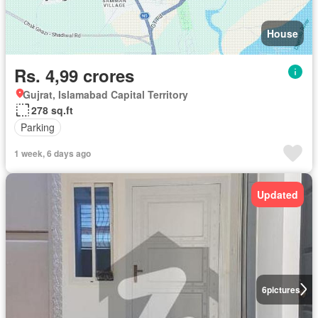
House
Rs. 4,99 crores
Gujrat, Islamabad Capital Territory
278 sq.ft
Parking
1 week, 6 days ago
Updated
6
pictures