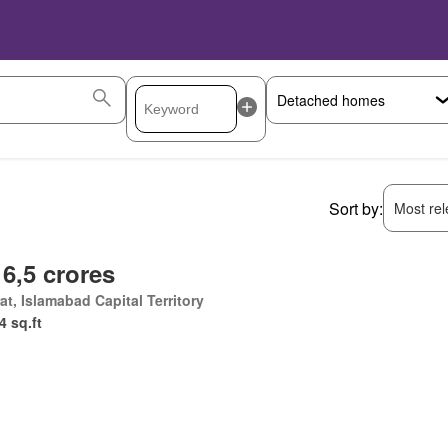
Sort by:
Most rele
 6,5 crores
at, Islamabad Capital Territory
4 sq.ft