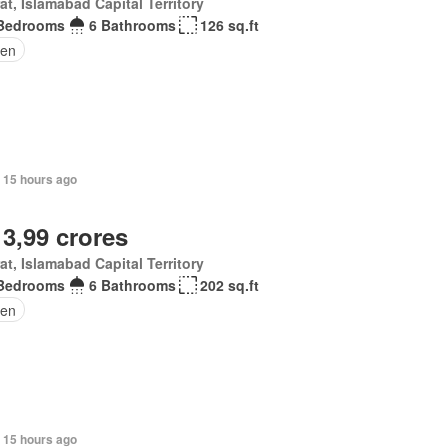
at, Islamabad Capital Territory
Bedrooms
6 Bathrooms
126 sq.ft
den
, 15 hours ago
 3,99 crores
at, Islamabad Capital Territory
Bedrooms
6 Bathrooms
202 sq.ft
en
 15 hours ago