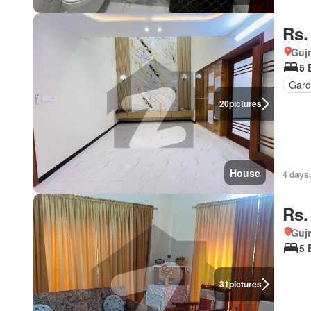
Rs.
Gujr
5 
Gard
20
pictures
House
4 days,
Rs.
Gujr
5 
31
pictures