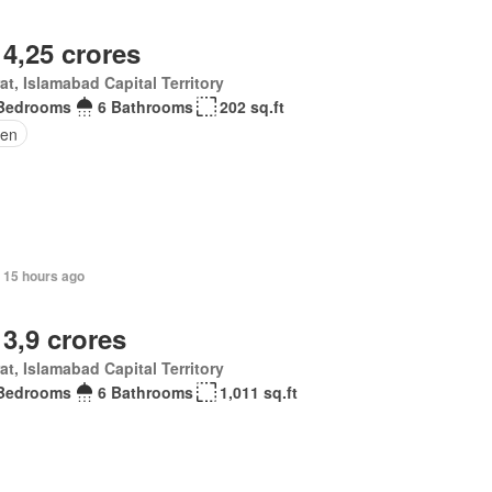
 4,25 crores
at, Islamabad Capital Territory
Bedrooms
6 Bathrooms
202 sq.ft
en
 15 hours ago
 3,9 crores
at, Islamabad Capital Territory
Bedrooms
6 Bathrooms
1,011 sq.ft