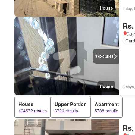
House
1 day, 
Rs.
Gujr
Gard
37
pictures
House
3 days,
House
Upper Portion
Apartment
164572 results
6729 results
5788 results
Rs.