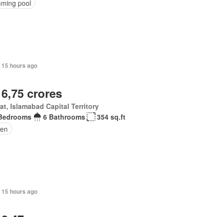
ming pool
 15 hours ago
 6,75 crores
at, Islamabad Capital Territory
Bedrooms
6 Bathrooms
354 sq.ft
en
 15 hours ago