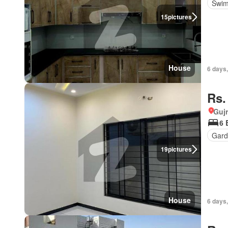
Swim
15
pictures
House
6 days,
Rs.
Gujr
6 
Gard
19
pictures
House
6 days,