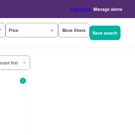
Favorites
Manage alerts
More filters
Price
Save search
vant first