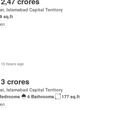
 2,47 crores
at, Islamabad Capital Territory
9 sq.ft
den
, 15 hours ago
 3 crores
at, Islamabad Capital Territory
Bedrooms
6 Bathrooms
177 sq.ft
en