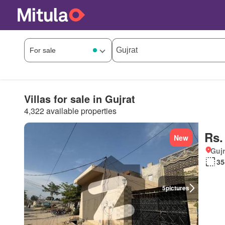
Villas for sale in Gujrat
4,322 available properties
Rs.
New
Gujr
35
5
pictures