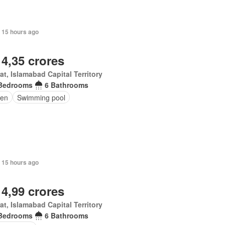
 15 hours ago
 4,35 crores
at, Islamabad Capital Territory
Bedrooms
6 Bathrooms
en
Swimming pool
 15 hours ago
 4,99 crores
at, Islamabad Capital Territory
Bedrooms
6 Bathrooms