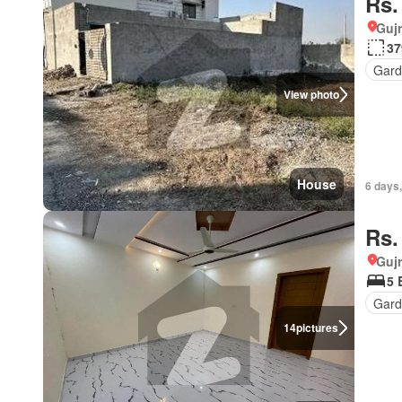
Rs.
Gujr
37
Gar
View photo
House
6 days
Rs.
Gujr
5 
Gard
14
pictures