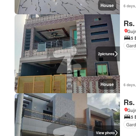
House
6 days,
Rs.
Gujr
5 
Gard
2
pictures
House
6 days,
Rs.
Gujr
5 
Gar
View photo