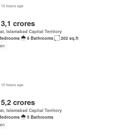
 15 hours ago
 3,1 crores
at, Islamabad Capital Territory
Bedrooms
6 Bathrooms
202 sq.ft
en
 15 hours ago
 5,2 crores
at, Islamabad Capital Territory
Bedrooms
5 Bathrooms
den