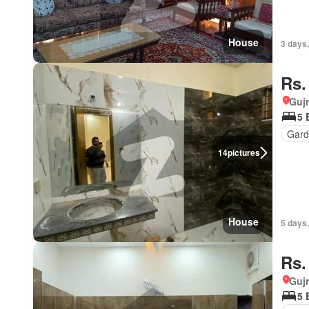
House
3 days,
Rs.
Gujr
5 
Gard
14
pictures
House
5 days,
Rs.
Gujr
5 