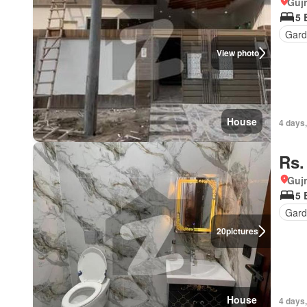
Gujr
5 
Gar
View photo
House
4 days
Rs.
Gujr
5 
Gard
20
pictures
House
4 days,