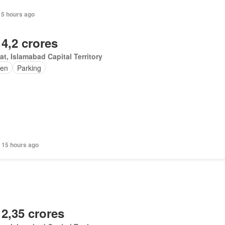
15 hours ago
 4,2 crores
at, Islamabad Capital Territory
en
Parking
 15 hours ago
 2,35 crores