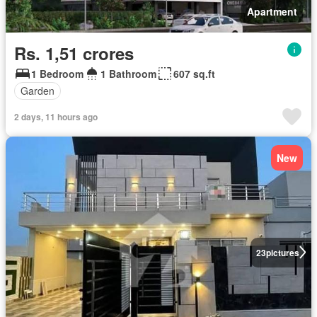
Apartment
Rs. 1,51 crores
1 Bedroom
1 Bathroom
607 sq.ft
Garden
2 days, 11 hours ago
New
23
pictures