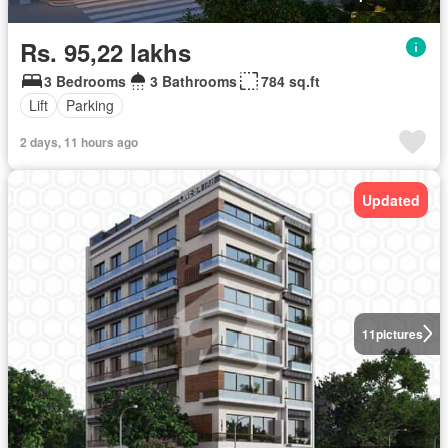
Rs. 95,22 lakhs
3 Bedrooms
3 Bathrooms
784 sq.ft
Lift
Parking
2 days, 11 hours ago
Updated
11
pictures