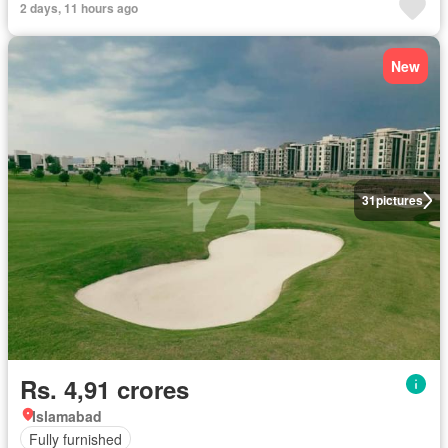
2 days, 11 hours ago
New
31
pictures
Rs. 4,91 crores
Islamabad
Fully furnished