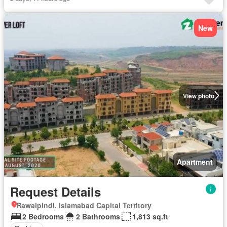
New
View photo
Apartment
Request Details
Rawalpindi, Islamabad Capital Territory
2 Bedrooms
2 Bathrooms
1,813 sq.ft