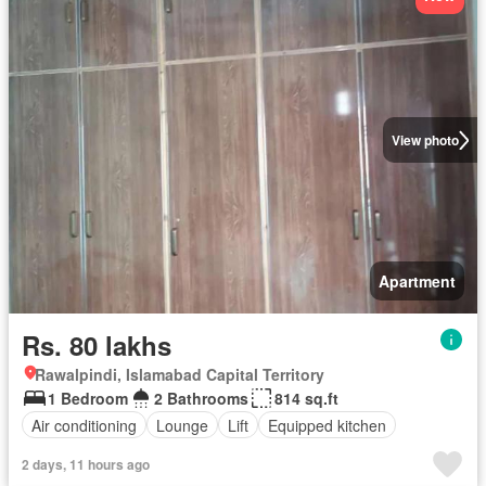
View photo
Apartment
Rs. 80 lakhs
Rawalpindi, Islamabad Capital Territory
1 Bedroom
2 Bathrooms
814 sq.ft
Air conditioning
Lounge
Lift
Equipped kitchen
2 days, 11 hours ago