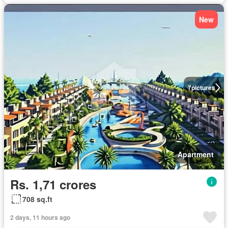
New
7
pictures
Apartment
Rs. 1,71 crores
708 sq.ft
2 days, 11 hours ago