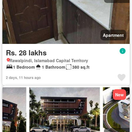
Apartment
Rs. 28 lakhs
Rawalpindi, Islamabad Capital Territory
1 Bedroom
1 Bathroom
380 sq.ft
2 days, 11 hours ago
New