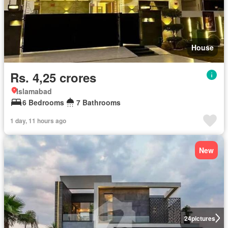
House
Rs. 4,25 crores
Islamabad
6 Bedrooms
7 Bathrooms
1 day, 11 hours ago
New
24
pictures