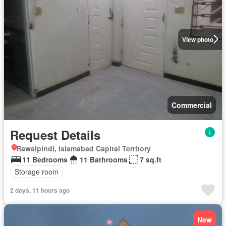
View photo
Commercial
Request Details
Rawalpindi, Islamabad Capital Territory
11 Bedrooms
11 Bathrooms
7 sq.ft
Storage room
2 days, 11 hours ago
New