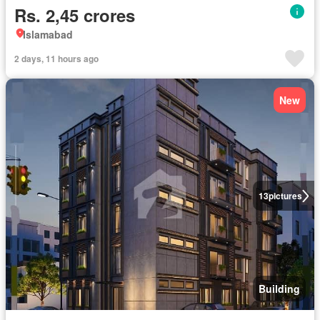
Rs. 2,45 crores
Islamabad
2 days, 11 hours ago
New
13
pictures
Building