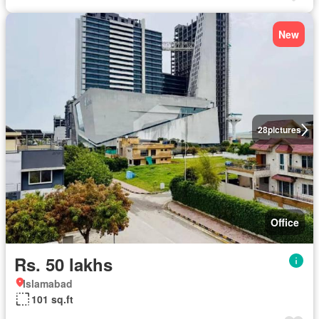
New
28
pictures
Office
Rs. 50 lakhs
Islamabad
101 sq.ft