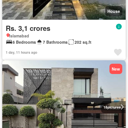
House
Rs. 3,1 crores
Islamabad
6 Bedrooms
7 Bathrooms
202 sq.ft
1 day, 11 hours ago
New
18
pictures