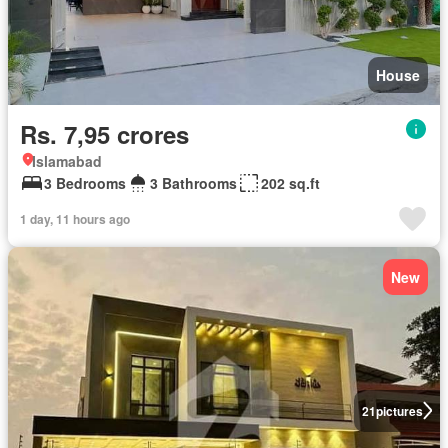
House
Rs. 7,95 crores
Islamabad
3 Bedrooms
3 Bathrooms
202 sq.ft
1 day, 11 hours ago
New
21
pictures