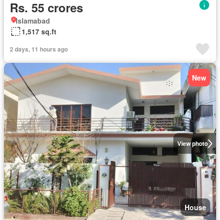
Rs. 55 crores
Islamabad
1,517 sq.ft
2 days, 11 hours ago
New
View photo
House