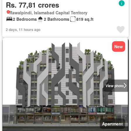
Rs. 77,81 crores
Rawalpindi, Islamabad Capital Territory
2 Bedrooms
2 Bathrooms
819 sq.ft
2 days, 11 hours ago
New
View photo
Apartment