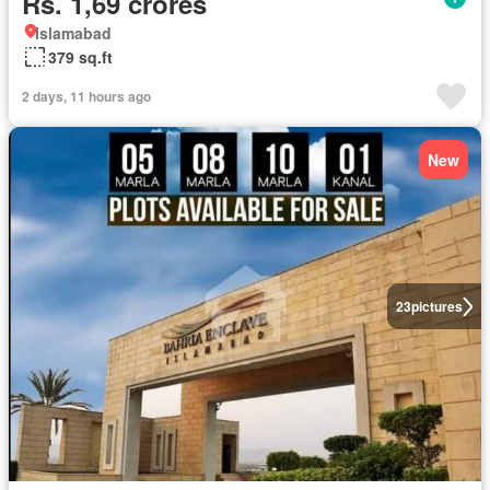
Rs. 1,69 crores
Islamabad
379 sq.ft
2 days, 11 hours ago
New
23
pictures