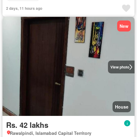
2 days, 11 hours ago
New
View photo
House
Rs. 42 lakhs
Rawalpindi, Islamabad Capital Territory