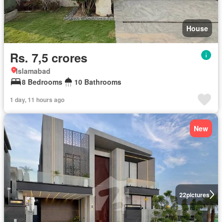
House
Rs. 7,5 crores
Islamabad
8 Bedrooms
10 Bathrooms
1 day, 11 hours ago
New
22
pictures