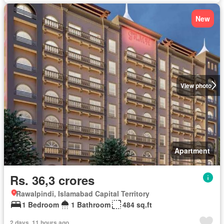
New
View photo
Apartment
Rs. 36,3 crores
Rawalpindi, Islamabad Capital Territory
1 Bedroom
1 Bathroom
484 sq.ft
2 days, 11 hours ago