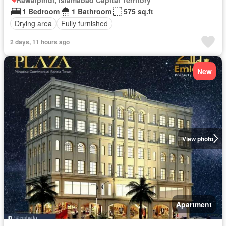
1 Bedroom
1 Bathroom
575 sq.ft
Drying area
Fully furnished
2 days, 11 hours ago
New
View photo
Apartment