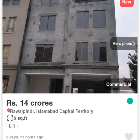
New
View photo
Commercial
Rs. 14 crores
Rawalpindi, Islamabad Capital Territory
5 sq.ft
Lift
2 days, 11 hours ago