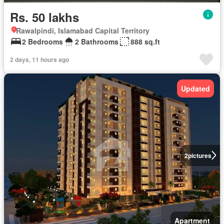
Rs. 50 lakhs
Rawalpindi, Islamabad Capital Territory
2 Bedrooms
2 Bathrooms
888 sq.ft
2 days, 11 hours ago
Updated
2
pictures
Apartment