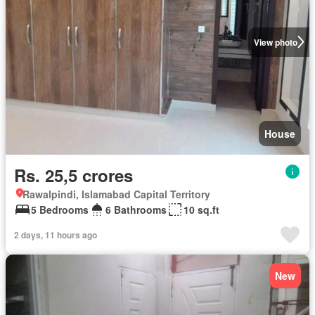
View photo
House
Rs. 25,5 crores
Rawalpindi, Islamabad Capital Territory
5 Bedrooms
6 Bathrooms
10 sq.ft
2 days, 11 hours ago
New