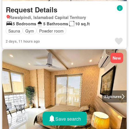
Request Details
Rawalpindi, Islamabad Capital Territory
5 Bedrooms
5 Bathrooms
10 sq.ft
Sauna
Gym
Powder room
2 days, 11 hours ago
New
23
pictures
Save search