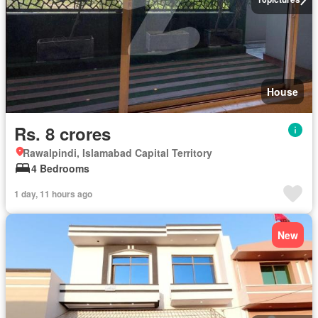
House
Rs. 8 crores
Rawalpindi, Islamabad Capital Territory
4 Bedrooms
1 day, 11 hours ago
New