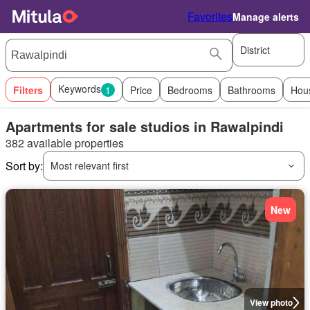
Favorites
Manage alerts
District
Keywords
Filters
1
Price
Bedrooms
Bathrooms
Hou
Apartments for sale studios in Rawalpindi
382 available properties
Sort by:
Most relevant first
New
View photo