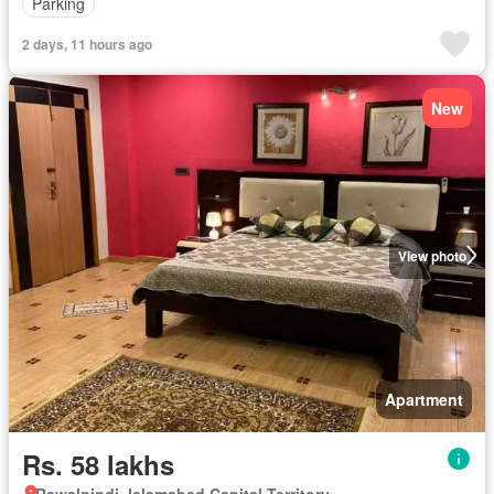
Parking
2 days, 11 hours ago
New
View photo
Apartment
Rs. 58 lakhs
Rawalpindi, Islamabad Capital Territory