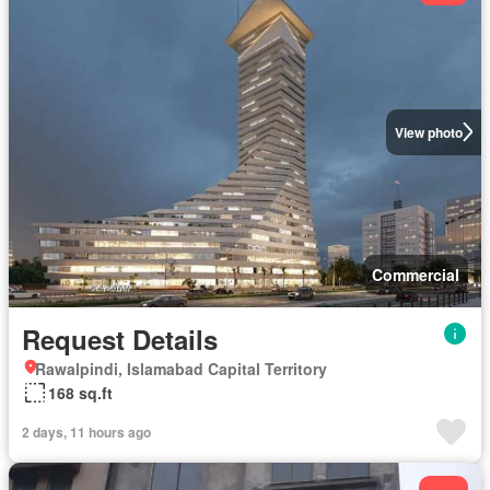
View photo
Commercial
Request Details
Rawalpindi, Islamabad Capital Territory
168 sq.ft
2 days, 11 hours ago