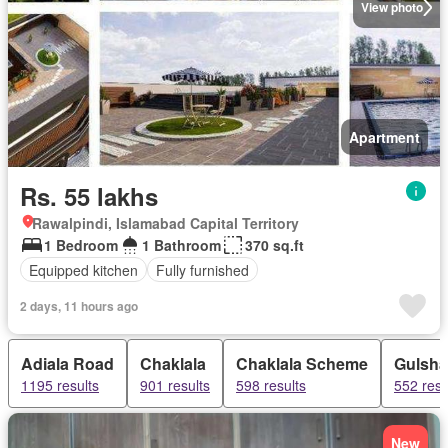
View photo
Apartment
Rs. 55 lakhs
Rawalpindi, Islamabad Capital Territory
1 Bedroom
1 Bathroom
370 sq.ft
Equipped kitchen
Fully furnished
2 days, 11 hours ago
Adiala Road
Chaklala
Chaklala Scheme
Gulsh
1195 results
901 results
598 results
552 resu
New