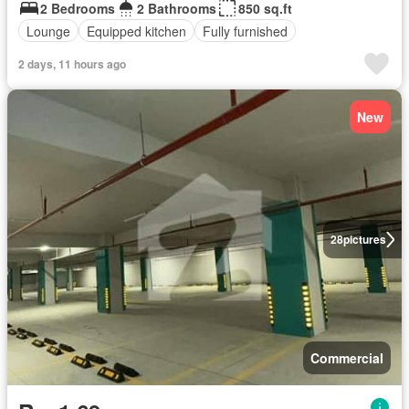
2 Bedrooms
2 Bathrooms
850 sq.ft
Lounge
Equipped kitchen
Fully furnished
2 days, 11 hours ago
New
28
pictures
Commercial