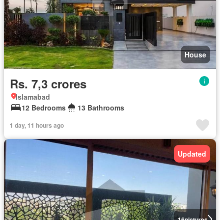
House
Rs. 7,3 crores
Islamabad
12 Bedrooms
13 Bathrooms
1 day, 11 hours ago
Updated
16
pictures