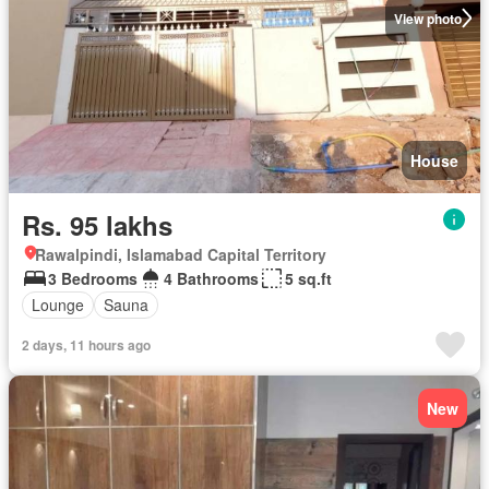
View photo
House
Rs. 95 lakhs
Rawalpindi, Islamabad Capital Territory
3 Bedrooms
4 Bathrooms
5 sq.ft
Lounge
Sauna
2 days, 11 hours ago
New