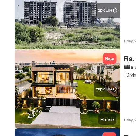
2
pictures
1 day, 
Rs.
New
6 
Dryi
20
pictures
House
1 day, 