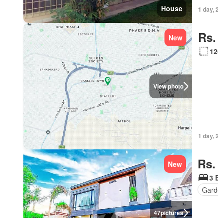
House
1 day, 
Rs.
New
12
View photo
1 day, 
Rs.
New
3 
Gard
47
pictures