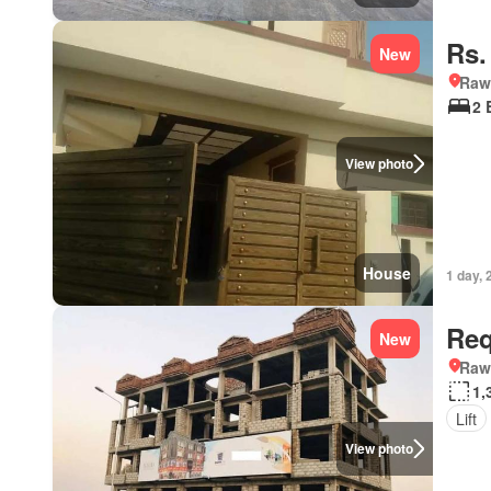
Rs.
New
Rawa
2 
View photo
House
1 day, 
Req
New
Rawa
1,
Lift
View photo