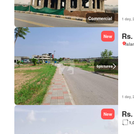
Commercial
1 day, 
Rs.
New
Isl
6
pictures
1 day, 
Rs.
New
1,