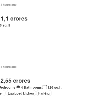
21 hours ago
 1,1 crores
6 sq.ft
21 hours ago
 2,55 crores
Bedrooms
4 Bathrooms
126 sq.ft
en
Equipped kitchen
Parking