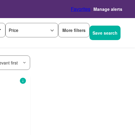
Favorites
Manage alerts
More filters
Price
Save search
vant first