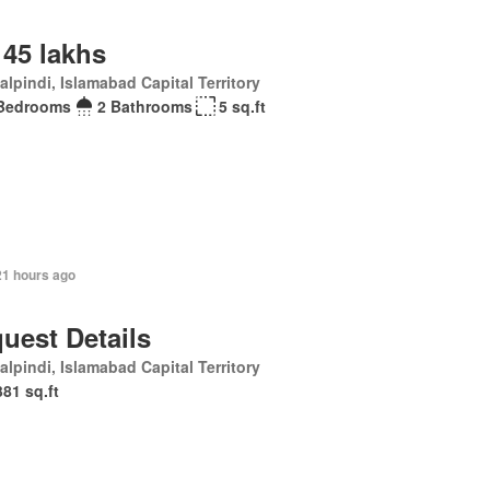
 45 lakhs
lpindi, Islamabad Capital Territory
Bedrooms
2 Bathrooms
5 sq.ft
21 hours ago
uest Details
lpindi, Islamabad Capital Territory
381 sq.ft