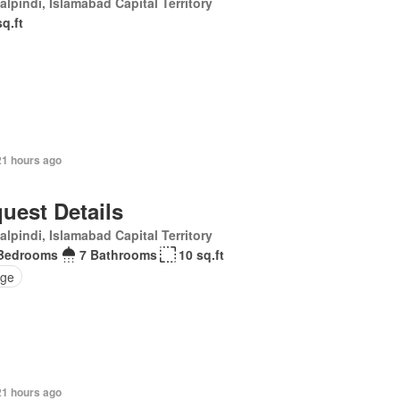
lpindi, Islamabad Capital Territory
sq.ft
21 hours ago
uest Details
lpindi, Islamabad Capital Territory
Bedrooms
7 Bathrooms
10 sq.ft
ge
21 hours ago