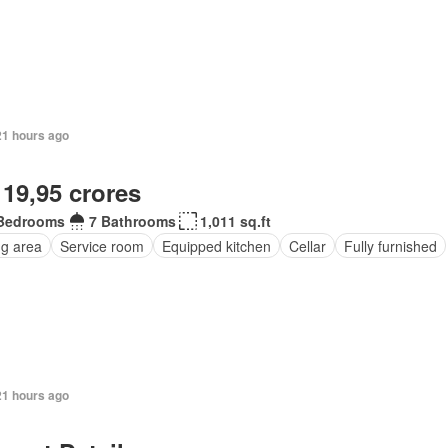
21 hours ago
 19,95 crores
Bedrooms
7 Bathrooms
1,011 sq.ft
ng area
Service room
Equipped kitchen
Cellar
Fully furnished
21 hours ago