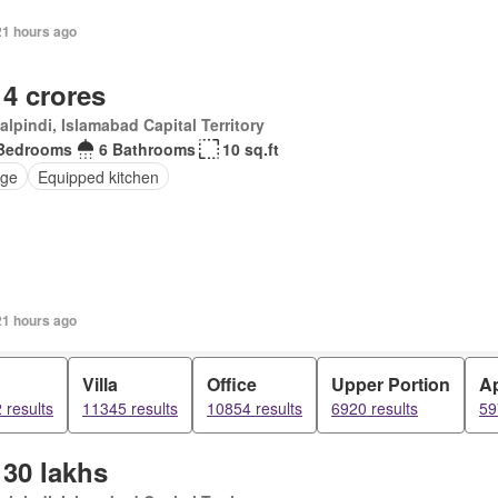
21 hours ago
 4 crores
lpindi, Islamabad Capital Territory
Bedrooms
6 Bathrooms
10 sq.ft
ge
Equipped kitchen
21 hours ago
d
Villa
Office
Upper Portion
A
 results
11345 results
10854 results
6920 results
59
 30 lakhs