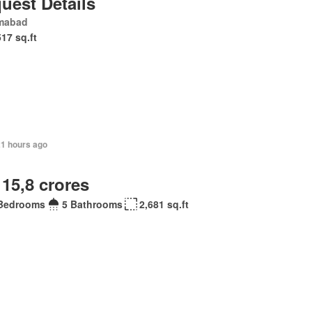
uest Details
amabad
517 sq.ft
21 hours ago
 15,8 crores
Bedrooms
5 Bathrooms
2,681 sq.ft