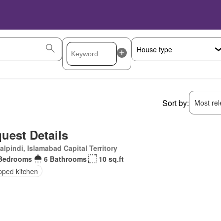
Sort by:
Most rele
uest Details
lpindi, Islamabad Capital Territory
Bedrooms
6 Bathrooms
10 sq.ft
pped kitchen