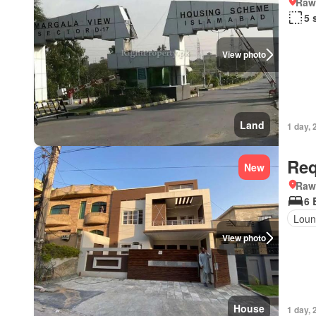
Rawa
5 
View photo
Land
1 day, 
Req
New
Rawa
6 
Loun
View photo
House
1 day, 