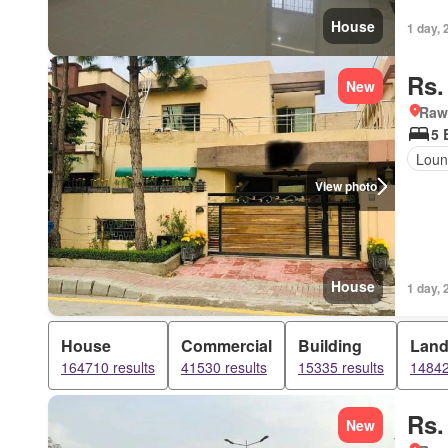
House
1 day, 
Rs.
New
Rawa
5 
Loun
View photo
House
1 day, 
House
Commercial
Building
Lan
164710 results
41530 results
15335 results
14842
Rs.
New