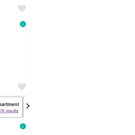
partment
Warehouse
78 results
1338 results