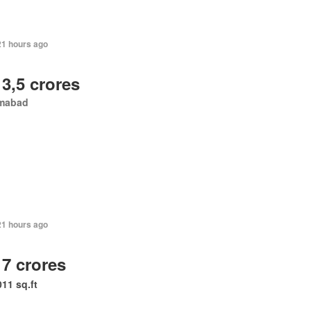
21 hours ago
 3,5 crores
amabad
21 hours ago
 7 crores
011 sq.ft