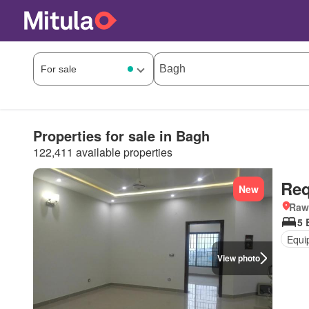
Properties for sale in Bagh
122,411 available properties
Req
New
Rawa
5 
Equi
View photo