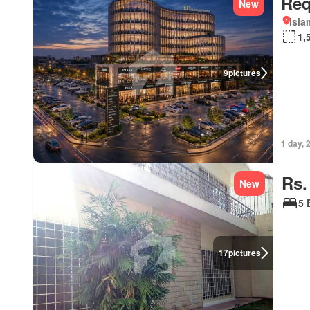
Req
New
Isl
1,
9
pictures
1 day, 
Rs.
New
5 
17
pictures