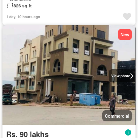
826 sq.ft
1 day, 10 hours ago
New
View photo
Commercial
Rs. 90 lakhs