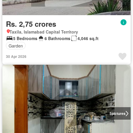
Rs. 2,75 crores
Taxila, Islamabad Capital Territory
5 Bedrooms
6 Bathrooms
4,046 sq.ft
Garden
30 Apr 2026
5
pictures