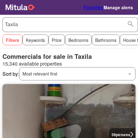
Favorites
Manage alerts
Filters
Keywords
Price
Bedrooms
Bathrooms
House 
Commercials for sale in Taxila
15,340 available properties
Sort by:
Most relevant first
39
pictures