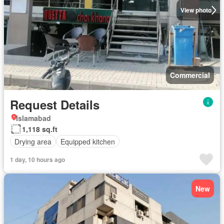
View photo
Commercial
Request Details
Islamabad
1,118 sq.ft
Drying area
Equipped kitchen
1 day, 10 hours ago
New