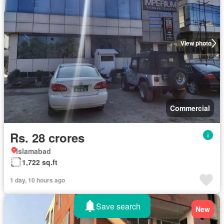
View photo
Commercial
Rs. 28 crores
Islamabad
1,722 sq.ft
1 day, 10 hours ago
Save search
New