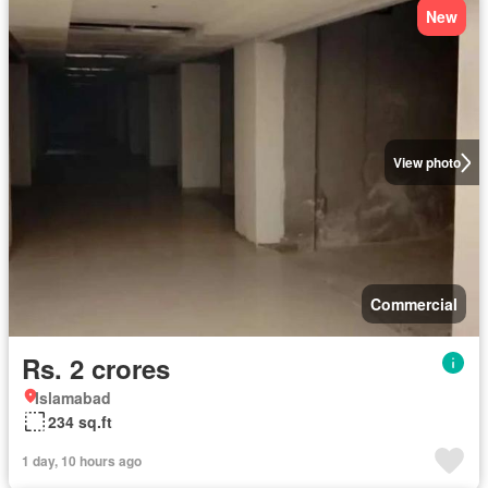
New
View photo
Commercial
Rs. 2 crores
Islamabad
234 sq.ft
1 day, 10 hours ago