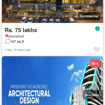
Commercial
Rs. 75 lakhs
Islamabad
167 sq.ft
1 day, 10 hours ago
New
View photo