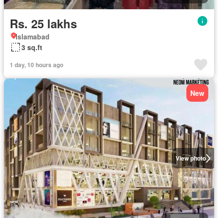
Rs. 25 lakhs
Islamabad
3 sq.ft
1 day, 10 hours ago
New
View photo