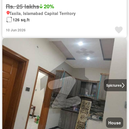
Rs. 25 lakhs
20%
Taxila, Islamabad Capital Territory
126 sq.ft
10 Jun 2026
5
pictures
House