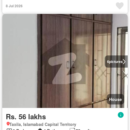
8 Jul 2026
6
pictures
House
Rs. 56 lakhs
Taxila, Islamabad Capital Territory