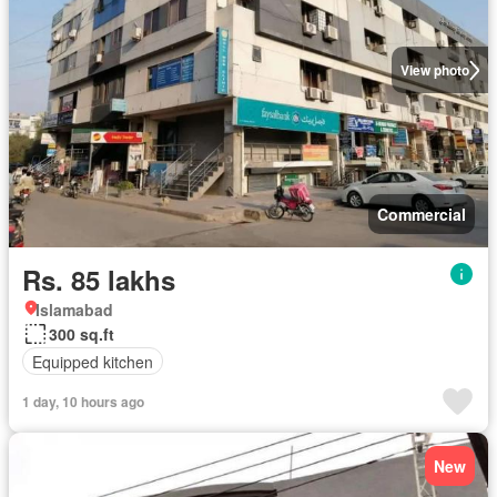
View photo
Commercial
Rs. 85 lakhs
Islamabad
300 sq.ft
Equipped kitchen
1 day, 10 hours ago
New