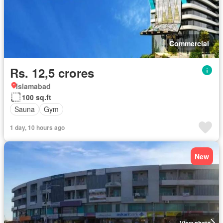
Commercial
Rs. 12,5 crores
Islamabad
100 sq.ft
Sauna
Gym
1 day, 10 hours ago
New