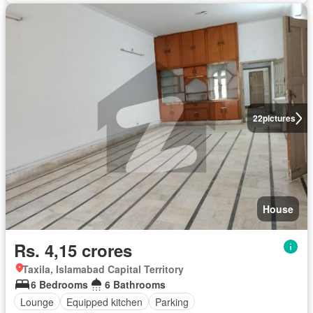
22
pictures
House
Rs. 4,15 crores
Taxila, Islamabad Capital Territory
6 Bedrooms
6 Bathrooms
Lounge
Equipped kitchen
Parking