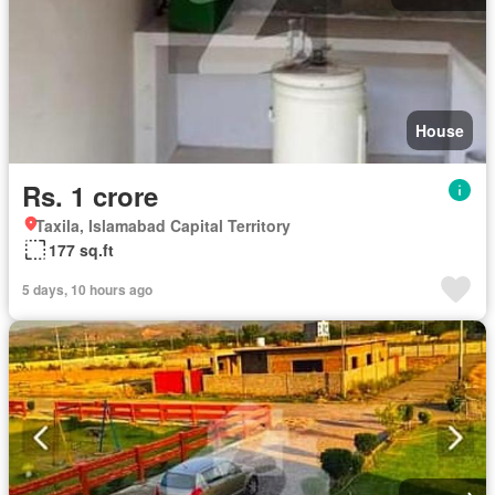
House
Rs. 1 crore
Taxila, Islamabad Capital Territory
177 sq.ft
5 days, 10 hours ago