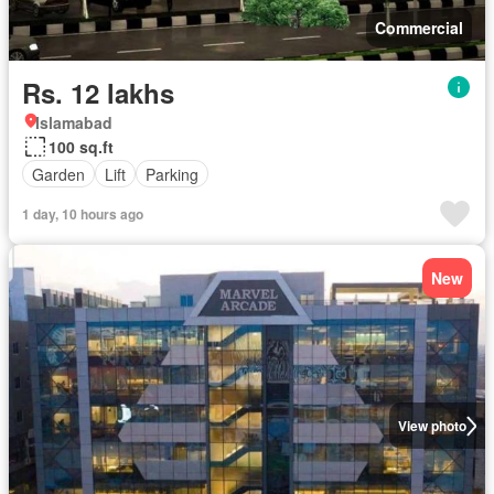
Commercial
Rs. 12 lakhs
Islamabad
100 sq.ft
Garden
Lift
Parking
1 day, 10 hours ago
New
View photo