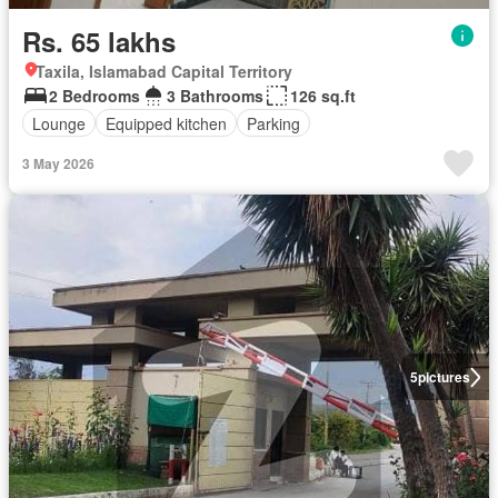
Rs. 65 lakhs
Taxila, Islamabad Capital Territory
2 Bedrooms
3 Bathrooms
126 sq.ft
Lounge
Equipped kitchen
Parking
3 May 2026
5
pictures