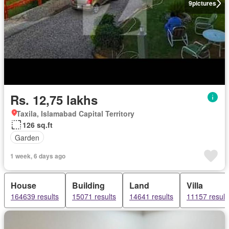
9
pictures
Rs. 12,75 lakhs
Taxila, Islamabad Capital Territory
126 sq.ft
Garden
1 week, 6 days ago
House
Building
Land
Villa
164639 results
15071 results
14641 results
11157 result