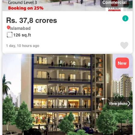
Commercial
Rs. 37,8 crores
Islamabad
126 sq.ft
1 day, 10 hours ago
New
View photo