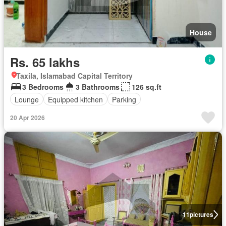
House
Rs. 65 lakhs
Taxila, Islamabad Capital Territory
3 Bedrooms
3 Bathrooms
126 sq.ft
Lounge
Equipped kitchen
Parking
20 Apr 2026
11
pictures