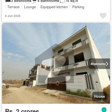
3 Bedrooms
4 Bathrooms
75 sq.ft
Terrace
Lounge
Equipped kitchen
Parking
8 Jun 2026
46
pictures
House
Rs. 2 crores