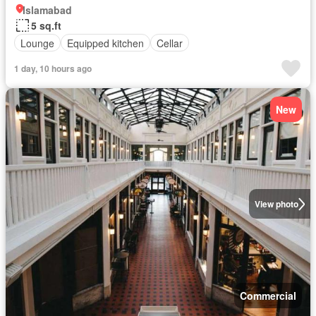
Islamabad
5 sq.ft
Lounge
Equipped kitchen
Cellar
1 day, 10 hours ago
New
View photo
Commercial