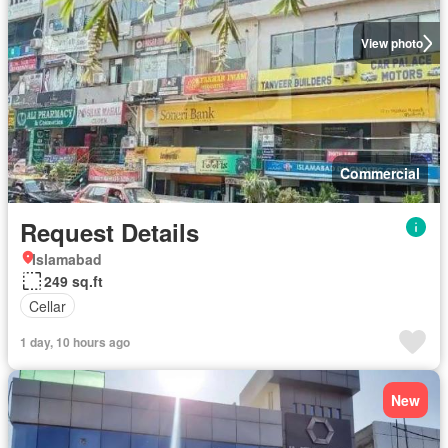
View photo
Commercial
Request Details
Islamabad
249 sq.ft
Cellar
1 day, 10 hours ago
New