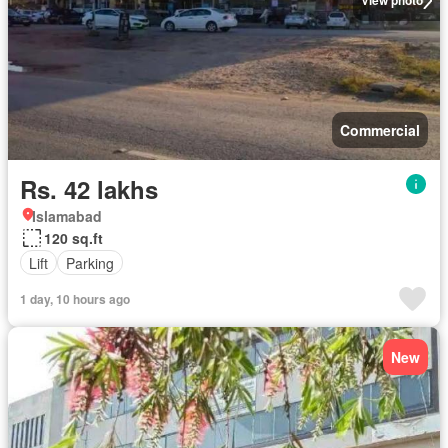
View photo
Commercial
Rs. 42 lakhs
Islamabad
120 sq.ft
Lift
Parking
1 day, 10 hours ago
New