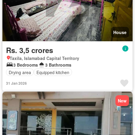
House
Rs. 3,5 crores
Taxila, Islamabad Capital Territory
3 Bedrooms
3 Bathrooms
Drying area
Equipped kitchen
31 Jan 2026
New