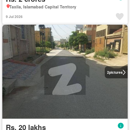
Taxila, Islamabad Capital Territory
9 Jul 2026
2
pictures
Rs. 20 lakhs