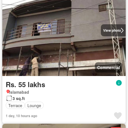
View photo
Commercial
Rs. 55 lakhs
Islamabad
3 sq.ft
Terrace
Lounge
1 day, 10 hours ago