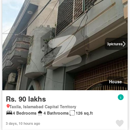
3
pictures
House
Rs. 90 lakhs
Taxila, Islamabad Capital Territory
4 Bedrooms
4 Bathrooms
126 sq.ft
3 days, 10 hours ago