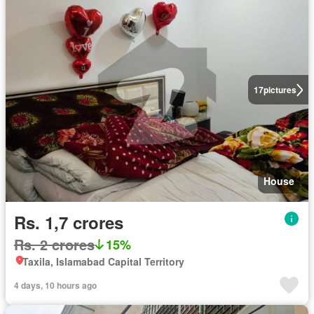
17
pictures
House
Rs. 1,7 crores
Rs. 2 crores
15%
Taxila, Islamabad Capital Territory
4 days, 10 hours ago