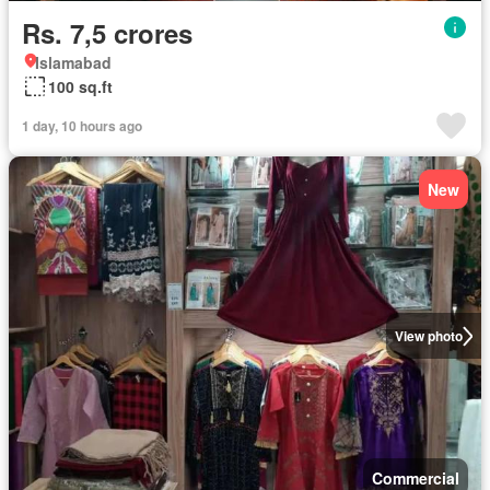
Rs. 7,5 crores
Islamabad
100 sq.ft
1 day, 10 hours ago
New
View photo
Commercial