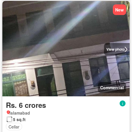
New
View photo
Commercial
Rs. 6 crores
Islamabad
5 sq.ft
Cellar