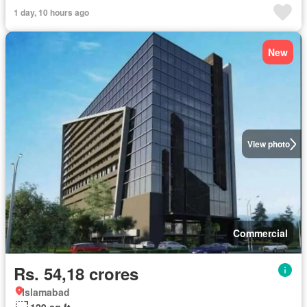
1 day, 10 hours ago
New
View photo
Commercial
Rs. 54,18 crores
Islamabad