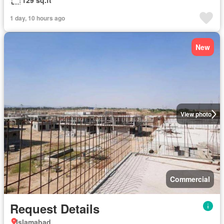
129 sq.ft
1 day, 10 hours ago
New
View photo
Commercial
Request Details
Islamabad