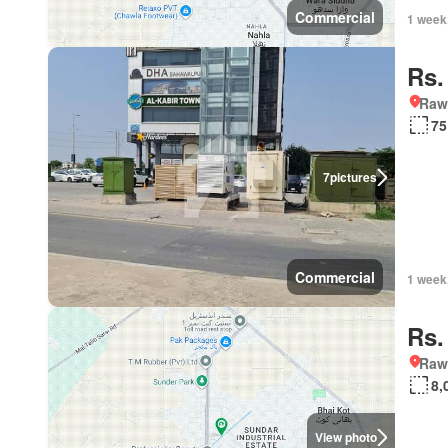
Commercial
1 week
Rs.
Rawa
75
7
pictures
Commercial
1 week
Rs.
Rawa
8,
View photo