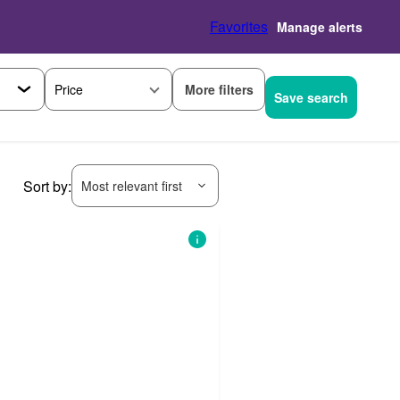
Favorites
Manage alerts
More filters
Price
Save search
Sort by:
Most relevant first