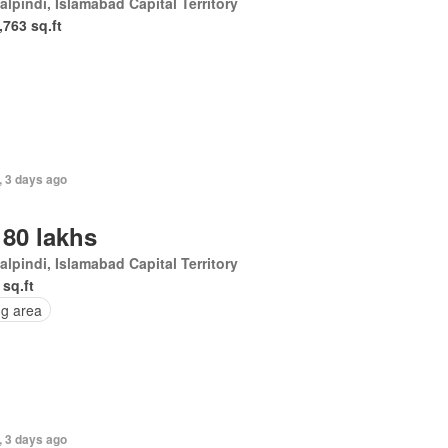
lpindi, Islamabad Capital Territory
,763 sq.ft
, 3 days ago
 80 lakhs
lpindi, Islamabad Capital Territory
 sq.ft
ng area
, 3 days ago