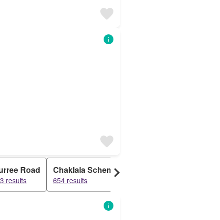
urree Road
Chaklala Scheme
Gulshan Abad
Askar
3 results
654 results
564 results
423 res