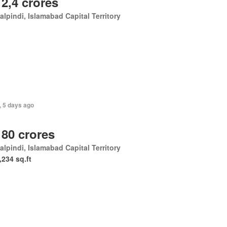
 2,4 crores
lpindi, Islamabad Capital Territory
, 5 days ago
 80 crores
lpindi, Islamabad Capital Territory
,234 sq.ft