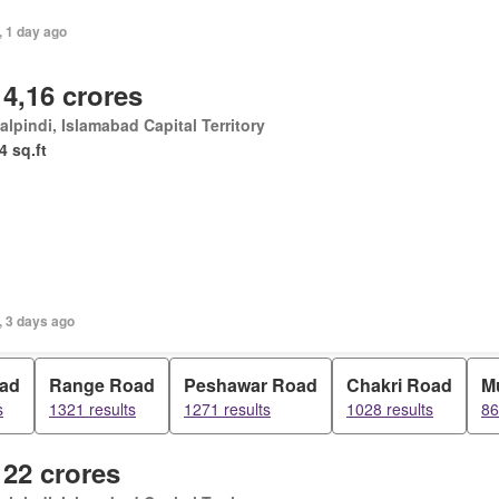
, 1 day ago
 4,16 crores
lpindi, Islamabad Capital Territory
4 sq.ft
, 3 days ago
oad
Range Road
Peshawar Road
Chakri Road
M
s
1321 results
1271 results
1028 results
86
 22 crores