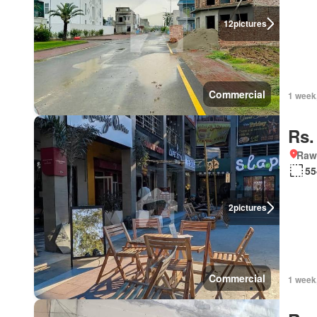
12
pictures
Commercial
1 week
Rs.
Rawa
55
2
pictures
Commercial
1 week