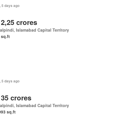
, 5 days ago
 2,25 crores
lpindi, Islamabad Capital Territory
 sq.ft
, 5 days ago
 35 crores
lpindi, Islamabad Capital Territory
093 sq.ft