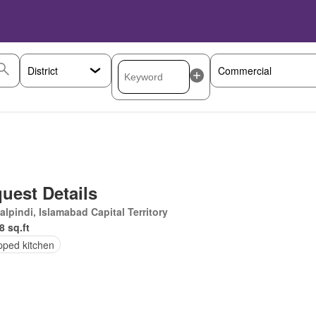
uest Details
lpindi, Islamabad Capital Territory
8 sq.ft
pped kitchen