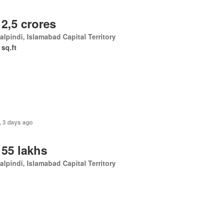
 2,5 crores
lpindi, Islamabad Capital Territory
 sq.ft
, 3 days ago
 55 lakhs
lpindi, Islamabad Capital Territory