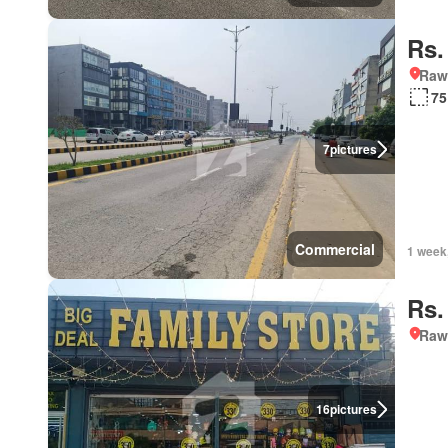
Rs.
Rawa
75
7
pictures
Commercial
1 week
Rs.
Rawa
16
pictures