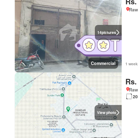
Rs.
Rawa
14
pictures
Commercial
1 week
Rs.
Rawa
20
View photo