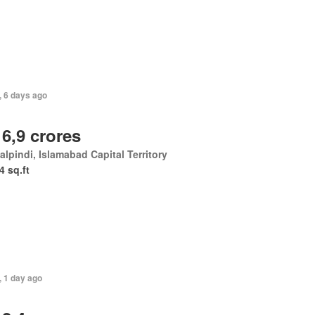
, 6 days ago
 6,9 crores
lpindi, Islamabad Capital Territory
4 sq.ft
, 1 day ago