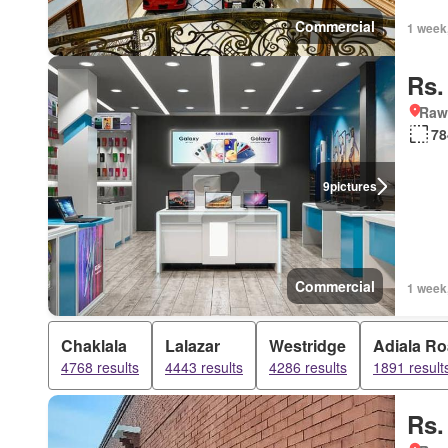
Commercial
1 week
Rs.
Rawa
78
9
pictures
Commercial
1 week
Chaklala
Lalazar
Westridge
Adiala R
4768 results
4443 results
4286 results
1891 result
Rs.