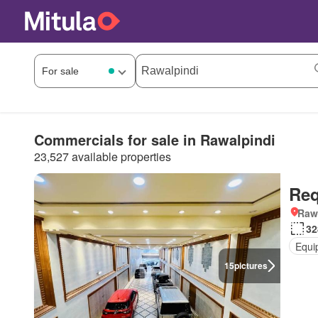
Commercials for sale in Rawalpindi
23,527 available properties
Req
Rawa
32
Equi
15
pictures