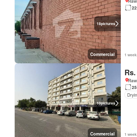
Rawa
22
18
pictures
Commercial
1 week
Rs.
Rawa
25
Dryi
10
pictures
Commercial
1 week