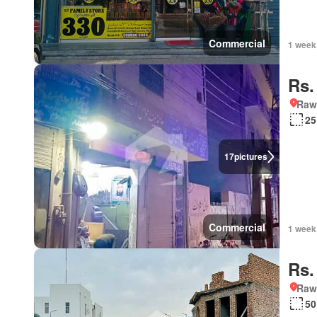
Commercial
1 week
Rs.
Rawa
25
17
pictures
Commercial
1 week
Rs.
Rawa
50