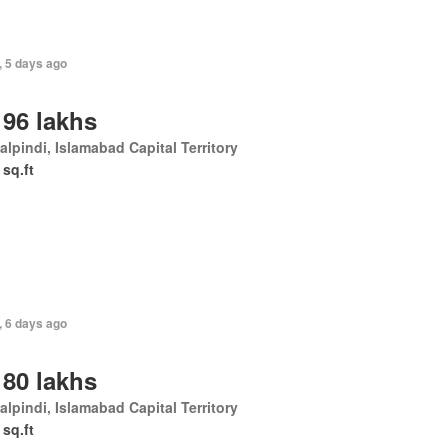
, 5 days ago
 96 lakhs
lpindi, Islamabad Capital Territory
 sq.ft
, 6 days ago
 80 lakhs
lpindi, Islamabad Capital Territory
 sq.ft