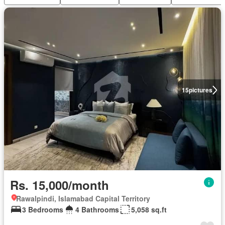
15
pictures
Rs. 15,000/month
Rawalpindi, Islamabad Capital Territory
3 Bedrooms
4 Bathrooms
5,058 sq.ft