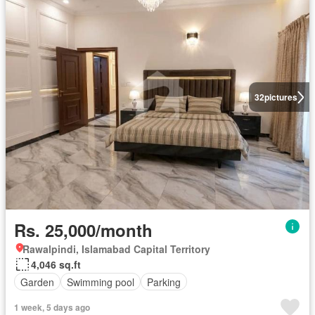
32
pictures
Rs. 25,000/month
Rawalpindi, Islamabad Capital Territory
4,046 sq.ft
Garden
Swimming pool
Parking
1 week, 5 days ago