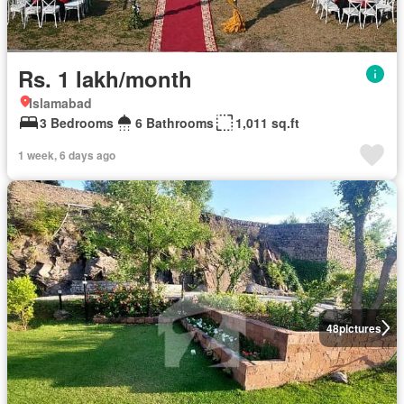
Rs. 1 lakh/month
Islamabad
3 Bedrooms
6 Bathrooms
1,011 sq.ft
1 week, 6 days ago
48
pictures