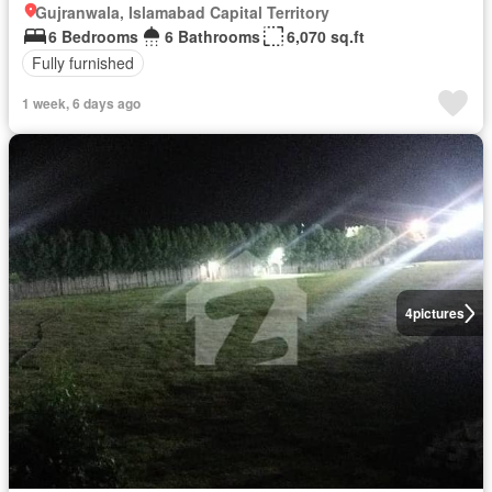
Gujranwala, Islamabad Capital Territory
6 Bedrooms
6 Bathrooms
6,070 sq.ft
Fully furnished
1 week, 6 days ago
4
pictures