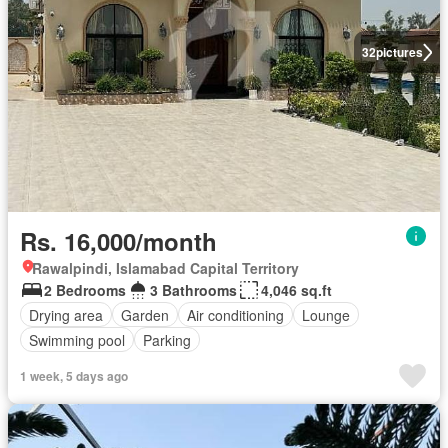
32
pictures
Rs. 16,000/month
Rawalpindi, Islamabad Capital Territory
2 Bedrooms
3 Bathrooms
4,046 sq.ft
Drying area
Garden
Air conditioning
Lounge
Swimming pool
Parking
1 week, 5 days ago