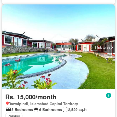
31
pictures
Rs. 15,000/month
Rawalpindi, Islamabad Capital Territory
5 Bedrooms
6 Bathrooms
2,529 sq.ft
Parking