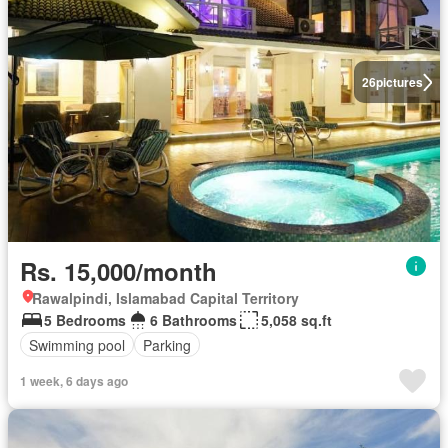
26
pictures
Rs. 15,000/month
Rawalpindi, Islamabad Capital Territory
5 Bedrooms
6 Bathrooms
5,058 sq.ft
Swimming pool
Parking
1 week, 6 days ago