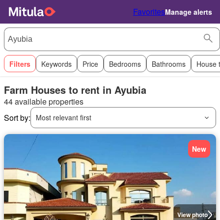
Favorites
Manage alerts
Filters
Keywords
Price
Bedrooms
Bathrooms
House 
Farm Houses to rent in Ayubia
44 available properties
Sort by:
Most relevant first
New
View photo