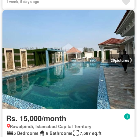
1 week, 5 days ago
26
pictures
Rs. 15,000/month
Rawalpindi, Islamabad Capital Territory
5 Bedrooms
6 Bathrooms
7,587 sq.ft