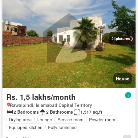
24
pictures
House
Rs. 1,5 lakhs/month
Rawalpindi, Islamabad Capital Territory
2 Bedrooms
2 Bathrooms
1,517 sq.ft
Drying area
Lounge
Service room
Powder room
Equipped kitchen
Fully furnished