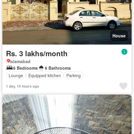
House
Rs. 3 lakhs/month
Islamabad
6 Bedrooms
6 Bathrooms
Lounge
Equipped kitchen
Parking
1 day, 10 hours ago