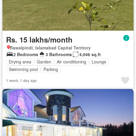
Rs. 15 lakhs/month
Rawalpindi, Islamabad Capital Territory
2 Bedrooms
3 Bathrooms
4,046 sq.ft
Drying area
Garden
Air conditioning
Lounge
Swimming pool
Parking
1 week, 1 day ago