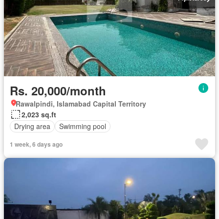
Rs. 20,000/month
Rawalpindi, Islamabad Capital Territory
2,023 sq.ft
Drying area
Swimming pool
1 week, 6 days ago