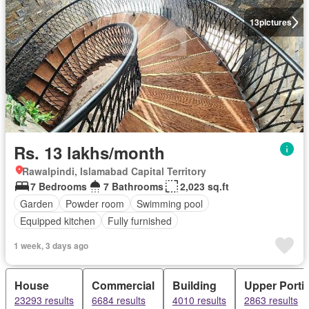
13
pictures
Rs. 13 lakhs/month
Rawalpindi, Islamabad Capital Territory
7 Bedrooms
7 Bathrooms
2,023 sq.ft
Garden
Powder room
Swimming pool
Equipped kitchen
Fully furnished
1 week, 3 days ago
House
Commercial
Building
Upper Porti
23293 results
6684 results
4010 results
2863 results