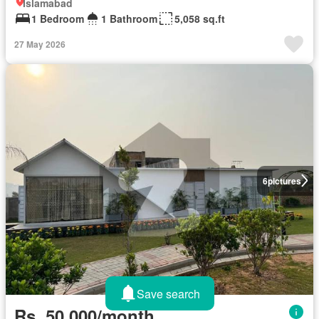
Islamabad
1 Bedroom
1 Bathroom
5,058 sq.ft
27 May 2026
6
pictures
Save search
Rs. 50,000/month