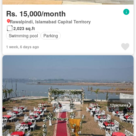
Rs. 15,000/month
Rawalpindi, Islamabad Capital Territory
2,023 sq.ft
Swimming pool
Parking
1 week, 6 days ago
12
pictures