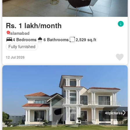
Rs. 1 lakh/month
Islamabad
4 Bedrooms
6 Bathrooms
2,529 sq.ft
Fully furnished
12 Jul 2026
40
pictures