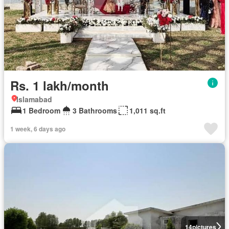
Rs. 1 lakh/month
Islamabad
1 Bedroom
3 Bathrooms
1,011 sq.ft
1 week, 6 days ago
14
pictures