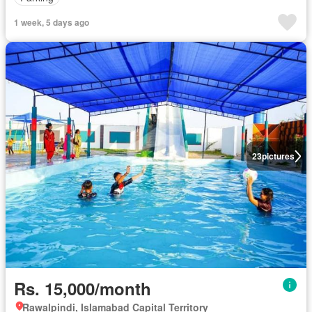
1 week, 5 days ago
23
pictures
Rs. 15,000/month
Rawalpindi, Islamabad Capital Territory