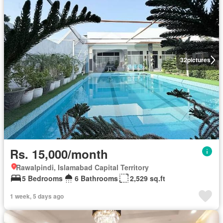
32
pictures
Rs. 15,000/month
Rawalpindi, Islamabad Capital Territory
5 Bedrooms
6 Bathrooms
2,529 sq.ft
1 week, 5 days ago