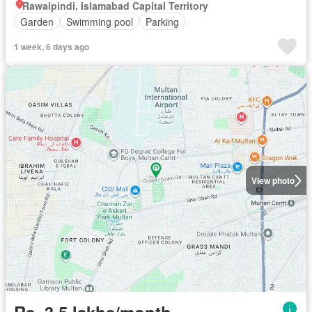
Rawalpindi, Islamabad Capital Territory
Garden
Swimming pool
Parking
1 week, 6 days ago
View photo