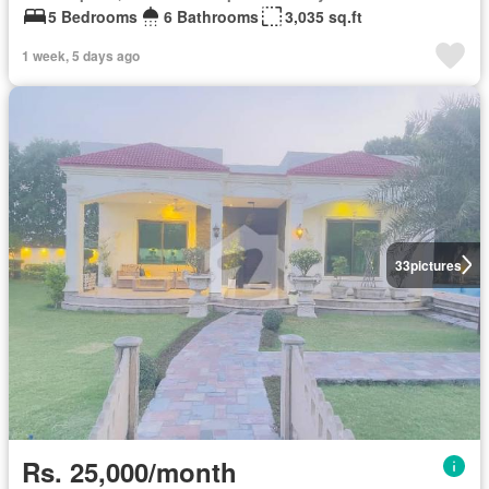
5 Bedrooms
6 Bathrooms
3,035 sq.ft
1 week, 5 days ago
33
pictures
Rs. 25,000/month