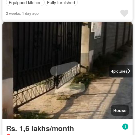
Equipped kitchen
Fully furnished
2 weeks, 1 day ago
4
pictures
House
Rs. 1,6 lakhs/month