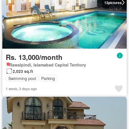
13
pictures
Rs. 13,000/month
Rawalpindi, Islamabad Capital Territory
2,023 sq.ft
Swimming pool
Parking
1 week, 3 days ago