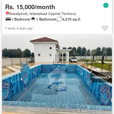
Rs. 15,000/month
Rawalpindi, Islamabad Capital Territory
1 Bedroom
1 Bathroom
6,070 sq.ft
1 week, 6 days ago
14
pictures