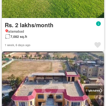
Rs. 2 lakhs/month
Islamabad
7,082 sq.ft
1 week, 6 days ago
11
pictures