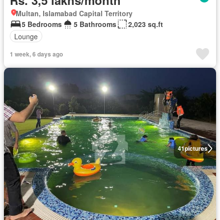
Rs. 3,5 lakhs/month
Multan, Islamabad Capital Territory
5 Bedrooms
5 Bathrooms
2,023 sq.ft
Lounge
1 week, 6 days ago
41
pictures