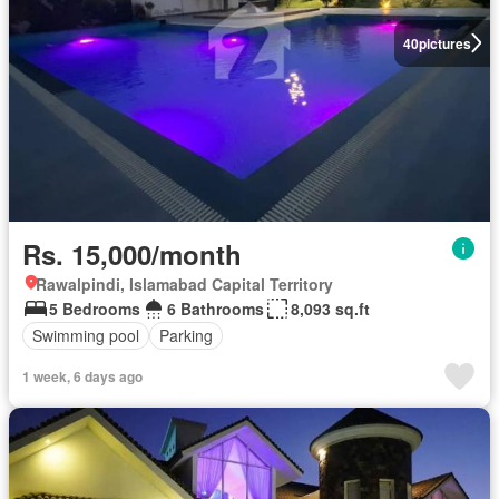
40
pictures
Rs. 15,000/month
Rawalpindi, Islamabad Capital Territory
5 Bedrooms
6 Bathrooms
8,093 sq.ft
Swimming pool
Parking
1 week, 6 days ago