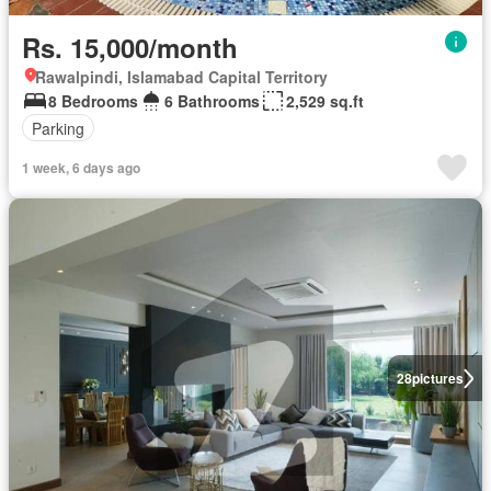
Rs. 15,000/month
Rawalpindi, Islamabad Capital Territory
8 Bedrooms
6 Bathrooms
2,529 sq.ft
Parking
1 week, 6 days ago
28
pictures