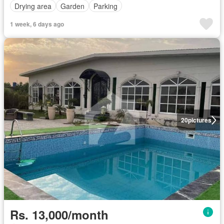
Drying area
Garden
Parking
1 week, 6 days ago
20
pictures
Rs. 13,000/month