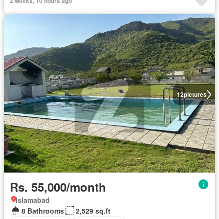
2 weeks, 10 hours ago
12
pictures
Rs. 55,000/month
Islamabad
8 Bathrooms
2,529 sq.ft