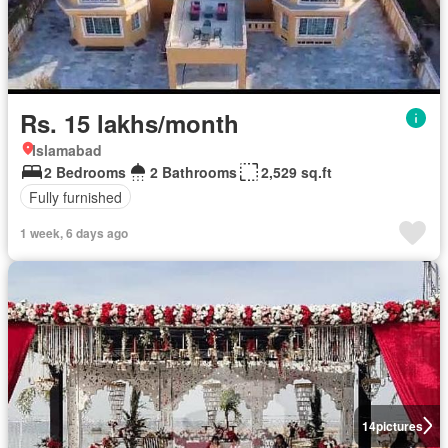
Rs. 15 lakhs/month
Islamabad
2 Bedrooms
2 Bathrooms
2,529 sq.ft
Fully furnished
1 week, 6 days ago
14
pictures