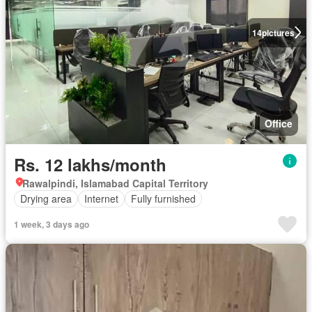
14
pictures
Office
Rs. 12 lakhs/month
Rawalpindi, Islamabad Capital Territory
Drying area
Internet
Fully furnished
1 week, 3 days ago