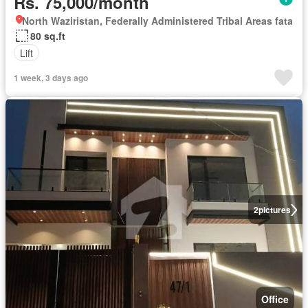
Rs. 75,000/month
North Waziristan, Federally Administered Tribal Areas fata
80 sq.ft
Lift
1 week, 3 days ago
2
pictures
Office