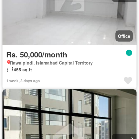
Office
Rs. 50,000/month
Rawalpindi, Islamabad Capital Territory
455 sq.ft
1 week, 3 days ago