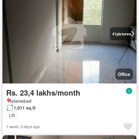
41
pictures
Office
Rs. 23,4 lakhs/month
Islamabad
1,011 sq.ft
Lift
1 week, 3 days ago