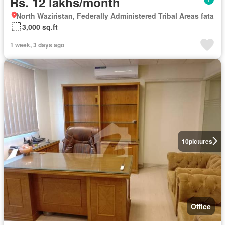
Rs. 12 lakhs/month
North Waziristan, Federally Administered Tribal Areas fata
3,000 sq.ft
1 week, 3 days ago
10
pictures
Office