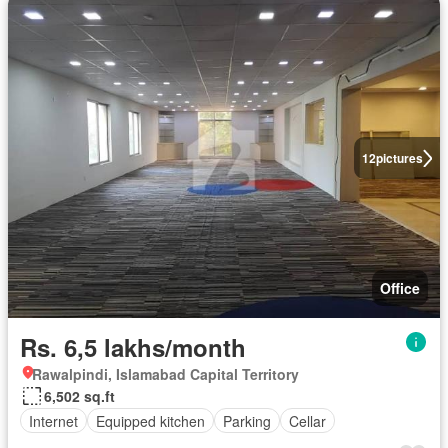
12
pictures
Office
Rs. 6,5 lakhs/month
Rawalpindi, Islamabad Capital Territory
6,502 sq.ft
Internet
Equipped kitchen
Parking
Cellar