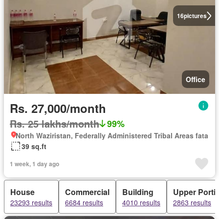
16
pictures
Office
Rs. 27,000/month
Rs. 25 lakhs/month
99%
North Waziristan, Federally Administered Tribal Areas fata
39 sq.ft
1 week, 1 day ago
House
Commercial
Building
Upper Porti
23293 results
6684 results
4010 results
2863 results