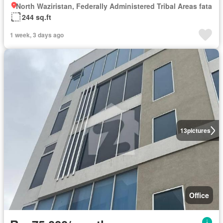
North Waziristan, Federally Administered Tribal Areas fata
244 sq.ft
1 week, 3 days ago
13
pictures
Office