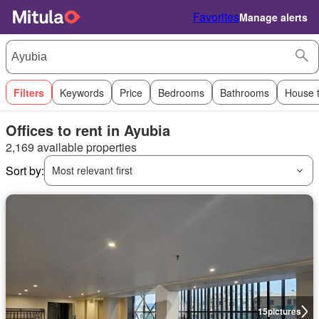
Favorites
Manage alerts
Filters
Keywords
Price
Bedrooms
Bathrooms
House 
Offices to rent in Ayubia
2,169 available properties
Sort by:
Most relevant first
15
pictures