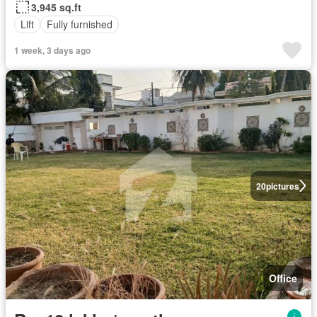
3,945 sq.ft
Lift
Fully furnished
1 week, 3 days ago
20
pictures
Office