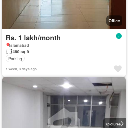
Office
Rs. 1 lakh/month
Islamabad
480 sq.ft
Parking
1 week, 3 days ago
7
pictures