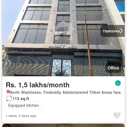
15
pictures
Office
Rs. 1,5 lakhs/month
North Waziristan, Federally Administered Tribal Areas fata
113 sq.ft
Equipped kitchen
1 week, 3 days ago