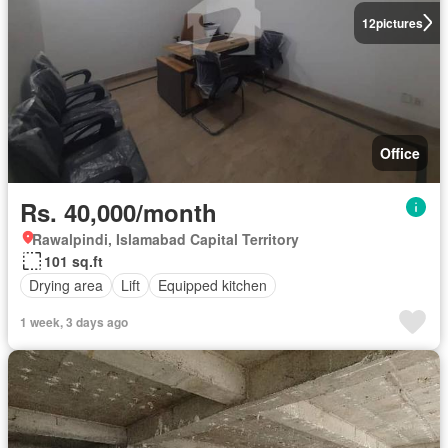
12
pictures
Office
Rs. 40,000/month
Rawalpindi, Islamabad Capital Territory
101 sq.ft
Drying area
Lift
Equipped kitchen
1 week, 3 days ago