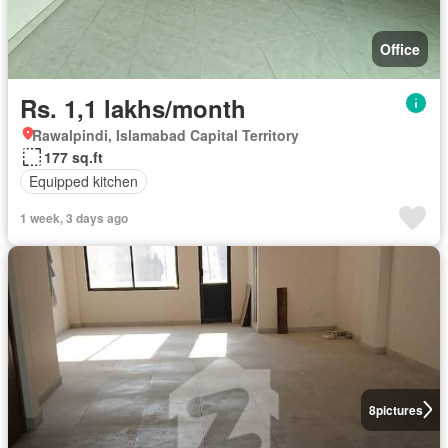
Office
Rs. 1,1 lakhs/month
Rawalpindi, Islamabad Capital Territory
177 sq.ft
Equipped kitchen
1 week, 3 days ago
8
pictures