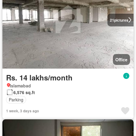
21
pictures
Office
Rs. 14 lakhs/month
Islamabad
6,576 sq.ft
Parking
1 week, 3 days ago