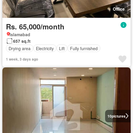
Office
Rs. 65,000/month
Islamabad
657 sq.ft
Drying area
Electricity
Lift
Fully furnished
1 week, 3 days ago
10
pictures