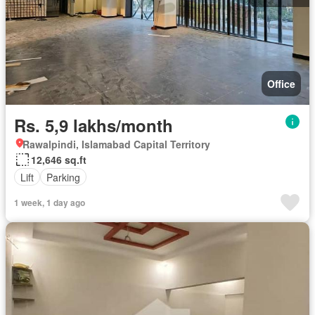
Office
Rs. 5,9 lakhs/month
Rawalpindi, Islamabad Capital Territory
12,646 sq.ft
Lift
Parking
1 week, 1 day ago