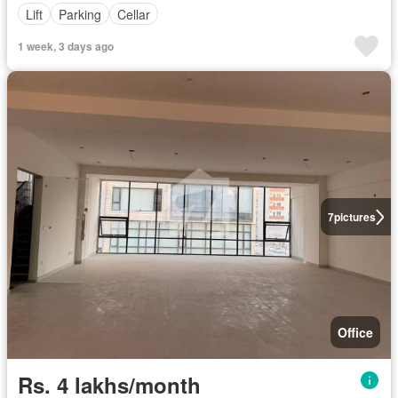
Lift
Parking
Cellar
1 week, 3 days ago
7
pictures
Office
Rs. 4 lakhs/month