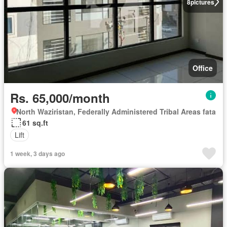
8
pictures
Office
Rs. 65,000/month
North Waziristan, Federally Administered Tribal Areas fata
61 sq.ft
Lift
1 week, 3 days ago