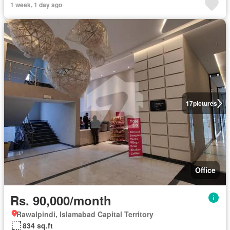
1 week, 1 day ago
17
pictures
Office
Rs. 90,000/month
Rawalpindi, Islamabad Capital Territory
834 sq.ft