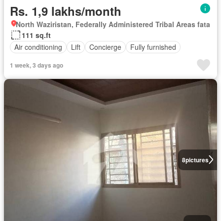
Rs. 1,9 lakhs/month
North Waziristan, Federally Administered Tribal Areas fata
111 sq.ft
Air conditioning
Lift
Concierge
Fully furnished
1 week, 3 days ago
8
pictures