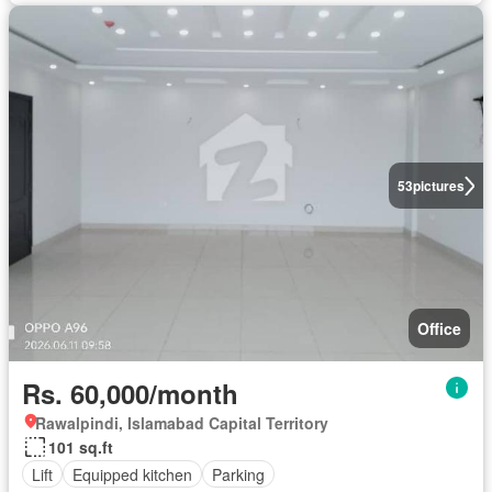
53
pictures
Office
Rs. 60,000/month
Rawalpindi, Islamabad Capital Territory
101 sq.ft
Lift
Equipped kitchen
Parking