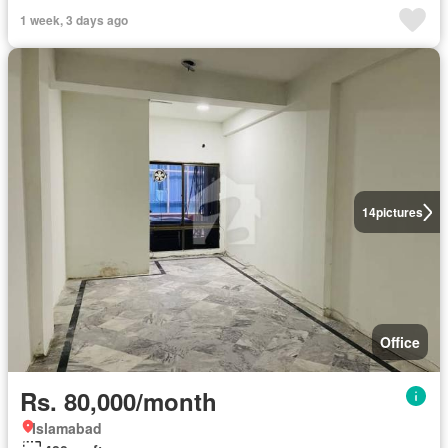
1 week, 3 days ago
14
pictures
Office
Rs. 80,000/month
Islamabad