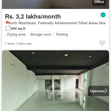
Office
Rs. 3,2 lakhs/month
North Waziristan, Federally Administered Tribal Areas fata
600 sq.ft
Drying area
Storage room
Parking
1 week, 3 days ago
14
pictures