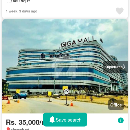
480 sq.ft
1 week, 3 days ago
10
pictures
Office
Save search
Rs. 35,000/month
Islamabad