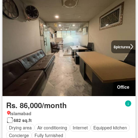
8
pictures
Office
Rs. 86,000/month
Islamabad
682 sq.ft
Drying area
Air conditioning
Internet
Equipped kitchen
Concierge
Fully furnished