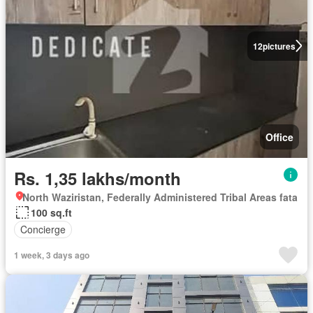
12
pictures
Office
Rs. 1,35 lakhs/month
North Waziristan, Federally Administered Tribal Areas fata
100 sq.ft
Concierge
1 week, 3 days ago