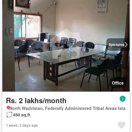
9
pictures
Office
Rs. 2 lakhs/month
North Waziristan, Federally Administered Tribal Areas fata
450 sq.ft
1 week, 3 days ago