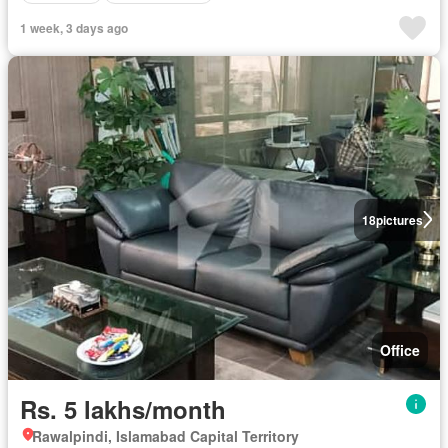
1 week, 3 days ago
18
pictures
Office
Rs. 5 lakhs/month
Rawalpindi, Islamabad Capital Territory