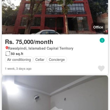
Office
Rs. 75,000/month
Rawalpindi, Islamabad Capital Territory
50 sq.ft
Air conditioning
Cellar
Concierge
1 week, 3 days ago