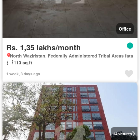
Office
Rs. 1,35 lakhs/month
North Waziristan, Federally Administered Tribal Areas fata
113 sq.ft
1 week, 3 days ago
14
pictures