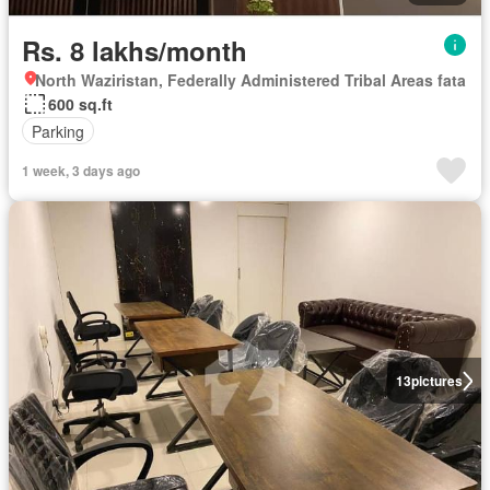
Rs. 8 lakhs/month
North Waziristan, Federally Administered Tribal Areas fata
600 sq.ft
Parking
1 week, 3 days ago
13
pictures