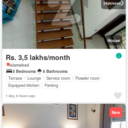
24
pictures
House
Rs. 3,5 lakhs/month
Islamabad
5 Bedrooms
6 Bathrooms
Terrace
Lounge
Service room
Powder room
Equipped kitchen
Parking
1 day, 6 hours ago
New