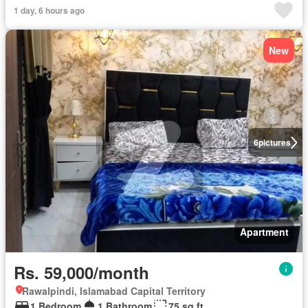
1 day, 6 hours ago
New
6
pictures
Apartment
Rs. 59,000/month
Rawalpindi, Islamabad Capital Territory
1 Bedroom
1 Bathroom
75 sq.ft