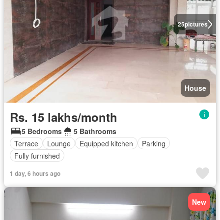
25
pictures
House
Rs. 15 lakhs/month
5 Bedrooms
5 Bathrooms
Terrace
Lounge
Equipped kitchen
Parking
Fully furnished
1 day, 6 hours ago
New