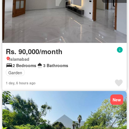
Rs. 90,000/month
Islamabad
2 Bedrooms
3 Bathrooms
Garden
1 day, 6 hours ago
New