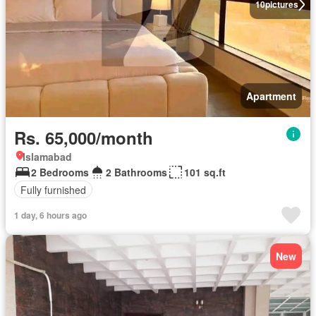
10
pictures
Apartment
Rs. 65,000/month
Islamabad
2 Bedrooms
2 Bathrooms
101 sq.ft
Fully furnished
1 day, 6 hours ago
New