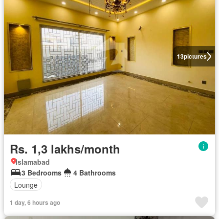
13
pictures
Rs. 1,3 lakhs/month
Islamabad
3 Bedrooms
4 Bathrooms
Lounge
1 day, 6 hours ago