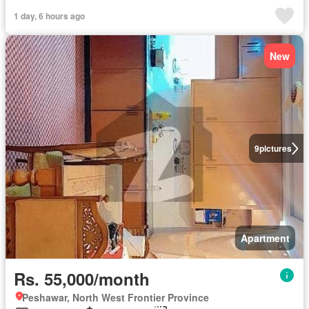
1 day, 6 hours ago
New
9
pictures
Apartment
Rs. 55,000/month
Peshawar, North West Frontier Province