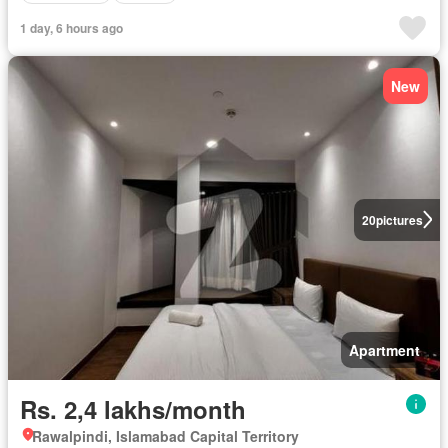
1 day, 6 hours ago
New
20
pictures
Apartment
Rs. 2,4 lakhs/month
Rawalpindi, Islamabad Capital Territory