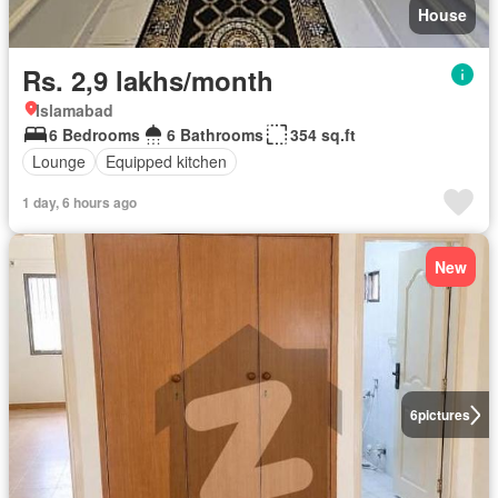
House
Rs. 2,9 lakhs/month
Islamabad
6 Bedrooms
6 Bathrooms
354 sq.ft
Lounge
Equipped kitchen
1 day, 6 hours ago
New
6
pictures