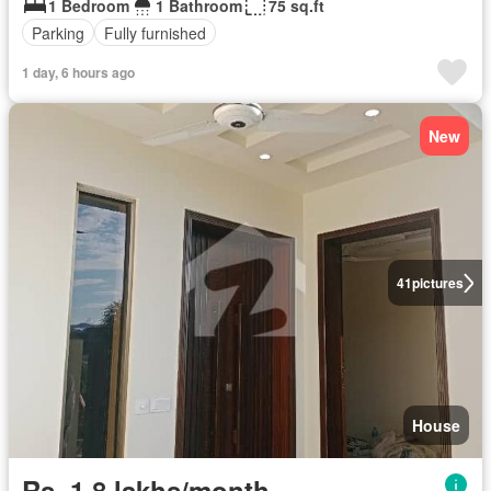
1 Bedroom
1 Bathroom
75 sq.ft
Parking
Fully furnished
1 day, 6 hours ago
New
41
pictures
House
Rs. 1,8 lakhs/month