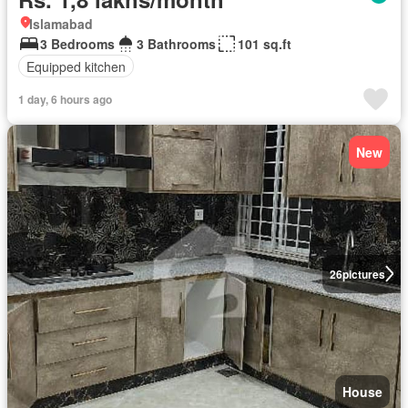
Islamabad
3 Bedrooms
3 Bathrooms
101 sq.ft
Equipped kitchen
1 day, 6 hours ago
New
26
pictures
House