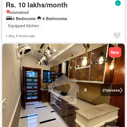
Rs. 10 lakhs/month
Islamabad
6 Bedrooms
6 Bathrooms
Equipped kitchen
1 day, 6 hours ago
New
27
pictures