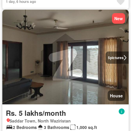
1 day, 6 hours ago
New
5
pictures
House
Rs. 5 lakhs/month
Saddar Town, North Waziristan
2 Bedrooms
3 Bathrooms
1,000 sq.ft