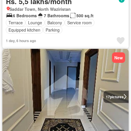
Rs. 5,5 lakhs/month
Saddar Town, North Waziristan
6 Bedrooms
7 Bathrooms
500 sq.ft
Terrace
Lounge
Balcony
Service room
Equipped kitchen
Parking
1 day, 6 hours ago
New
17
pictures