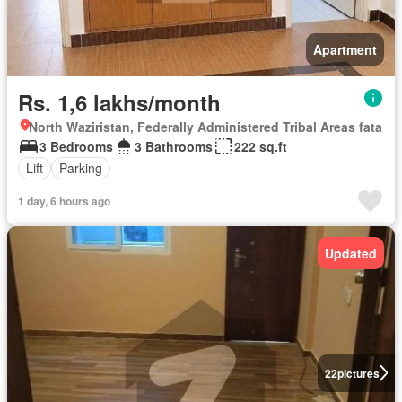
Apartment
Rs. 1,6 lakhs/month
North Waziristan, Federally Administered Tribal Areas fata
3 Bedrooms
3 Bathrooms
222 sq.ft
Lift
Parking
1 day, 6 hours ago
Updated
22
pictures