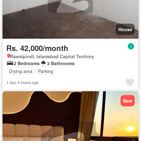
House
Rs. 42,000/month
Rawalpindi, Islamabad Capital Territory
2 Bedrooms
2 Bathrooms
Drying area
Parking
1 day, 6 hours ago
New