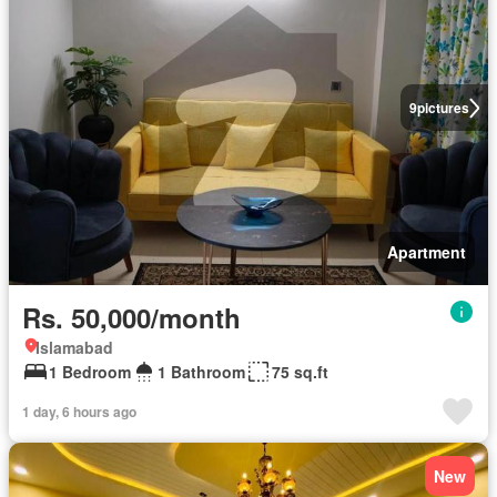
9
pictures
Apartment
Rs. 50,000/month
Islamabad
1 Bedroom
1 Bathroom
75 sq.ft
1 day, 6 hours ago
New