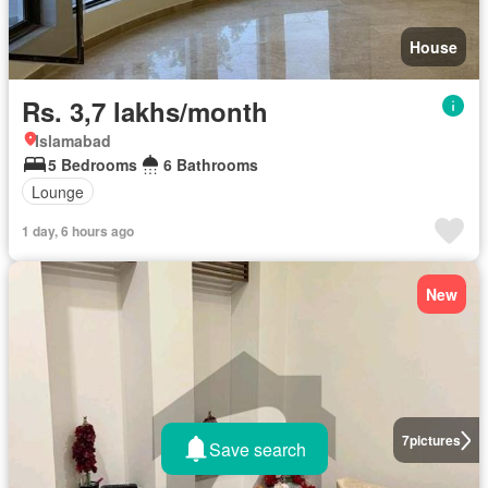
House
Rs. 3,7 lakhs/month
Islamabad
5 Bedrooms
6 Bathrooms
Lounge
1 day, 6 hours ago
New
7
pictures
Save search