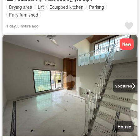
Drying area
Lift
Equipped kitchen
Parking
Fully furnished
1 day, 6 hours ago
New
9
pictures
House