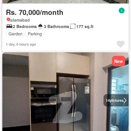
Rs. 70,000/month
Islamabad
2 Bedrooms
3 Bathrooms
177 sq.ft
Garden
Parking
1 day, 6 hours ago
New
14
pictures