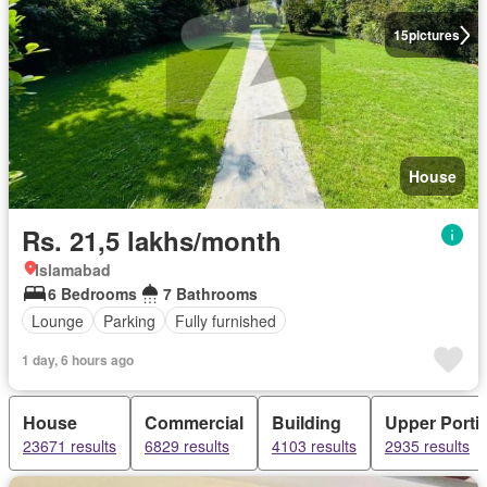
15
pictures
House
Rs. 21,5 lakhs/month
Islamabad
6 Bedrooms
7 Bathrooms
Lounge
Parking
Fully furnished
1 day, 6 hours ago
House
Commercial
Building
Upper Porti
23671 results
6829 results
4103 results
2935 results