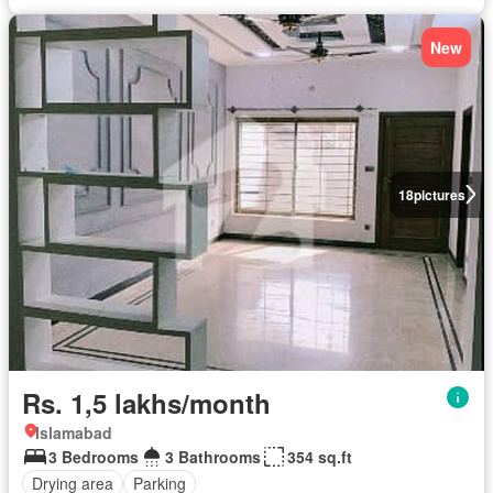
New
18
pictures
Rs. 1,5 lakhs/month
Islamabad
3 Bedrooms
3 Bathrooms
354 sq.ft
Drying area
Parking