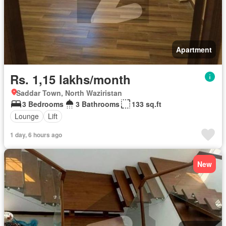
Apartment
Rs. 1,15 lakhs/month
Saddar Town, North Waziristan
3 Bedrooms
3 Bathrooms
133 sq.ft
Lounge
Lift
1 day, 6 hours ago
New