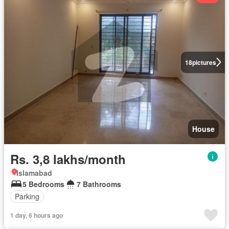
18
pictures
House
Rs. 3,8 lakhs/month
Islamabad
5 Bedrooms
7 Bathrooms
Parking
1 day, 6 hours ago