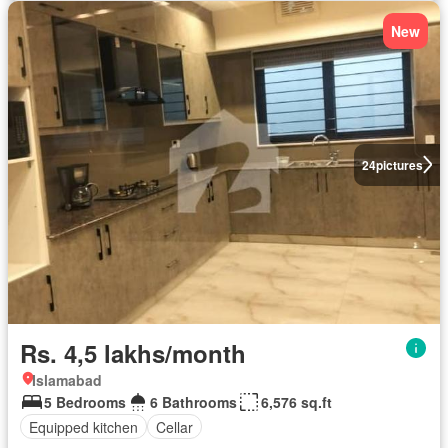
New
24
pictures
Rs. 4,5 lakhs/month
Islamabad
5 Bedrooms
6 Bathrooms
6,576 sq.ft
Equipped kitchen
Cellar