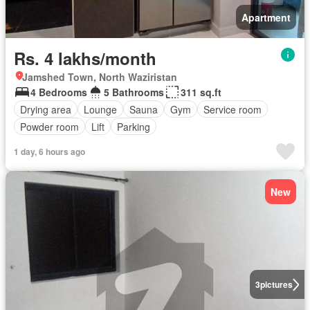
Apartment
Rs. 4 lakhs/month
Jamshed Town, North Waziristan
4 Bedrooms
5 Bathrooms
311 sq.ft
Drying area
Lounge
Sauna
Gym
Service room
Powder room
Lift
Parking
1 day, 6 hours ago
New
3
pictures