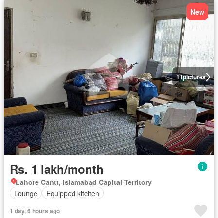
New
11
pictures
Rs. 1 lakh/month
Lahore Cantt, Islamabad Capital Territory
Lounge
Equipped kitchen
1 day, 6 hours ago