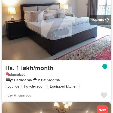
15
pictures
Rs. 1 lakh/month
Islamabad
2 Bedrooms
2 Bathrooms
Lounge
Powder room
Equipped kitchen
1 day, 6 hours ago
New