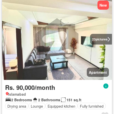
New
23
pictures
Apartment
Rs. 90,000/month
Islamabad
2 Bedrooms
2 Bathrooms
151 sq.ft
Drying area
Lounge
Equipped kitchen
Fully furnished