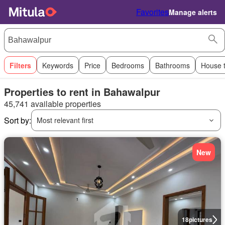
Favorites
Manage alerts
Filters
Keywords
Price
Bedrooms
Bathrooms
House 
Properties to rent in Bahawalpur
45,741 available properties
Sort by:
Most relevant first
New
18
pictures