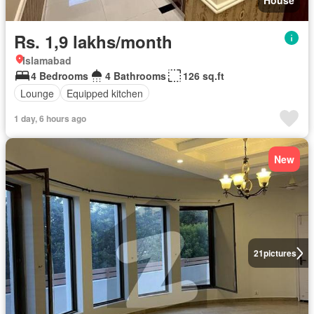
House
Rs. 1,9 lakhs/month
Islamabad
4 Bedrooms
4 Bathrooms
126 sq.ft
Lounge
Equipped kitchen
1 day, 6 hours ago
New
21
pictures