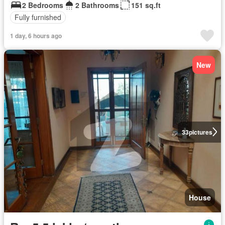
2 Bedrooms
2 Bathrooms
151 sq.ft
Fully furnished
1 day, 6 hours ago
New
33
pictures
House