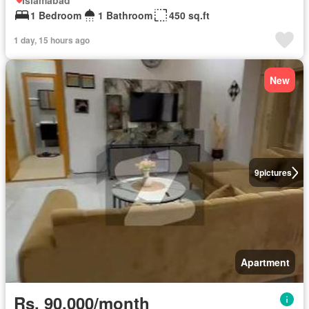
Islamabad
1 Bedroom
1 Bathroom
450 sq.ft
1 day, 15 hours ago
New
9
pictures
Apartment
Rs. 90,000/month