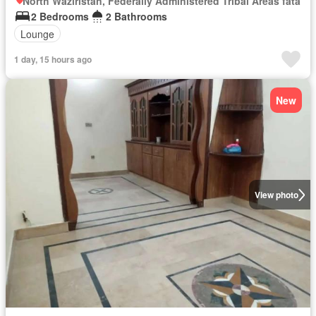
North Waziristan, Federally Administered Tribal Areas fata
2 Bedrooms
2 Bathrooms
Lounge
1 day, 15 hours ago
New
View photo