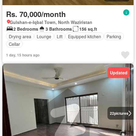
Rs. 70,000/month
Gulshan-e-Iqbal Town, North Waziristan
2 Bedrooms
3 Bathrooms
156 sq.ft
Drying area
Lounge
Lift
Equipped kitchen
Parking
Cellar
1 day, 15 hours ago
Updated
22
pictures