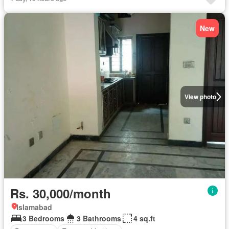
New
View photo
Rs. 30,000/month
Islamabad
3 Bedrooms
3 Bathrooms
4 sq.ft