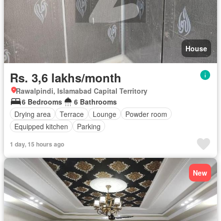
House
Rs. 3,6 lakhs/month
Rawalpindi, Islamabad Capital Territory
6 Bedrooms
6 Bathrooms
Drying area
Terrace
Lounge
Powder room
Equipped kitchen
Parking
1 day, 15 hours ago
New