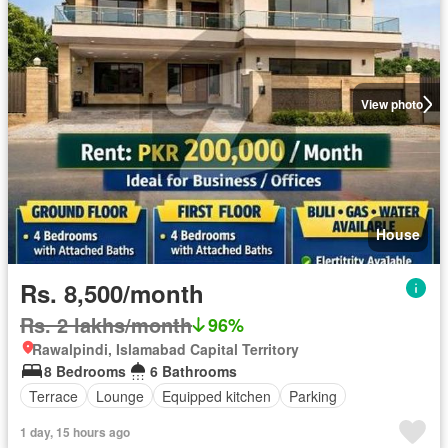
View photo
House
Rs. 8,500/month
Rs. 2 lakhs/month
96%
Rawalpindi, Islamabad Capital Territory
8 Bedrooms
6 Bathrooms
Terrace
Lounge
Equipped kitchen
Parking
1 day, 15 hours ago