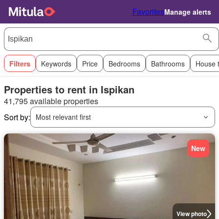
Favorites
Manage alerts
Filters
Keywords
Price
Bedrooms
Bathrooms
House 
Properties to rent in Ispikan
41,795 available properties
Sort by:
Most relevant first
New
View photo