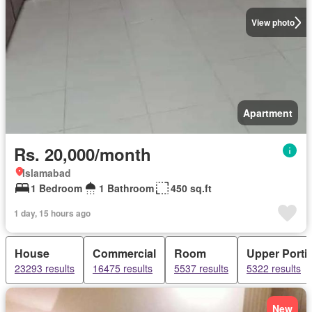
View photo
Apartment
Rs. 20,000/month
Islamabad
1 Bedroom
1 Bathroom
450 sq.ft
1 day, 15 hours ago
House
Commercial
Room
Upper Porti
23293 results
16475 results
5537 results
5322 results
New