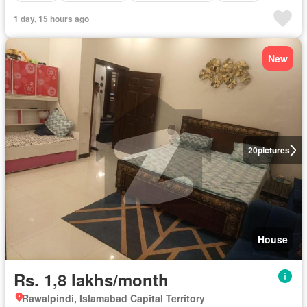
1 day, 15 hours ago
New
20
pictures
House
Rs. 1,8 lakhs/month
Rawalpindi, Islamabad Capital Territory