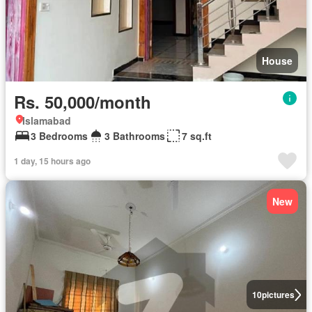
House
Rs. 50,000/month
Islamabad
3 Bedrooms
3 Bathrooms
7 sq.ft
1 day, 15 hours ago
New
10
pictures