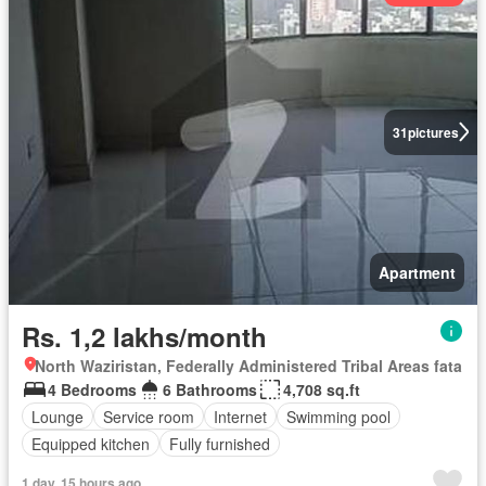
31
pictures
Apartment
Rs. 1,2 lakhs/month
North Waziristan, Federally Administered Tribal Areas fata
4 Bedrooms
6 Bathrooms
4,708 sq.ft
Lounge
Service room
Internet
Swimming pool
Equipped kitchen
Fully furnished
1 day, 15 hours ago