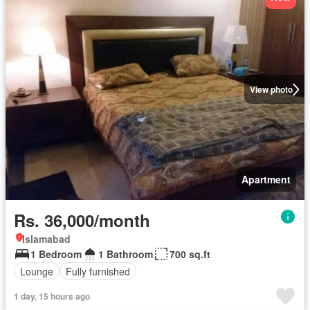
View photo
Apartment
Rs. 36,000/month
Islamabad
1 Bedroom
1 Bathroom
700 sq.ft
Lounge
Fully furnished
1 day, 15 hours ago