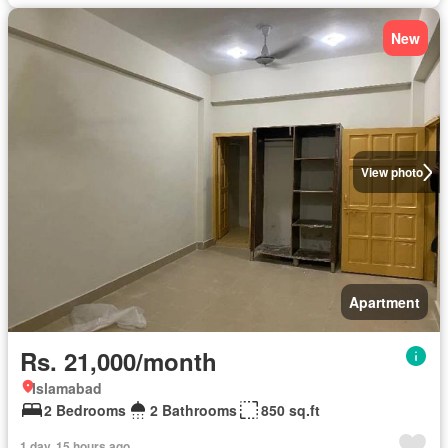
New
View photo
Apartment
Rs. 21,000/month
Islamabad
2 Bedrooms
2 Bathrooms
850 sq.ft
1 day, 15 hours ago