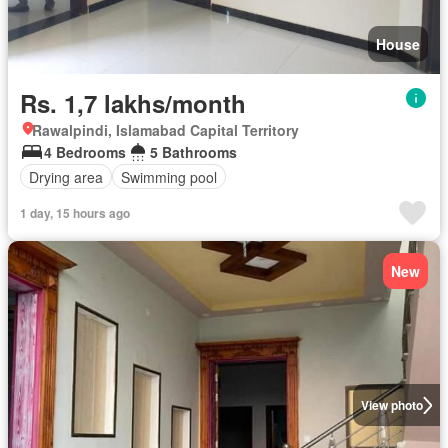
House
Rs. 1,7 lakhs/month
Rawalpindi, Islamabad Capital Territory
4 Bedrooms
5 Bathrooms
Drying area
Swimming pool
1 day, 15 hours ago
New
View photo