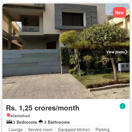
New
View photo
Rs. 1,25 crores/month
Islamabad
3 Bedrooms
3 Bathrooms
Lounge
Service room
Equipped kitchen
Parking