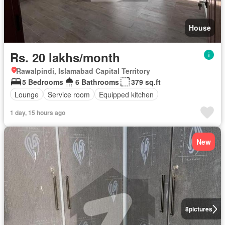
House
Rs. 20 lakhs/month
Rawalpindi, Islamabad Capital Territory
5 Bedrooms
6 Bathrooms
379 sq.ft
Lounge
Service room
Equipped kitchen
1 day, 15 hours ago
New
8
pictures