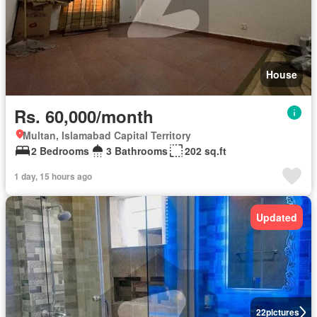
House
Rs. 60,000/month
Multan, Islamabad Capital Territory
2 Bedrooms
3 Bathrooms
202 sq.ft
1 day, 15 hours ago
Updated
22
pictures