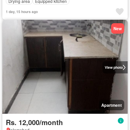
Drying area
Equipped kitchen
1 day, 15 hours ago
New
View photo
Apartment
Rs. 12,000/month