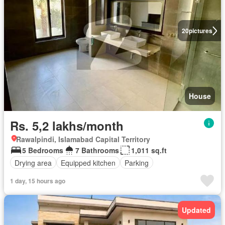
20
pictures
House
Rs. 5,2 lakhs/month
Rawalpindi, Islamabad Capital Territory
5 Bedrooms
7 Bathrooms
1,011 sq.ft
Drying area
Equipped kitchen
Parking
1 day, 15 hours ago
Updated