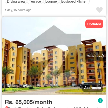
Drying area
Terrace
Lounge
Equipped kitchen
1 day, 15 hours ago
Updated
24
pictures
Apartment
Rs. 65,005/month