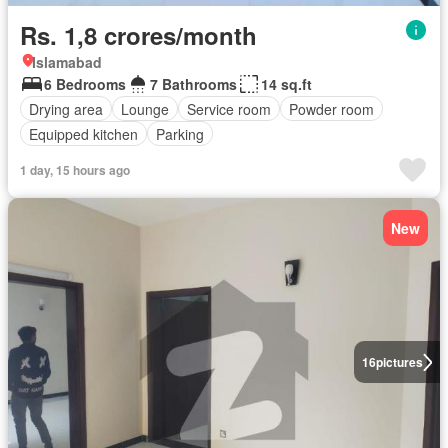
Rs. 1,8 crores/month
Islamabad
6 Bedrooms
7 Bathrooms
14 sq.ft
Drying area
Lounge
Service room
Powder room
Equipped kitchen
Parking
1 day, 15 hours ago
New
16
pictures