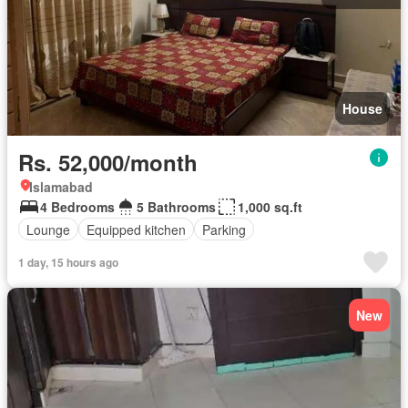
House
Rs. 52,000/month
Islamabad
4 Bedrooms
5 Bathrooms
1,000 sq.ft
Lounge
Equipped kitchen
Parking
1 day, 15 hours ago
New