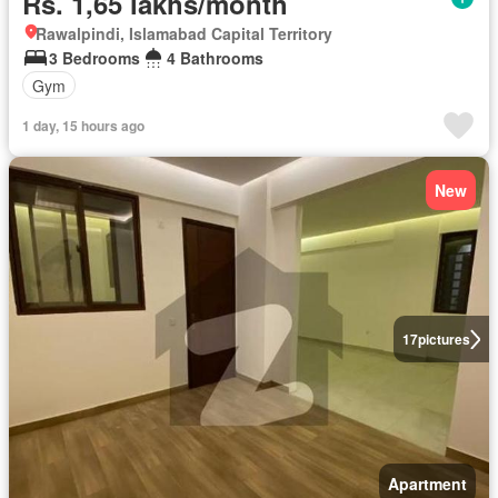
Rs. 1,65 lakhs/month
Rawalpindi, Islamabad Capital Territory
3 Bedrooms
4 Bathrooms
Gym
1 day, 15 hours ago
New
17
pictures
Apartment