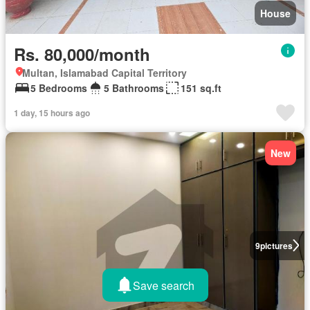
House
Rs. 80,000/month
Multan, Islamabad Capital Territory
5 Bedrooms
5 Bathrooms
151 sq.ft
1 day, 15 hours ago
New
9
pictures
Save search