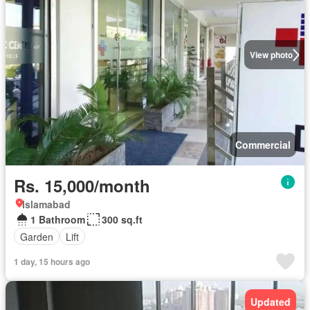
View photo
Commercial
Rs. 15,000/month
Islamabad
1 Bathroom
300 sq.ft
Garden
Lift
1 day, 15 hours ago
Updated