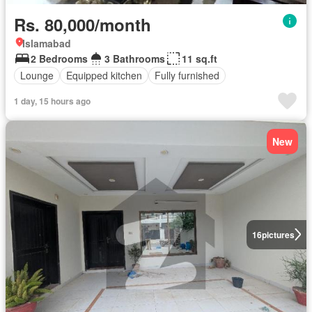
Rs. 80,000/month
Islamabad
2 Bedrooms
3 Bathrooms
11 sq.ft
Lounge
Equipped kitchen
Fully furnished
1 day, 15 hours ago
New
16
pictures