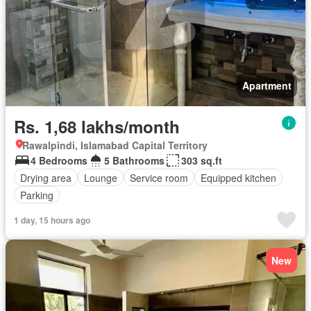
Apartment
Rs. 1,68 lakhs/month
Rawalpindi, Islamabad Capital Territory
4 Bedrooms
5 Bathrooms
303 sq.ft
Drying area
Lounge
Service room
Equipped kitchen
Parking
1 day, 15 hours ago
New