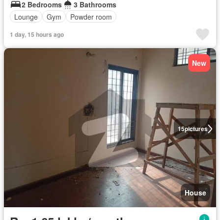
2 Bedrooms
3 Bathrooms
Lounge
Gym
Powder room
1 day, 15 hours ago
New
15
pictures
House