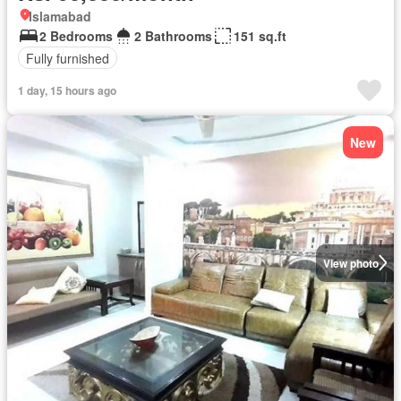
Islamabad
2 Bedrooms
2 Bathrooms
151 sq.ft
Fully furnished
1 day, 15 hours ago
New
View photo