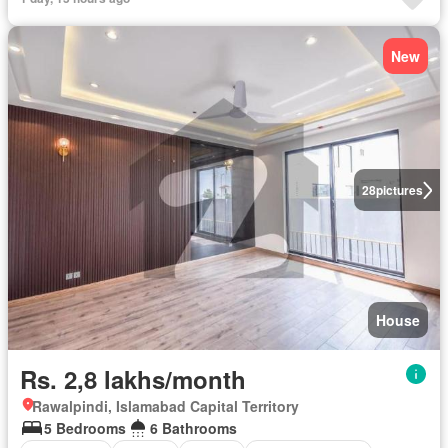
New
28
pictures
House
Rs. 2,8 lakhs/month
Rawalpindi, Islamabad Capital Territory
5 Bedrooms
6 Bathrooms