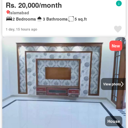
Rs. 20,000/month
Islamabad
2 Bedrooms
3 Bathrooms
5 sq.ft
1 day, 15 hours ago
New
View photo
House