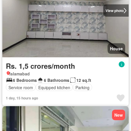
View photo
House
Rs. 1,5 crores/month
Islamabad
6 Bedrooms
6 Bathrooms
12 sq.ft
Service room
Equipped kitchen
Parking
1 day, 15 hours ago
New