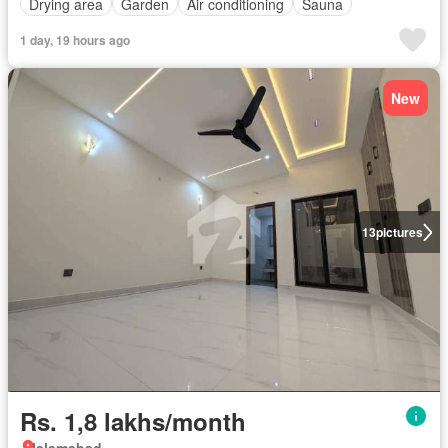
Drying area
Garden
Air conditioning
Sauna
1 day, 19 hours ago
New
13
pictures
Rs. 1,8 lakhs/month