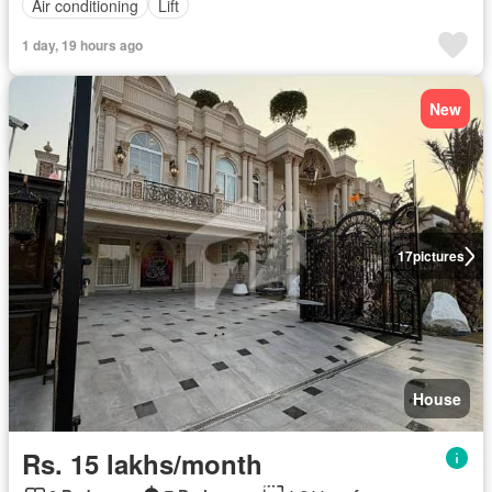
Air conditioning
Lift
1 day, 19 hours ago
New
17
pictures
House
Rs. 15 lakhs/month