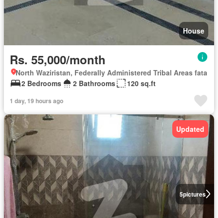
House
Rs. 55,000/month
North Waziristan, Federally Administered Tribal Areas fata
2 Bedrooms
2 Bathrooms
120 sq.ft
1 day, 19 hours ago
Updated
5
pictures