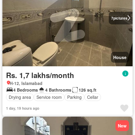
7
pictures
House
Rs. 1,7 lakhs/month
H-12, Islamabad
4 Bedrooms
4 Bathrooms
126 sq.ft
Drying area
Service room
Parking
Cellar
1 day, 19 hours ago
New