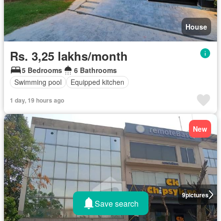
House
Rs. 3,25 lakhs/month
5 Bedrooms
6 Bathrooms
Swimming pool
Equipped kitchen
1 day, 19 hours ago
New
9
pictures
Save search