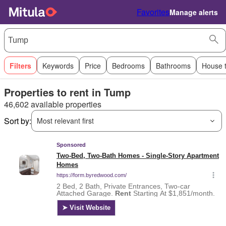
Favorites
Manage alerts
Filters
Keywords
Price
Bedrooms
Bathrooms
House 
Properties to rent in Tump
46,602 available properties
Sort by:
Most relevant first