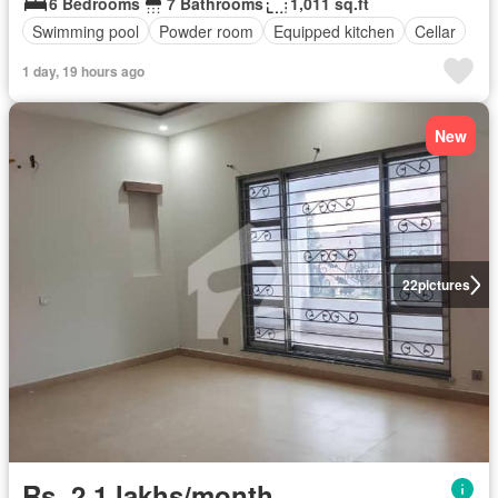
6 Bedrooms
7 Bathrooms
1,011 sq.ft
Swimming pool
Powder room
Equipped kitchen
Cellar
1 day, 19 hours ago
New
22
pictures
Rs. 2,1 lakhs/month