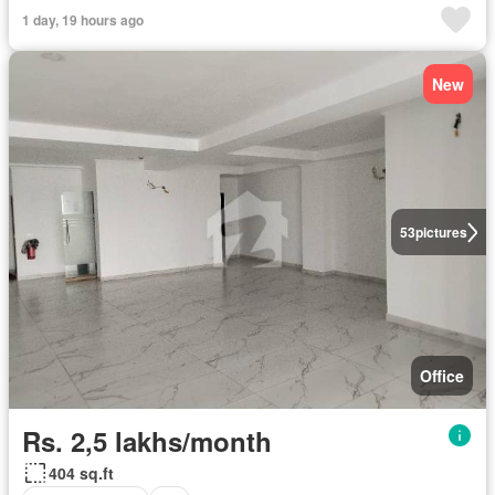
1 day, 19 hours ago
New
53
pictures
Office
Rs. 2,5 lakhs/month
404 sq.ft