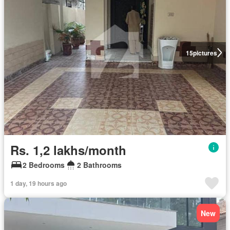
15
pictures
Rs. 1,2 lakhs/month
2 Bedrooms
2 Bathrooms
1 day, 19 hours ago
New