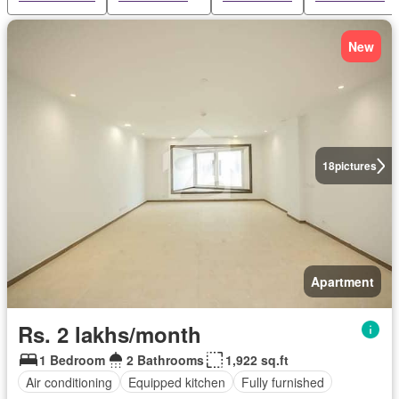
New
18
pictures
Apartment
Rs. 2 lakhs/month
1 Bedroom
2 Bathrooms
1,922 sq.ft
Air conditioning
Equipped kitchen
Fully furnished