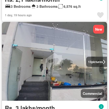
3 Bedrooms
3 Bathrooms
6,576 sq.ft
1 day, 19 hours ago
New
13
pictures
Commercial
Rs. 3 lakhs/month