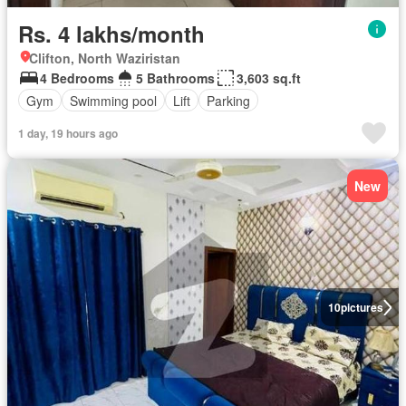
Rs. 4 lakhs/month
Clifton, North Waziristan
4 Bedrooms
5 Bathrooms
3,603 sq.ft
Gym
Swimming pool
Lift
Parking
1 day, 19 hours ago
New
10
pictures