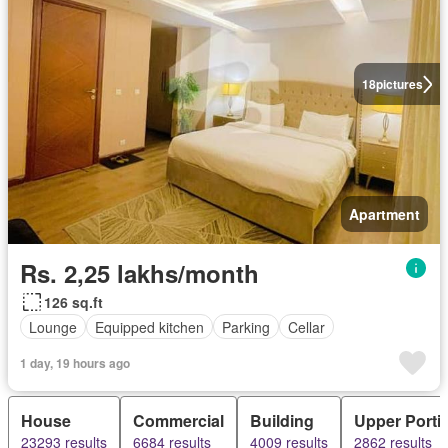
18
pictures
Apartment
Rs. 2,25 lakhs/month
126 sq.ft
Lounge
Equipped kitchen
Parking
Cellar
1 day, 19 hours ago
House
Commercial
Building
Upper Porti
23293 results
6684 results
4009 results
2862 results