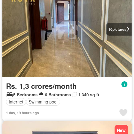
10
pictures
Rs. 1,3 crores/month
5 Bedrooms
6 Bathrooms
1,340 sq.ft
Internet
Swimming pool
1 day, 19 hours ago
New