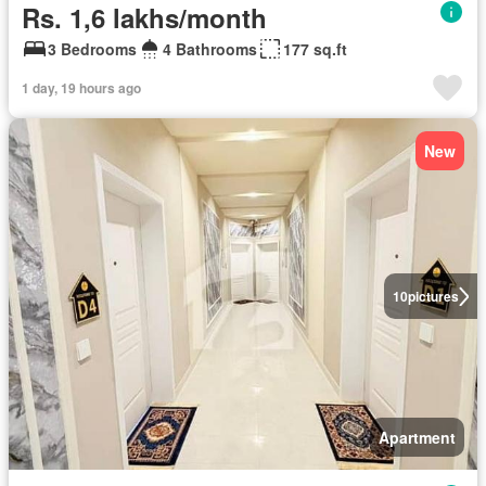
Rs. 1,6 lakhs/month
3 Bedrooms
4 Bathrooms
177 sq.ft
1 day, 19 hours ago
New
10
pictures
Apartment