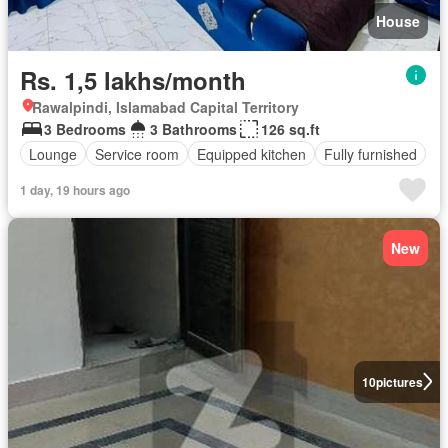
House
Rs. 1,5 lakhs/month
Rawalpindi, Islamabad Capital Territory
3 Bedrooms
3 Bathrooms
126 sq.ft
Lounge
Service room
Equipped kitchen
Fully furnished
1 day, 19 hours ago
New
10
pictures