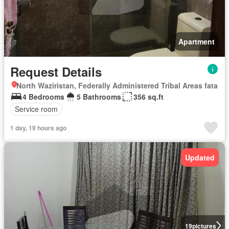
Apartment
Request Details
North Waziristan, Federally Administered Tribal Areas fata
4 Bedrooms
5 Bathrooms
356 sq.ft
Service room
1 day, 19 hours ago
Updated
19
pictures