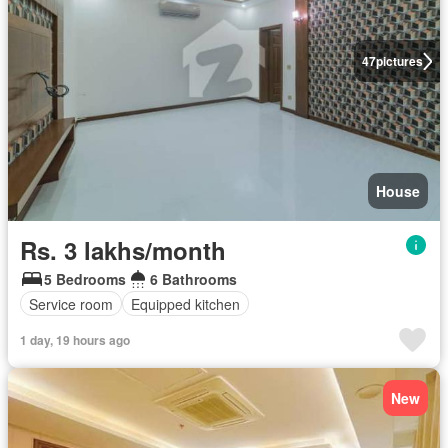
47
pictures
House
Rs. 3 lakhs/month
5 Bedrooms
6 Bathrooms
Service room
Equipped kitchen
1 day, 19 hours ago
New