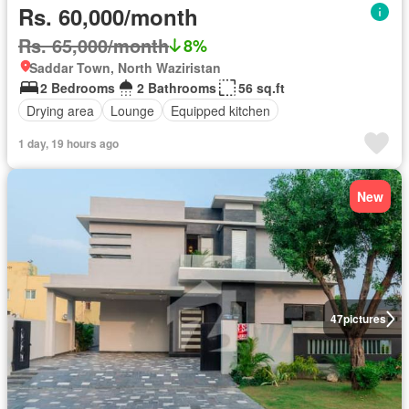
Rs. 60,000/month
Rs. 65,000/month
8%
Saddar Town, North Waziristan
2 Bedrooms
2 Bathrooms
56 sq.ft
Drying area
Lounge
Equipped kitchen
1 day, 19 hours ago
New
47
pictures