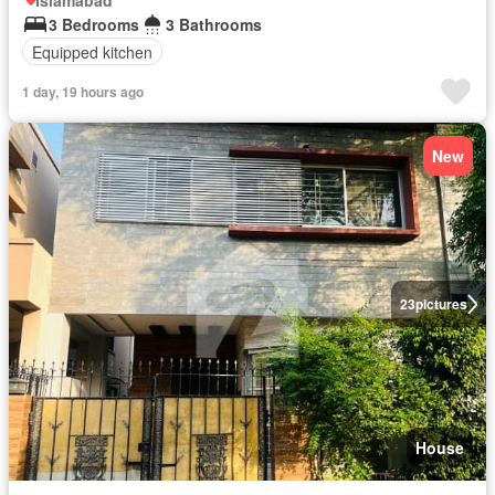
Islamabad
3 Bedrooms
3 Bathrooms
Equipped kitchen
1 day, 19 hours ago
New
23
pictures
House