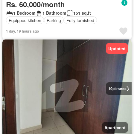
Rs. 60,000/month
1 Bedroom
1 Bathroom
151 sq.ft
Equipped kitchen
Parking
Fully furnished
1 day, 19 hours ago
Updated
10
pictures
Apartment