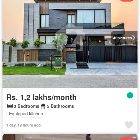
40
pictures
Rs. 1,2 lakhs/month
3 Bedrooms
5 Bathrooms
Equipped kitchen
1 day, 19 hours ago