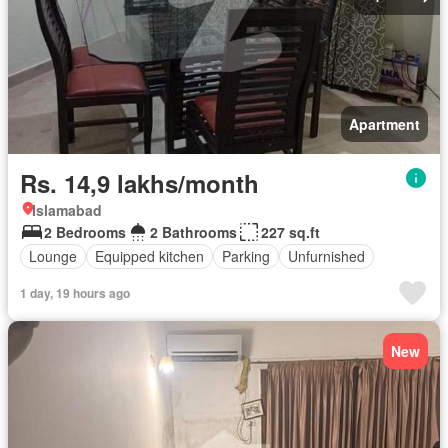
Apartment
Rs. 14,9 lakhs/month
Islamabad
2 Bedrooms
2 Bathrooms
227 sq.ft
Lounge
Equipped kitchen
Parking
Unfurnished
1 day, 19 hours ago
New