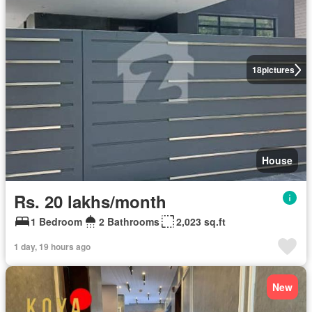
18
pictures
House
Rs. 20 lakhs/month
1 Bedroom
2 Bathrooms
2,023 sq.ft
1 day, 19 hours ago
New