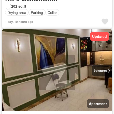
202 sq.ft
Drying area
Parking
Cellar
1 day, 19 hours ago
Updated
9
pictures
Apartment