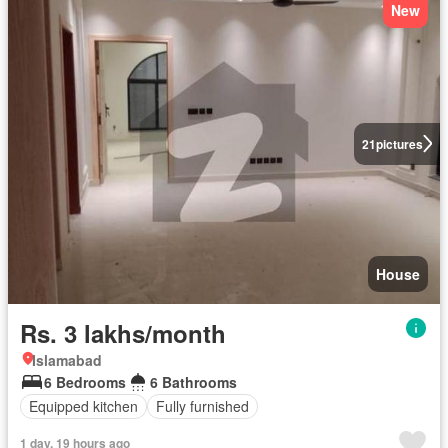
New
21
pictures
House
Rs. 3 lakhs/month
Islamabad
6 Bedrooms
6 Bathrooms
Equipped kitchen
Fully furnished
1 day, 19 hours ago