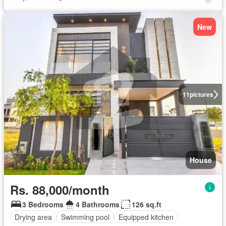
New
11
pictures
House
Rs. 88,000/month
3 Bedrooms
4 Bathrooms
126 sq.ft
Drying area
Swimming pool
Equipped kitchen