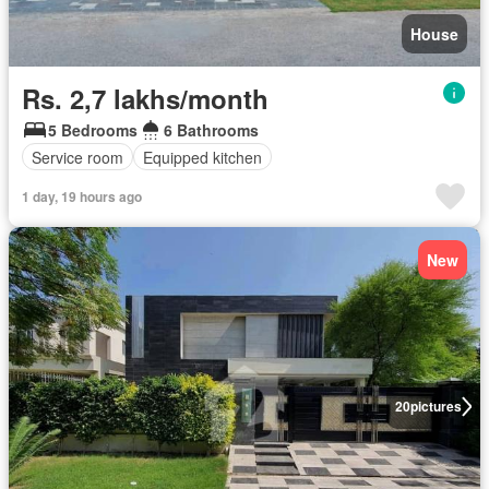
House
Rs. 2,7 lakhs/month
5 Bedrooms
6 Bathrooms
Service room
Equipped kitchen
1 day, 19 hours ago
New
20
pictures