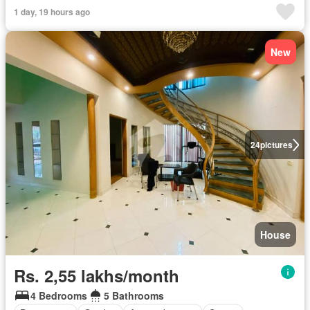
1 day, 19 hours ago
New
24
pictures
House
Rs. 2,55 lakhs/month
4 Bedrooms
5 Bathrooms