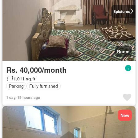
8
pictures
Room
Rs. 40,000/month
1,011 sq.ft
Parking
Fully furnished
1 day, 19 hours ago
New