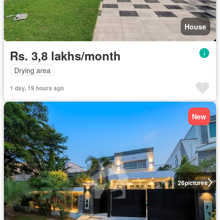
House
Rs. 3,8 lakhs/month
Drying area
1 day, 19 hours ago
New
26
pictures