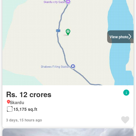
View photo
Rs. 12 crores
Skardu
15,175 sq.ft
3 days, 15 hours ago