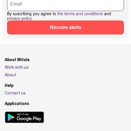
By suscribing you agree to
the terms and conditions
and
privacy policy
Receive alerts
About Mitula
Work with us
About
Help
Contact us
Applications