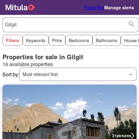
Favorites
Manage alerts
Filters
Keywords
Price
Bedrooms
Bathrooms
House 
Properties for sale in Gilgit
16 available properties
Sort by:
Most relevant first
21
pictures