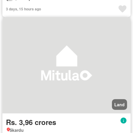
3 days, 15 hours ago
Land
Rs. 3,96 crores
Skardu