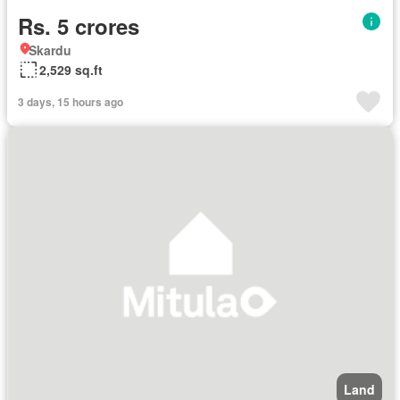
Rs. 5 crores
Skardu
2,529 sq.ft
3 days, 15 hours ago
Land