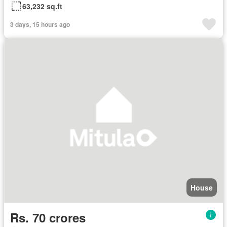
63,232 sq.ft
3 days, 15 hours ago
House
Rs. 70 crores