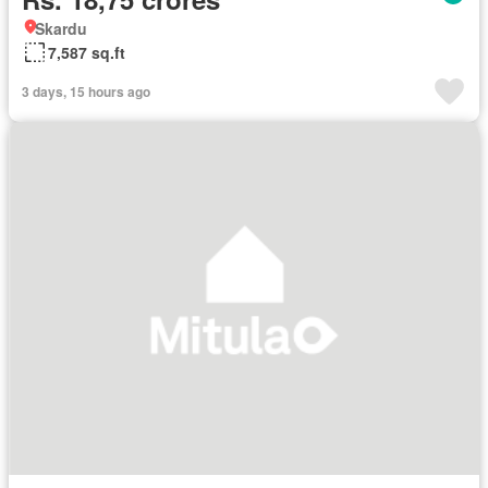
Skardu
7,587 sq.ft
3 days, 15 hours ago