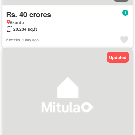
Rs. 40 crores
Skardu
20,234 sq.ft
2 weeks, 1 day ago
Updated