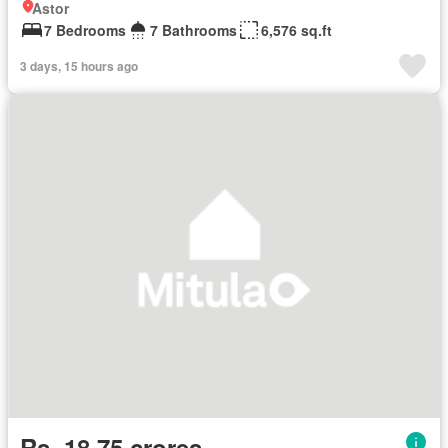
Astor
7 Bedrooms
7 Bathrooms
6,576 sq.ft
3 days, 15 hours ago
Rs. 18,75 crores