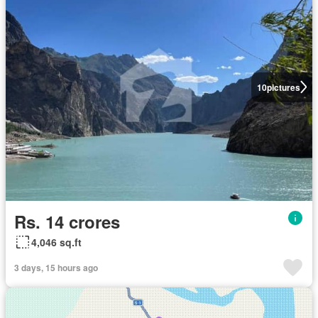
10
pictures
Rs. 14 crores
4,046 sq.ft
3 days, 15 hours ago