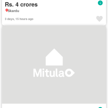
Rs. 4 crores
Skardu
3 days, 15 hours ago