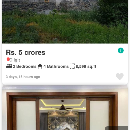
Rs. 5 crores
Gilgit
3 Bedrooms
4 Bathrooms
8,599 sq.ft
3 days, 15 hours ago