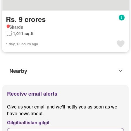
Rs. 9 crores
Skardu
1,011 sq.ft
1 day, 15 hours ago
Nearby
Receive email alerts
Give us your email and we'll notify you as soon as we
have news about
Gilgitbaltistan gilgit