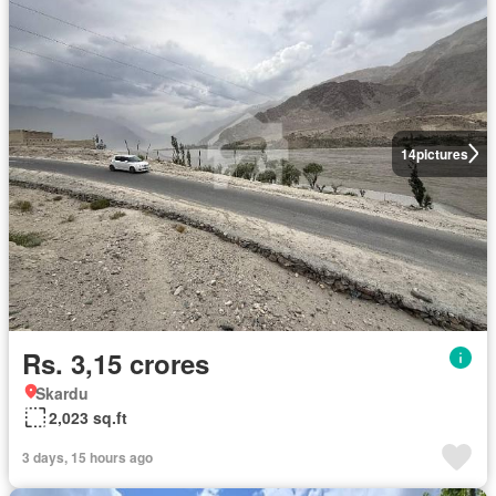
14
pictures
Rs. 3,15 crores
Skardu
2,023 sq.ft
3 days, 15 hours ago