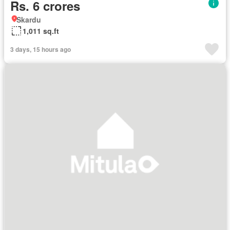
Rs. 6 crores
Skardu
1,011 sq.ft
3 days, 15 hours ago