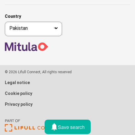
Country
© 2026 Lifull Connect, All rights reserved
Legal notice
Cookie policy
Privacy policy
Save search