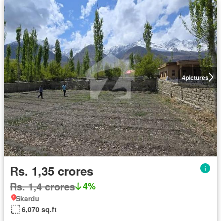
4
pictures
Rs. 1,35 crores
Rs. 1,4 crores
4%
Skardu
6,070 sq.ft