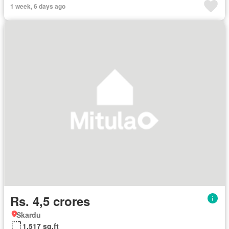
1 week, 6 days ago
Rs. 4,5 crores
Skardu
1,517 sq.ft