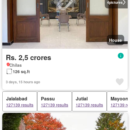
4
pictures
House
Rs. 2,5 crores
Chilas
126 sq.ft
3 days, 15 hours ago
Jalalabad
Passu
Jutial
Mayoon
127139 results
127139 results
127139 results
127139 re