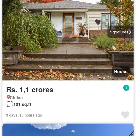
17
pictures
House
Rs. 1,1 crores
Chilas
101 sq.ft
3 days, 15 hours ago