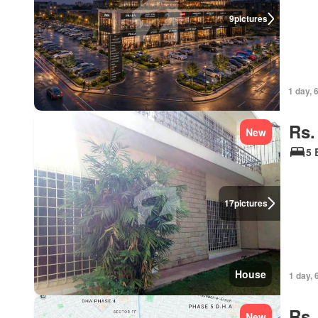
9
pictures
1 day, 
Rs.
New
5 
17
pictures
House
1 day, 
Rs.
New