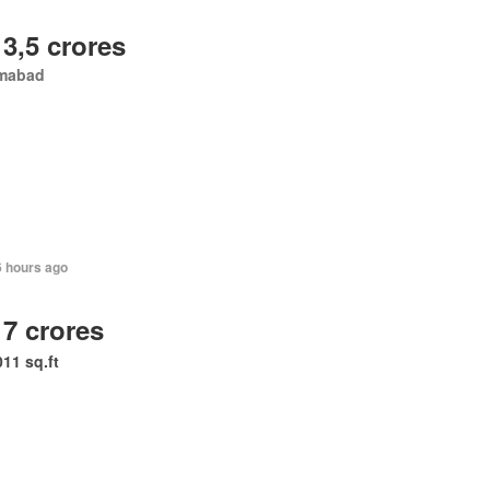
 3,5 crores
amabad
6 hours ago
 7 crores
011 sq.ft