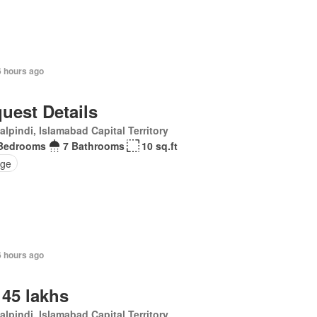
6 hours ago
uest Details
lpindi, Islamabad Capital Territory
Bedrooms
7 Bathrooms
10 sq.ft
ge
6 hours ago
 45 lakhs
lpindi, Islamabad Capital Territory