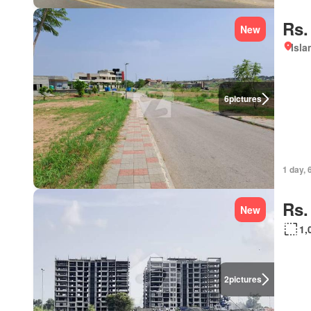
Rs.
New
Isl
6
pictures
1 day, 
Rs.
New
1,
2
pictures