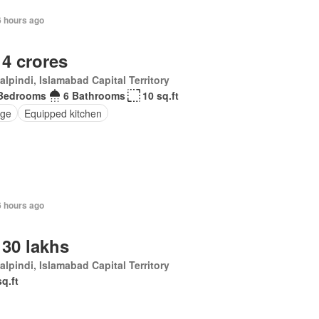
6 hours ago
 4 crores
lpindi, Islamabad Capital Territory
Bedrooms
6 Bathrooms
10 sq.ft
ge
Equipped kitchen
6 hours ago
 30 lakhs
lpindi, Islamabad Capital Territory
sq.ft