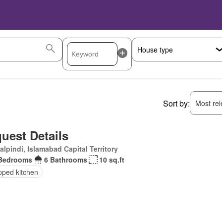
Sort by:
Most rele
uest Details
lpindi, Islamabad Capital Territory
Bedrooms
6 Bathrooms
10 sq.ft
pped kitchen