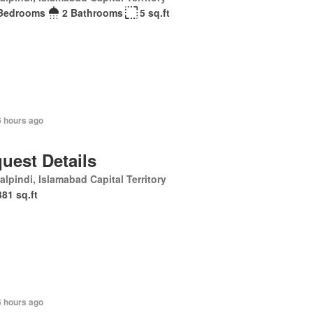
Bedrooms
2 Bathrooms
5 sq.ft
6 hours ago
uest Details
lpindi, Islamabad Capital Territory
381 sq.ft
6 hours ago