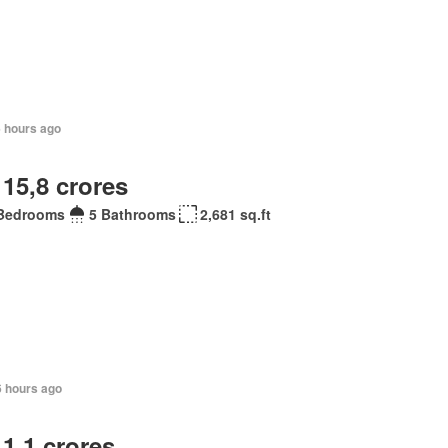
6 hours ago
 15,8 crores
Bedrooms
5 Bathrooms
2,681 sq.ft
6 hours ago
 1,1 crores