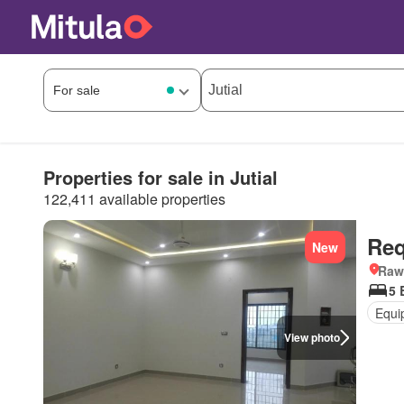
Properties for sale in Jutial
122,411 available properties
Req
New
Rawa
5 
Equi
View photo