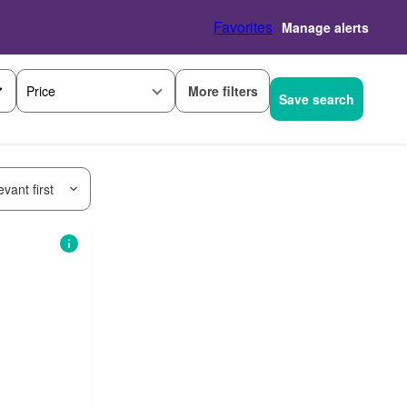
Favorites
Manage alerts
More filters
Price
Save search
vant first