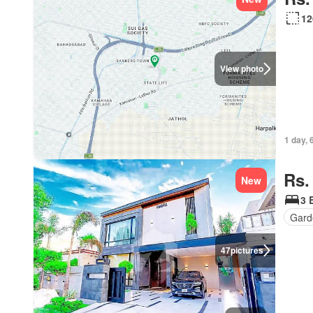
12
View photo
1 day, 
Rs.
New
3 
Gard
47
pictures