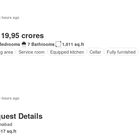
6 hours ago
 19,95 crores
Bedrooms
7 Bathrooms
1,011 sq.ft
ng area
Service room
Equipped kitchen
Cellar
Fully furnished
6 hours ago
uest Details
amabad
517 sq.ft