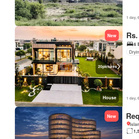
1 day, 
Rs.
New
6 
Dryi
20
pictures
House
1 day, 
Req
New
Isl
1,