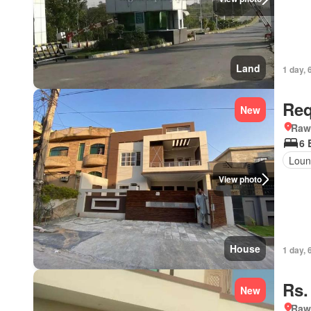
Land
1 day, 
Req
New
Rawa
6 
Loun
View photo
House
1 day, 
Rs.
New
Rawa