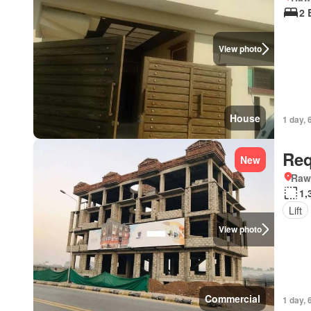
2 
View photo
House
1 day, 
Req
New
Rawa
1,
Lift
View photo
Commercial
1 day, 