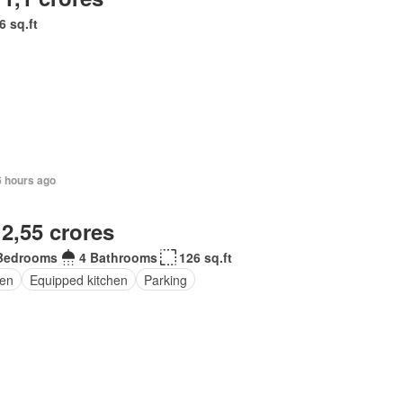
6 sq.ft
6 hours ago
 2,55 crores
Bedrooms
4 Bathrooms
126 sq.ft
en
Equipped kitchen
Parking