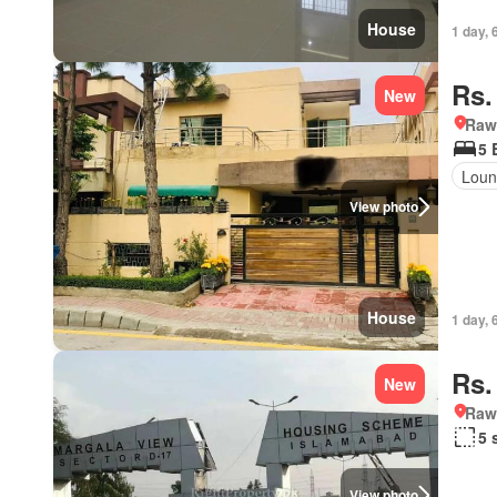
House
1 day, 
Rs.
New
Rawa
5 
Loun
View photo
House
1 day, 
Rs.
New
Rawa
5 
View photo