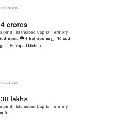
2 hours ago
 4 crores
lpindi, Islamabad Capital Territory
Bedrooms
6 Bathrooms
10 sq.ft
ge
Equipped kitchen
2 hours ago
 30 lakhs
lpindi, Islamabad Capital Territory
sq.ft