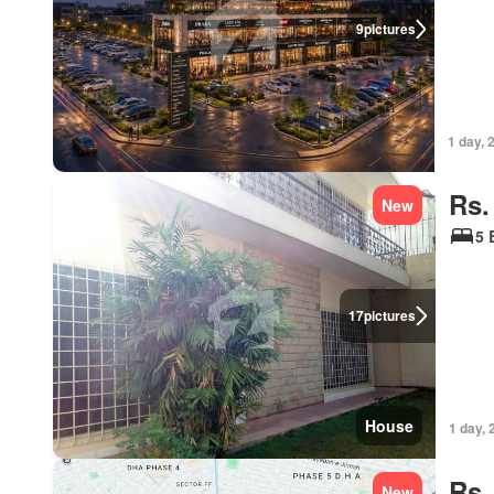
9
pictures
1 day, 
Rs.
New
5 
17
pictures
House
1 day, 
Rs.
New