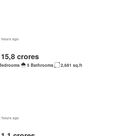
2 hours ago
 15,8 crores
Bedrooms
5 Bathrooms
2,681 sq.ft
2 hours ago
 1,1 crores