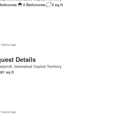
Bedrooms
2 Bathrooms
5 sq.ft
2 hours ago
uest Details
lpindi, Islamabad Capital Territory
381 sq.ft
2 hours ago