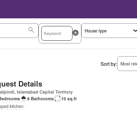
Sort by:
Most rele
uest Details
lpindi, Islamabad Capital Territory
Bedrooms
6 Bathrooms
10 sq.ft
pped kitchen