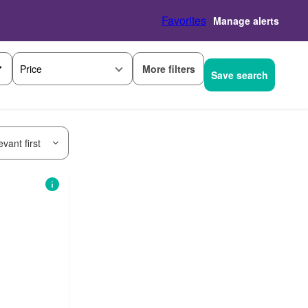
Favorites
Manage alerts
More filters
Price
Save search
vant first