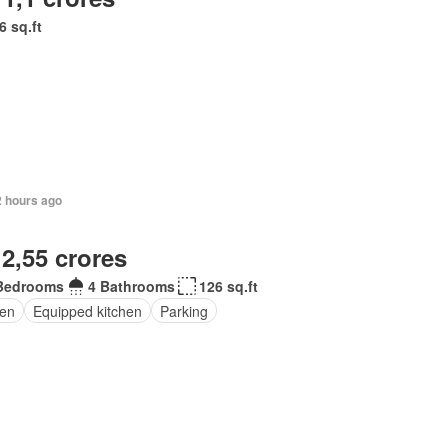
6 sq.ft
2 hours ago
 2,55 crores
Bedrooms
4 Bathrooms
126 sq.ft
en
Equipped kitchen
Parking