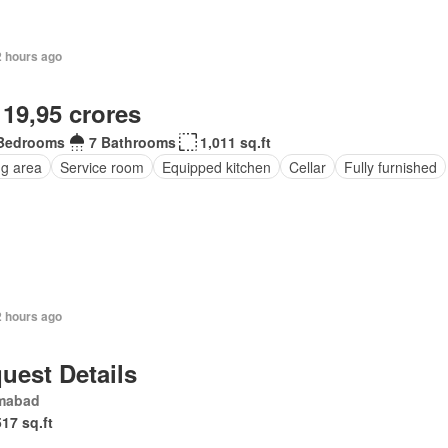
2 hours ago
 19,95 crores
Bedrooms
7 Bathrooms
1,011 sq.ft
ng area
Service room
Equipped kitchen
Cellar
Fully furnished
2 hours ago
uest Details
amabad
517 sq.ft