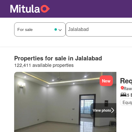
Properties for sale in Jalalabad
122,411 available properties
Req
New
Rawa
5 
Equi
View photo