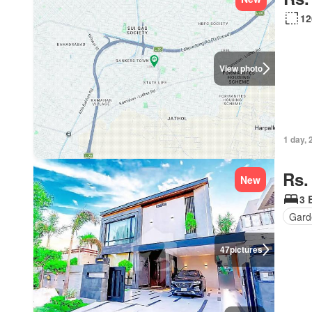
12
View photo
1 day, 
Rs.
New
3 
Gard
47
pictures