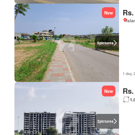
Rs.
New
Isl
6
pictures
1 day, 
Rs.
New
1,
2
pictures