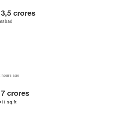
 3,5 crores
amabad
2 hours ago
 7 crores
011 sq.ft