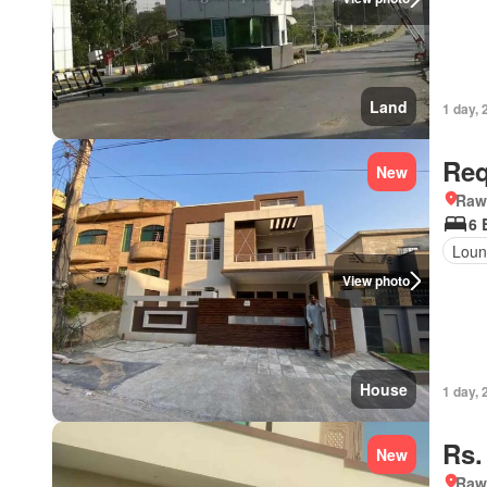
Land
1 day, 
Req
New
Rawa
6 
Loun
View photo
House
1 day, 
Rs.
New
Rawa