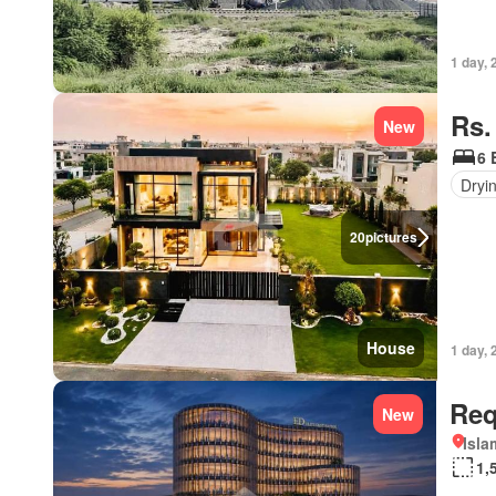
1 day, 
Rs.
New
6 
Dryi
20
pictures
House
1 day, 
Req
New
Isl
1,