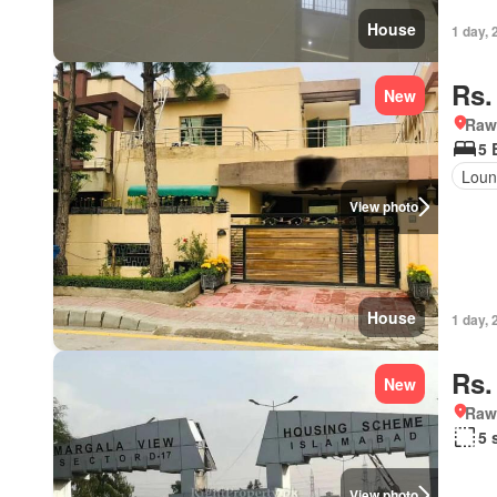
House
1 day, 
Rs.
New
Rawa
5 
Loun
View photo
House
1 day, 
Rs.
New
Rawa
5 
View photo