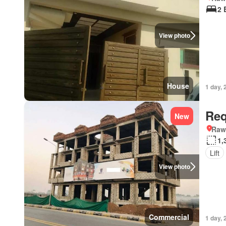
2 
View photo
House
1 day, 
Req
New
Rawa
1,
Lift
View photo
Commercial
1 day, 