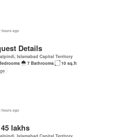
2 hours ago
uest Details
lpindi, Islamabad Capital Territory
Bedrooms
7 Bathrooms
10 sq.ft
ge
2 hours ago
 45 lakhs
lpindi, Islamabad Capital Territory