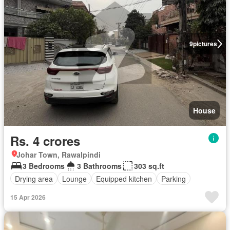
9
pictures
House
Rs. 4 crores
Johar Town, Rawalpindi
3 Bedrooms
3 Bathrooms
303 sq.ft
Drying area
Lounge
Equipped kitchen
Parking
15 Apr 2026