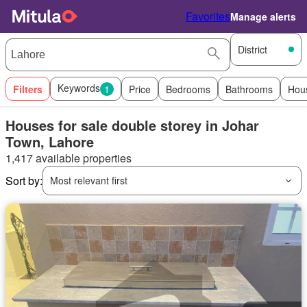
Favorites
Manage alerts
District
Keywords
Filters
1
Price
Bedrooms
Bathrooms
Hou
Houses for sale double storey in Johar
Town, Lahore
1,417 available properties
Sort by:
Most relevant first