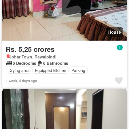
House
Rs. 5,25 crores
Johar Town, Rawalpindi
5 Bedrooms
6 Bathrooms
Drying area
Equipped kitchen
Parking
1 week, 4 days ago