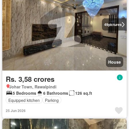
49
pictures
House
Rs. 3,58 crores
Johar Town, Rawalpindi
5 Bedrooms
6 Bathrooms
126 sq.ft
Equipped kitchen
Parking
25 Jun 2026