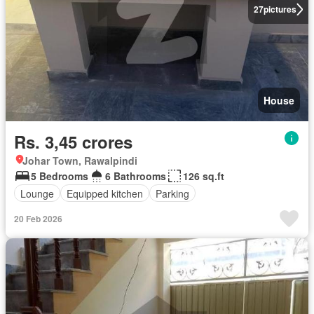
27
pictures
House
Rs. 3,45 crores
Johar Town, Rawalpindi
5 Bedrooms
6 Bathrooms
126 sq.ft
Lounge
Equipped kitchen
Parking
20 Feb 2026