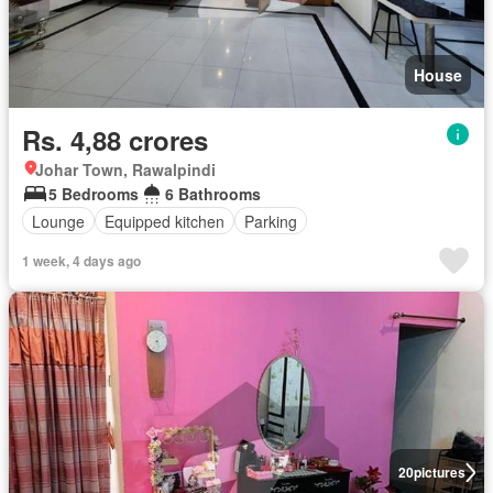
House
Rs. 4,88 crores
Johar Town, Rawalpindi
5 Bedrooms
6 Bathrooms
Lounge
Equipped kitchen
Parking
1 week, 4 days ago
20
pictures