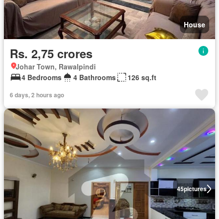
House
Rs. 2,75 crores
Johar Town, Rawalpindi
4 Bedrooms
4 Bathrooms
126 sq.ft
6 days, 2 hours ago
45
pictures