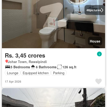
48
pictures
House
Rs. 3,45 crores
Johar Town, Rawalpindi
5 Bedrooms
6 Bathrooms
126 sq.ft
Lounge
Equipped kitchen
Parking
17 Apr 2026