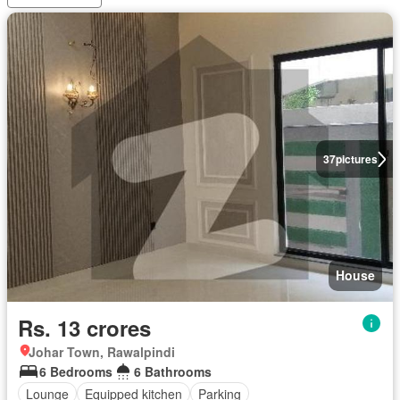
37
pictures
House
Rs. 13 crores
Johar Town, Rawalpindi
6 Bedrooms
6 Bathrooms
Lounge
Equipped kitchen
Parking