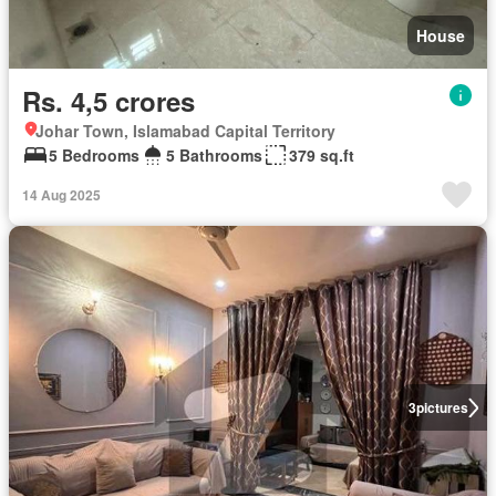
House
Rs. 4,5 crores
Johar Town, Islamabad Capital Territory
5 Bedrooms
5 Bathrooms
379 sq.ft
14 Aug 2025
3
pictures