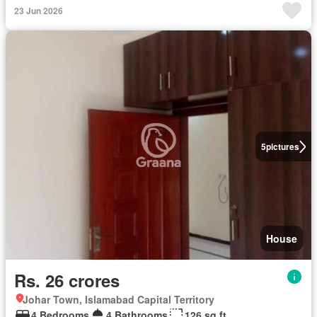
23 Jun 2026
5
pictures
House
Rs. 26 crores
Johar Town, Islamabad Capital Territory
4 Bedrooms
4 Bathrooms
126 sq.ft