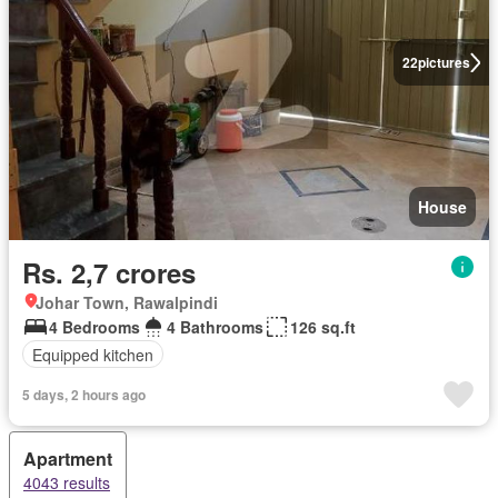
22
pictures
House
Rs. 2,7 crores
Johar Town, Rawalpindi
4 Bedrooms
4 Bathrooms
126 sq.ft
Equipped kitchen
5 days, 2 hours ago
Apartment
4043 results