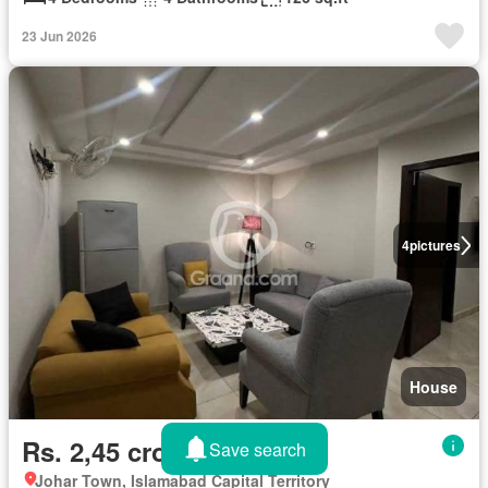
23 Jun 2026
4
pictures
House
Rs. 2,45 crores
Save search
Johar Town, Islamabad Capital Territory