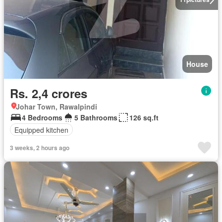
House
Rs. 2,4 crores
Johar Town, Rawalpindi
4 Bedrooms
5 Bathrooms
126 sq.ft
Equipped kitchen
3 weeks, 2 hours ago