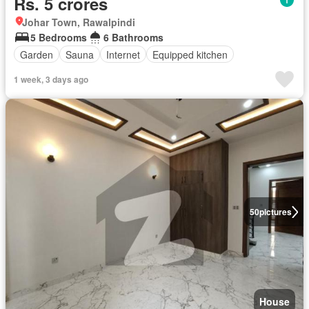
Rs. 5 crores
Johar Town, Rawalpindi
5 Bedrooms
6 Bathrooms
Garden
Sauna
Internet
Equipped kitchen
1 week, 3 days ago
50
pictures
House