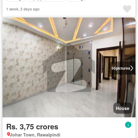
1 week, 2 days ago
50
pictures
House
Rs. 3,75 crores
Johar Town, Rawalpindi