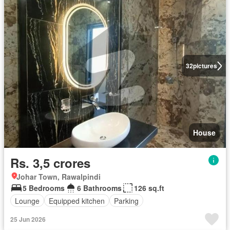
32
pictures
House
Rs. 3,5 crores
Johar Town, Rawalpindi
5 Bedrooms
6 Bathrooms
126 sq.ft
Lounge
Equipped kitchen
Parking
25 Jun 2026