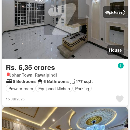
49
pictures
House
Rs. 6,35 crores
Johar Town, Rawalpindi
5 Bedrooms
6 Bathrooms
177 sq.ft
Powder room
Equipped kitchen
Parking
15 Jul 2026