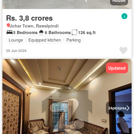
House
Rs. 3,8 crores
Johar Town, Rawalpindi
5 Bedrooms
6 Bathrooms
126 sq.ft
Lounge
Equipped kitchen
Parking
29 Jun 2026
Updated
24
pictures