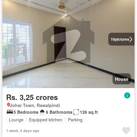
16
pictures
House
Rs. 3,25 crores
Johar Town, Rawalpindi
5 Bedrooms
6 Bathrooms
126 sq.ft
Lounge
Equipped kitchen
Parking
1 week, 4 days ago