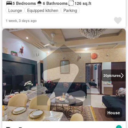
5 Bedrooms
6 Bathrooms
126 sq.ft
Lounge
Equipped kitchen
Parking
1 week, 3 days ago
20
pictures
House