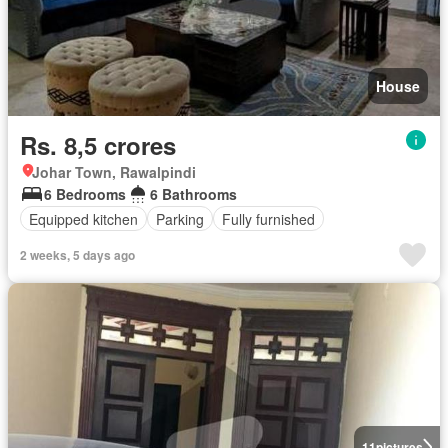
House
Rs. 8,5 crores
Johar Town, Rawalpindi
6 Bedrooms
6 Bathrooms
Equipped kitchen
Parking
Fully furnished
2 weeks, 5 days ago
11
pictures