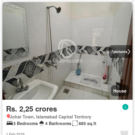
7
pictures
House
Rs. 2,25 crores
Johar Town, Islamabad Capital Territory
3 Bedrooms
4 Bathrooms
885 sq.ft
1 Feb 2026