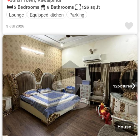
Johar Town, Rawalpindi
5 Bedrooms
6 Bathrooms
126 sq.ft
Lounge
Equipped kitchen
Parking
3 Jul 2026
12
pictures
House