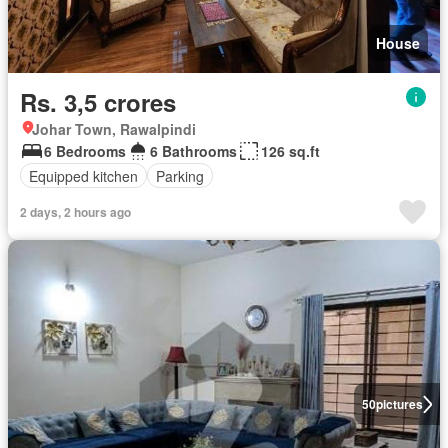
House
Rs. 3,5 crores
Johar Town, Rawalpindi
6 Bedrooms
6 Bathrooms
126 sq.ft
Equipped kitchen
Parking
2 days, 2 hours ago
50
pictures