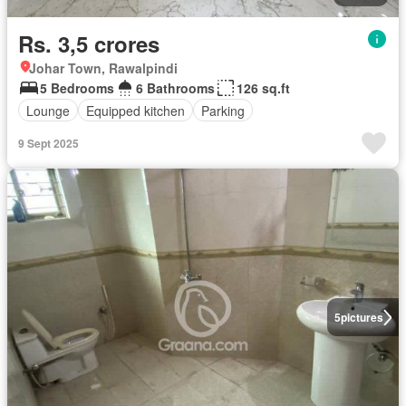
Rs. 3,5 crores
Johar Town, Rawalpindi
5 Bedrooms
6 Bathrooms
126 sq.ft
Lounge
Equipped kitchen
Parking
9 Sept 2025
5
pictures