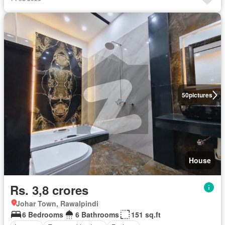
50
pictures
House
Rs. 3,8 crores
Johar Town, Rawalpindi
6 Bedrooms
6 Bathrooms
151 sq.ft