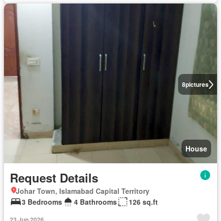
8
pictures
House
Request Details
Johar Town, Islamabad Capital Territory
3 Bedrooms
4 Bathrooms
126 sq.ft
23 Jun 2026