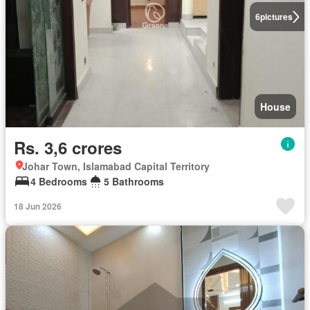
6
pictures
House
Rs. 3,6 crores
Johar Town, Islamabad Capital Territory
4 Bedrooms
5 Bathrooms
18 Jun 2026