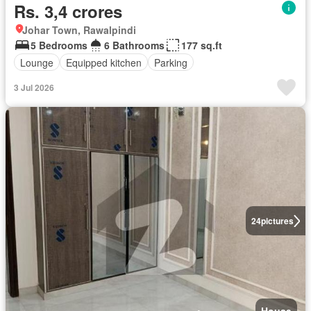
Rs. 3,4 crores
Johar Town, Rawalpindi
5 Bedrooms
6 Bathrooms
177 sq.ft
Lounge
Equipped kitchen
Parking
3 Jul 2026
24
pictures