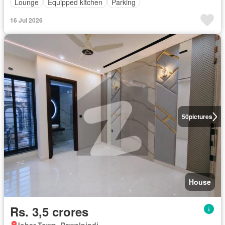
Lounge
Equipped kitchen
Parking
16 Jul 2026
50
pictures
House
Rs. 3,5 crores