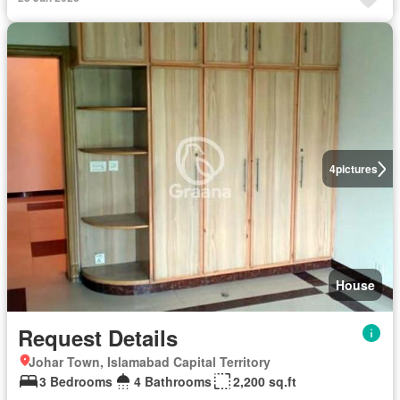
4
pictures
House
Request Details
Johar Town, Islamabad Capital Territory
3 Bedrooms
4 Bathrooms
2,200 sq.ft