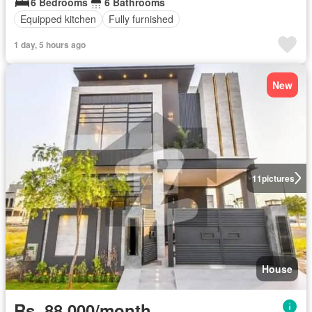
6 Bedrooms
6 Bathrooms
Equipped kitchen
Fully furnished
1 day, 5 hours ago
New
11
pictures
House
Rs. 88,000/month