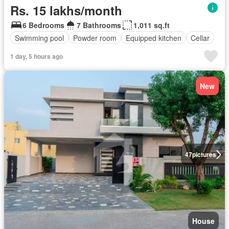
Rs. 15 lakhs/month
6 Bedrooms
7 Bathrooms
1,011 sq.ft
Swimming pool
Powder room
Equipped kitchen
Cellar
1 day, 5 hours ago
New
47
pictures
House