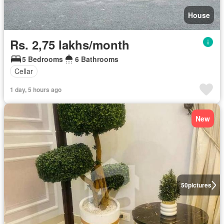
House
Rs. 2,75 lakhs/month
5 Bedrooms
6 Bathrooms
Cellar
1 day, 5 hours ago
New
50
pictures