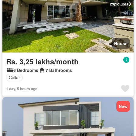
23
pictures
House
Rs. 3,25 lakhs/month
6 Bedrooms
7 Bathrooms
Cellar
1 day, 5 hours ago
New