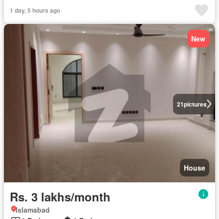
1 day, 5 hours ago
New
21
pictures
House
Rs. 3 lakhs/month
Islamabad