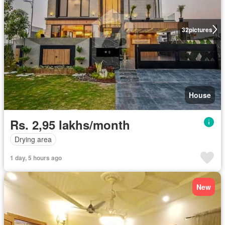
32
pictures
House
Rs. 2,95 lakhs/month
Drying area
1 day, 5 hours ago
New