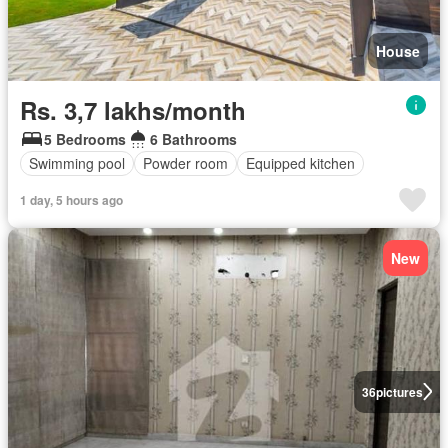
House
Rs. 3,7 lakhs/month
5 Bedrooms
6 Bathrooms
Swimming pool
Powder room
Equipped kitchen
1 day, 5 hours ago
New
36
pictures