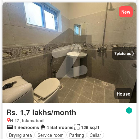
New
7
pictures
House
Rs. 1,7 lakhs/month
H-12, Islamabad
4 Bedrooms
4 Bathrooms
126 sq.ft
Drying area
Service room
Parking
Cellar