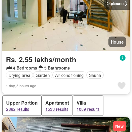
24
pictures
House
Rs. 2,55 lakhs/month
4 Bedrooms
5 Bathrooms
Drying area
Garden
Air conditioning
Sauna
1 day, 5 hours ago
Upper Portion
Apartment
Villa
2862 results
1533 results
1089 results
New