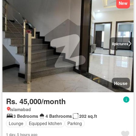
New
8
pictures
House
Rs. 45,000/month
Islamabad
3 Bedrooms
4 Bathrooms
202 sq.ft
Lounge
Equipped kitchen
Parking
1 day, 5 hours ago