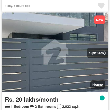
1 day, 5 hours ago
New
18
pictures
House
Rs. 20 lakhs/month
1 Bedroom
2 Bathrooms
2,023 sq.ft