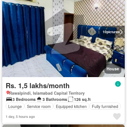
10
pictures
House
Rs. 1,5 lakhs/month
Rawalpindi, Islamabad Capital Territory
3 Bedrooms
3 Bathrooms
126 sq.ft
Lounge
Service room
Equipped kitchen
Fully furnished
1 day, 5 hours ago