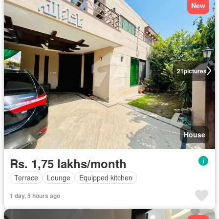
New
21
pictures
House
Rs. 1,75 lakhs/month
Terrace
Lounge
Equipped kitchen
1 day, 5 hours ago