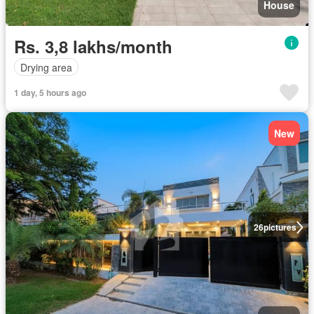
House
Rs. 3,8 lakhs/month
Drying area
1 day, 5 hours ago
New
26
pictures