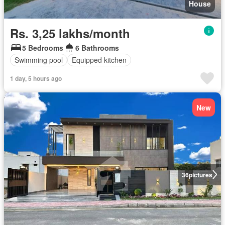
House
Rs. 3,25 lakhs/month
5 Bedrooms
6 Bathrooms
Swimming pool
Equipped kitchen
1 day, 5 hours ago
New
36
pictures