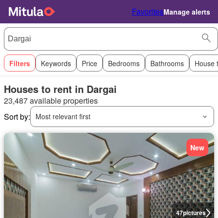
Favorites
Manage alerts
Filters
Keywords
Price
Bedrooms
Bathrooms
House 
Houses to rent in Dargai
23,487 available properties
Sort by:
Most relevant first
New
47
pictures