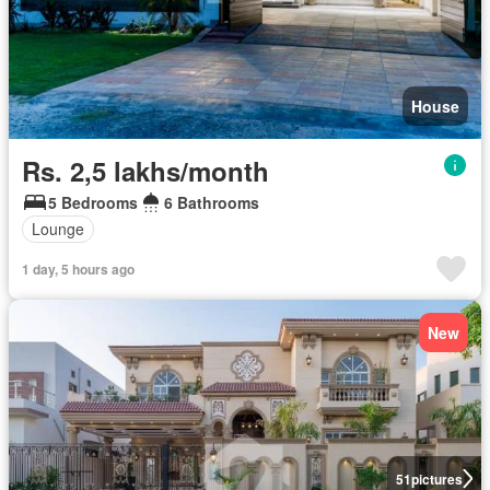
House
Rs. 2,5 lakhs/month
5 Bedrooms
6 Bathrooms
Lounge
1 day, 5 hours ago
New
51
pictures