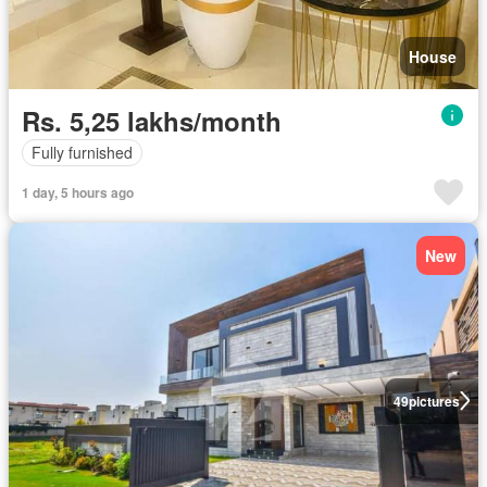
House
Rs. 5,25 lakhs/month
Fully furnished
1 day, 5 hours ago
New
49
pictures