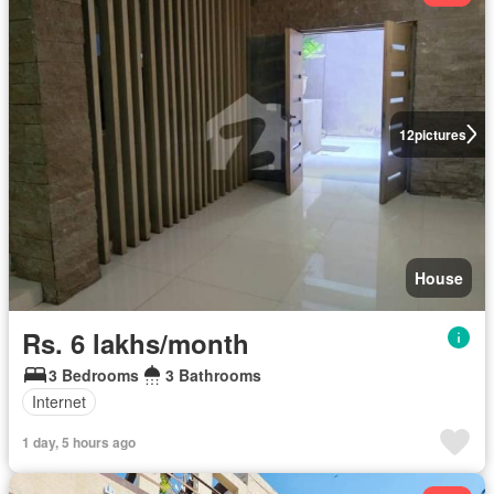
12
pictures
House
Rs. 6 lakhs/month
3 Bedrooms
3 Bathrooms
Internet
1 day, 5 hours ago