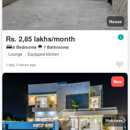
House
Rs. 2,85 lakhs/month
6 Bedrooms
7 Bathrooms
Lounge
Equipped kitchen
1 day, 5 hours ago
New
39
pictures