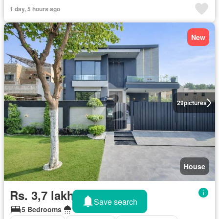
1 day, 5 hours ago
New
29
pictures
House
Rs. 3,7 lakhs/month
Save search
5 Bedrooms
6 Bathrooms