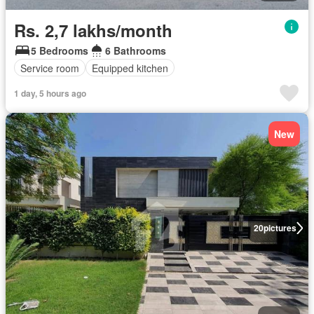
Rs. 2,7 lakhs/month
5 Bedrooms
6 Bathrooms
Service room
Equipped kitchen
1 day, 5 hours ago
New
20
pictures