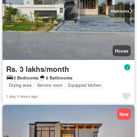
49
pictures
House
Rs. 3 lakhs/month
5 Bedrooms
6 Bathrooms
Drying area
Service room
Equipped kitchen
1 day, 5 hours ago
New