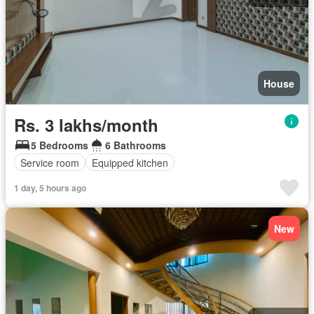
House
Rs. 3 lakhs/month
5 Bedrooms
6 Bathrooms
Service room
Equipped kitchen
1 day, 5 hours ago
New