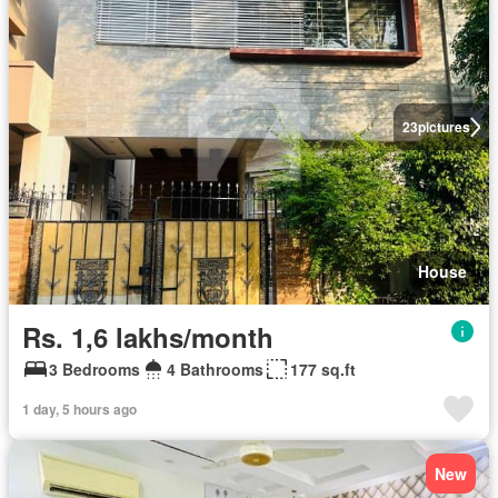
23
pictures
House
Rs. 1,6 lakhs/month
3 Bedrooms
4 Bathrooms
177 sq.ft
1 day, 5 hours ago
New