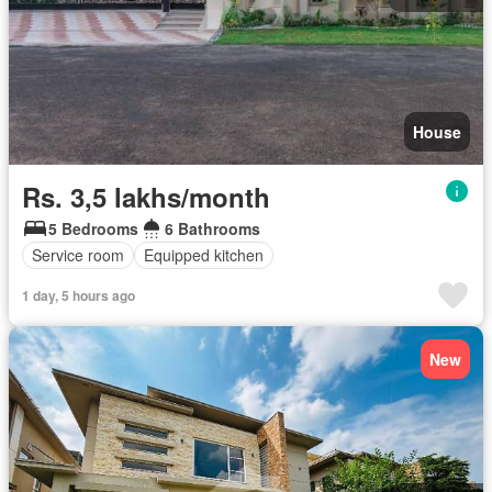
House
Rs. 3,5 lakhs/month
5 Bedrooms
6 Bathrooms
Service room
Equipped kitchen
1 day, 5 hours ago
New