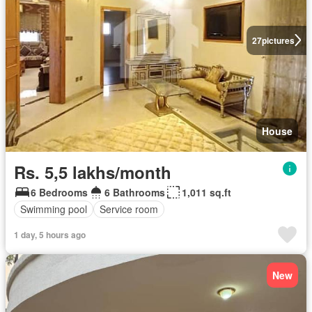
27
pictures
House
Rs. 5,5 lakhs/month
6 Bedrooms
6 Bathrooms
1,011 sq.ft
Swimming pool
Service room
1 day, 5 hours ago
New