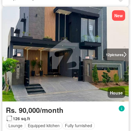
New
12
pictures
House
Rs. 90,000/month
126 sq.ft
Lounge
Equipped kitchen
Fully furnished