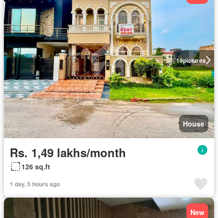
19
pictures
House
Rs. 1,49 lakhs/month
126 sq.ft
1 day, 5 hours ago
New