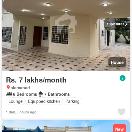
18
pictures
House
Rs. 7 lakhs/month
Islamabad
6 Bedrooms
7 Bathrooms
Lounge
Equipped kitchen
Parking
1 day, 5 hours ago
New