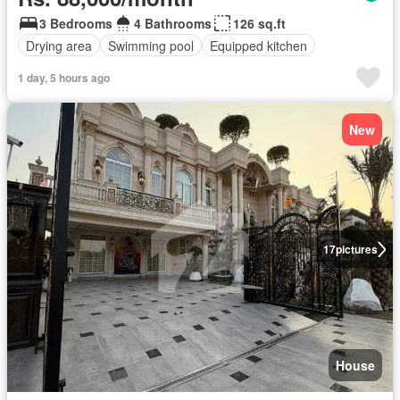
3 Bedrooms
4 Bathrooms
126 sq.ft
Drying area
Swimming pool
Equipped kitchen
1 day, 5 hours ago
New
17
pictures
House