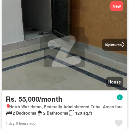
New
10
pictures
House
Rs. 55,000/month
North Waziristan, Federally Administered Tribal Areas fata
2 Bedrooms
2 Bathrooms
120 sq.ft
1 day, 5 hours ago