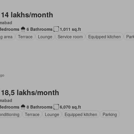
 14 lakhs/month
amabad
Bedrooms
6 Bathrooms
1,011 sq.ft
ng area
Terrace
Lounge
Service room
Equipped kitchen
Par
ago
 18,5 lakhs/month
amabad
Bedrooms
8 Bathrooms
6,070 sq.ft
onditioning
Terrace
Lounge
Equipped kitchen
Parking