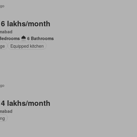
ago
 6 lakhs/month
amabad
Bedrooms
6 Bathrooms
ge
Equipped kitchen
ago
 4 lakhs/month
amabad
ing