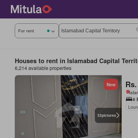
Houses to rent in Islamabad Capital Terri
6,214 available properties
Rs.
New
Isl
6 
Loun
32
pictures