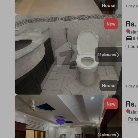
House
1 day 
Rs.
New
Isl
6 
Loun
25
pictures
House
1 day 
Rs.
New
Isl
Park
24
pictures