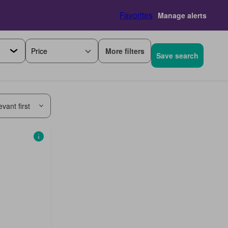
Favorites
Manage alerts
More filters
Price
Save search
vant first