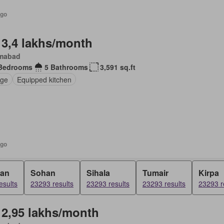
ago
 3,4 lakhs/month
amabad
Bedrooms
5 Bathrooms
3,591 sq.ft
ge
Equipped kitchen
ago
ran
Sohan
Sihala
Tumair
Kirpa
esults
23293 results
23293 results
23293 results
23293 r
 2,95 lakhs/month