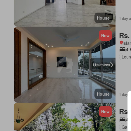
House
1 day 
Rs.
New
Isl
4 
Loun
11
pictures
House
1 day 
Rs.
New
4 
Gard