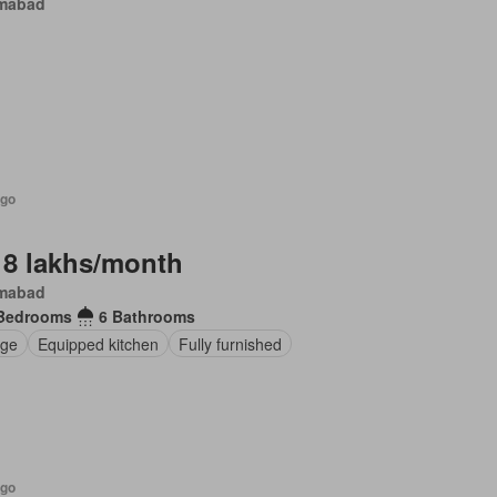
amabad
ago
 8 lakhs/month
amabad
Bedrooms
6 Bathrooms
ge
Equipped kitchen
Fully furnished
ago