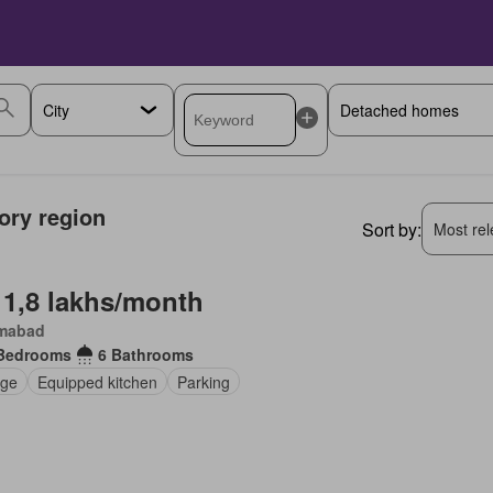
tory region
Sort by:
Most rele
 1,8 lakhs/month
amabad
Bedrooms
6 Bathrooms
ge
Equipped kitchen
Parking