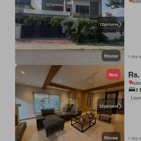
Isl
12
pictures
House
1 day 
Rs.
New
Isl
5 
Loun
22
pictures
House
1 day 