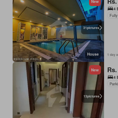
Rs.
New
4 
Fully
31
pictures
House
1 day 
Rs.
New
4 
Park
13
pictures