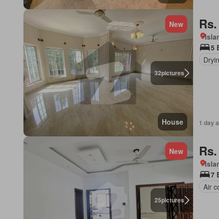
Rs.
New
Isl
5 
Dryi
32
pictures
House
1 day 
Rs.
New
Isl
7 
Air c
25
pictures