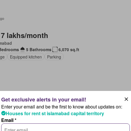
ago
 7 lakhs/month
amabad
Bedrooms
5 Bathrooms
6,070 sq.ft
ge
Equipped kitchen
Parking
ago
Enter your email and be the first to know about updates on:
 11 lakhs/month
Houses for rent st islamabad capital territory
Email *
Bedrooms
5 Bathrooms
1,011 sq.ft
en
Air conditioning
Equipped kitchen
Parking