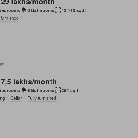
 29 lakhs/month
Bedrooms
5 Bathrooms
12,140 sq.ft
 furnished
ago
 7,5 lakhs/month
Bedrooms
6 Bathrooms
354 sq.ft
ing
Cellar
Fully furnished