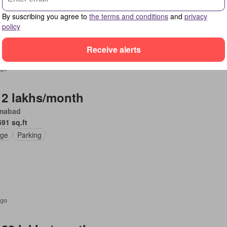
By suscribing you agree to
the terms and conditions
and
privacy
policy
Receive alerts
ago
 2 lakhs/month
amabad
591 sq.ft
ge
Parking
ago