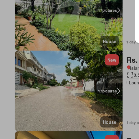
17
pictures
House
1 day 
Rs.
New
Isl
3,
Loun
17
pictures
House
1 day 