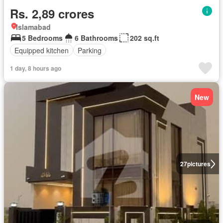
Rs. 2,89 crores
Islamabad
5 Bedrooms
6 Bathrooms
202 sq.ft
Equipped kitchen
Parking
1 day, 8 hours ago
New
27
pictures