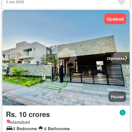
5 Jun 2026
Updated
29
pictures
House
Rs. 10 crores
Islamabad
5 Bedrooms
6 Bathrooms