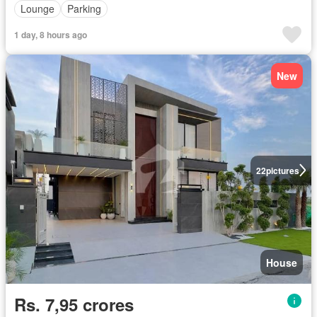
Lounge
Parking
1 day, 8 hours ago
New
22
pictures
House
Rs. 7,95 crores