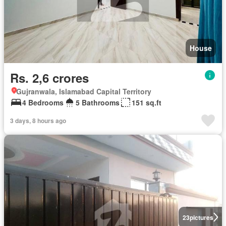
House
Rs. 2,6 crores
Gujranwala, Islamabad Capital Territory
4 Bedrooms
5 Bathrooms
151 sq.ft
3 days, 8 hours ago
23
pictures