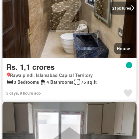
21
pictures
House
Rs. 1,1 crores
Rawalpindi, Islamabad Capital Territory
3 Bedrooms
4 Bathrooms
75 sq.ft
5 days, 8 hours ago