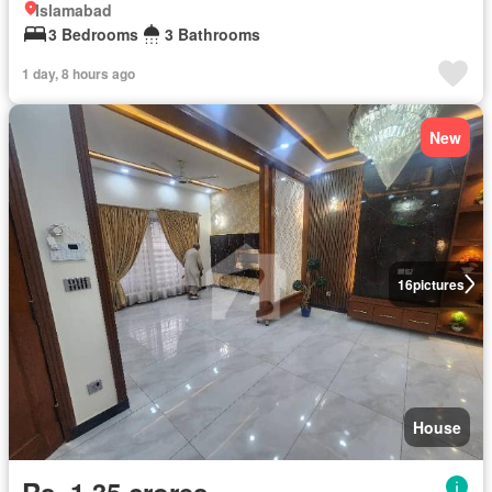
Islamabad
3 Bedrooms
3 Bathrooms
1 day, 8 hours ago
New
16
pictures
House
Rs. 1,35 crores