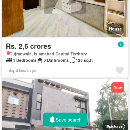
House
Rs. 2,6 crores
Gujranwala, Islamabad Capital Territory
4 Bedrooms
5 Bathrooms
126 sq.ft
1 day, 8 hours ago
New
Save search
19
pictures