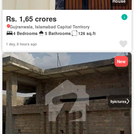
House
Rs. 1,65 crores
Gujranwala, Islamabad Capital Territory
4 Bedrooms
5 Bathrooms
126 sq.ft
1 day, 8 hours ago
New
9
pictures