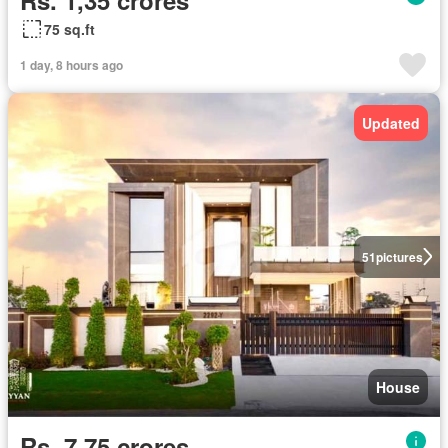
75 sq.ft
1 day, 8 hours ago
Updated
51
pictures
House
Rs. 7,75 crores