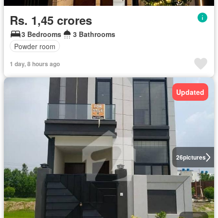
Rs. 1,45 crores
3 Bedrooms
3 Bathrooms
Powder room
1 day, 8 hours ago
Updated
26
pictures