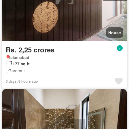
House
Rs. 2,25 crores
Islamabad
177 sq.ft
Garden
3 days, 8 hours ago