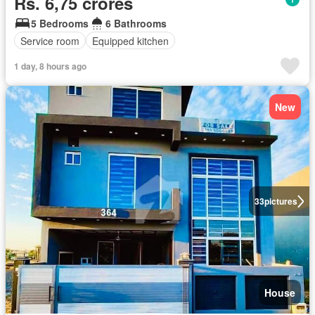
Rs. 6,75 crores
5 Bedrooms
6 Bathrooms
Service room
Equipped kitchen
1 day, 8 hours ago
New
33
pictures
House