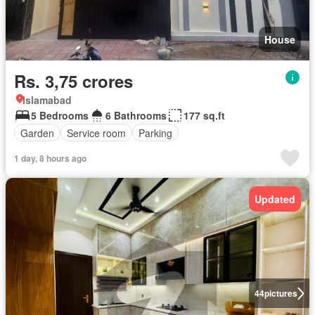
House
Rs. 3,75 crores
Islamabad
5 Bedrooms
6 Bathrooms
177 sq.ft
Garden
Service room
Parking
1 day, 8 hours ago
Updated
44
pictures