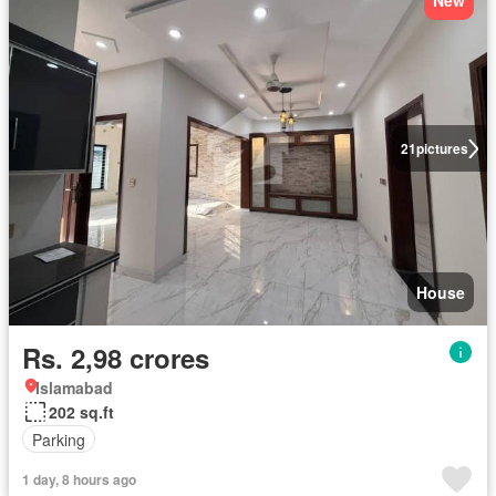
New
21
pictures
House
Rs. 2,98 crores
Islamabad
202 sq.ft
Parking
1 day, 8 hours ago