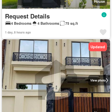
House
Request Details
4 Bedrooms
4 Bathrooms
75 sq.ft
1 day, 8 hours ago
Updated
View photo