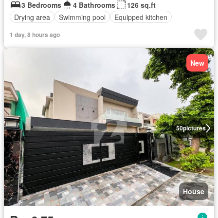
3 Bedrooms
4 Bathrooms
126 sq.ft
Drying area
Swimming pool
Equipped kitchen
1 day, 8 hours ago
New
50
pictures
House