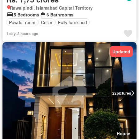
Rawalpindi, Islamabad Capital Territory
5 Bedrooms
6 Bathrooms
Powder room
Cellar
Fully furnished
1 day, 8 hours ago
Updated
22
pictures
House