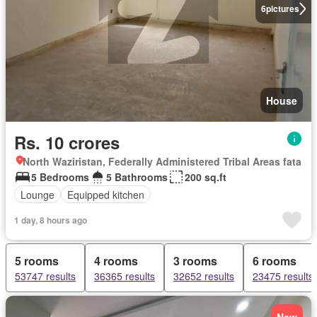
6
pictures
House
Rs. 10 crores
North Waziristan, Federally Administered Tribal Areas fata
5 Bedrooms
5 Bathrooms
200 sq.ft
Lounge
Equipped kitchen
1 day, 8 hours ago
5 rooms
4 rooms
3 rooms
6 rooms
53747 results
36365 results
32652 results
23475 results