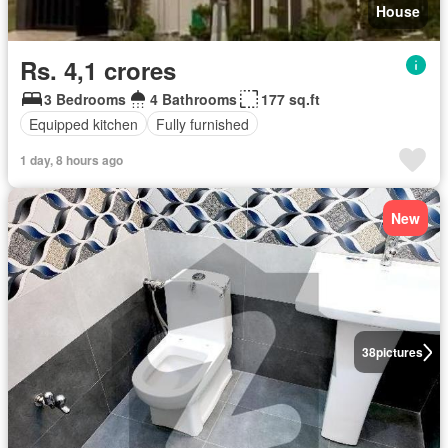
House
Rs. 4,1 crores
3 Bedrooms
4 Bathrooms
177 sq.ft
Equipped kitchen
Fully furnished
1 day, 8 hours ago
New
38
pictures