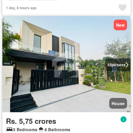
1 day, 8 hours ago
New
53
pictures
House
Rs. 5,75 crores
5 Bedrooms
8 Bathrooms