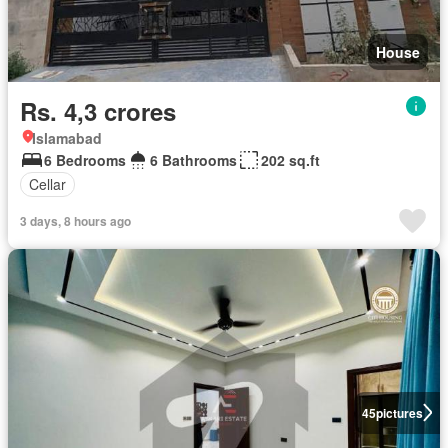
House
Rs. 4,3 crores
Islamabad
6 Bedrooms
6 Bathrooms
202 sq.ft
Cellar
3 days, 8 hours ago
45
pictures