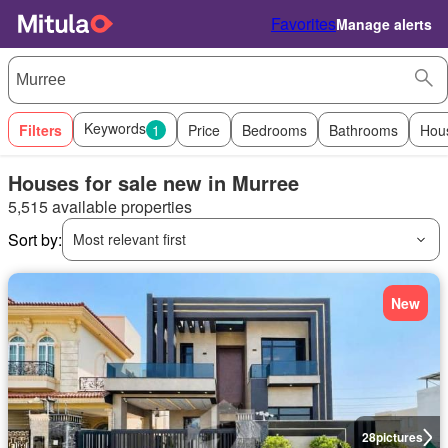
Favorites
Manage alerts
Keywords
Filters
1
Price
Bedrooms
Bathrooms
Hou
Houses for sale new in Murree
5,515 available properties
Sort by:
Most relevant first
New
28
pictures