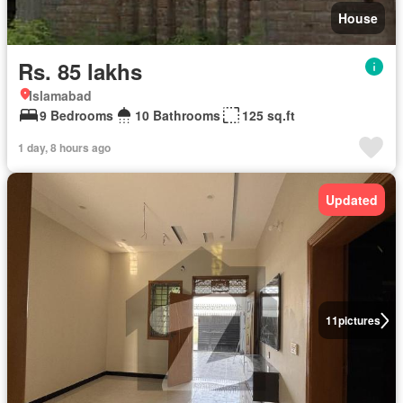
House
Rs. 85 lakhs
Islamabad
9 Bedrooms
10 Bathrooms
125 sq.ft
1 day, 8 hours ago
Updated
11
pictures