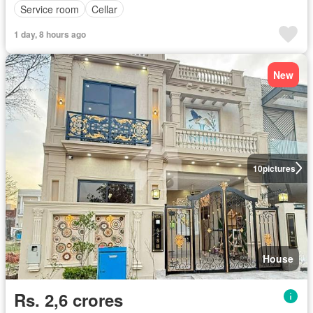
Service room
Cellar
1 day, 8 hours ago
New
10
pictures
House
Rs. 2,6 crores