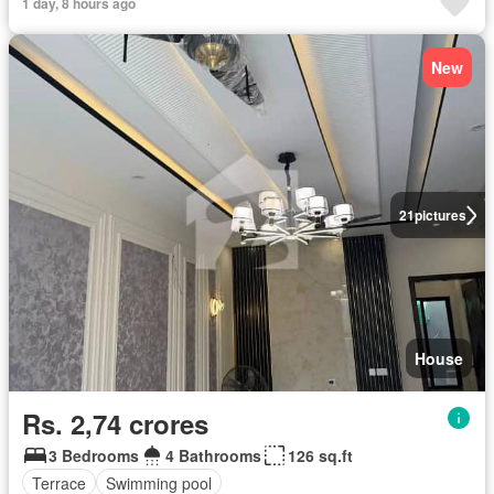
1 day, 8 hours ago
New
21
pictures
House
Rs. 2,74 crores
3 Bedrooms
4 Bathrooms
126 sq.ft
Terrace
Swimming pool