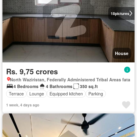
18
pictures
House
Rs. 9,75 crores
North Waziristan, Federally Administered Tribal Areas fata
4 Bedrooms
4 Bathrooms
350 sq.ft
Terrace
Lounge
Equipped kitchen
Parking
1 week, 4 days ago