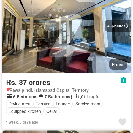
48
pictures
House
Rs. 37 crores
Rawalpindi, Islamabad Capital Territory
6 Bedrooms
7 Bathrooms
1,011 sq.ft
Drying area
Terrace
Lounge
Service room
Equipped kitchen
Cellar
1 week, 6 days ago