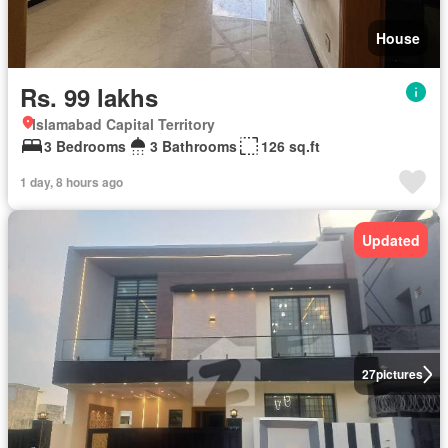
House
Rs. 99 lakhs
Islamabad Capital Territory
3 Bedrooms
3 Bathrooms
126 sq.ft
1 day, 8 hours ago
Updated
27
pictures