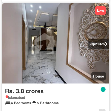
New
23
pictures
House
Rs. 3,8 crores
Islamabad
4 Bedrooms
5 Bathrooms