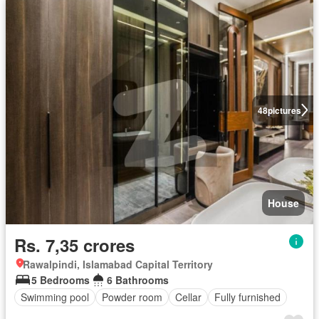
48
pictures
House
Rs. 7,35 crores
Rawalpindi, Islamabad Capital Territory
5 Bedrooms
6 Bathrooms
Swimming pool
Powder room
Cellar
Fully furnished