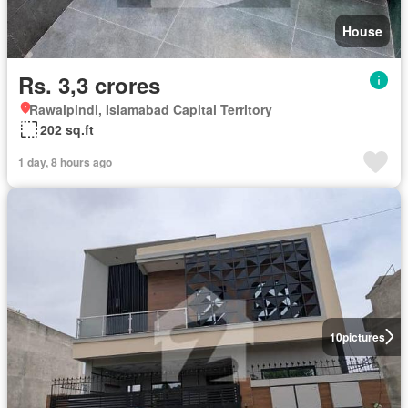
House
Rs. 3,3 crores
Rawalpindi, Islamabad Capital Territory
202 sq.ft
1 day, 8 hours ago
10
pictures