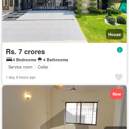
House
Rs. 7 crores
4 Bedrooms
4 Bathrooms
Service room
Cellar
1 day, 8 hours ago
New