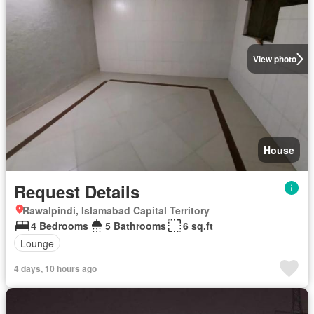
View photo
House
Request Details
Rawalpindi, Islamabad Capital Territory
4 Bedrooms
5 Bathrooms
6 sq.ft
Lounge
4 days, 10 hours ago