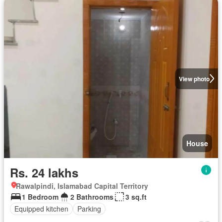
View photo
House
Rs. 24 lakhs
Rawalpindi, Islamabad Capital Territory
1 Bedroom
2 Bathrooms
3 sq.ft
Equipped kitchen
Parking