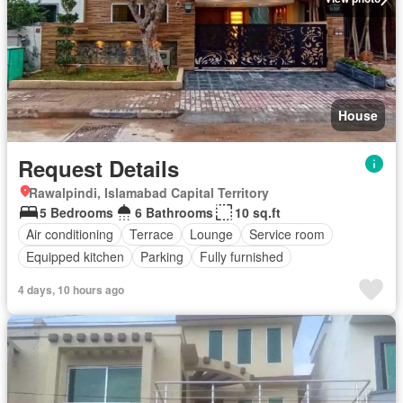
House
Request Details
Rawalpindi, Islamabad Capital Territory
5 Bedrooms
6 Bathrooms
10 sq.ft
Air conditioning
Terrace
Lounge
Service room
Equipped kitchen
Parking
Fully furnished
4 days, 10 hours ago