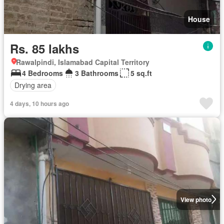
House
Rs. 85 lakhs
Rawalpindi, Islamabad Capital Territory
4 Bedrooms
3 Bathrooms
5 sq.ft
Drying area
4 days, 10 hours ago
View photo