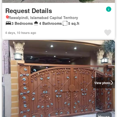
Request Details
Rawalpindi, Islamabad Capital Territory
3 Bedrooms
4 Bathrooms
5 sq.ft
4 days, 10 hours ago
View photo
House