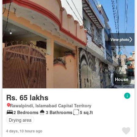
View photo
House
Rs. 65 lakhs
Rawalpindi, Islamabad Capital Territory
2 Bedrooms
3 Bathrooms
5 sq.ft
Drying area
4 days, 10 hours ago