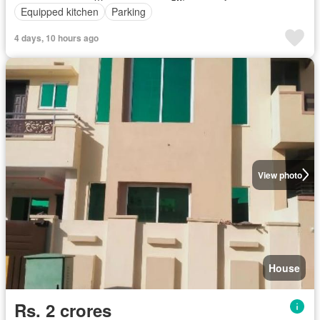
Equipped kitchen
Parking
4 days, 10 hours ago
View photo
House
Rs. 2 crores