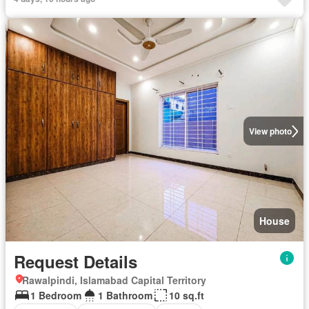
View photo
House
Request Details
Rawalpindi, Islamabad Capital Territory
1 Bedroom
1 Bathroom
10 sq.ft