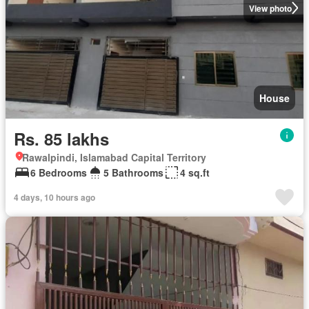
View photo
House
Rs. 85 lakhs
Rawalpindi, Islamabad Capital Territory
6 Bedrooms
5 Bathrooms
4 sq.ft
4 days, 10 hours ago