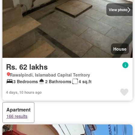
View photo
House
Rs. 62 lakhs
Rawalpindi, Islamabad Capital Territory
3 Bedrooms
2 Bathrooms
4 sq.ft
4 days, 10 hours ago
Apartment
166 results