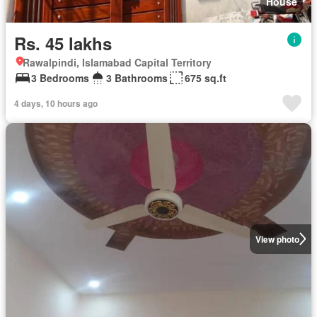
House
Rs. 45 lakhs
Rawalpindi, Islamabad Capital Territory
3 Bedrooms
3 Bathrooms
675 sq.ft
4 days, 10 hours ago
View photo