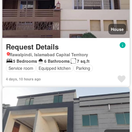
House
Request Details
Rawalpindi, Islamabad Capital Territory
5 Bedrooms
6 Bathrooms
7 sq.ft
Service room
Equipped kitchen
Parking
4 days, 10 hours ago