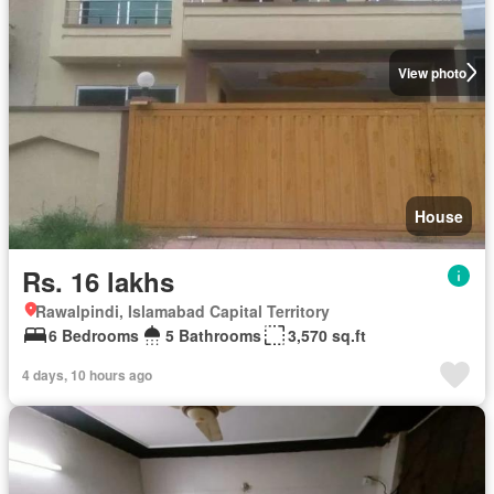
View photo
House
Rs. 16 lakhs
Rawalpindi, Islamabad Capital Territory
6 Bedrooms
5 Bathrooms
3,570 sq.ft
4 days, 10 hours ago