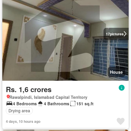
17
pictures
House
Rs. 1,6 crores
Rawalpindi, Islamabad Capital Territory
4 Bedrooms
4 Bathrooms
151 sq.ft
Drying area
4 days, 10 hours ago