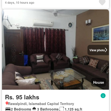
4 days, 10 hours ago
View photo
House
Rs. 95 lakhs
Rawalpindi, Islamabad Capital Territory
2 Bedrooms
3 Bathrooms
1,125 sq.ft