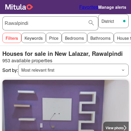
Favorites
Manage alerts
District
Filters
Keywords
Price
Bedrooms
Bathrooms
House 
Houses for sale in New Lalazar, Rawalpindi
953 available properties
Sort by:
Most relevant first
View photo