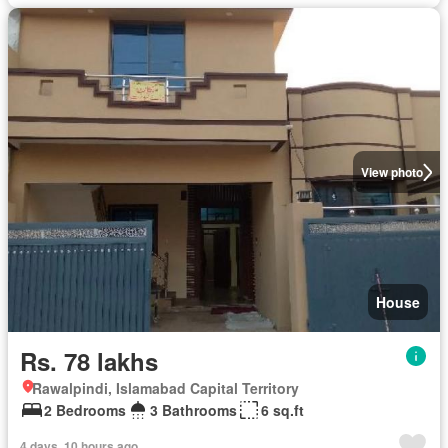
View photo
House
Rs. 78 lakhs
Rawalpindi, Islamabad Capital Territory
2 Bedrooms
3 Bathrooms
6 sq.ft
4 days, 10 hours ago