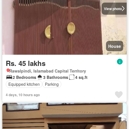
View photo
House
Rs. 45 lakhs
Rawalpindi, Islamabad Capital Territory
2 Bedrooms
3 Bathrooms
4 sq.ft
Equipped kitchen
Parking
4 days, 10 hours ago