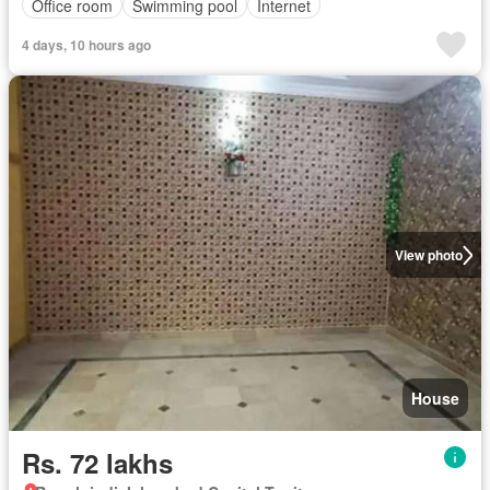
Office room
Swimming pool
Internet
4 days, 10 hours ago
View photo
House
Rs. 72 lakhs