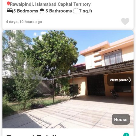
Rawalpindi, Islamabad Capital Territory
5 Bedrooms
5 Bathrooms
7 sq.ft
4 days, 10 hours ago
View photo
House