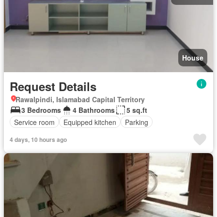
House
Request Details
Rawalpindi, Islamabad Capital Territory
3 Bedrooms
4 Bathrooms
5 sq.ft
Service room
Equipped kitchen
Parking
4 days, 10 hours ago