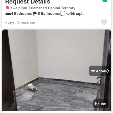
Request Details
Rawalpindi, Islamabad Capital Territory
4 Bedrooms
5 Bathrooms
4,498 sq.ft
4 days, 10 hours ago
View photo
House