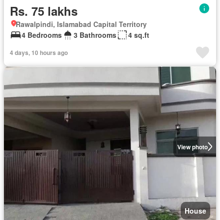
Rs. 75 lakhs
Rawalpindi, Islamabad Capital Territory
4 Bedrooms
3 Bathrooms
4 sq.ft
4 days, 10 hours ago
View photo
House