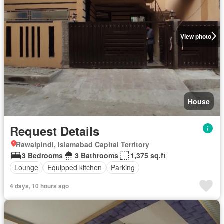
View photo
House
Request Details
Rawalpindi, Islamabad Capital Territory
3 Bedrooms
3 Bathrooms
1,375 sq.ft
Lounge
Equipped kitchen
Parking
4 days, 10 hours ago