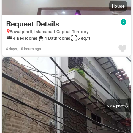
House
Request Details
Rawalpindi, Islamabad Capital Territory
4 Bedrooms
4 Bathrooms
5 sq.ft
4 days, 10 hours ago
View photo