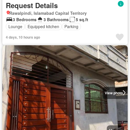
Request Details
Rawalpindi, Islamabad Capital Territory
3 Bedrooms
3 Bathrooms
5 sq.ft
Lounge
Equipped kitchen
Parking
4 days, 10 hours ago
View photo