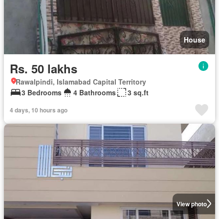
House
Rs. 50 lakhs
Rawalpindi, Islamabad Capital Territory
3 Bedrooms
4 Bathrooms
3 sq.ft
4 days, 10 hours ago
View photo