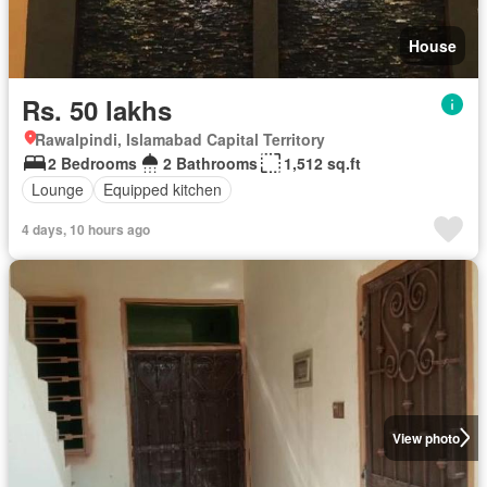
House
Rs. 50 lakhs
Rawalpindi, Islamabad Capital Territory
2 Bedrooms
2 Bathrooms
1,512 sq.ft
Lounge
Equipped kitchen
4 days, 10 hours ago
View photo