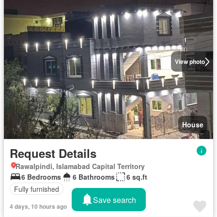
View photo
House
Request Details
Rawalpindi, Islamabad Capital Territory
6 Bedrooms
6 Bathrooms
6 sq.ft
Fully furnished
Save search
4 days, 10 hours ago