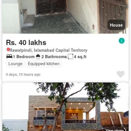
House
Rs. 40 lakhs
Rawalpindi, Islamabad Capital Territory
1 Bedroom
2 Bathrooms
4 sq.ft
Lounge
Equipped kitchen
4 days, 10 hours ago
View photo