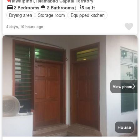
Rawalpindi, Islamabad Capital Territory
2 Bedrooms
2 Bathrooms
5 sq.ft
Drying area
Storage room
Equipped kitchen
4 days, 10 hours ago
View photo
House