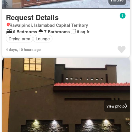
Request Details
Rawalpindi, Islamabad Capital Territory
6 Bedrooms
7 Bathrooms
8 sq.ft
Drying area
Lounge
4 days, 10 hours ago
View photo