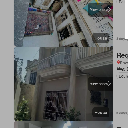
Equi
View photo
House
3 days,
Req
Rawa
3 
Loun
View photo
House
3 days,