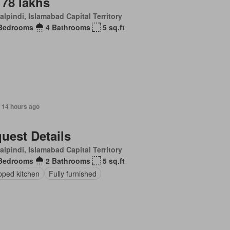
 78 lakhs
lpindi, Islamabad Capital Territory
Bedrooms
4 Bathrooms
5 sq.ft
 14 hours ago
uest Details
lpindi, Islamabad Capital Territory
Bedrooms
2 Bathrooms
5 sq.ft
pped kitchen
Fully furnished