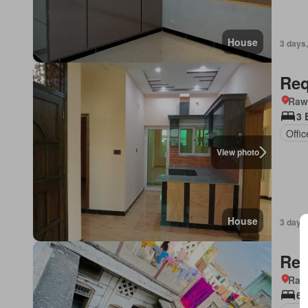
House
3 days,
Req
Rawa
3 
Offi
View photo
House
3 days,
Req
Rawa
6 