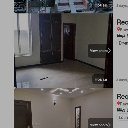
House
3 days,
Req
Rawa
4 
Dryi
View photo
House
3 days,
Req
Rawa
3 
Loun
View photo