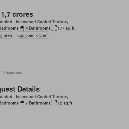
 1,7 crores
lpindi, Islamabad Capital Territory
Bedrooms
4 Bathrooms
177 sq.ft
ng area
Equipped kitchen
 14 hours ago
uest Details
lpindi, Islamabad Capital Territory
Bedrooms
7 Bathrooms
12 sq.ft