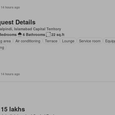
 14 hours ago
uest Details
lpindi, Islamabad Capital Territory
Bedrooms
6 Bathrooms
22 sq.ft
ng area
Air conditioning
Terrace
Lounge
Service room
Equip
ing
 14 hours ago
 15 lakhs