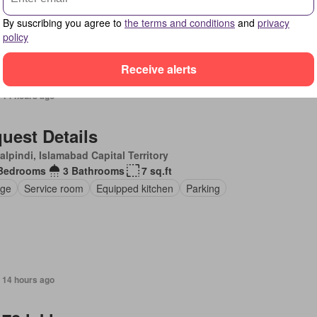
pped kitchen
Fully furnished
By suscribing you agree to
the terms and conditions
and
privacy
policy
Receive alerts
 14 hours ago
uest Details
lpindi, Islamabad Capital Territory
Bedrooms
3 Bathrooms
7 sq.ft
ge
Service room
Equipped kitchen
Parking
 14 hours ago