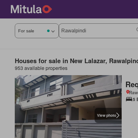
Houses for sale in New Lalazar, Rawalpin
953 available properties
Req
Rawa
5 
View photo