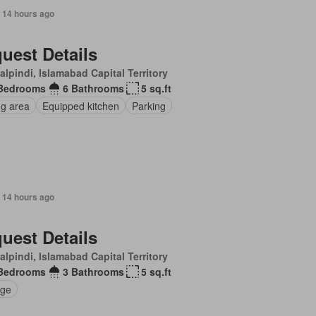
 14 hours ago
uest Details
lpindi, Islamabad Capital Territory
Bedrooms
6 Bathrooms
5 sq.ft
ng area
Equipped kitchen
Parking
 14 hours ago
uest Details
lpindi, Islamabad Capital Territory
Bedrooms
3 Bathrooms
5 sq.ft
ge