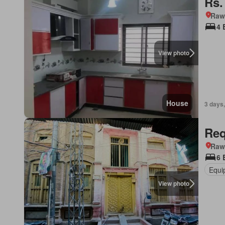
Rs.
Rawa
4 
View photo
House
3 days,
Req
Rawa
6 
Equi
View photo