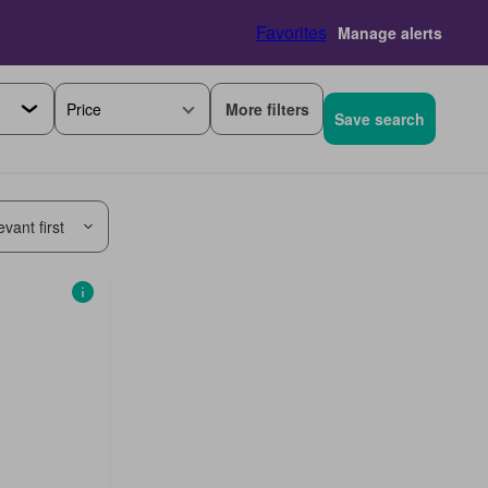
Favorites
Manage alerts
More filters
Price
Save search
vant first