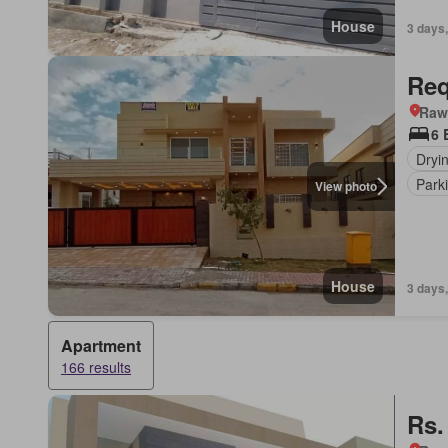
House
3 days,
Req
Rawa
6 
Dryi
Park
View photo
House
3 days,
Apartment
166 results
Rs.