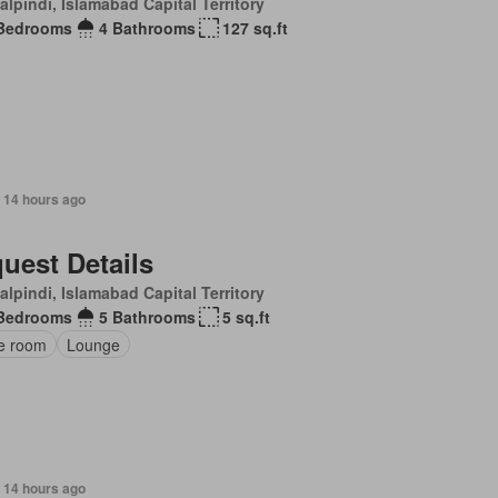
lpindi, Islamabad Capital Territory
Bedrooms
4 Bathrooms
127 sq.ft
 14 hours ago
uest Details
lpindi, Islamabad Capital Territory
Bedrooms
5 Bathrooms
5 sq.ft
ce room
Lounge
 14 hours ago