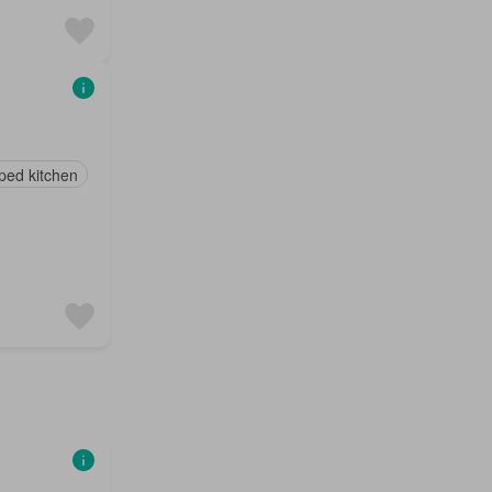
ped kitchen