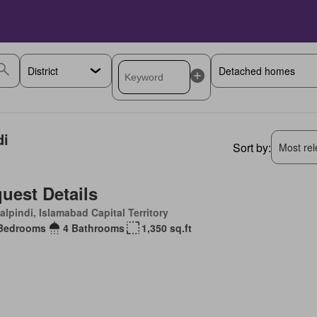
di
Sort by:
Most rele
uest Details
lpindi, Islamabad Capital Territory
Bedrooms
4 Bathrooms
1,350 sq.ft