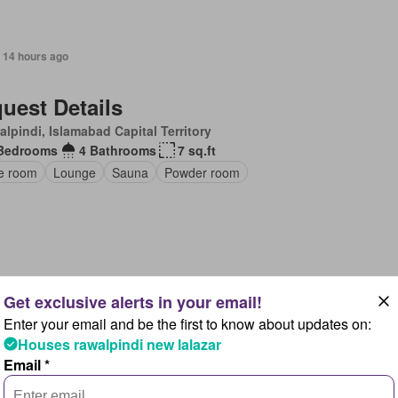
 14 hours ago
uest Details
lpindi, Islamabad Capital Territory
Bedrooms
4 Bathrooms
7 sq.ft
ce room
Lounge
Sauna
Powder room
 14 hours ago
Enter your email and be the first to know about updates on:
uest Details
Houses rawalpindi new lalazar
lpindi, Islamabad Capital Territory
Email *
Bedrooms
2 Bathrooms
6 sq.ft