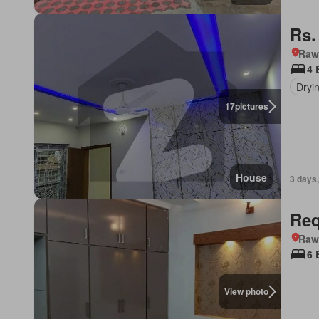
Rs.
Rawa
4 
Dryi
17
pictures
House
3 days,
Req
Rawa
6 
View photo