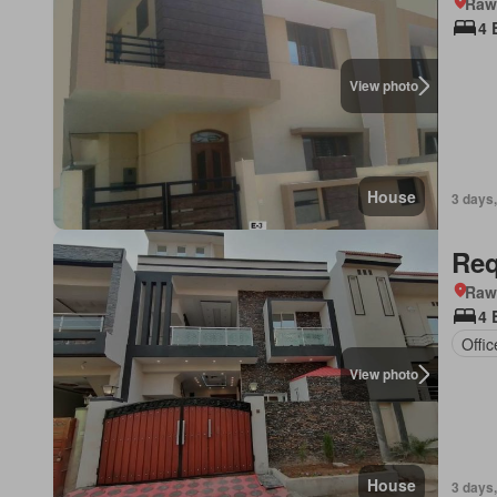
Rawa
4 
View photo
House
3 days,
Req
Rawa
4 
Offi
View photo
House
3 days,