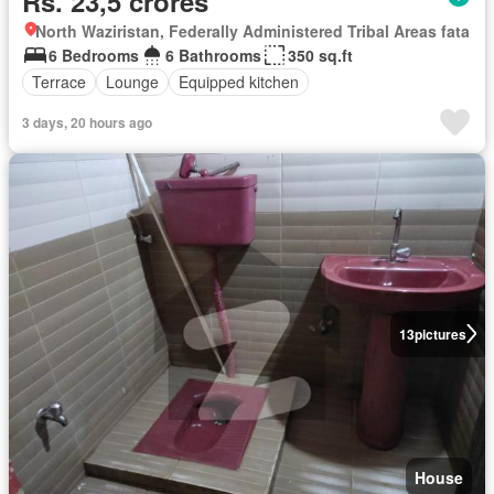
Rs. 23,5 crores
North Waziristan, Federally Administered Tribal Areas fata
6 Bedrooms
6 Bathrooms
350 sq.ft
Terrace
Lounge
Equipped kitchen
3 days, 20 hours ago
13
pictures
House