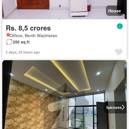
House
Rs. 8,5 crores
Clifton, North Waziristan
250 sq.ft
2 days, 20 hours ago
5
pictures