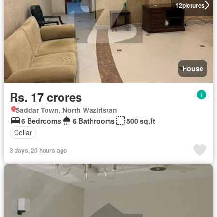
12
pictures
House
Rs. 17 crores
Saddar Town, North Waziristan
6 Bedrooms
6 Bathrooms
500 sq.ft
Cellar
3 days, 20 hours ago