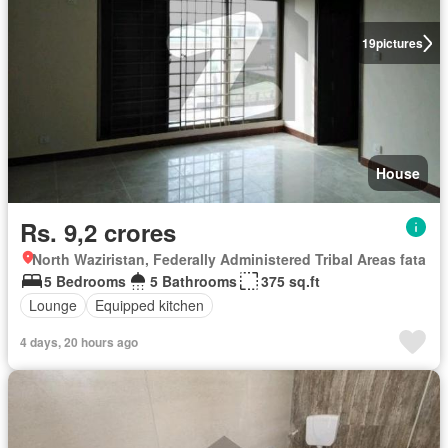
19
pictures
House
Rs. 9,2 crores
North Waziristan, Federally Administered Tribal Areas fata
5 Bedrooms
5 Bathrooms
375 sq.ft
Lounge
Equipped kitchen
4 days, 20 hours ago