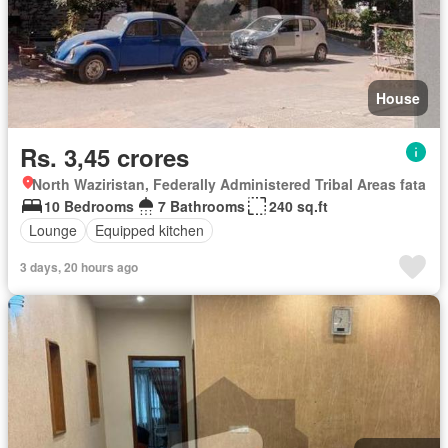
House
Rs. 3,45 crores
North Waziristan, Federally Administered Tribal Areas fata
10 Bedrooms
7 Bathrooms
240 sq.ft
Lounge
Equipped kitchen
3 days, 20 hours ago