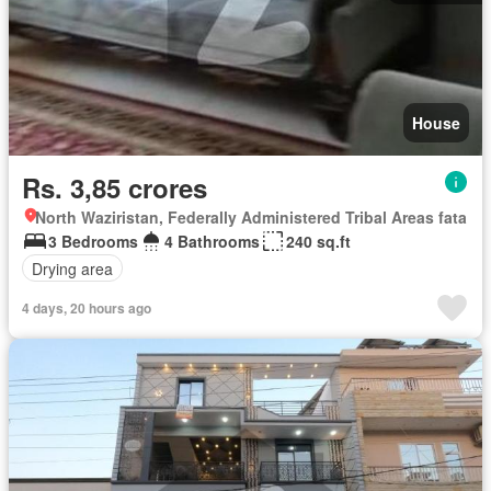
House
Rs. 3,85 crores
North Waziristan, Federally Administered Tribal Areas fata
3 Bedrooms
4 Bathrooms
240 sq.ft
Drying area
4 days, 20 hours ago