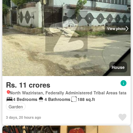
View photo
House
Rs. 11 crores
North Waziristan, Federally Administered Tribal Areas fata
4 Bedrooms
4 Bathrooms
188 sq.ft
Garden
3 days, 20 hours ago