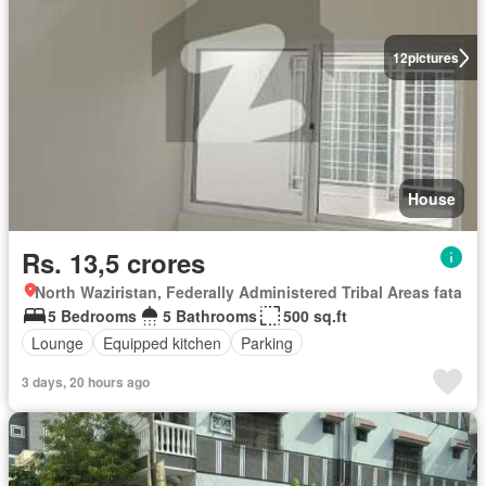
12
pictures
House
Rs. 13,5 crores
North Waziristan, Federally Administered Tribal Areas fata
5 Bedrooms
5 Bathrooms
500 sq.ft
Lounge
Equipped kitchen
Parking
3 days, 20 hours ago