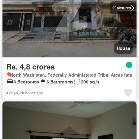
29
pictures
House
Rs. 4,8 crores
North Waziristan, Federally Administered Tribal Areas fata
6 Bedrooms
6 Bathrooms
200 sq.ft
4 days, 20 hours ago