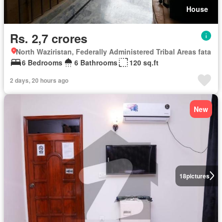
House
Rs. 2,7 crores
North Waziristan, Federally Administered Tribal Areas fata
6 Bedrooms
6 Bathrooms
120 sq.ft
2 days, 20 hours ago
New
18
pictures