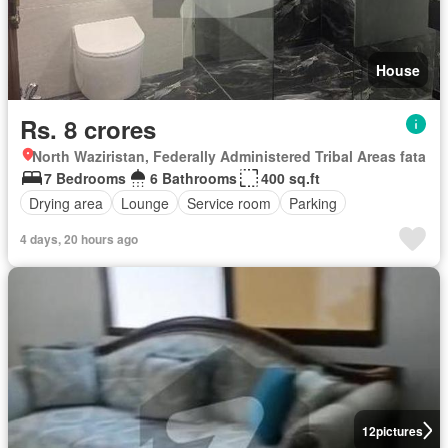
House
Rs. 8 crores
North Waziristan, Federally Administered Tribal Areas fata
7 Bedrooms
6 Bathrooms
400 sq.ft
Drying area
Lounge
Service room
Parking
4 days, 20 hours ago
12
pictures