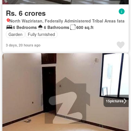
Rs. 6 crores
North Waziristan, Federally Administered Tribal Areas fata
6 Bedrooms
6 Bathrooms
600 sq.ft
Garden
Fully furnished
3 days, 20 hours ago
15
pictures