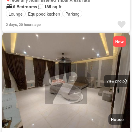
Federally Administered Tribal Areas fata
6 Bedrooms
185 sq.ft
Lounge
Equipped kitchen
Parking
2 days, 20 hours ago
New
View photo
House