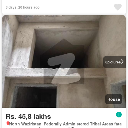
3 days, 20 hours ago
8
pictures
House
Rs. 45,8 lakhs
North Waziristan, Federally Administered Tribal Areas fata