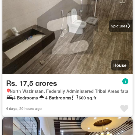
5
pictures
House
Rs. 17,5 crores
North Waziristan, Federally Administered Tribal Areas fata
4 Bedrooms
4 Bathrooms
600 sq.ft
4 days, 20 hours ago