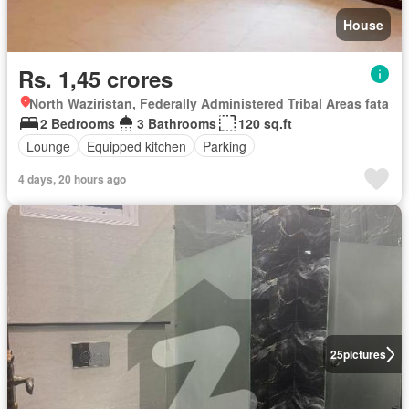
House
Rs. 1,45 crores
North Waziristan, Federally Administered Tribal Areas fata
2 Bedrooms
3 Bathrooms
120 sq.ft
Lounge
Equipped kitchen
Parking
4 days, 20 hours ago
25
pictures