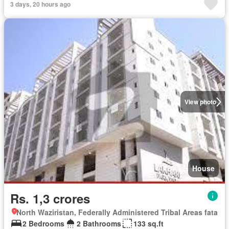
3 days, 20 hours ago
View photo
House
Rs. 1,3 crores
North Waziristan, Federally Administered Tribal Areas fata
2 Bedrooms
2 Bathrooms
133 sq.ft