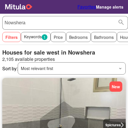
Favorites
Manage alerts
Keywords
Filters
1
Price
Bedrooms
Bathrooms
Hou
Houses for sale west in Nowshera
2,105 available properties
Sort by:
Most relevant first
New
9
pictures