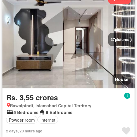
37
pictures
House
Rs. 3,55 crores
Rawalpindi, Islamabad Capital Territory
5 Bedrooms
6 Bathrooms
Powder room
Internet
2 days, 20 hours ago