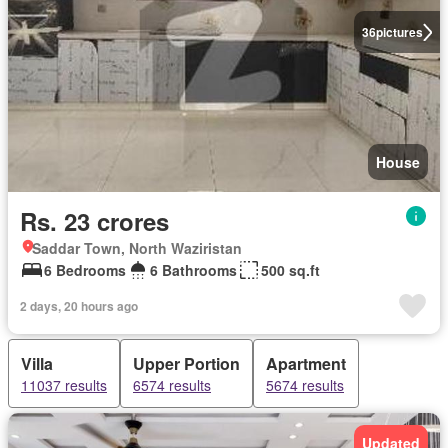
36
pictures
House
Rs. 23 crores
Saddar Town, North Waziristan
6 Bedrooms
6 Bathrooms
500 sq.ft
2 days, 20 hours ago
Villa
Upper Portion
Apartment
11037 results
6574 results
5674 results
Updated