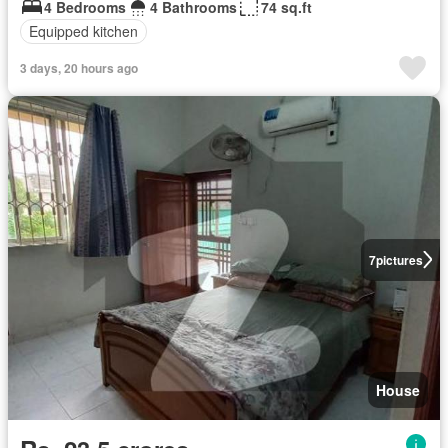
4 Bedrooms
4 Bathrooms
74 sq.ft
Equipped kitchen
3 days, 20 hours ago
7
pictures
House