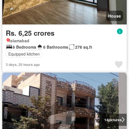
House
Rs. 6,25 crores
Islamabad
6 Bedrooms
6 Bathrooms
278 sq.ft
Equipped kitchen
3 days, 20 hours ago
14
pictures