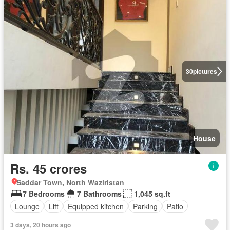
30
pictures
House
Rs. 45 crores
Saddar Town, North Waziristan
7 Bedrooms
7 Bathrooms
1,045 sq.ft
Lounge
Lift
Equipped kitchen
Parking
Patio
3 days, 20 hours ago