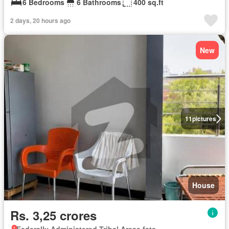
6 Bedrooms
6 Bathrooms
400 sq.ft
2 days, 20 hours ago
New
11
pictures
House
Rs. 3,25 crores