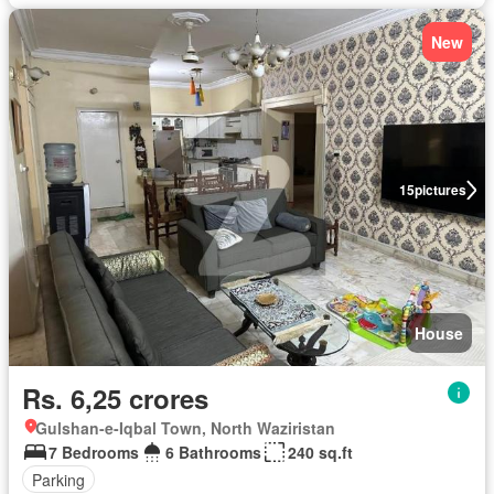
New
15
pictures
House
Rs. 6,25 crores
Gulshan-e-Iqbal Town, North Waziristan
7 Bedrooms
6 Bathrooms
240 sq.ft
Parking