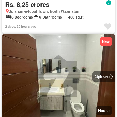
Rs. 8,25 crores
Gulshan-e-Iqbal Town, North Waziristan
8 Bedrooms
6 Bathrooms
400 sq.ft
2 days, 20 hours ago
New
28
pictures
House