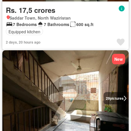
Rs. 17,5 crores
Saddar Town, North Waziristan
7 Bedrooms
7 Bathrooms
600 sq.ft
Equipped kitchen
2 days, 20 hours ago
New
29
pictures