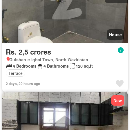
House
Rs. 2,5 crores
Gulshan-e-Iqbal Town, North Waziristan
4 Bedrooms
4 Bathrooms
120 sq.ft
Terrace
2 days, 20 hours ago
New