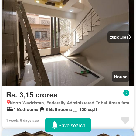
20
pictures
House
Rs. 3,15 crores
North Waziristan, Federally Administered Tribal Areas fata
4 Bedrooms
6 Bathrooms
120 sq.ft
1 week, 6 days ago
Save search