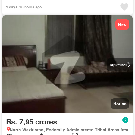
2 days, 20 hours ago
New
14
pictures
House
Rs. 7,95 crores
North Waziristan, Federally Administered Tribal Areas fata