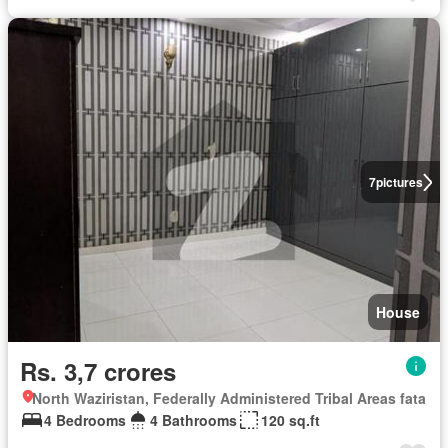
7
pictures
House
Rs. 3,7 crores
North Waziristan, Federally Administered Tribal Areas fata
4 Bedrooms
4 Bathrooms
120 sq.ft