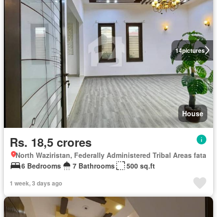
14
pictures
House
Rs. 18,5 crores
North Waziristan, Federally Administered Tribal Areas fata
6 Bedrooms
7 Bathrooms
500 sq.ft
1 week, 3 days ago