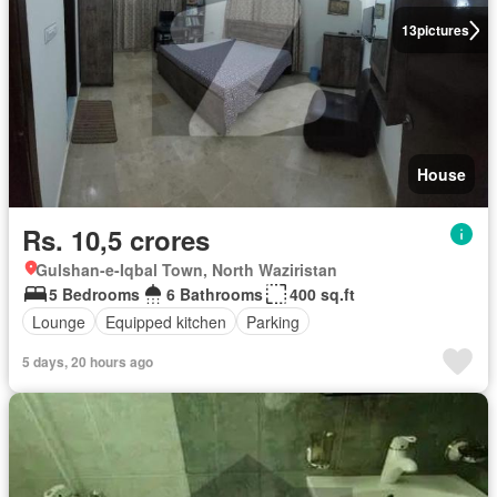
13
pictures
House
Rs. 10,5 crores
Gulshan-e-Iqbal Town, North Waziristan
5 Bedrooms
6 Bathrooms
400 sq.ft
Lounge
Equipped kitchen
Parking
5 days, 20 hours ago