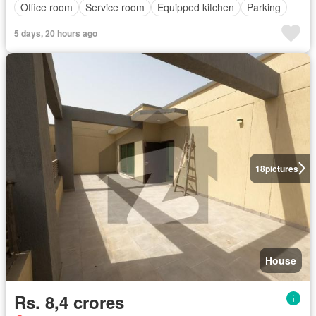
Office room
Service room
Equipped kitchen
Parking
5 days, 20 hours ago
18
pictures
House
Rs. 8,4 crores