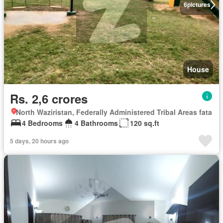
6
pictures
House
Rs. 2,6 crores
North Waziristan, Federally Administered Tribal Areas fata
4 Bedrooms
4 Bathrooms
120 sq.ft
5 days, 20 hours ago