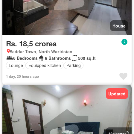
House
Rs. 18,5 crores
Saddar Town, North Waziristan
6 Bedrooms
6 Bathrooms
500 sq.ft
Lounge
Equipped kitchen
Parking
1 day, 20 hours ago
Updated
12
pictures