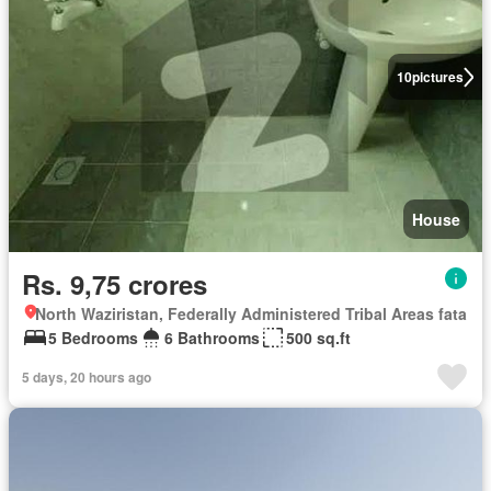
10
pictures
House
Rs. 9,75 crores
North Waziristan, Federally Administered Tribal Areas fata
5 Bedrooms
6 Bathrooms
500 sq.ft
5 days, 20 hours ago