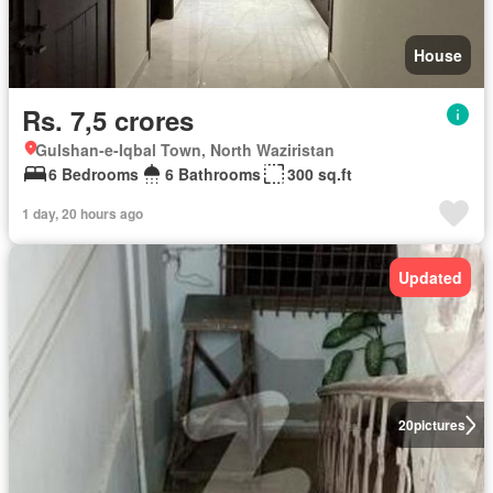
House
Rs. 7,5 crores
Gulshan-e-Iqbal Town, North Waziristan
6 Bedrooms
6 Bathrooms
300 sq.ft
1 day, 20 hours ago
Updated
20
pictures