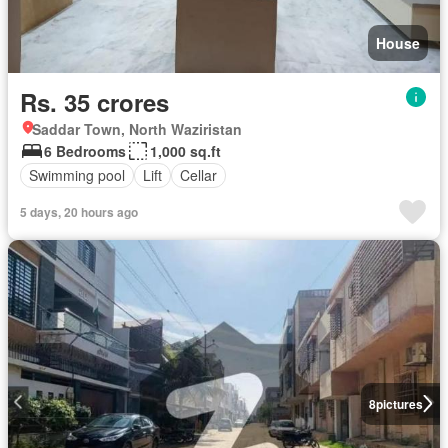
House
Rs. 35 crores
Saddar Town, North Waziristan
6 Bedrooms
1,000 sq.ft
Swimming pool
Lift
Cellar
5 days, 20 hours ago
8
pictures