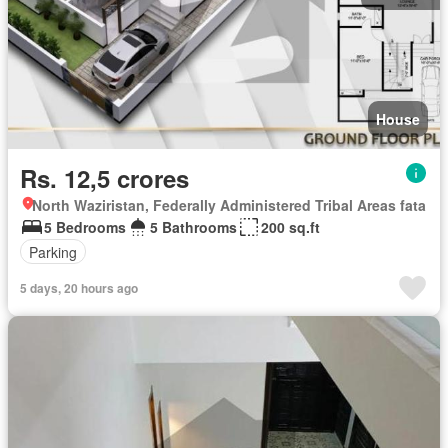
House
Rs. 12,5 crores
North Waziristan, Federally Administered Tribal Areas fata
5 Bedrooms
5 Bathrooms
200 sq.ft
Parking
5 days, 20 hours ago