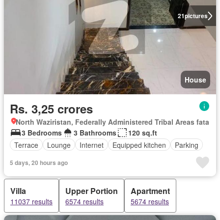
21
pictures
House
Rs. 3,25 crores
North Waziristan, Federally Administered Tribal Areas fata
3 Bedrooms
3 Bathrooms
120 sq.ft
Terrace
Lounge
Internet
Equipped kitchen
Parking
5 days, 20 hours ago
Villa
Upper Portion
Apartment
11037 results
6574 results
5674 results