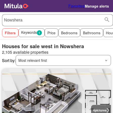
Favorites
Manage alerts
Keywords
Filters
1
Price
Bedrooms
Bathrooms
Hou
Houses for sale west in Nowshera
2,105 available properties
Sort by:
Most relevant first
4
pictures