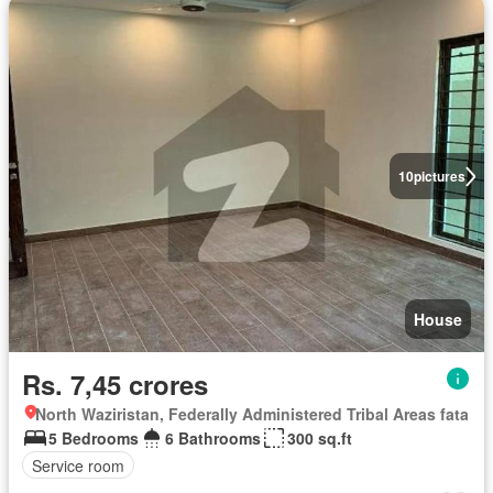
10
pictures
House
Rs. 7,45 crores
North Waziristan, Federally Administered Tribal Areas fata
5 Bedrooms
6 Bathrooms
300 sq.ft
Service room