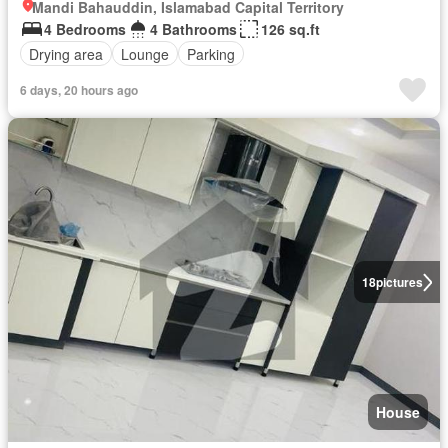
Mandi Bahauddin, Islamabad Capital Territory
4 Bedrooms
4 Bathrooms
126 sq.ft
Drying area
Lounge
Parking
6 days, 20 hours ago
18
pictures
House