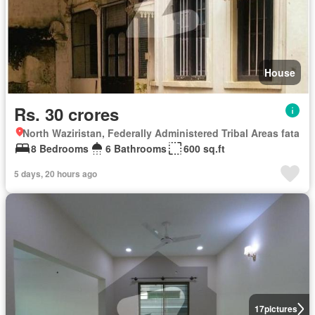
House
Rs. 30 crores
North Waziristan, Federally Administered Tribal Areas fata
8 Bedrooms
6 Bathrooms
600 sq.ft
5 days, 20 hours ago
17
pictures