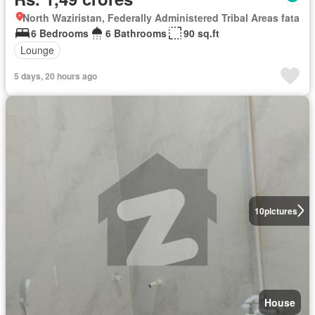
North Waziristan, Federally Administered Tribal Areas fata
6 Bedrooms
6 Bathrooms
90 sq.ft
Lounge
5 days, 20 hours ago
10
pictures
House