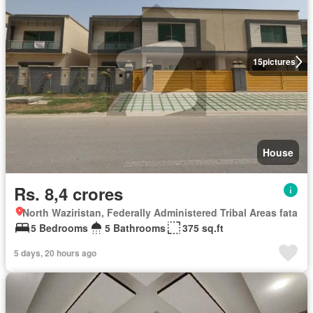
15
pictures
House
Rs. 8,4 crores
North Waziristan, Federally Administered Tribal Areas fata
5 Bedrooms
5 Bathrooms
375 sq.ft
5 days, 20 hours ago