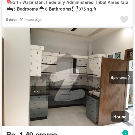
North Waziristan, Federally Administered Tribal Areas fata
5 Bedrooms
6 Bathrooms
375 sq.ft
5 days, 20 hours ago
9
pictures
House
Rs. 1,49 crores