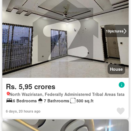
19
pictures
House
Rs. 5,95 crores
North Waziristan, Federally Administered Tribal Areas fata
6 Bedrooms
7 Bathrooms
500 sq.ft
6 days, 20 hours ago