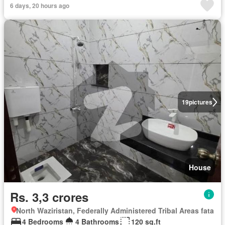
6 days, 20 hours ago
19
pictures
House
Rs. 3,3 crores
North Waziristan, Federally Administered Tribal Areas fata
4 Bedrooms
4 Bathrooms
120 sq.ft