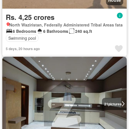
Rs. 4,25 crores
North Waziristan, Federally Administered Tribal Areas fata
6 Bedrooms
6 Bathrooms
240 sq.ft
Swimming pool
5 days, 20 hours ago
21
pictures