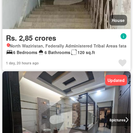
House
Rs. 2,85 crores
North Waziristan, Federally Administered Tribal Areas fata
6 Bedrooms
6 Bathrooms
120 sq.ft
1 day, 20 hours ago
Updated
8
pictures