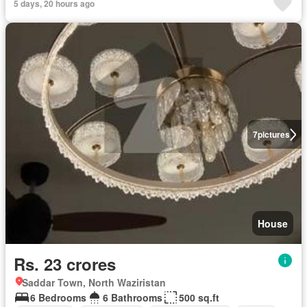
5 days, 20 hours ago
7
pictures
House
Rs. 23 crores
Saddar Town, North Waziristan
6 Bedrooms
6 Bathrooms
500 sq.ft