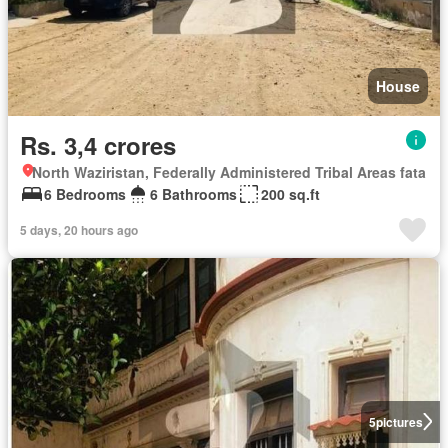
House
Rs. 3,4 crores
North Waziristan, Federally Administered Tribal Areas fata
6 Bedrooms
6 Bathrooms
200 sq.ft
5 days, 20 hours ago
5
pictures