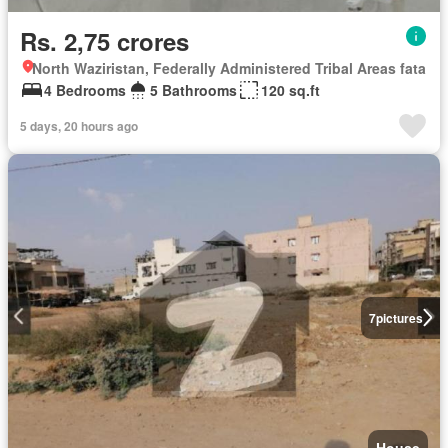
Rs. 2,75 crores
North Waziristan, Federally Administered Tribal Areas fata
4 Bedrooms
5 Bathrooms
120 sq.ft
5 days, 20 hours ago
7
pictures
House