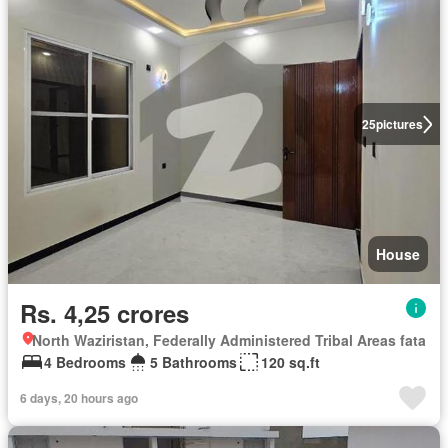
25
pictures
House
Rs. 4,25 crores
North Waziristan, Federally Administered Tribal Areas fata
4 Bedrooms
5 Bathrooms
120 sq.ft
6 days, 20 hours ago