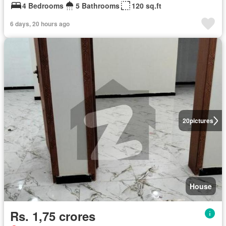
4 Bedrooms
5 Bathrooms
120 sq.ft
6 days, 20 hours ago
20
pictures
House
Rs. 1,75 crores