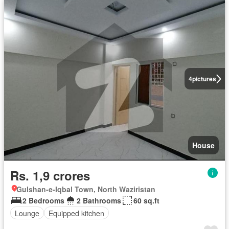
4
pictures
House
Rs. 1,9 crores
Gulshan-e-Iqbal Town, North Waziristan
2 Bedrooms
2 Bathrooms
60 sq.ft
Lounge
Equipped kitchen