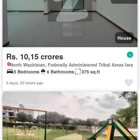
House
Rs. 10,15 crores
North Waziristan, Federally Administered Tribal Areas fata
5 Bedrooms
6 Bathrooms
375 sq.ft
5 days, 20 hours ago