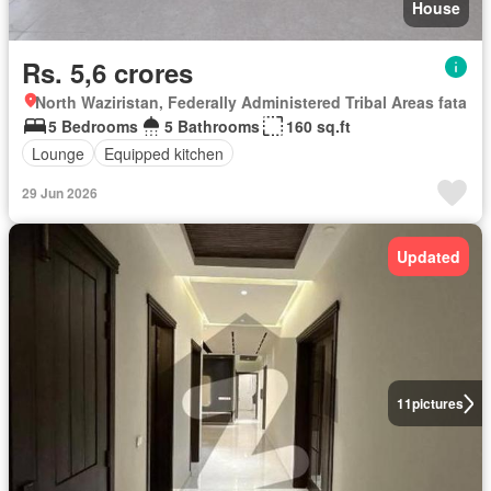
House
Rs. 5,6 crores
North Waziristan, Federally Administered Tribal Areas fata
5 Bedrooms
5 Bathrooms
160 sq.ft
Lounge
Equipped kitchen
29 Jun 2026
Updated
11
pictures