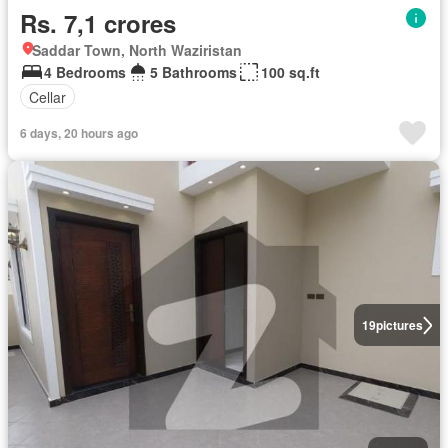
Rs. 7,1 crores
Saddar Town, North Waziristan
4 Bedrooms
5 Bathrooms
100 sq.ft
Cellar
6 days, 20 hours ago
19
pictures