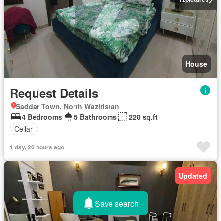
House
Request Details
Saddar Town, North Waziristan
4 Bedrooms
5 Bathrooms
220 sq.ft
Cellar
1 day, 20 hours ago
Updated
Save search