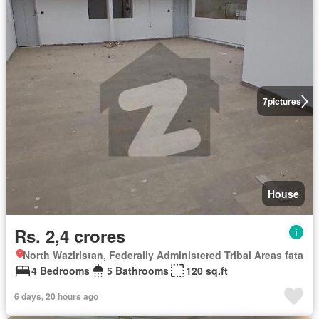
7
pictures
House
Rs. 2,4 crores
North Waziristan, Federally Administered Tribal Areas fata
4 Bedrooms
5 Bathrooms
120 sq.ft
6 days, 20 hours ago