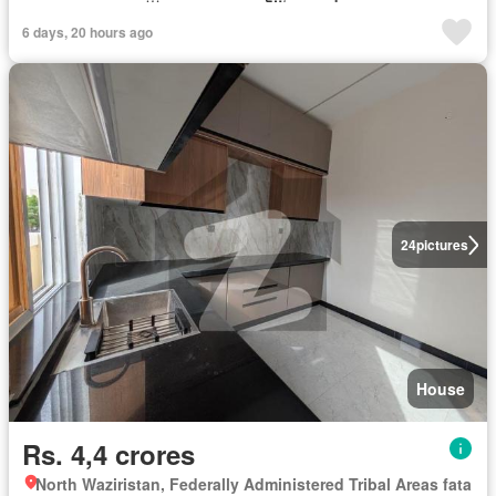
6 days, 20 hours ago
24
pictures
House
Rs. 4,4 crores
North Waziristan, Federally Administered Tribal Areas fata