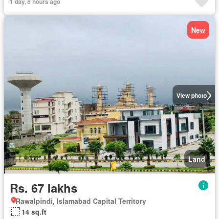
1 day, 6 hours ago
New
View photo
Land
Rs. 67 lakhs
Rawalpindi, Islamabad Capital Territory
14 sq.ft