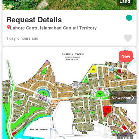
Land
Request Details
Lahore Cantt, Islamabad Capital Territory
1 day, 6 hours ago
New
View photo
Land