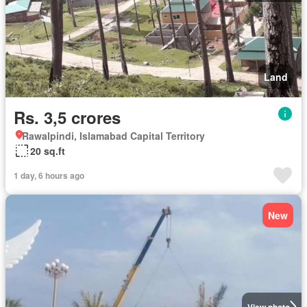
Land
Rs. 3,5 crores
Rawalpindi, Islamabad Capital Territory
20 sq.ft
1 day, 6 hours ago
New
View photo