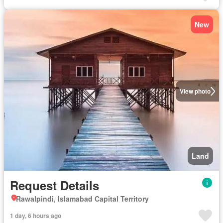
New
View photo
Land
Request Details
Rawalpindi, Islamabad Capital Territory
1 day, 6 hours ago