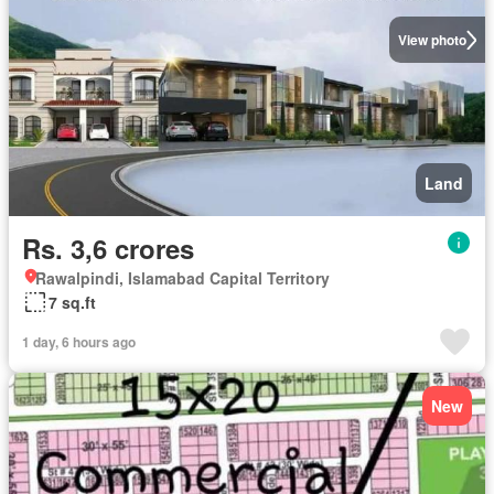
View photo
Land
Rs. 3,6 crores
Rawalpindi, Islamabad Capital Territory
7 sq.ft
1 day, 6 hours ago
New