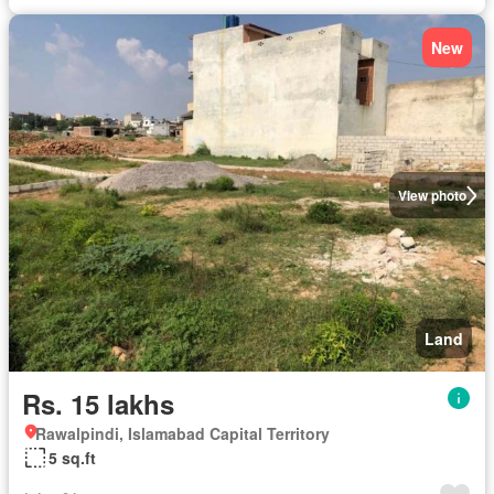
New
View photo
Land
Rs. 15 lakhs
Rawalpindi, Islamabad Capital Territory
5 sq.ft