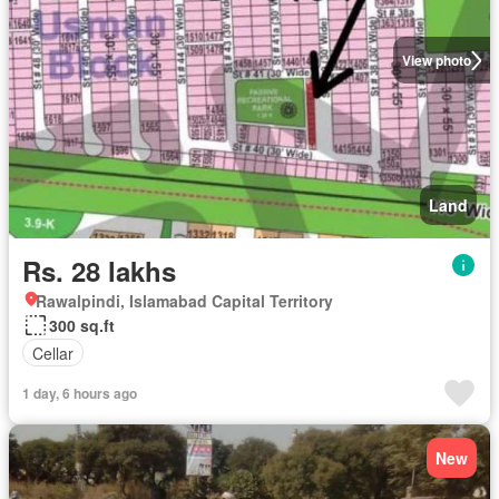
View photo
Land
Rs. 28 lakhs
Rawalpindi, Islamabad Capital Territory
300 sq.ft
Cellar
1 day, 6 hours ago
New