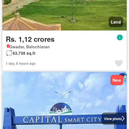
Land
Rs. 1,12 crores
Gwadar, Balochistan
63,738 sq.ft
1 day, 6 hours ago
New
View photo