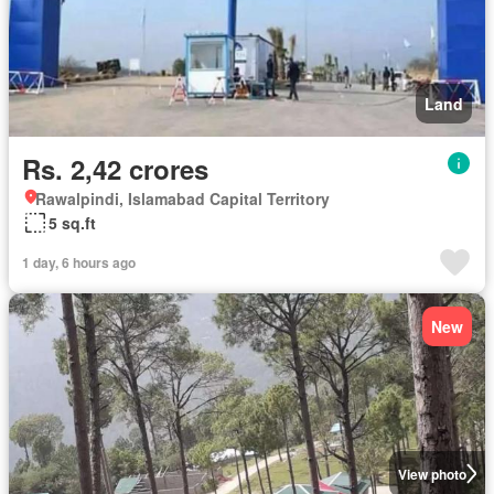
Land
Rs. 2,42 crores
Rawalpindi, Islamabad Capital Territory
5 sq.ft
1 day, 6 hours ago
New
View photo