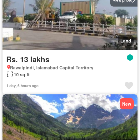
Land
Rs. 13 lakhs
Rawalpindi, Islamabad Capital Territory
10 sq.ft
1 day, 6 hours ago
New