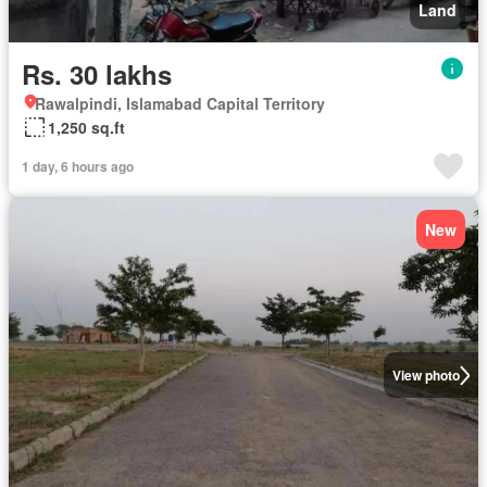
Land
Rs. 30 lakhs
Rawalpindi, Islamabad Capital Territory
1,250 sq.ft
1 day, 6 hours ago
New
View photo