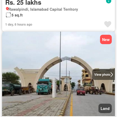
Rs. 25 lakhs
Rawalpindi, Islamabad Capital Territory
5 sq.ft
1 day, 6 hours ago
New
View photo
Land