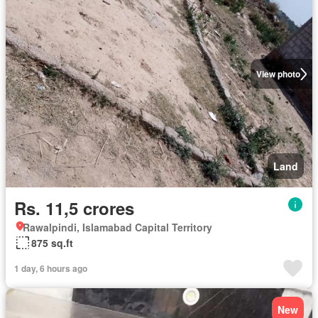
View photo
Land
Rs. 11,5 crores
Rawalpindi, Islamabad Capital Territory
875 sq.ft
1 day, 6 hours ago
New