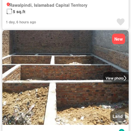
Rawalpindi, Islamabad Capital Territory
5 sq.ft
1 day, 6 hours ago
New
View photo
Land