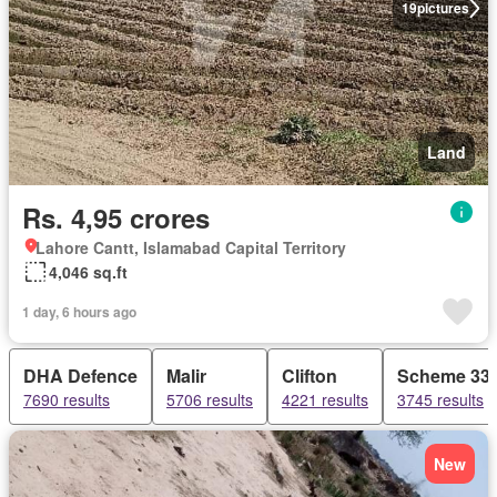
19
pictures
Land
Rs. 4,95 crores
Lahore Cantt, Islamabad Capital Territory
4,046 sq.ft
1 day, 6 hours ago
DHA Defence
Malir
Clifton
Scheme 33
7690 results
5706 results
4221 results
3745 results
New