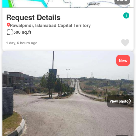
Request Details
Rawalpindi, Islamabad Capital Territory
500 sq.ft
1 day, 6 hours ago
New
View photo