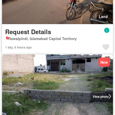
Land
Request Details
Rawalpindi, Islamabad Capital Territory
1 day, 6 hours ago
New
View photo