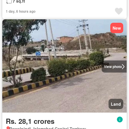
7 sq.ft
1 day, 6 hours ago
New
View photo
Land
Rs. 28,1 crores
Rawalpindi, Islamabad Capital Territory