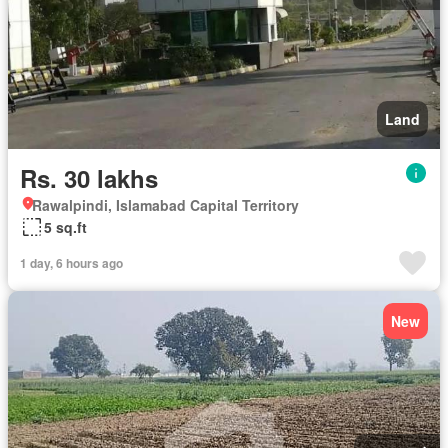
Land
Rs. 30 lakhs
Rawalpindi, Islamabad Capital Territory
5 sq.ft
1 day, 6 hours ago
New