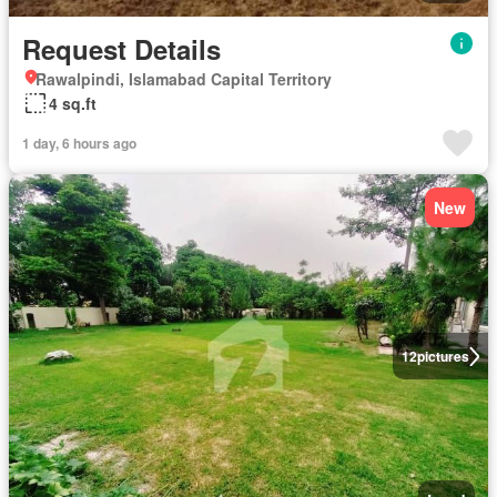
Request Details
Rawalpindi, Islamabad Capital Territory
4 sq.ft
1 day, 6 hours ago
New
12
pictures