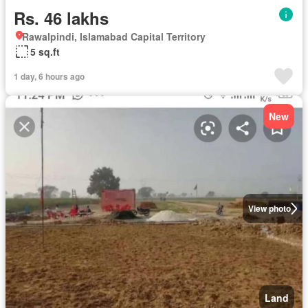
Rs. 46 lakhs
Rawalpindi, Islamabad Capital Territory
5 sq.ft
1 day, 6 hours ago
New
View photo
Land