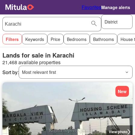
Favorites
Manage alerts
District
Filters
Keywords
Price
Bedrooms
Bathrooms
House 
Lands for sale in Karachi
21,468 available properties
Sort by:
Most relevant first
New
View photo