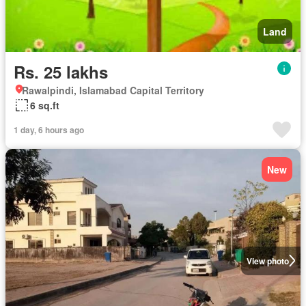
Land
Rs. 25 lakhs
Rawalpindi, Islamabad Capital Territory
6 sq.ft
1 day, 6 hours ago
New
View photo