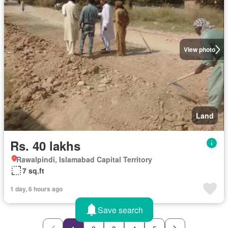
View photo
Land
Rs. 40 lakhs
Rawalpindi, Islamabad Capital Territory
7 sq.ft
1 day, 6 hours ago
Save search