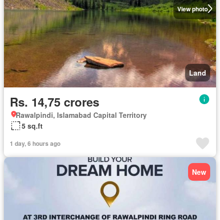
View photo
Land
Rs. 14,75 crores
Rawalpindi, Islamabad Capital Territory
5 sq.ft
1 day, 6 hours ago
New