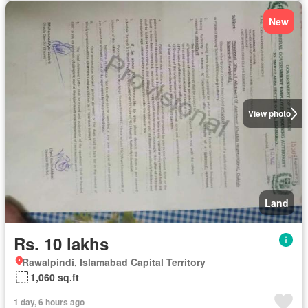
New
View photo
Land
Rs. 10 lakhs
Rawalpindi, Islamabad Capital Territory
1,060 sq.ft
1 day, 6 hours ago