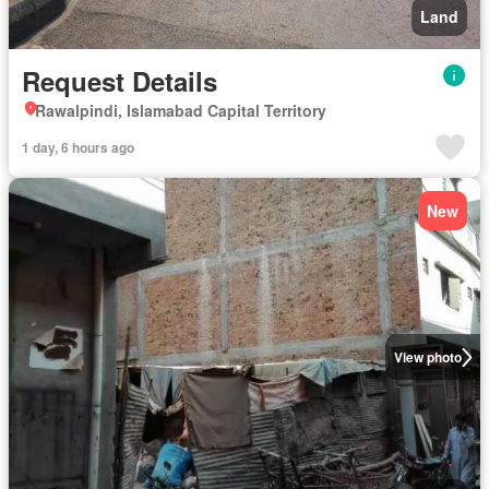
Land
Request Details
Rawalpindi, Islamabad Capital Territory
1 day, 6 hours ago
New
View photo