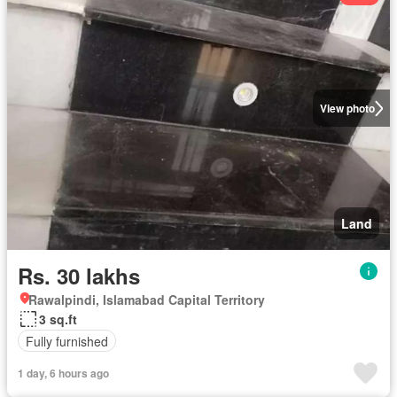
View photo
Land
Rs. 30 lakhs
Rawalpindi, Islamabad Capital Territory
3 sq.ft
Fully furnished
1 day, 6 hours ago