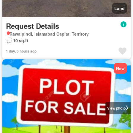
Land
Request Details
Rawalpindi, Islamabad Capital Territory
10 sq.ft
1 day, 6 hours ago
New
View photo