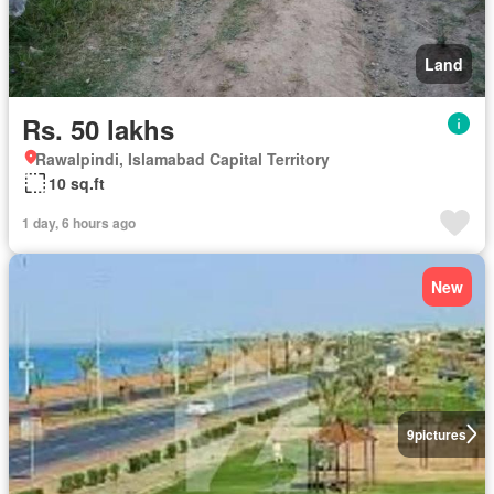
Land
Rs. 50 lakhs
Rawalpindi, Islamabad Capital Territory
10 sq.ft
1 day, 6 hours ago
New
9
pictures