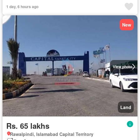
1 day, 6 hours ago
New
View photo
Land
Rs. 65 lakhs
Rawalpindi, Islamabad Capital Territory