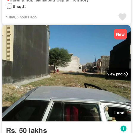
5 sq.ft
1 day, 6 hours ago
New
View photo
Land
Rs. 50 lakhs