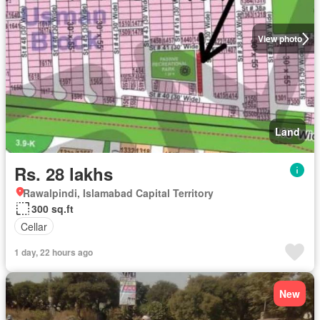
View photo
Land
Rs. 28 lakhs
Rawalpindi, Islamabad Capital Territory
300 sq.ft
Cellar
1 day, 22 hours ago
New