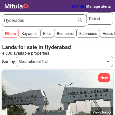
Favorites
Manage alerts
District
Filters
Keywords
Price
Bedrooms
Bathrooms
House 
Lands for sale in Hyderabad
4,836 available properties
Sort by:
Most relevant first
New
View photo