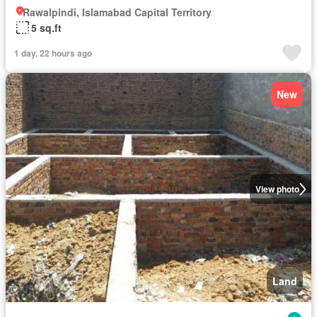
Rawalpindi, Islamabad Capital Territory
5 sq.ft
1 day, 22 hours ago
New
View photo
Land