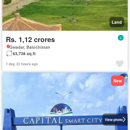
Land
Rs. 1,12 crores
Gwadar, Balochistan
63,738 sq.ft
1 day, 22 hours ago
New
View photo