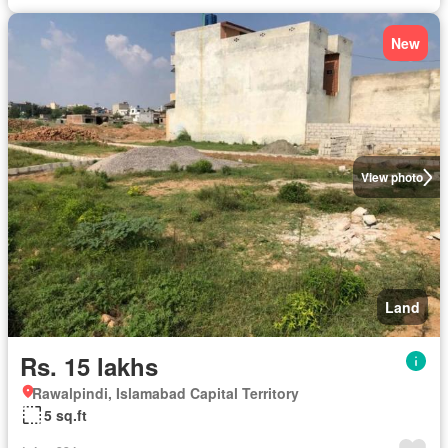
New
View photo
Land
Rs. 15 lakhs
Rawalpindi, Islamabad Capital Territory
5 sq.ft