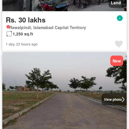
Land
Rs. 30 lakhs
Rawalpindi, Islamabad Capital Territory
1,250 sq.ft
1 day, 22 hours ago
New
View photo