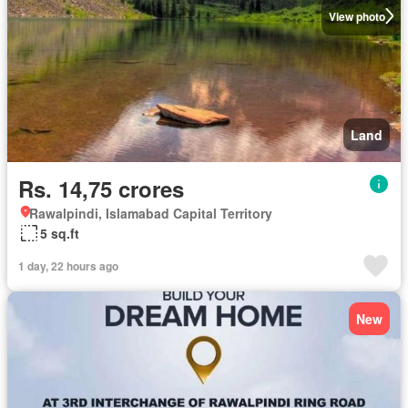
View photo
Land
Rs. 14,75 crores
Rawalpindi, Islamabad Capital Territory
5 sq.ft
1 day, 22 hours ago
New