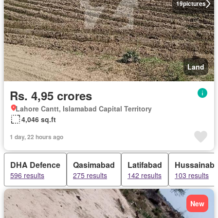
19
pictures
Land
Rs. 4,95 crores
Lahore Cantt, Islamabad Capital Territory
4,046 sq.ft
1 day, 22 hours ago
DHA Defence
Qasimabad
Latifabad
Hussainab
596 results
275 results
142 results
103 results
New