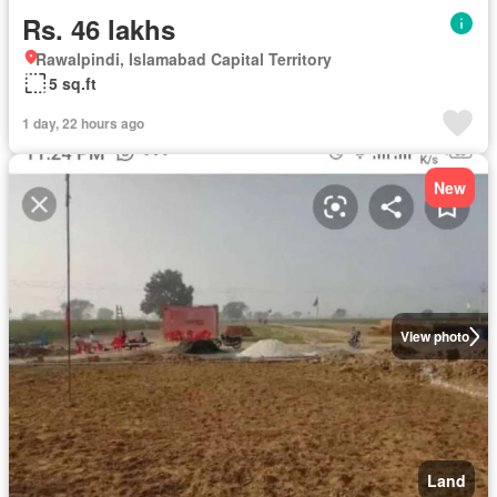
Rs. 46 lakhs
Rawalpindi, Islamabad Capital Territory
5 sq.ft
1 day, 22 hours ago
New
View photo
Land