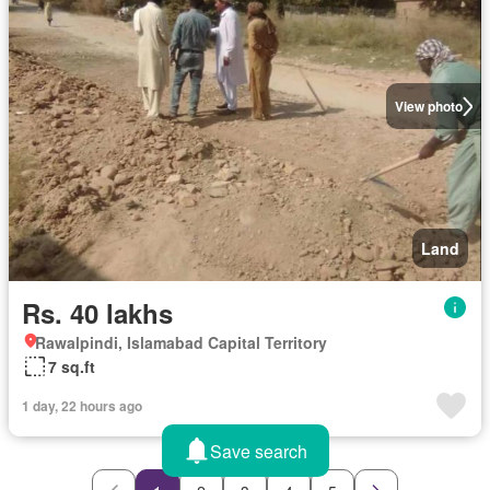
View photo
Land
Rs. 40 lakhs
Rawalpindi, Islamabad Capital Territory
7 sq.ft
1 day, 22 hours ago
Save search