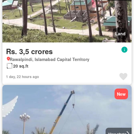
Land
Rs. 3,5 crores
Rawalpindi, Islamabad Capital Territory
20 sq.ft
1 day, 22 hours ago
New
View photo