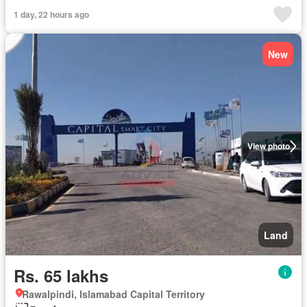
1 day, 22 hours ago
New
View photo
Land
Rs. 65 lakhs
Rawalpindi, Islamabad Capital Territory