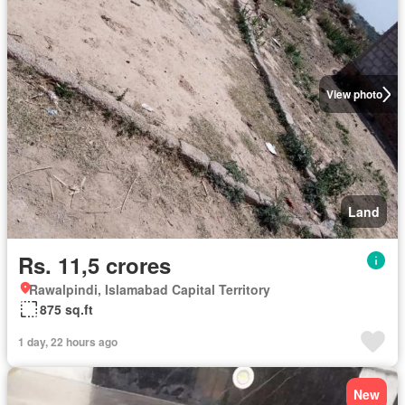
View photo
Land
Rs. 11,5 crores
Rawalpindi, Islamabad Capital Territory
875 sq.ft
1 day, 22 hours ago
New