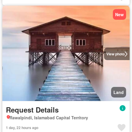
New
View photo
Land
Request Details
Rawalpindi, Islamabad Capital Territory
1 day, 22 hours ago