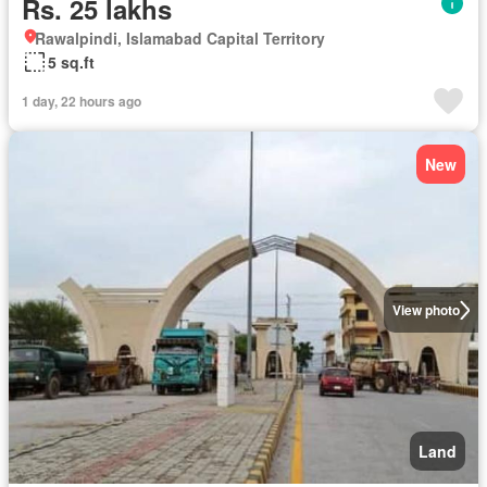
Rs. 25 lakhs
Rawalpindi, Islamabad Capital Territory
5 sq.ft
1 day, 22 hours ago
New
View photo
Land