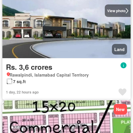
View photo
Land
Rs. 3,6 crores
Rawalpindi, Islamabad Capital Territory
7 sq.ft
1 day, 22 hours ago
New