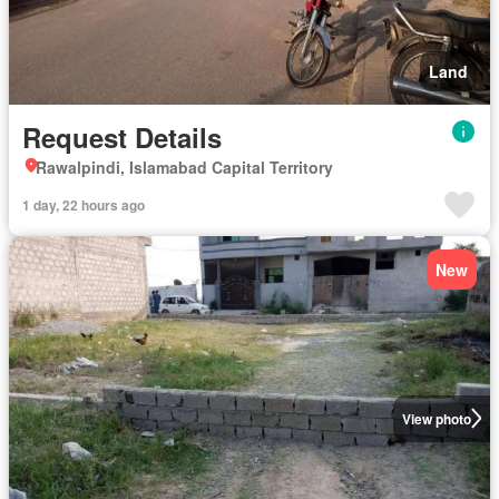
Land
Request Details
Rawalpindi, Islamabad Capital Territory
1 day, 22 hours ago
New
View photo