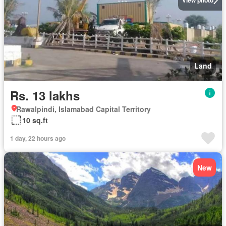
Land
Rs. 13 lakhs
Rawalpindi, Islamabad Capital Territory
10 sq.ft
1 day, 22 hours ago
New