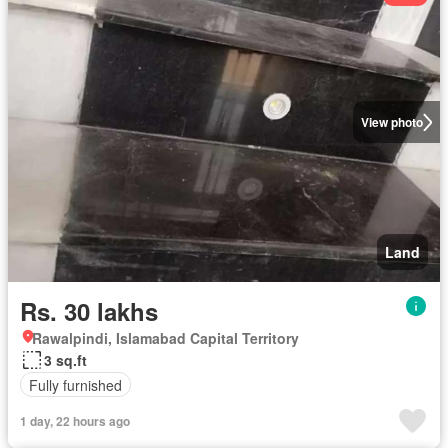
View photo
Land
Rs. 30 lakhs
Rawalpindi, Islamabad Capital Territory
3 sq.ft
Fully furnished
1 day, 22 hours ago