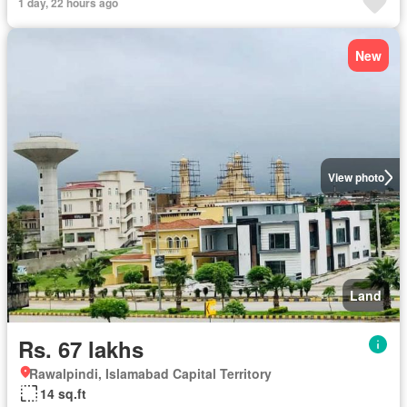
1 day, 22 hours ago
New
View photo
Land
Rs. 67 lakhs
Rawalpindi, Islamabad Capital Territory
14 sq.ft