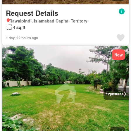
Request Details
Rawalpindi, Islamabad Capital Territory
4 sq.ft
1 day, 22 hours ago
New
12
pictures