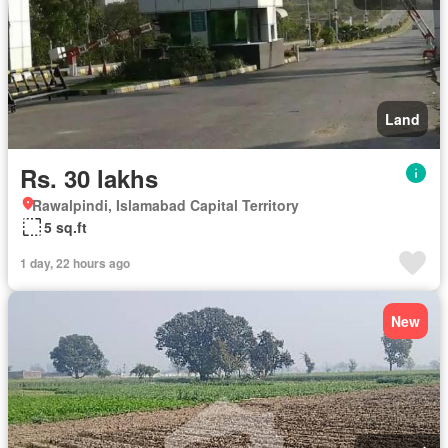
Land
Rs. 30 lakhs
Rawalpindi, Islamabad Capital Territory
5 sq.ft
1 day, 22 hours ago
New