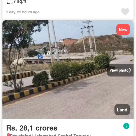
7 sq.ft
1 day, 22 hours ago
New
View photo
Land
Rs. 28,1 crores
Rawalpindi, Islamabad Capital Territory