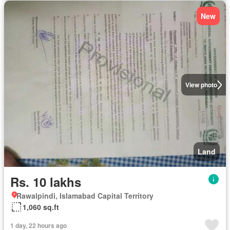
New
View photo
Land
Rs. 10 lakhs
Rawalpindi, Islamabad Capital Territory
1,060 sq.ft
1 day, 22 hours ago