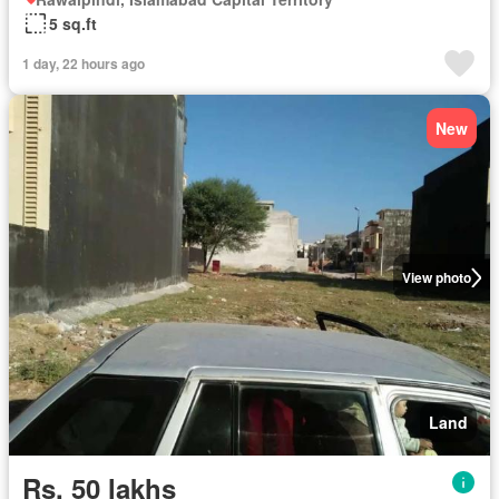
5 sq.ft
1 day, 22 hours ago
New
View photo
Land
Rs. 50 lakhs