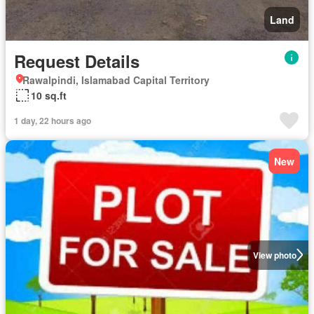
Land
Request Details
Rawalpindi, Islamabad Capital Territory
10 sq.ft
1 day, 22 hours ago
New
View photo