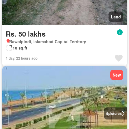
Land
Rs. 50 lakhs
Rawalpindi, Islamabad Capital Territory
10 sq.ft
1 day, 22 hours ago
New
9
pictures