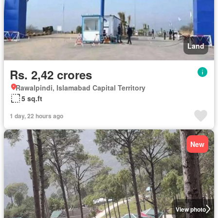
Land
Rs. 2,42 crores
Rawalpindi, Islamabad Capital Territory
5 sq.ft
1 day, 22 hours ago
New
View photo