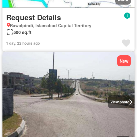
Request Details
Rawalpindi, Islamabad Capital Territory
500 sq.ft
1 day, 22 hours ago
New
View photo