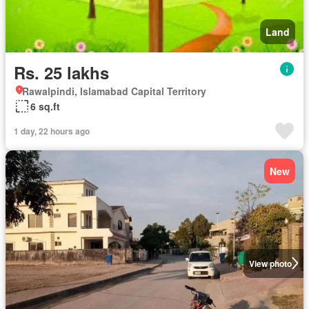
Land
Rs. 25 lakhs
Rawalpindi, Islamabad Capital Territory
6 sq.ft
1 day, 22 hours ago
New
View photo