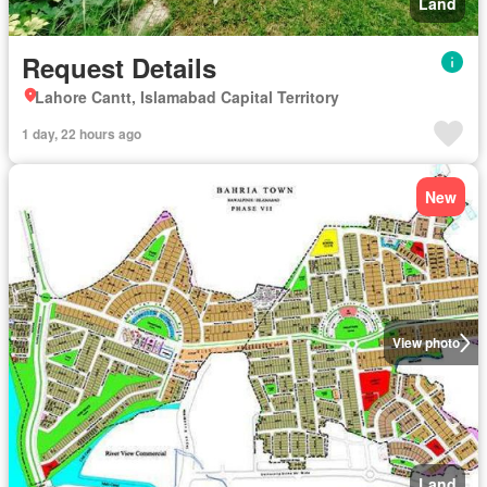
Land
Request Details
Lahore Cantt, Islamabad Capital Territory
1 day, 22 hours ago
New
View photo
Land