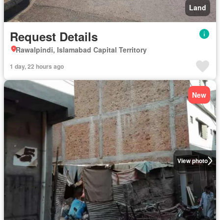
Land
Request Details
Rawalpindi, Islamabad Capital Territory
1 day, 22 hours ago
New
View photo