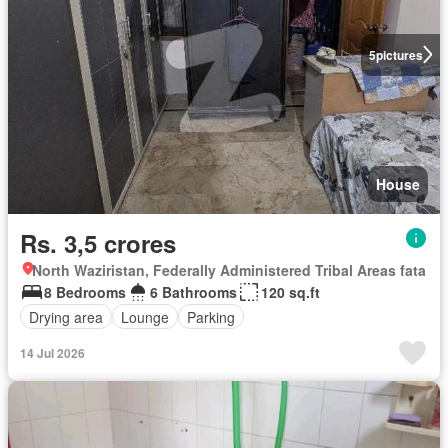
5
pictures
House
Rs. 3,5 crores
North Waziristan, Federally Administered Tribal Areas fata
8 Bedrooms
6 Bathrooms
120 sq.ft
Drying area
Lounge
Parking
14 Jul 2026