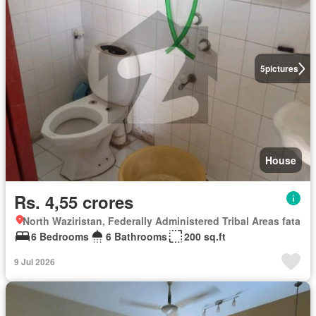
5
pictures
House
Rs. 4,55 crores
North Waziristan, Federally Administered Tribal Areas fata
6 Bedrooms
6 Bathrooms
200 sq.ft
9 Jul 2026