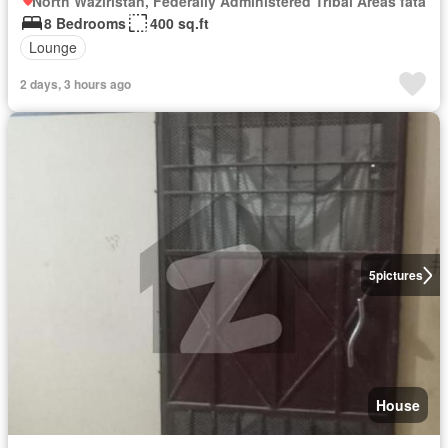
North Waziristan, Federally Administered Tribal Areas fata
8 Bedrooms
400 sq.ft
Lounge
2 days, 3 hours ago
5
pictures
House