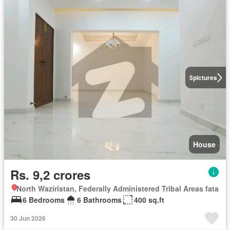
5
pictures
House
Rs. 9,2 crores
North Waziristan, Federally Administered Tribal Areas fata
6 Bedrooms
6 Bathrooms
400 sq.ft
30 Jun 2026