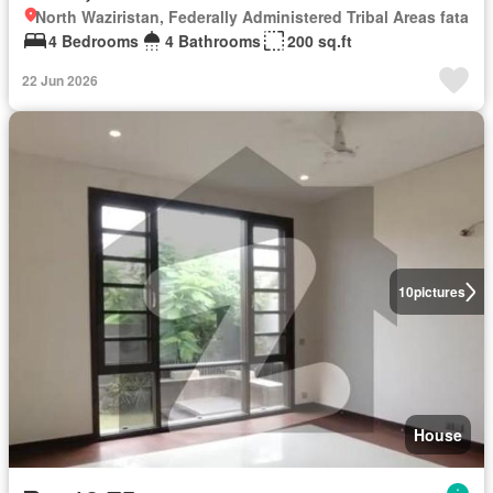
North Waziristan, Federally Administered Tribal Areas fata
4 Bedrooms
4 Bathrooms
200 sq.ft
22 Jun 2026
10
pictures
House