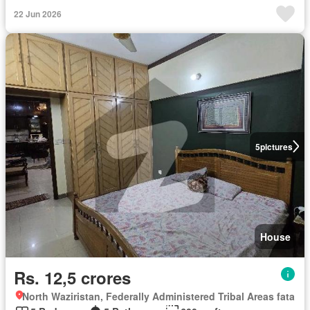
22 Jun 2026
5
pictures
House
Rs. 12,5 crores
North Waziristan, Federally Administered Tribal Areas fata