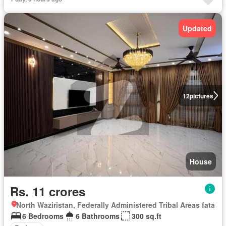
Updated
12
pictures
House
Rs. 11 crores
North Waziristan, Federally Administered Tribal Areas fata
6 Bedrooms
6 Bathrooms
300 sq.ft