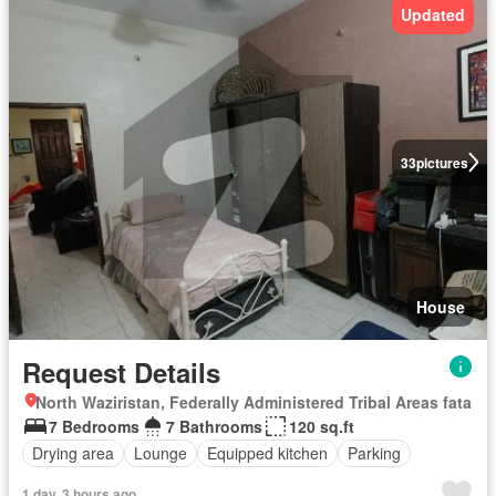
Updated
33
pictures
House
Request Details
North Waziristan, Federally Administered Tribal Areas fata
7 Bedrooms
7 Bathrooms
120 sq.ft
Drying area
Lounge
Equipped kitchen
Parking
1 day, 3 hours ago