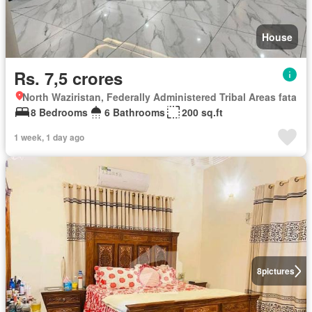
House
Rs. 7,5 crores
North Waziristan, Federally Administered Tribal Areas fata
8 Bedrooms
6 Bathrooms
200 sq.ft
1 week, 1 day ago
8
pictures