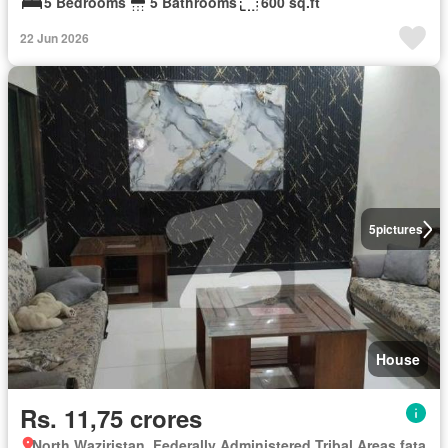
5 Bedrooms
5 Bathrooms
600 sq.ft
22 Jun 2026
5
pictures
House
Rs. 11,75 crores
North Waziristan, Federally Administered Tribal Areas fata