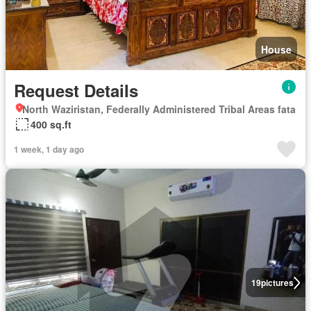
House
Request Details
North Waziristan, Federally Administered Tribal Areas fata
400 sq.ft
1 week, 1 day ago
19
pictures