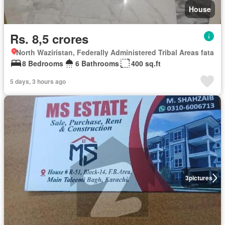
House
Rs. 8,5 crores
North Waziristan, Federally Administered Tribal Areas fata
8 Bedrooms
6 Bathrooms
400 sq.ft
5 days, 3 hours ago
3
pictures