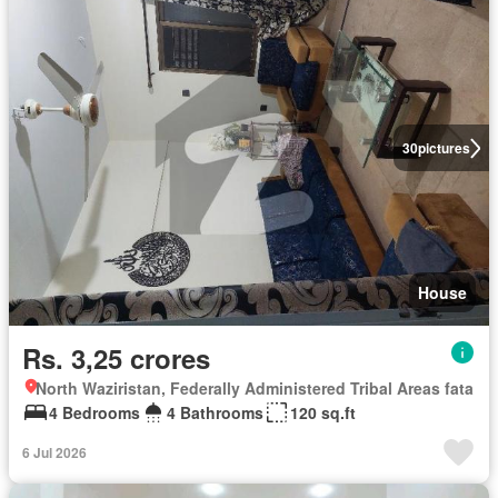
30
pictures
House
Rs. 3,25 crores
North Waziristan, Federally Administered Tribal Areas fata
4 Bedrooms
4 Bathrooms
120 sq.ft
6 Jul 2026