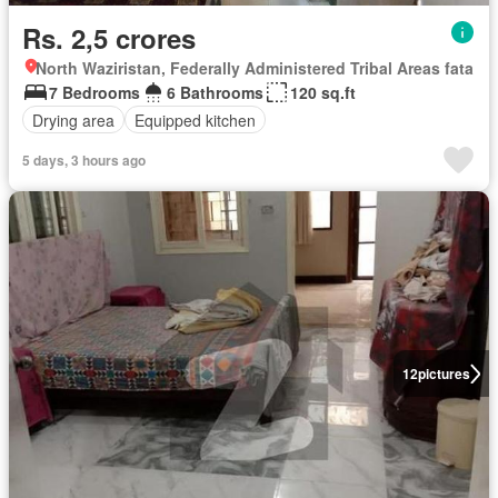
Rs. 2,5 crores
North Waziristan, Federally Administered Tribal Areas fata
7 Bedrooms
6 Bathrooms
120 sq.ft
Drying area
Equipped kitchen
5 days, 3 hours ago
12
pictures