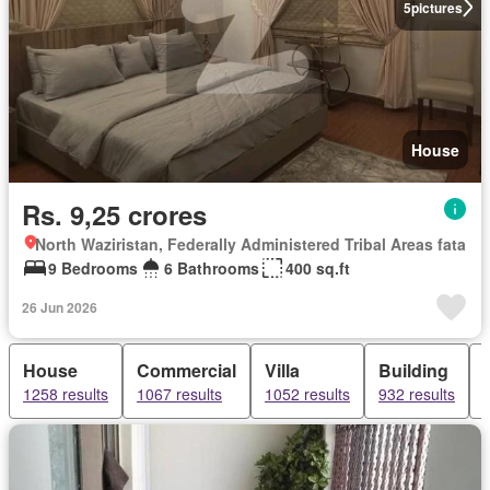
5
pictures
House
Rs. 9,25 crores
North Waziristan, Federally Administered Tribal Areas fata
9 Bedrooms
6 Bathrooms
400 sq.ft
26 Jun 2026
House
Commercial
Villa
Building
1258 results
1067 results
1052 results
932 results