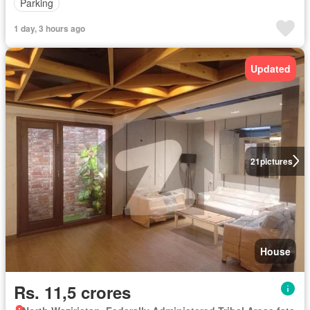
Parking
1 day, 3 hours ago
Updated
21
pictures
House
Rs. 11,5 crores