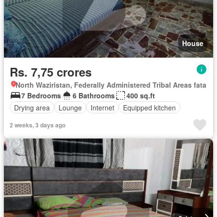
House
Rs. 7,75 crores
North Waziristan, Federally Administered Tribal Areas fata
7 Bedrooms
6 Bathrooms
400 sq.ft
Drying area
Lounge
Internet
Equipped kitchen
2 weeks, 3 days ago