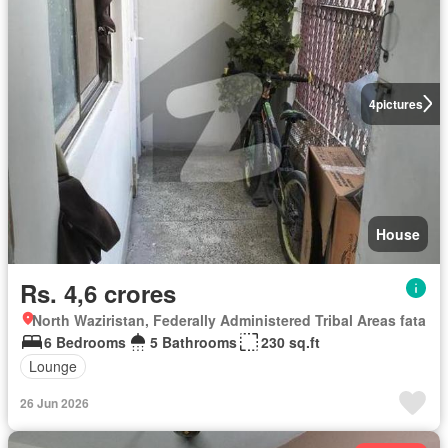
4
pictures
House
Rs. 4,6 crores
North Waziristan, Federally Administered Tribal Areas fata
6 Bedrooms
5 Bathrooms
230 sq.ft
Lounge
26 Jun 2026