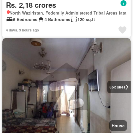
Rs. 2,18 crores
North Waziristan, Federally Administered Tribal Areas fata
6 Bedrooms
4 Bathrooms
120 sq.ft
4 days, 3 hours ago
8
pictures
House