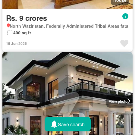
House
Rs. 9 crores
North Waziristan, Federally Administered Tribal Areas fata
400 sq.ft
19 Jun 2026
View photo
Save search