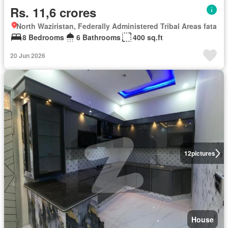
Rs. 11,6 crores
North Waziristan, Federally Administered Tribal Areas fata
8 Bedrooms
6 Bathrooms
400 sq.ft
20 Jun 2026
12
pictures
House