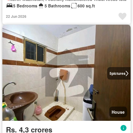
5 Bedrooms
5 Bathrooms
600 sq.ft
22 Jun 2026
5
pictures
House
Rs. 4,3 crores