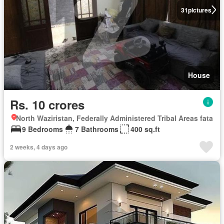
31
pictures
House
Rs. 10 crores
North Waziristan, Federally Administered Tribal Areas fata
9 Bedrooms
7 Bathrooms
400 sq.ft
2 weeks, 4 days ago