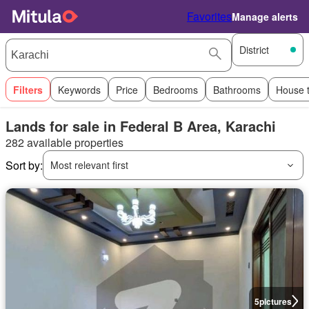
Favorites
Manage alerts
District
Filters
Keywords
Price
Bedrooms
Bathrooms
House 
Lands for sale in Federal B Area, Karachi
282 available properties
Sort by:
Most relevant first
5
pictures