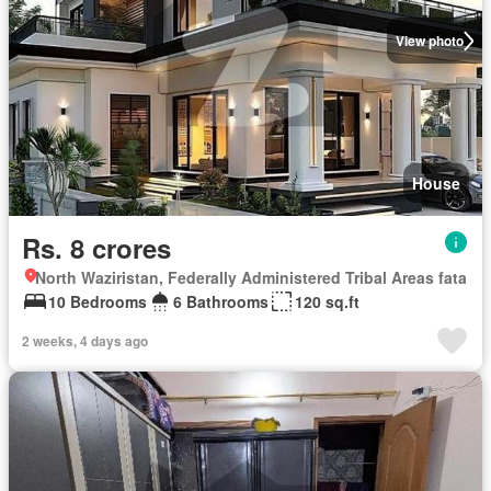
View photo
House
Rs. 8 crores
North Waziristan, Federally Administered Tribal Areas fata
10 Bedrooms
6 Bathrooms
120 sq.ft
2 weeks, 4 days ago