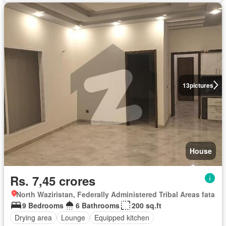
13
pictures
House
Rs. 7,45 crores
North Waziristan, Federally Administered Tribal Areas fata
9 Bedrooms
6 Bathrooms
200 sq.ft
Drying area
Lounge
Equipped kitchen