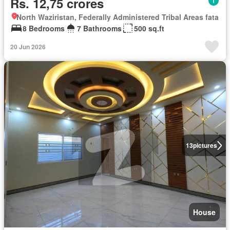
Rs. 12,75 crores
North Waziristan, Federally Administered Tribal Areas fata
8 Bedrooms
7 Bathrooms
500 sq.ft
20 Jun 2026
13
pictures
House