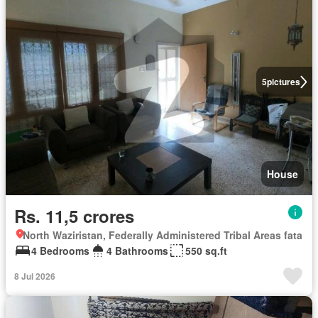
5
pictures
House
Rs. 11,5 crores
North Waziristan, Federally Administered Tribal Areas fata
4 Bedrooms
4 Bathrooms
550 sq.ft
8 Jul 2026