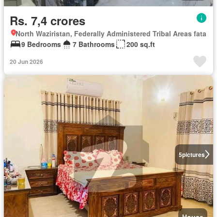
Rs. 7,4 crores
North Waziristan, Federally Administered Tribal Areas fata
9 Bedrooms
7 Bathrooms
200 sq.ft
20 Jun 2026
5
pictures