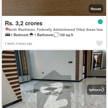
House
Rs. 3,2 crores
North Waziristan, Federally Administered Tribal Areas fata
1 Bedroom
1 Bathroom
120 sq.ft
1 week, 3 hours ago
5
pictures