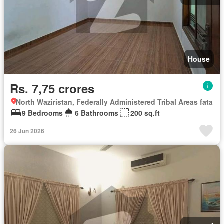
House
Rs. 7,75 crores
North Waziristan, Federally Administered Tribal Areas fata
9 Bedrooms
6 Bathrooms
200 sq.ft
26 Jun 2026