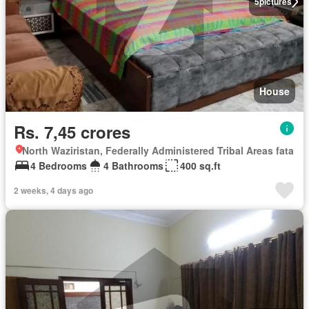
5
pictures
House
Rs. 7,45 crores
North Waziristan, Federally Administered Tribal Areas fata
4 Bedrooms
4 Bathrooms
400 sq.ft
2 weeks, 4 days ago