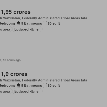
 1,95 crores
h Waziristan, Federally Administered Tribal Areas fata
Bedrooms
5 Bathrooms
80 sq.ft
ng area
Equipped kitchen
s, 10 hours ago
 1,9 crores
h Waziristan, Federally Administered Tribal Areas fata
Bedrooms
5 Bathrooms
80 sq.ft
ng area
Equipped kitchen