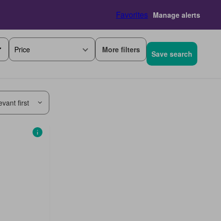
Favorites
Manage alerts
More filters
Price
Save search
vant first