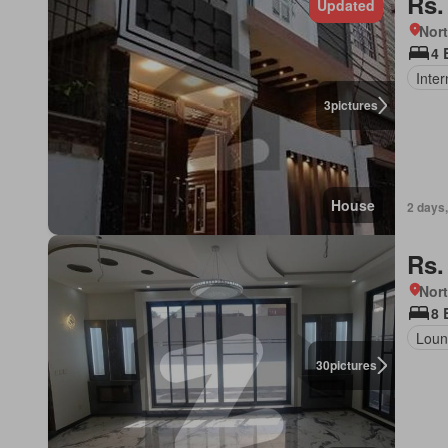
Rs.
Updated
Nort
4 
Inter
3
pictures
House
2 days
Rs.
Nort
8 
Loun
30
pictures