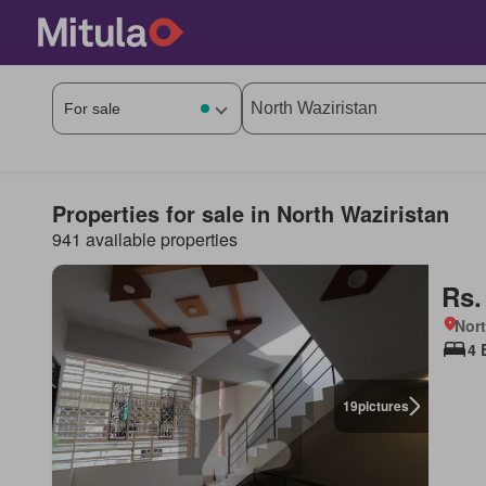
Properties for sale in North Waziristan
941 available properties
Rs.
Nort
4 
19
pictures