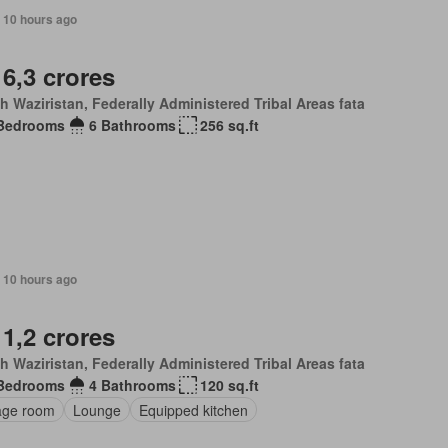
 10 hours ago
 6,3 crores
h Waziristan, Federally Administered Tribal Areas fata
Bedrooms
6 Bathrooms
256 sq.ft
 10 hours ago
 1,2 crores
h Waziristan, Federally Administered Tribal Areas fata
Bedrooms
4 Bathrooms
120 sq.ft
age room
Lounge
Equipped kitchen