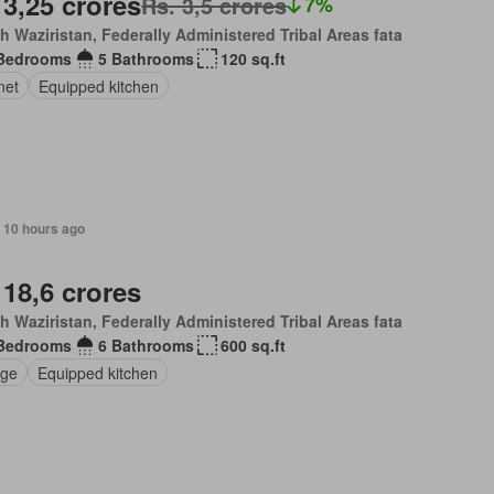
 3,25 crores
Rs. 3,5 crores
7%
h Waziristan, Federally Administered Tribal Areas fata
Bedrooms
5 Bathrooms
120 sq.ft
net
Equipped kitchen
, 10 hours ago
 18,6 crores
h Waziristan, Federally Administered Tribal Areas fata
Bedrooms
6 Bathrooms
600 sq.ft
ge
Equipped kitchen