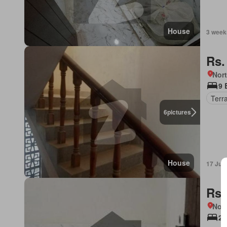
House
3 week
Rs.
Nort
9 
Terr
6
pictures
House
17 Jul
Rs.
Nort
2 