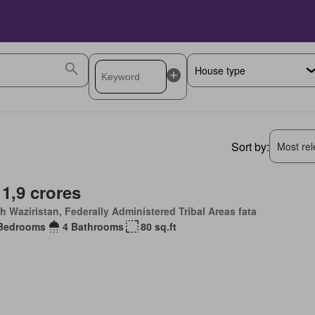
Sort by:
Most rele
 1,9 crores
h Waziristan, Federally Administered Tribal Areas fata
Bedrooms
4 Bathrooms
80 sq.ft