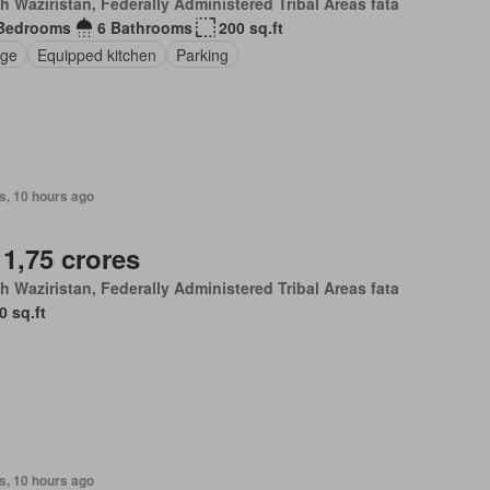
h Waziristan, Federally Administered Tribal Areas fata
Bedrooms
6 Bathrooms
200 sq.ft
nge
Equipped kitchen
Parking
s, 10 hours ago
 1,75 crores
h Waziristan, Federally Administered Tribal Areas fata
0 sq.ft
s, 10 hours ago