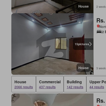
House
2 week
Rs.
Nort
2 
15
pictures
House
3 week
House
Commercial
Building
Upper Po
2066 results
437 results
142 results
44 results
Rs.