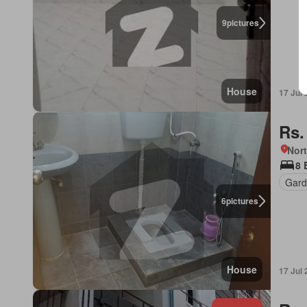
9
pictures
House
17 Jul
Rs.
Nort
8 
Gard
6
pictures
House
17 Jul