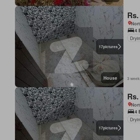
Rs.
Nort
4 
Dryi
17
pictures
House
3 week
Rs.
Nort
4 
Dryi
17
pictures