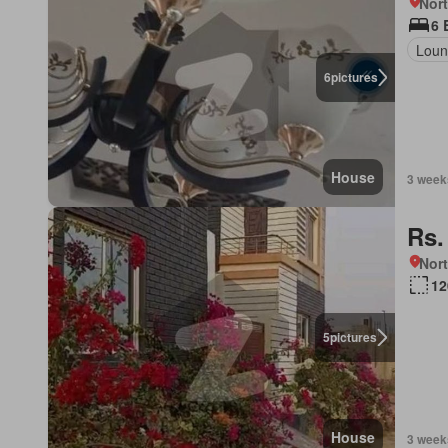
Nort
6 
Lou
6
pictures
House
3 week
Rs.
Nort
12
5
pictures
House
3 week