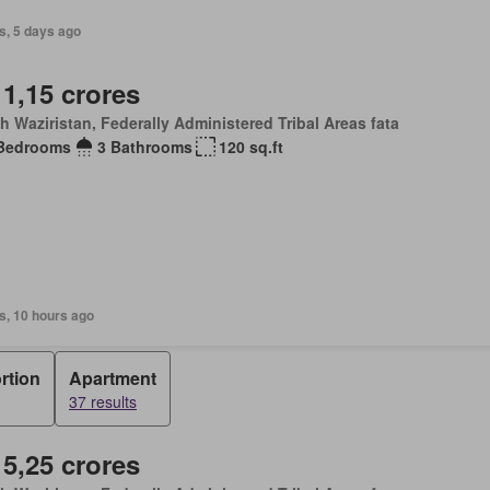
s, 5 days ago
 1,15 crores
h Waziristan, Federally Administered Tribal Areas fata
Bedrooms
3 Bathrooms
120 sq.ft
s, 10 hours ago
rtion
Apartment
37 results
 5,25 crores