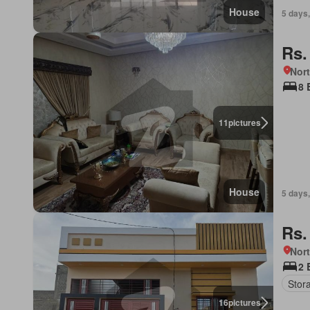
House
5 days,
Rs.
Nort
8 
11
pictures
House
5 days,
Rs.
Nort
2 
Stor
16
pictures