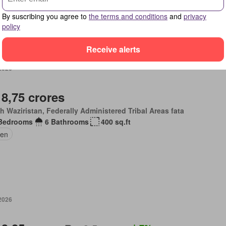
By suscribing you agree to
the terms and conditions
and
privacy
policy
Receive alerts
 2026
 8,75 crores
h Waziristan, Federally Administered Tribal Areas fata
Bedrooms
6 Bathrooms
400 sq.ft
en
 2026