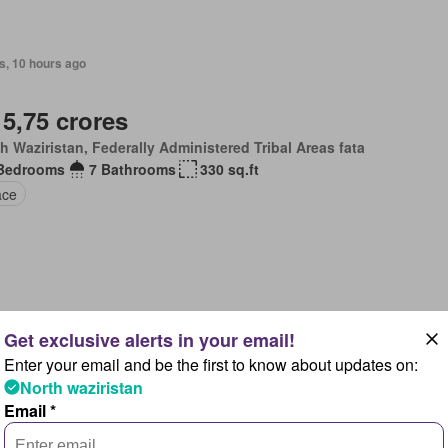
s, 10 hours ago
 5,75 crores
h Waziristan, Federally Administered Tribal Areas fata
Bedrooms
7 Bathrooms
330 sq.ft
ace
 2026
Enter your email and be the first to know about updates on:
 85 lakhs
North waziristan
h Waziristan, Federally Administered Tribal Areas fata
Email *
Bedrooms
2 Bathrooms
80 sq.ft