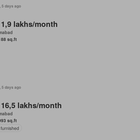
, 5 days ago
 1,9 lakhs/month
amabad
188 sq.ft
, 5 days ago
 16,5 lakhs/month
amabad
093 sq.ft
 furnished