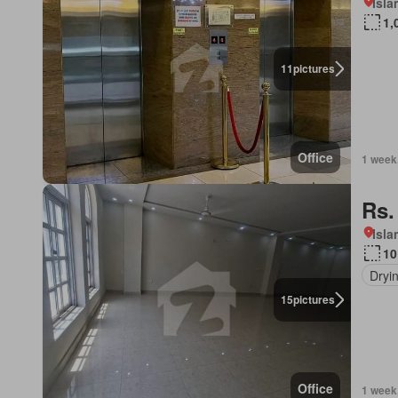
Isl
1,
11
pictures
Office
1 week
Rs.
Isl
10
Dryi
15
pictures
Office
1 week