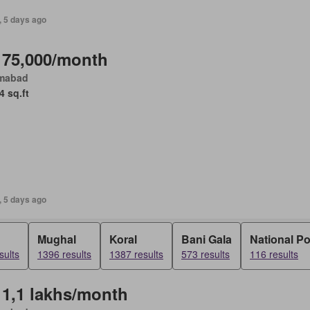
, 5 days ago
 75,000/month
amabad
4 sq.ft
, 5 days ago
Mughal
Koral
Bani Gala
National P
sults
1396 results
1387 results
573 results
116 results
 1,1 lakhs/month