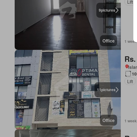
Lift
9
pictures
Office
1 week
Rs.
Isl
10
Lift
11
pictures
Office
1 week