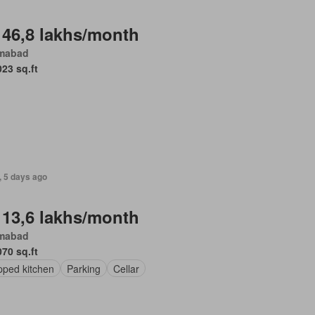
 46,8 lakhs/month
amabad
023 sq.ft
, 5 days ago
 13,6 lakhs/month
amabad
070 sq.ft
pped kitchen
Parking
Cellar