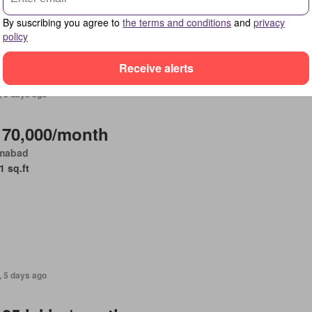
Parking
By suscribing you agree to
the terms and conditions
and
privacy
policy
Receive alerts
, 5 days ago
 70,000/month
amabad
1 sq.ft
, 5 days ago