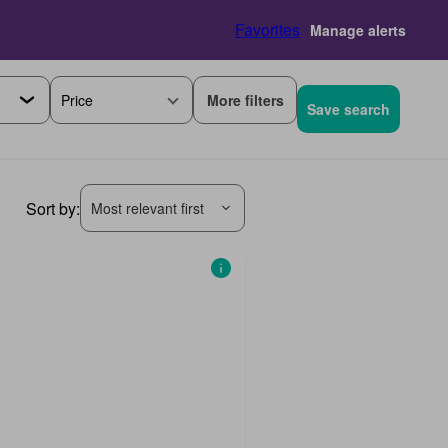
Favorites
Manage alerts
More filters
Price
Save search
Sort by:
Most relevant first