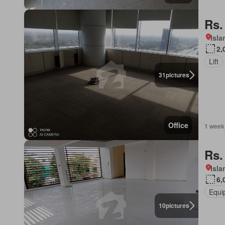
Rs.
Isl
2,
Lift
31
pictures
Office
1 week
Rs.
Isl
6,
Equi
10
pictures