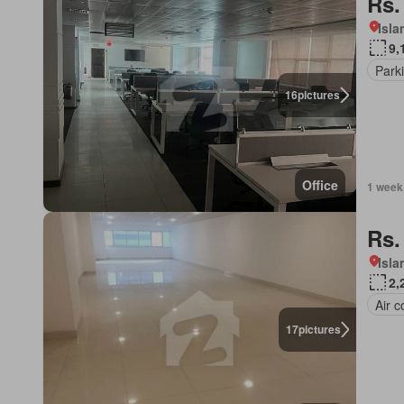
Rs.
Isl
9,
Park
16
pictures
Office
1 week
Rs.
Isl
2,
Air c
17
pictures