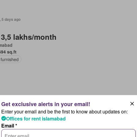
, 5 days ago
 3,5 lakhs/month
amabad
694 sq.ft
 furnished
, 5 days ago
Enter your email and be the first to know about updates on:
 40,000/month
Offices for rent islamabad
amabad
Email *
5 sq.ft