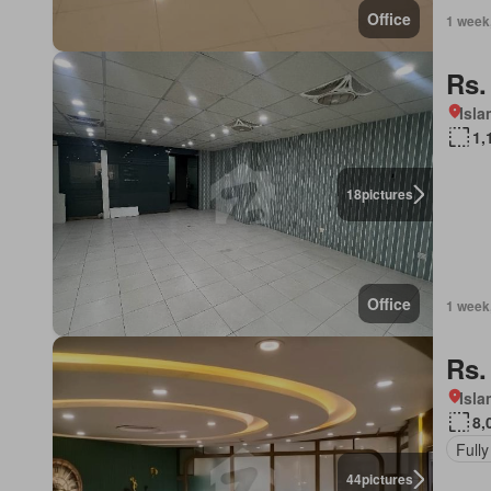
Office
1 week
Rs.
Isl
1,
18
pictures
Office
1 week
Rs.
Isl
8,
Fully
44
pictures