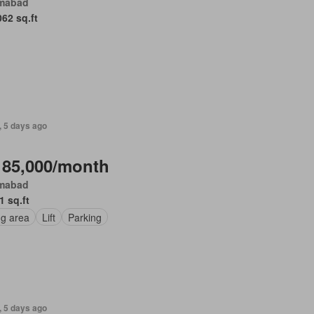
amabad
062 sq.ft
, 5 days ago
 85,000/month
amabad
1 sq.ft
ng area
Lift
Parking
, 5 days ago