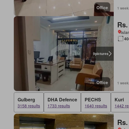
Office
1 week
Rs.
Isl
40
9
pictures
Office
1 week
Gulberg
DHA Defence
PECHS
Kuri
3158 results
1733 results
1640 results
1442 re
Rs.