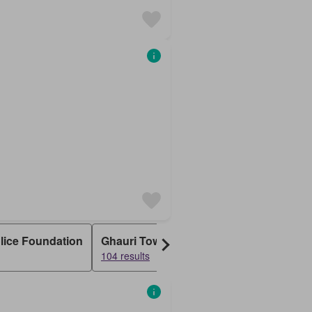
olice Foundation
Ghauri Town
Naval Anchorage
Bh
104 results
56 results
50 