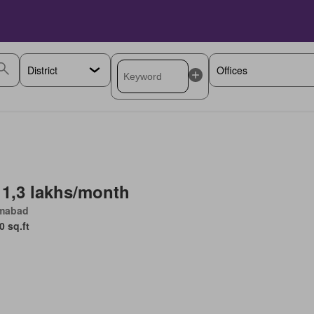
 1,3 lakhs/month
amabad
0 sq.ft