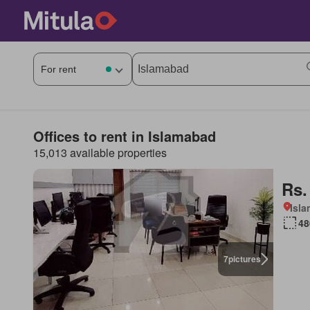
Offices to rent in Islamabad
15,013 available properties
Rs.
Isl
48
7
pictures