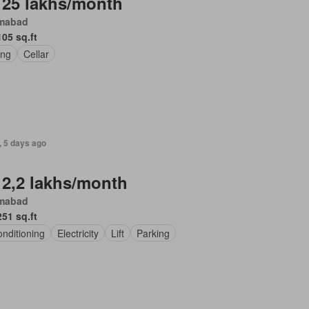
 25 lakhs/month
amabad
105 sq.ft
ing
Cellar
, 5 days ago
 2,2 lakhs/month
amabad
251 sq.ft
onditioning
Electricity
Lift
Parking