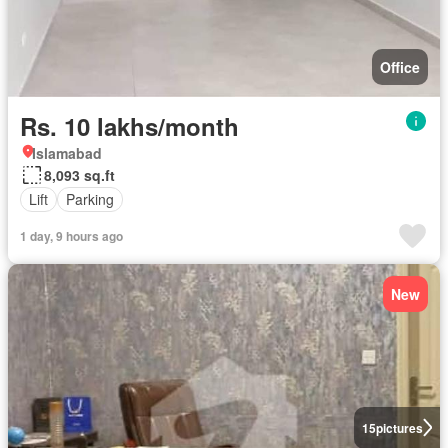
Office
Rs. 10 lakhs/month
Islamabad
8,093 sq.ft
Lift
Parking
1 day, 9 hours ago
New
15
pictures