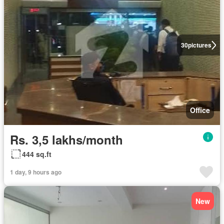
30
pictures
Office
Rs. 3,5 lakhs/month
444 sq.ft
1 day, 9 hours ago
New