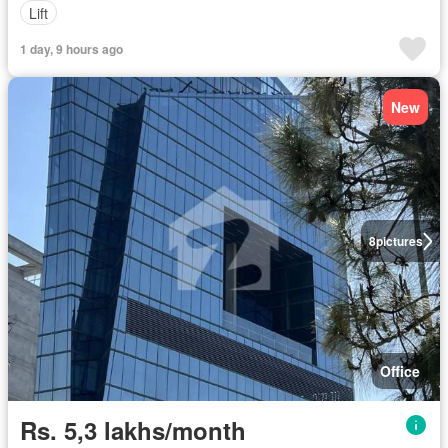
Lift
1 day, 9 hours ago
New
8
pictures
Office
Rs. 5,3 lakhs/month