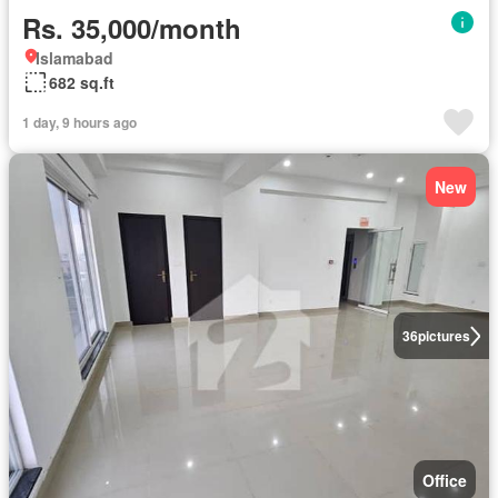
Rs. 35,000/month
Islamabad
682 sq.ft
1 day, 9 hours ago
New
36
pictures
Office