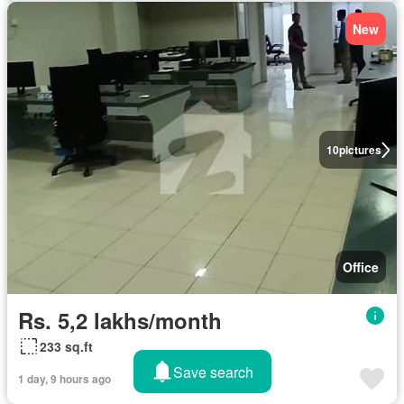
New
10
pictures
Office
Rs. 5,2 lakhs/month
233 sq.ft
Save search
1 day, 9 hours ago