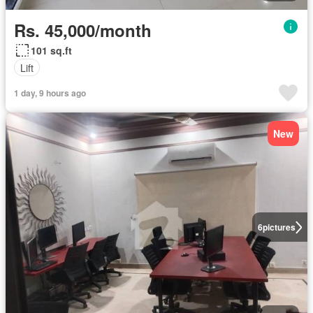
Rs. 45,000/month
101 sq.ft
Lift
1 day, 9 hours ago
New
6
pictures