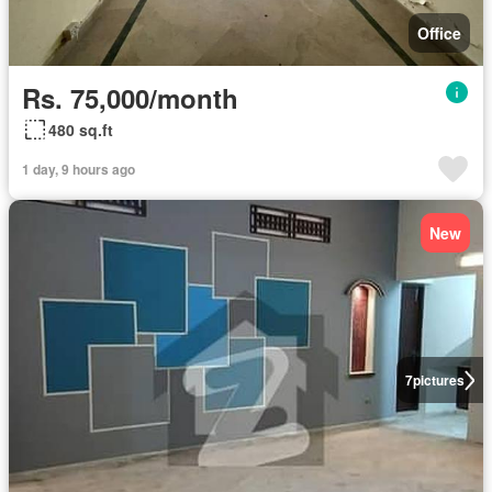
Office
Rs. 75,000/month
480 sq.ft
1 day, 9 hours ago
New
7
pictures