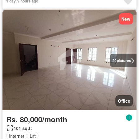
1 day, 9 hours ago
New
20
pictures
Office
Rs. 80,000/month
101 sq.ft
Internet
Lift