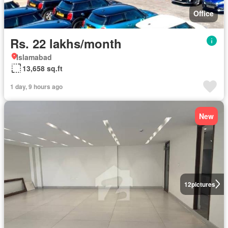
Office
Rs. 22 lakhs/month
Islamabad
13,658 sq.ft
1 day, 9 hours ago
New
12
pictures