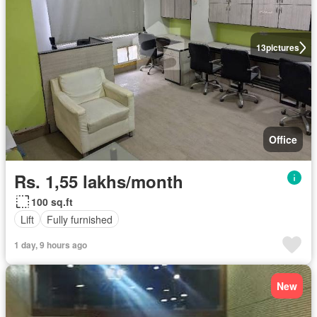
13
pictures
Office
Rs. 1,55 lakhs/month
100 sq.ft
Lift
Fully furnished
1 day, 9 hours ago
New