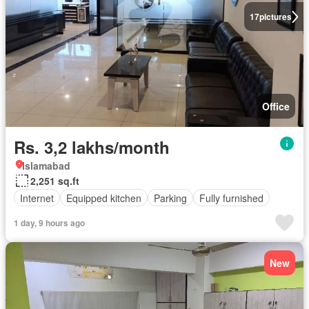
17
pictures
Office
Rs. 3,2 lakhs/month
Islamabad
2,251 sq.ft
Internet
Equipped kitchen
Parking
Fully furnished
1 day, 9 hours ago
New