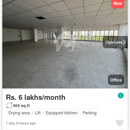
New
12
pictures
Office
Rs. 6 lakhs/month
404 sq.ft
Drying area
Lift
Equipped kitchen
Parking
1 day, 9 hours ago