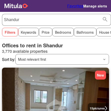
Favorites
Manage alerts
Filters
Keywords
Price
Bedrooms
Bathrooms
House 
Offices to rent in Shandur
3,770 available properties
Sort by:
Most relevant first
New
15
pictures