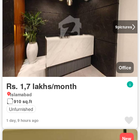
9
pictures
Office
Rs. 1,7 lakhs/month
Islamabad
910 sq.ft
Unfurnished
1 day, 9 hours ago
New