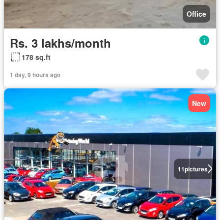
Office
Rs. 3 lakhs/month
178 sq.ft
1 day, 9 hours ago
New
11
pictures