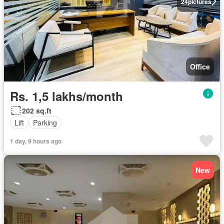
24
pictures
Office
Rs. 1,5 lakhs/month
202 sq.ft
Lift
Parking
1 day, 9 hours ago
New