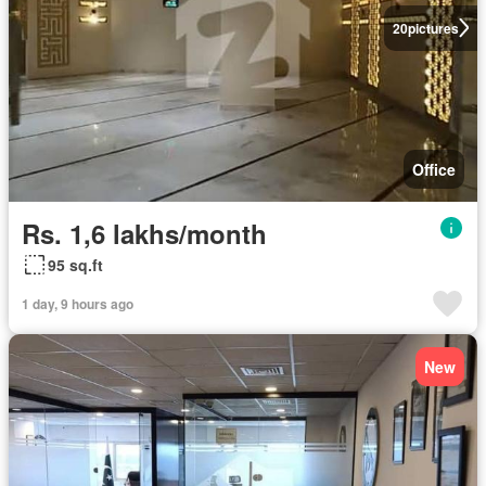
20
pictures
Office
Rs. 1,6 lakhs/month
95 sq.ft
1 day, 9 hours ago
New