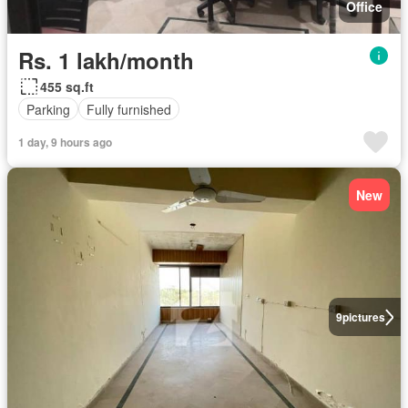
Office
Rs. 1 lakh/month
455 sq.ft
Parking
Fully furnished
1 day, 9 hours ago
New
9
pictures