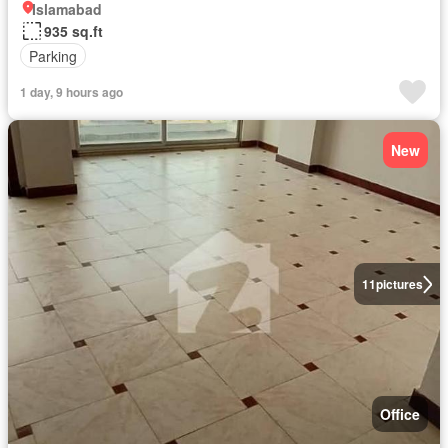
Islamabad
935 sq.ft
Parking
1 day, 9 hours ago
New
11
pictures
Office