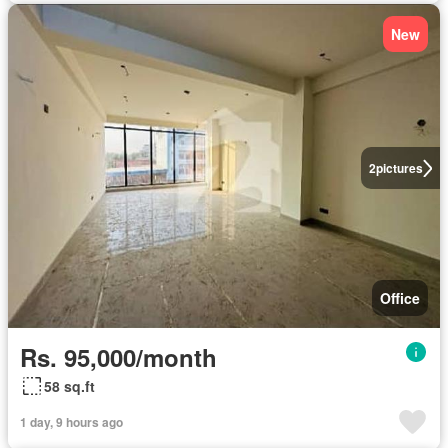
New
2
pictures
Office
Rs. 95,000/month
58 sq.ft
1 day, 9 hours ago