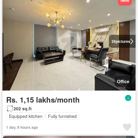
New
26
pictures
Office
Rs. 1,15 lakhs/month
202 sq.ft
Equipped kitchen
Fully furnished
1 day, 9 hours ago