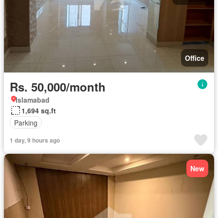
Office
Rs. 50,000/month
Islamabad
1,694 sq.ft
Parking
1 day, 9 hours ago
New