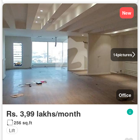
New
14
pictures
Office
Rs. 3,99 lakhs/month
256 sq.ft
Lift