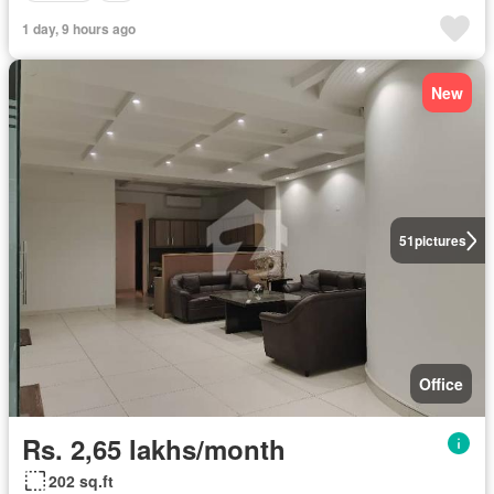
1 day, 9 hours ago
New
51
pictures
Office
Rs. 2,65 lakhs/month
202 sq.ft