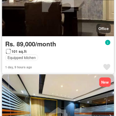
Office
Rs. 89,000/month
101 sq.ft
Equipped kitchen
1 day, 9 hours ago
New