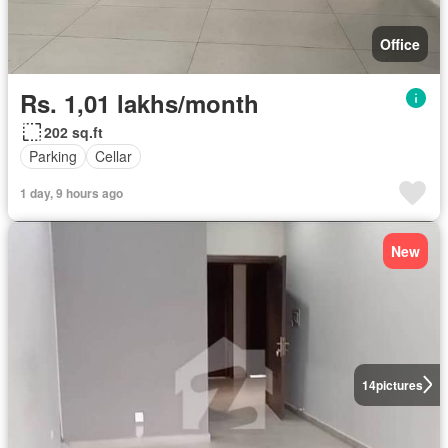
Office
Rs. 1,01 lakhs/month
202 sq.ft
Parking
Cellar
1 day, 9 hours ago
New
14
pictures