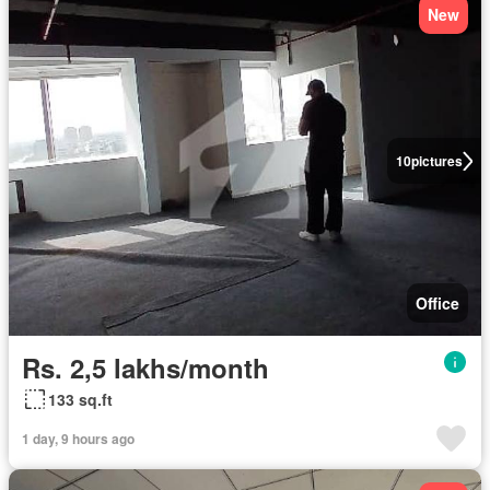
New
10
pictures
Office
Rs. 2,5 lakhs/month
133 sq.ft
1 day, 9 hours ago