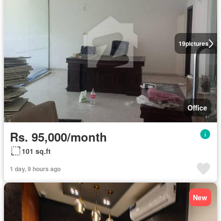
19
pictures
Office
Rs. 95,000/month
101 sq.ft
1 day, 9 hours ago
New