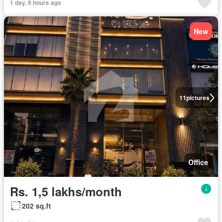
1 day, 9 hours ago
New
11
pictures
Office
Rs. 1,5 lakhs/month
202 sq.ft