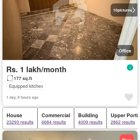
10
pictures
Office
Rs. 1 lakh/month
177 sq.ft
Equipped kitchen
1 day, 9 hours ago
House
Commercial
Building
Upper Porti
23293 results
6684 results
4009 results
2862 results