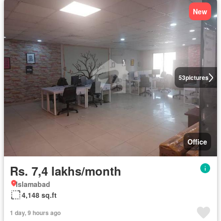
New
53
pictures
Office
Rs. 7,4 lakhs/month
Islamabad
4,148 sq.ft
1 day, 9 hours ago