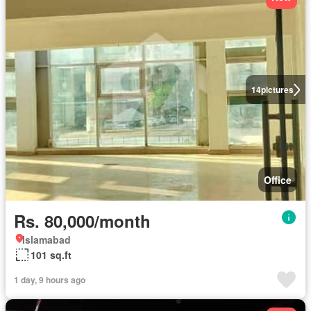
14
pictures
Office
Rs. 80,000/month
Islamabad
101 sq.ft
1 day, 9 hours ago