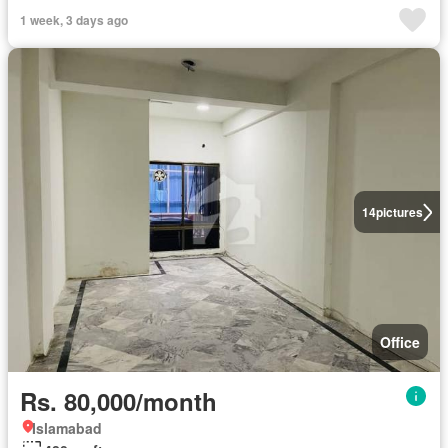
1 week, 3 days ago
14
pictures
Office
Rs. 80,000/month
Islamabad