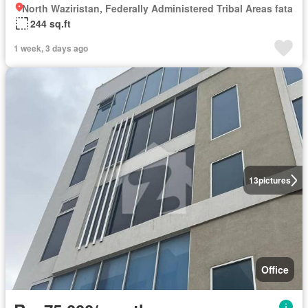
North Waziristan, Federally Administered Tribal Areas fata
244 sq.ft
1 week, 3 days ago
13
pictures
Office