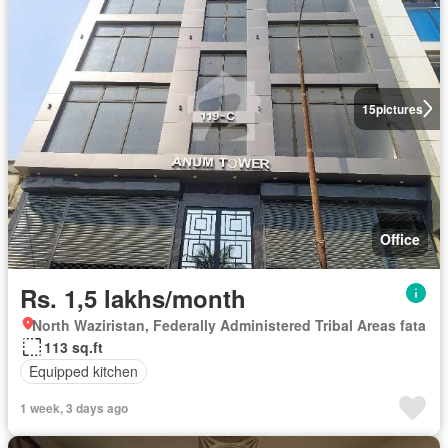
15
pictures
Office
Rs. 1,5 lakhs/month
North Waziristan, Federally Administered Tribal Areas fata
113 sq.ft
Equipped kitchen
1 week, 3 days ago