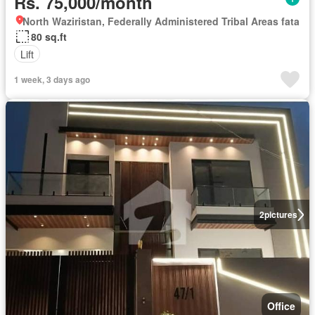
Rs. 75,000/month
North Waziristan, Federally Administered Tribal Areas fata
80 sq.ft
Lift
1 week, 3 days ago
2
pictures
Office