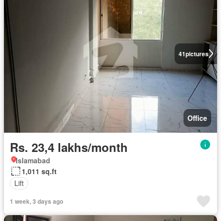
41
pictures
Office
Rs. 23,4 lakhs/month
Islamabad
1,011 sq.ft
Lift
1 week, 3 days ago