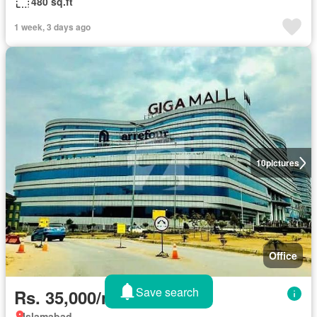
480 sq.ft
1 week, 3 days ago
10
pictures
Office
Save search
Rs. 35,000/month
Islamabad