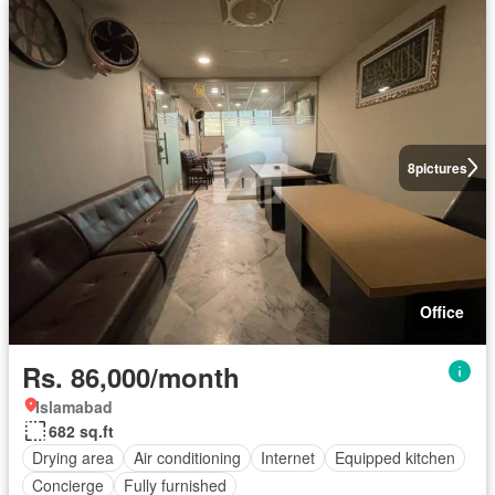
8
pictures
Office
Rs. 86,000/month
Islamabad
682 sq.ft
Drying area
Air conditioning
Internet
Equipped kitchen
Concierge
Fully furnished