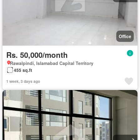
Office
Rs. 50,000/month
Rawalpindi, Islamabad Capital Territory
455 sq.ft
1 week, 3 days ago