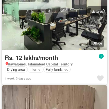
14
pictures
Office
Rs. 12 lakhs/month
Rawalpindi, Islamabad Capital Territory
Drying area
Internet
Fully furnished
1 week, 3 days ago