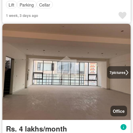
Lift
Parking
Cellar
1 week, 3 days ago
7
pictures
Office
Rs. 4 lakhs/month