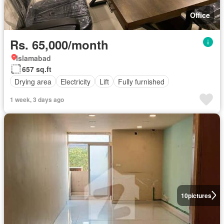
Office
Rs. 65,000/month
Islamabad
657 sq.ft
Drying area
Electricity
Lift
Fully furnished
1 week, 3 days ago
10
pictures