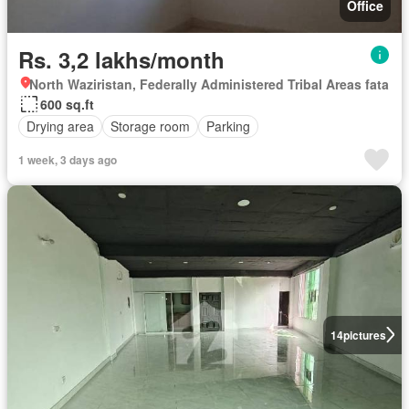
Office
Rs. 3,2 lakhs/month
North Waziristan, Federally Administered Tribal Areas fata
600 sq.ft
Drying area
Storage room
Parking
1 week, 3 days ago
14
pictures