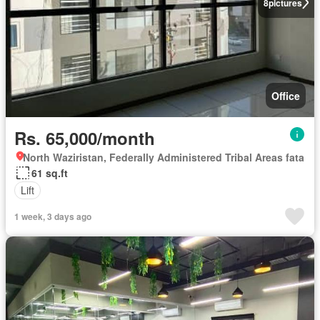
8
pictures
Office
Rs. 65,000/month
North Waziristan, Federally Administered Tribal Areas fata
61 sq.ft
Lift
1 week, 3 days ago