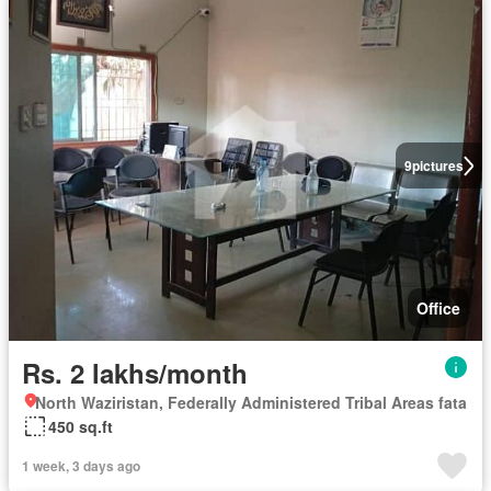
9
pictures
Office
Rs. 2 lakhs/month
North Waziristan, Federally Administered Tribal Areas fata
450 sq.ft
1 week, 3 days ago