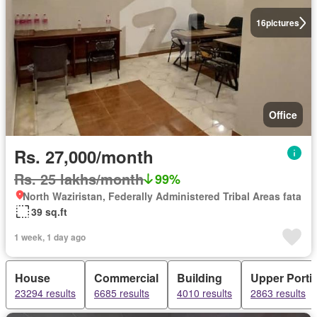
16
pictures
Office
Rs. 27,000/month
Rs. 25 lakhs/month
99%
North Waziristan, Federally Administered Tribal Areas fata
39 sq.ft
1 week, 1 day ago
House
Commercial
Building
Upper Porti
23294 results
6685 results
4010 results
2863 results