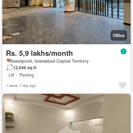
Office
Rs. 5,9 lakhs/month
Rawalpindi, Islamabad Capital Territory
12,646 sq.ft
Lift
Parking
1 week, 1 day ago