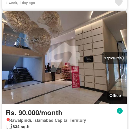
1 week, 1 day ago
17
pictures
Office
Rs. 90,000/month
Rawalpindi, Islamabad Capital Territory
834 sq.ft