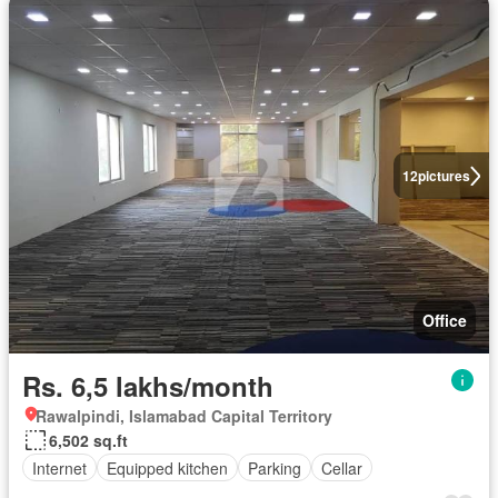
12
pictures
Office
Rs. 6,5 lakhs/month
Rawalpindi, Islamabad Capital Territory
6,502 sq.ft
Internet
Equipped kitchen
Parking
Cellar