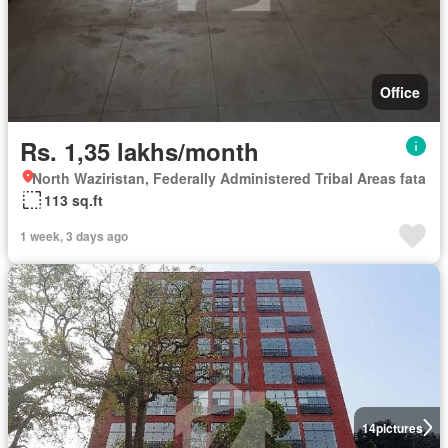
Office
Rs. 1,35 lakhs/month
North Waziristan, Federally Administered Tribal Areas fata
113 sq.ft
1 week, 3 days ago
14
pictures