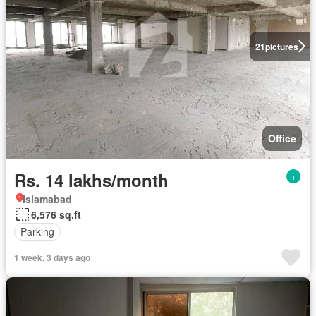
21
pictures
Office
Rs. 14 lakhs/month
Islamabad
6,576 sq.ft
Parking
1 week, 3 days ago