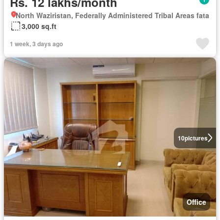
Rs. 12 lakhs/month
North Waziristan, Federally Administered Tribal Areas fata
3,000 sq.ft
1 week, 3 days ago
10
pictures
Office