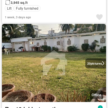
3,945 sq.ft
Lift
Fully furnished
1 week, 3 days ago
20
pictures
Office