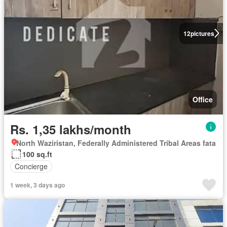
12
pictures
Office
Rs. 1,35 lakhs/month
North Waziristan, Federally Administered Tribal Areas fata
100 sq.ft
Concierge
1 week, 3 days ago