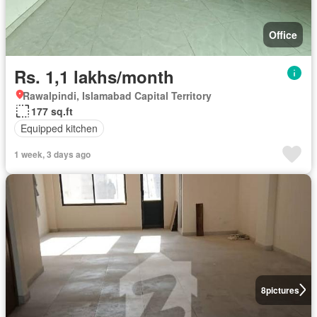
Office
Rs. 1,1 lakhs/month
Rawalpindi, Islamabad Capital Territory
177 sq.ft
Equipped kitchen
1 week, 3 days ago
8
pictures