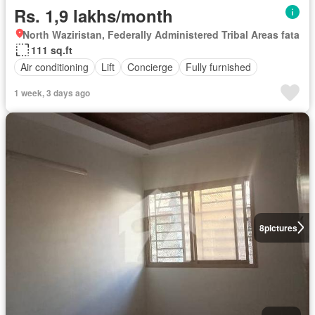
Rs. 1,9 lakhs/month
North Waziristan, Federally Administered Tribal Areas fata
111 sq.ft
Air conditioning
Lift
Concierge
Fully furnished
1 week, 3 days ago
8
pictures