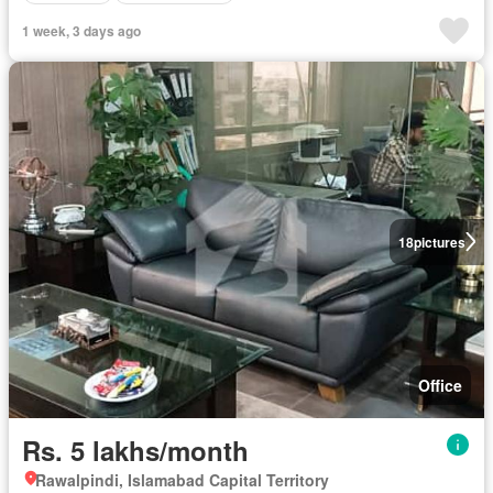
1 week, 3 days ago
18
pictures
Office
Rs. 5 lakhs/month
Rawalpindi, Islamabad Capital Territory