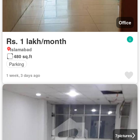
Office
Rs. 1 lakh/month
Islamabad
480 sq.ft
Parking
1 week, 3 days ago
7
pictures