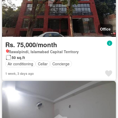
Office
Rs. 75,000/month
Rawalpindi, Islamabad Capital Territory
50 sq.ft
Air conditioning
Cellar
Concierge
1 week, 3 days ago