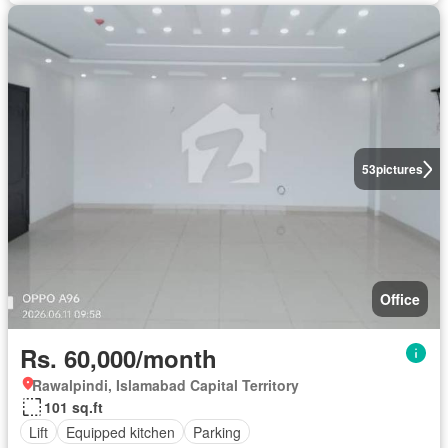
53
pictures
Office
Rs. 60,000/month
Rawalpindi, Islamabad Capital Territory
101 sq.ft
Lift
Equipped kitchen
Parking