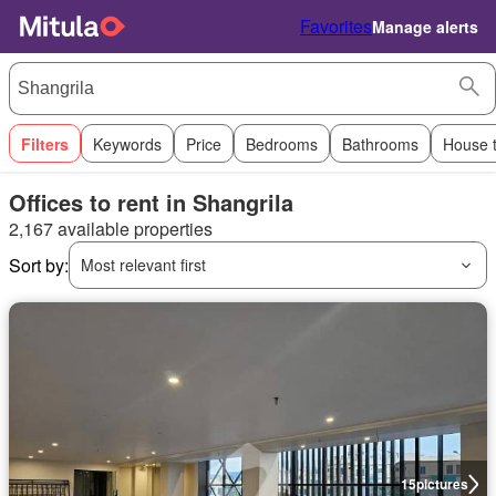
Favorites
Manage alerts
Filters
Keywords
Price
Bedrooms
Bathrooms
House 
Offices to rent in Shangrila
2,167 available properties
Sort by:
Most relevant first
15
pictures