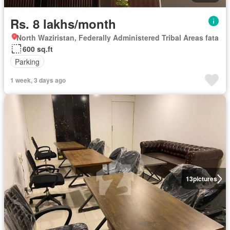
Rs. 8 lakhs/month
North Waziristan, Federally Administered Tribal Areas fata
600 sq.ft
Parking
1 week, 3 days ago
13
pictures