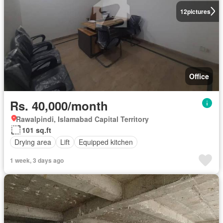
12
pictures
Office
Rs. 40,000/month
Rawalpindi, Islamabad Capital Territory
101 sq.ft
Drying area
Lift
Equipped kitchen
1 week, 3 days ago