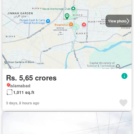
View photo
Rs. 5,65 crores
Islamabad
1,011 sq.ft
3 days, 8 hours ago