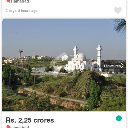
Islamabad
3 days, 8 hours ago
17
pictures
Rs. 2,25 crores
Islamabad