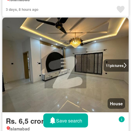
3 days, 8 hours ago
11
pictures
House
Rs. 6,5 crores
Save search
Islamabad