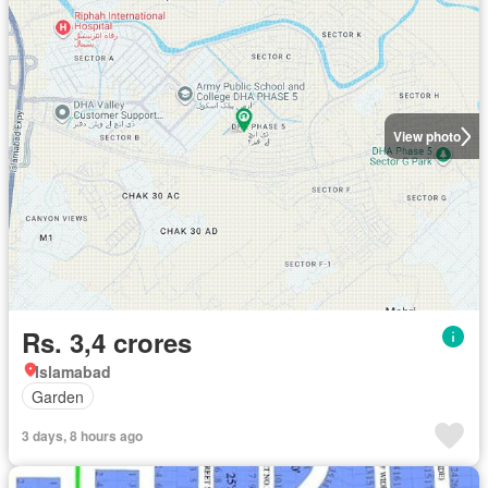
View photo
Rs. 3,4 crores
Islamabad
Garden
3 days, 8 hours ago