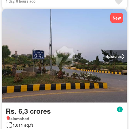
1 day, 8 hours ago
New
6
pictures
Rs. 6,3 crores
Islamabad
1,011 sq.ft