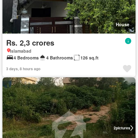
House
Rs. 2,3 crores
Islamabad
4 Bedrooms
4 Bathrooms
126 sq.ft
3 days, 8 hours ago
2
pictures