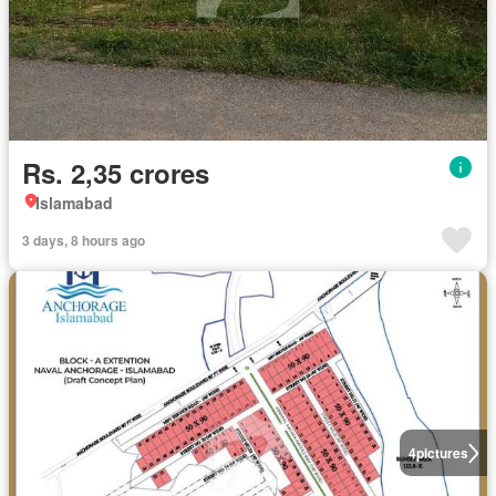
Rs. 2,35 crores
Islamabad
3 days, 8 hours ago
4
pictures