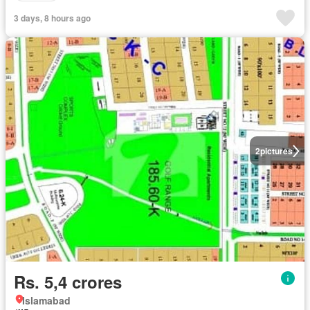
3 days, 8 hours ago
2
pictures
Rs. 5,4 crores
Islamabad