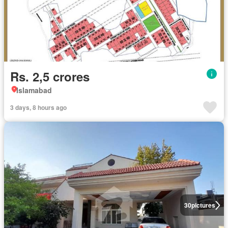
Rs. 2,5 crores
Islamabad
3 days, 8 hours ago
30
pictures