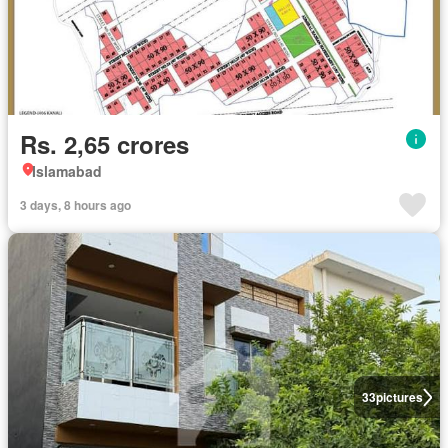
Rs. 2,65 crores
Islamabad
3 days, 8 hours ago
33
pictures