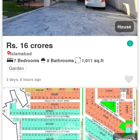
House
Rs. 16 crores
Islamabad
7 Bedrooms
8 Bathrooms
1,011 sq.ft
Garden
3 days, 8 hours ago
2
pictures