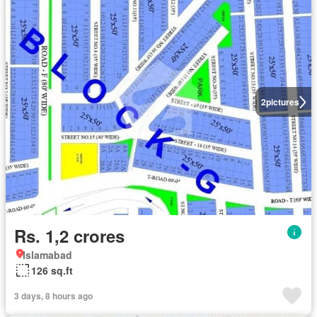
2
pictures
Rs. 1,2 crores
Islamabad
126 sq.ft
3 days, 8 hours ago