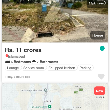
28
pictures
House
Rs. 11 crores
Islamabad
6 Bedrooms
7 Bathrooms
Lounge
Service room
Equipped kitchen
Parking
1 day, 8 hours ago
New