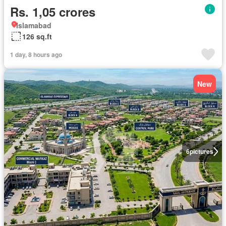
Rs. 1,05 crores
Islamabad
126 sq.ft
1 day, 8 hours ago
New
6
pictures