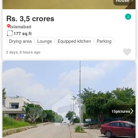
House
Rs. 3,5 crores
Islamabad
177 sq.ft
Drying area
Lounge
Equipped kitchen
Parking
2 days, 8 hours ago
15
pictures