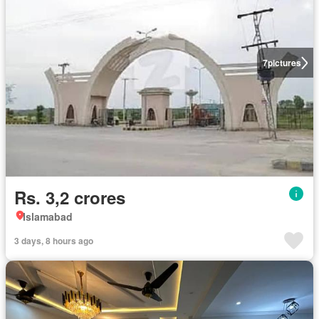
7
pictures
Rs. 3,2 crores
Islamabad
3 days, 8 hours ago