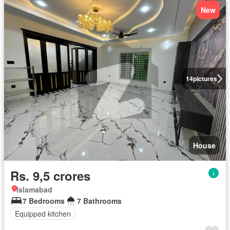
New
14
pictures
House
Rs. 9,5 crores
Islamabad
7 Bedrooms
7 Bathrooms
Equipped kitchen