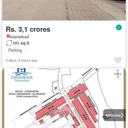
Rs. 3,1 crores
Islamabad
101 sq.ft
Parking
3 days, 8 hours ago
4
pictures