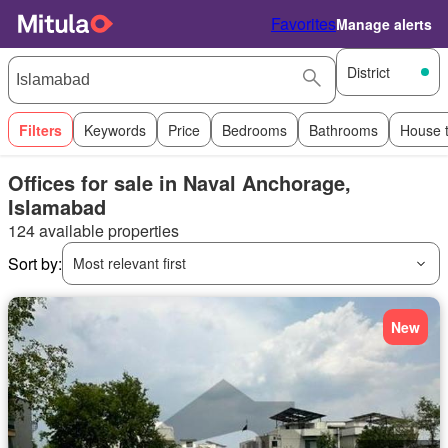
Favorites
Manage alerts
District
Filters
Keywords
Price
Bedrooms
Bathrooms
House 
Offices for sale in Naval Anchorage,
Islamabad
124 available properties
Sort by:
Most relevant first
New