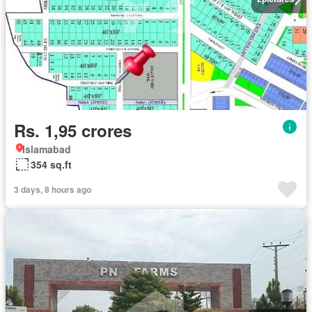
Rs. 1,95 crores
Islamabad
354 sq.ft
3 days, 8 hours ago