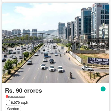
11
pictures
Rs. 90 crores
Islamabad
6,070 sq.ft
Garden