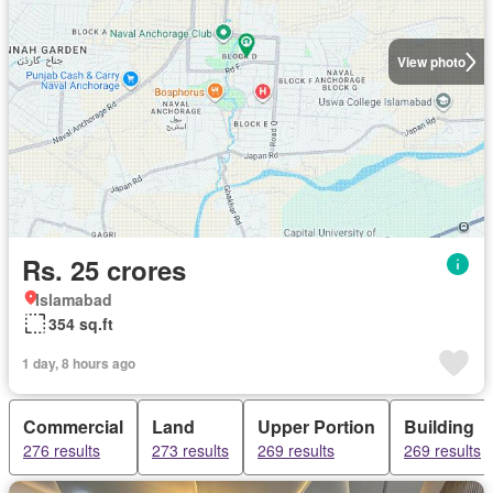
View photo
Rs. 25 crores
Islamabad
354 sq.ft
1 day, 8 hours ago
Commercial
Land
Upper Portion
Building
276 results
273 results
269 results
269 results