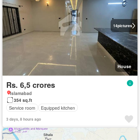
14
pictures
House
Rs. 6,5 crores
Islamabad
354 sq.ft
Service room
Equipped kitchen
3 days, 8 hours ago