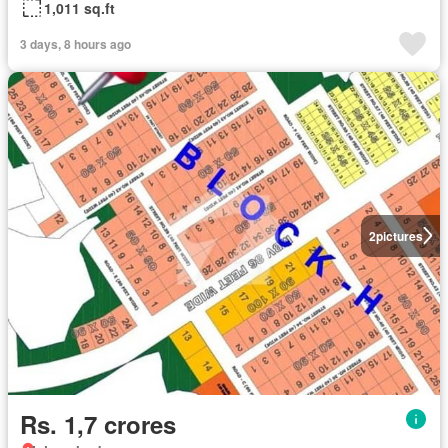
1,011 sq.ft
3 days, 8 hours ago
2
pictures
Rs. 1,7 crores