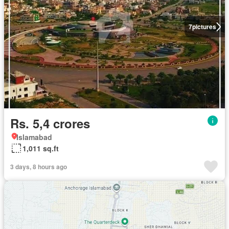
7
pictures
Rs. 5,4 crores
Islamabad
1,011 sq.ft
3 days, 8 hours ago