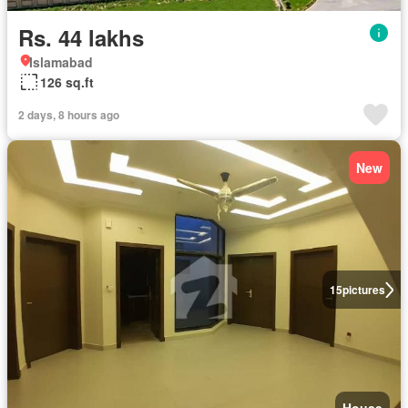
Rs. 44 lakhs
Islamabad
126 sq.ft
2 days, 8 hours ago
New
15
pictures