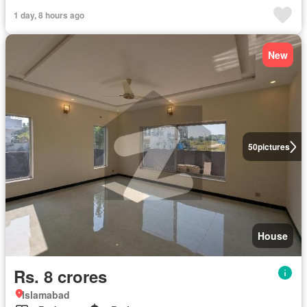
1 day, 8 hours ago
New
50
pictures
House
Rs. 8 crores
Islamabad