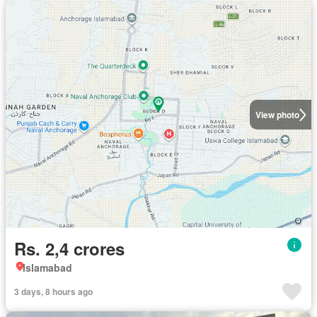
View photo
Rs. 2,4 crores
Islamabad
3 days, 8 hours ago