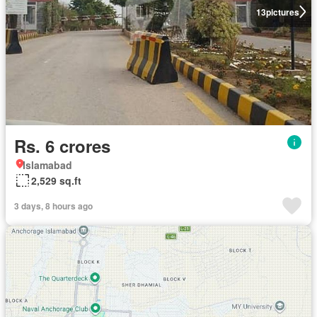
13
pictures
Rs. 6 crores
Islamabad
2,529 sq.ft
3 days, 8 hours ago