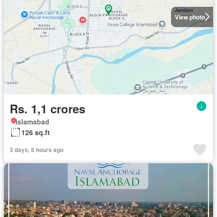
View photo
Rs. 1,1 crores
Islamabad
126 sq.ft
3 days, 8 hours ago