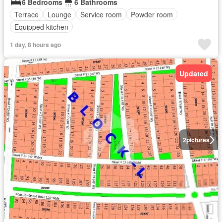
6 Bedrooms
6 Bathrooms
Terrace
Lounge
Service room
Powder room
Equipped kitchen
1 day, 8 hours ago
Updated
2
pictures