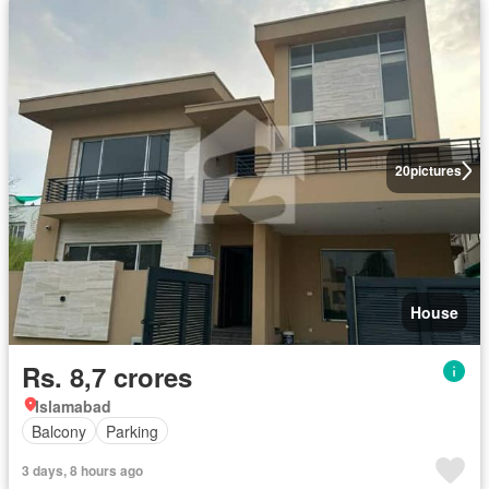
20
pictures
House
Rs. 8,7 crores
Islamabad
Balcony
Parking
3 days, 8 hours ago