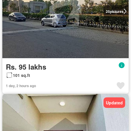
25
pictures
Rs. 95 lakhs
101 sq.ft
1 day, 2 hours ago
Updated