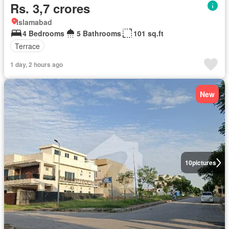
Rs. 3,7 crores
Islamabad
4 Bedrooms
5 Bathrooms
101 sq.ft
Terrace
1 day, 2 hours ago
New
10
pictures