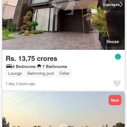
30
pictures
House
Rs. 13,75 crores
6 Bedrooms
7 Bathrooms
Lounge
Swimming pool
Cellar
1 day, 2 hours ago
New