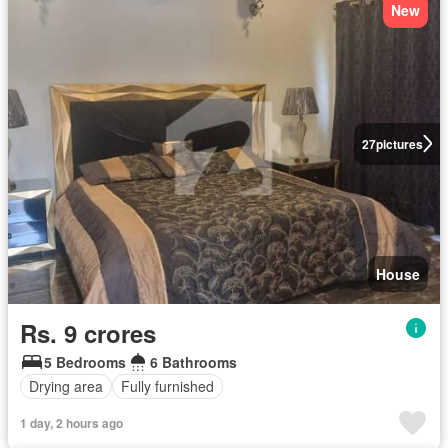
New
27
pictures
House
Rs. 9 crores
5 Bedrooms
6 Bathrooms
Drying area
Fully furnished
1 day, 2 hours ago