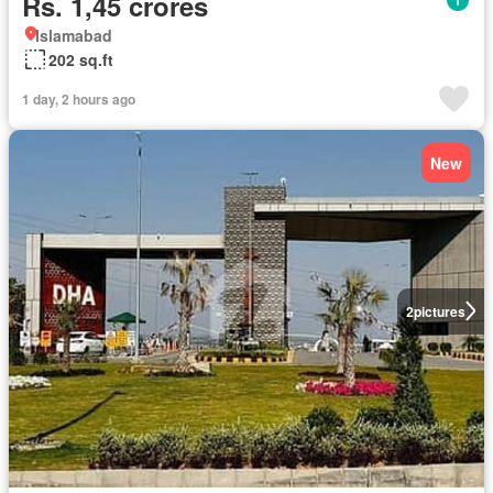
Rs. 1,45 crores
Islamabad
202 sq.ft
1 day, 2 hours ago
New
2
pictures