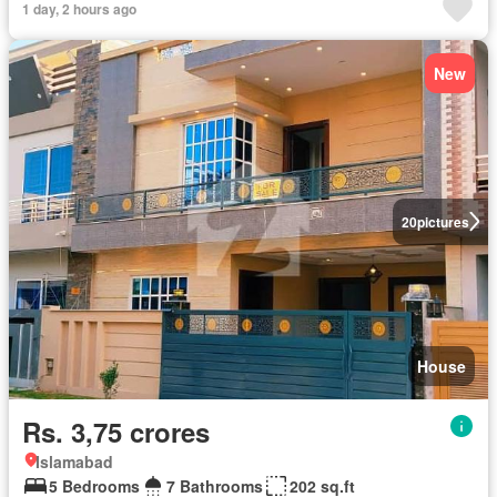
1 day, 2 hours ago
New
20
pictures
House
Rs. 3,75 crores
Islamabad
5 Bedrooms
7 Bathrooms
202 sq.ft