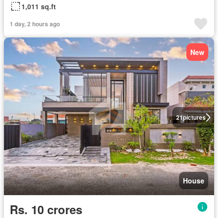
1,011 sq.ft
1 day, 2 hours ago
New
21
pictures
House
Rs. 10 crores