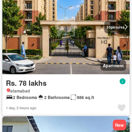
10
pictures
Apartment
Rs. 78 lakhs
Islamabad
2 Bedrooms
2 Bathrooms
986 sq.ft
1 day, 2 hours ago
New