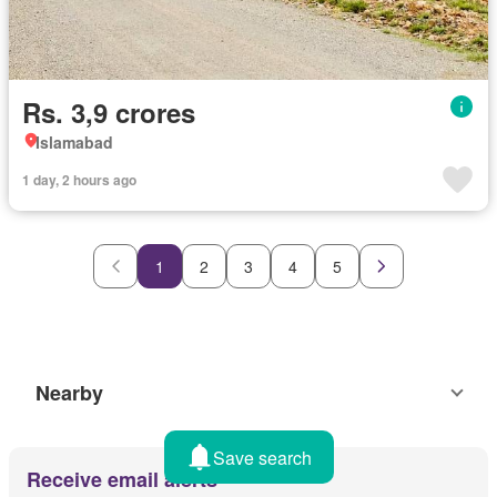
Rs. 3,9 crores
Islamabad
1 day, 2 hours ago
1
2
3
4
5
Nearby
Save search
Receive email alerts