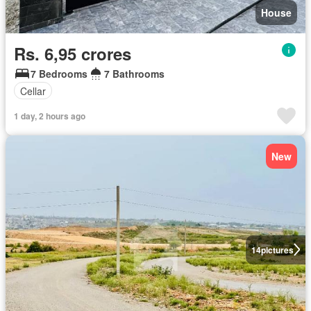
House
Rs. 6,95 crores
7 Bedrooms
7 Bathrooms
Cellar
1 day, 2 hours ago
New
14
pictures