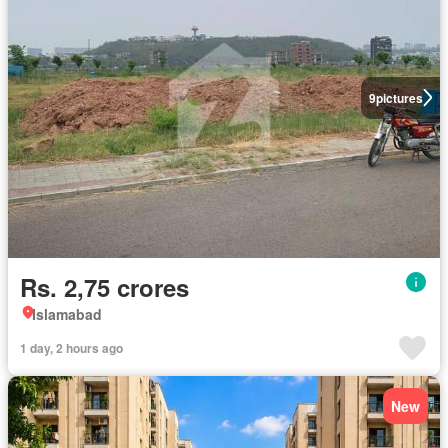
9
pictures
Rs. 2,75 crores
Islamabad
1 day, 2 hours ago
New