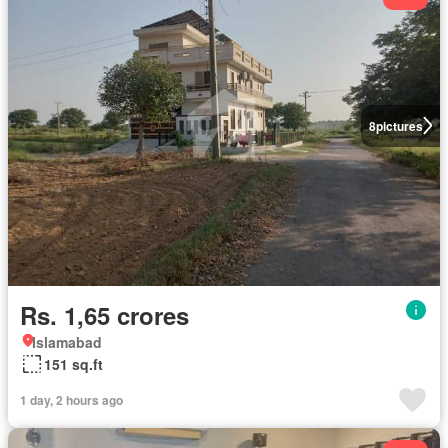
8
pictures
Rs. 1,65 crores
Islamabad
151 sq.ft
1 day, 2 hours ago