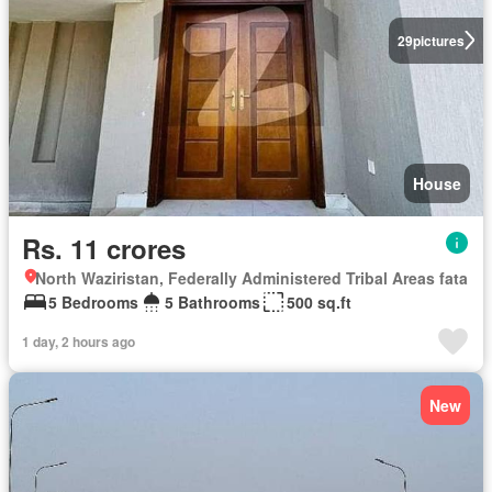
29
pictures
House
Rs. 11 crores
North Waziristan, Federally Administered Tribal Areas fata
5 Bedrooms
5 Bathrooms
500 sq.ft
1 day, 2 hours ago
New