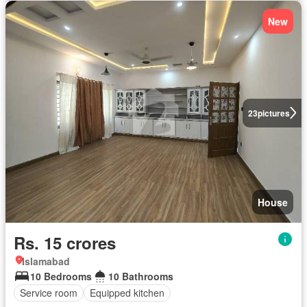
New
23
pictures
House
Rs. 15 crores
Islamabad
10 Bedrooms
10 Bathrooms
Service room
Equipped kitchen