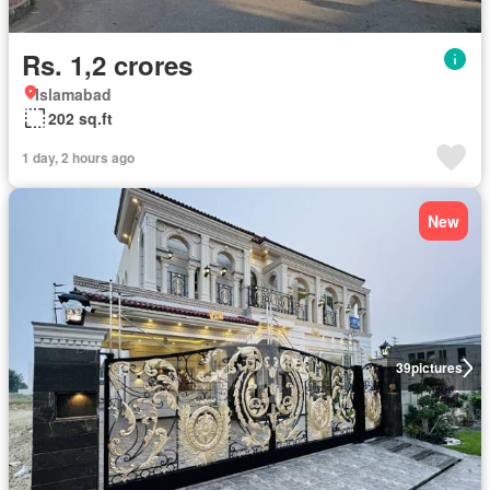
Rs. 1,2 crores
Islamabad
202 sq.ft
1 day, 2 hours ago
New
39
pictures