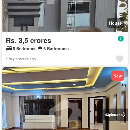
House
Rs. 3,5 crores
5 Bedrooms
6 Bathrooms
1 day, 2 hours ago
New
43
pictures