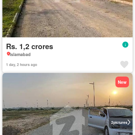
Rs. 1,2 crores
Islamabad
1 day, 2 hours ago
New
2
pictures