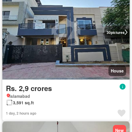
30
pictures
House
Rs. 2,9 crores
Islamabad
3,591 sq.ft
1 day, 2 hours ago
New