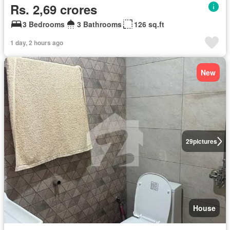
Rs. 2,69 crores
3 Bedrooms
3 Bathrooms
126 sq.ft
1 day, 2 hours ago
New
29
pictures
House