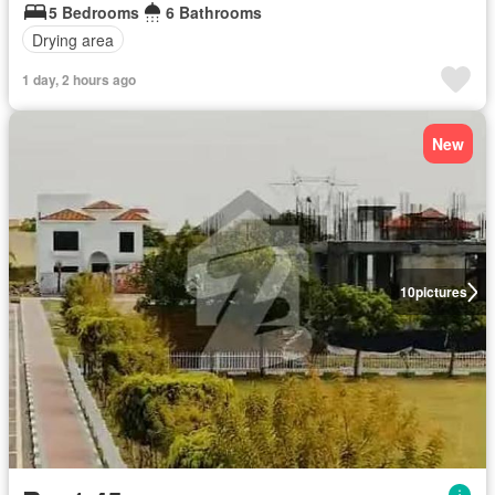
5 Bedrooms
6 Bathrooms
Drying area
1 day, 2 hours ago
New
10
pictures