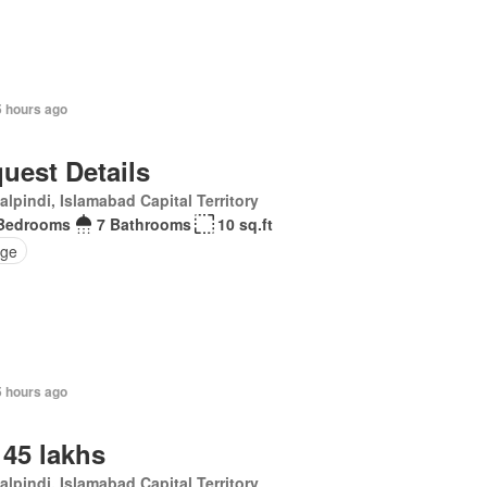
5 hours ago
uest Details
lpindi, Islamabad Capital Territory
Bedrooms
7 Bathrooms
10 sq.ft
ge
5 hours ago
 45 lakhs
lpindi, Islamabad Capital Territory