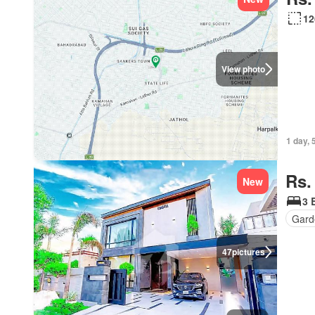
12
View photo
1 day, 
Rs.
New
3 
Gard
47
pictures