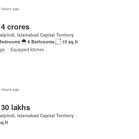
5 hours ago
 4 crores
lpindi, Islamabad Capital Territory
Bedrooms
6 Bathrooms
10 sq.ft
ge
Equipped kitchen
5 hours ago
 30 lakhs
lpindi, Islamabad Capital Territory
sq.ft