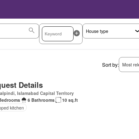
Sort by:
Most rele
uest Details
lpindi, Islamabad Capital Territory
Bedrooms
6 Bathrooms
10 sq.ft
pped kitchen