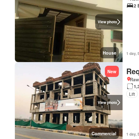
2 
View photo
House
1 day, 
Req
New
Rawa
1,
Lift
View photo
Commercial
1 day, 