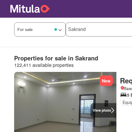
Properties for sale in Sakrand
122,411 available properties
Req
New
Rawa
5 
Equi
View photo