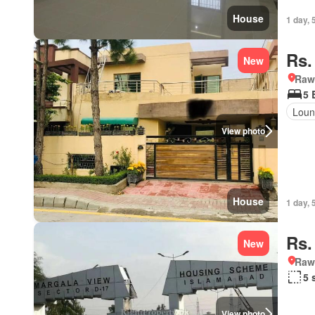
House
1 day, 
Rs.
New
Rawa
5 
Loun
View photo
House
1 day, 
Rs.
New
Rawa
5 
View photo