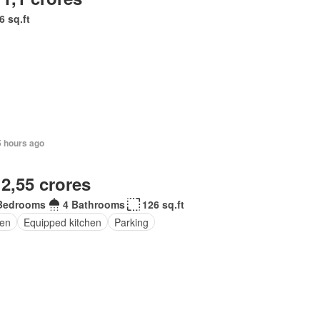
6 sq.ft
5 hours ago
 2,55 crores
Bedrooms
4 Bathrooms
126 sq.ft
en
Equipped kitchen
Parking