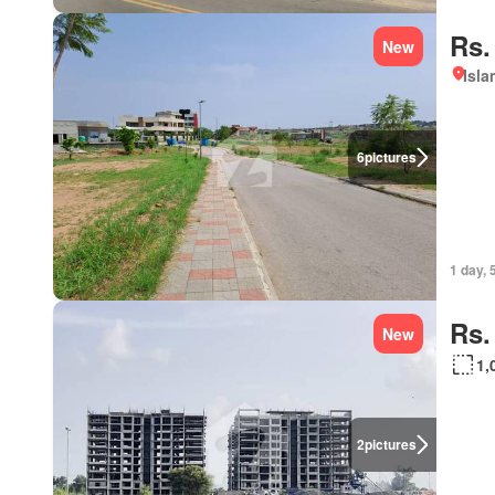
Rs.
New
Isl
6
pictures
1 day, 
Rs.
New
1,
2
pictures