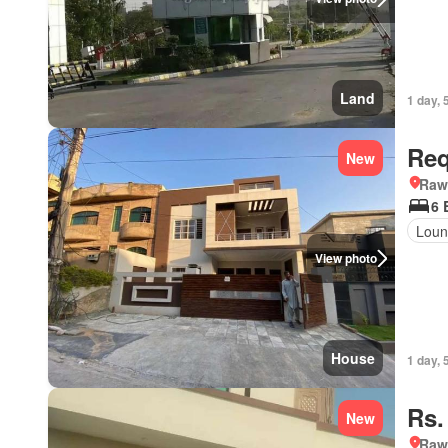
Land
1 day, 
Req
New
Rawa
6 
Loun
View photo
House
1 day, 
Rs.
New
Rawa