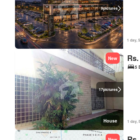
9
pictures
1 day, 
Rs.
New
5 
17
pictures
House
1 day, 
Rs.
New