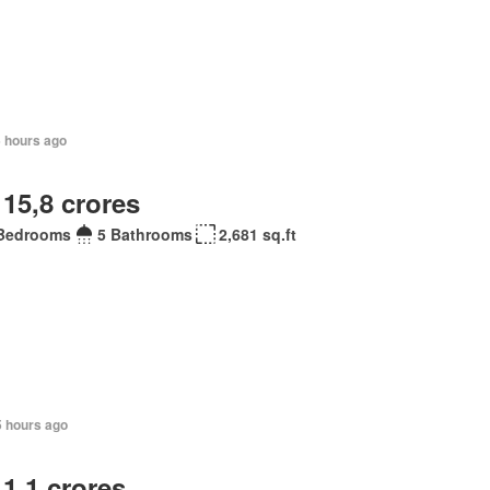
5 hours ago
 15,8 crores
Bedrooms
5 Bathrooms
2,681 sq.ft
5 hours ago
 1,1 crores