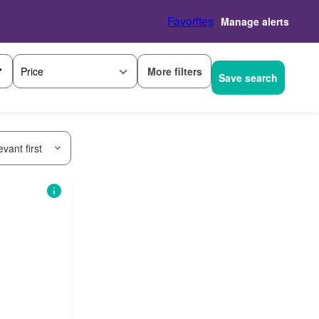
Favorites
Manage alerts
More filters
Price
Save search
vant first