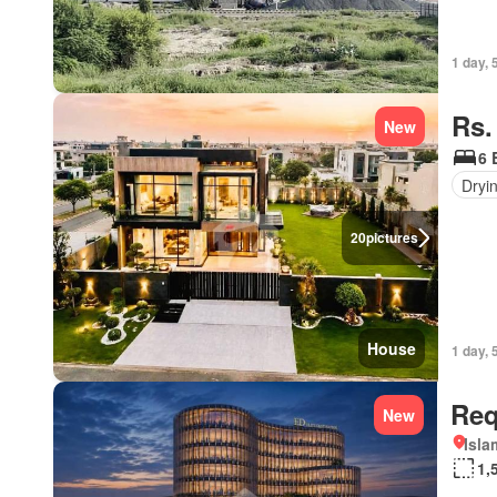
1 day, 
Rs.
New
6 
Dryi
20
pictures
House
1 day, 
Req
New
Isl
1,