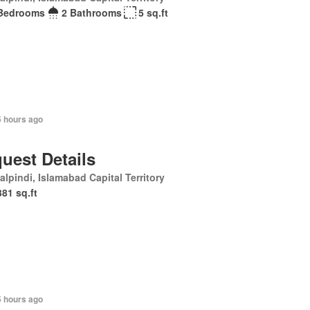
Bedrooms
2 Bathrooms
5 sq.ft
5 hours ago
uest Details
lpindi, Islamabad Capital Territory
381 sq.ft
5 hours ago