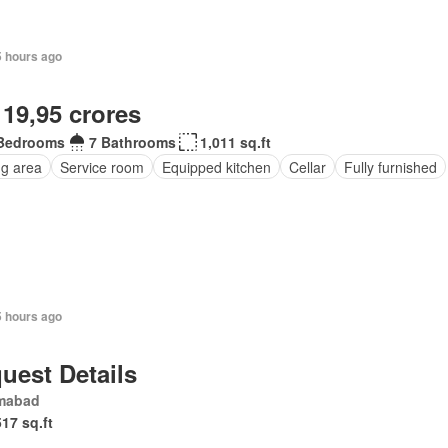
5 hours ago
 19,95 crores
Bedrooms
7 Bathrooms
1,011 sq.ft
ng area
Service room
Equipped kitchen
Cellar
Fully furnished
5 hours ago
uest Details
amabad
517 sq.ft