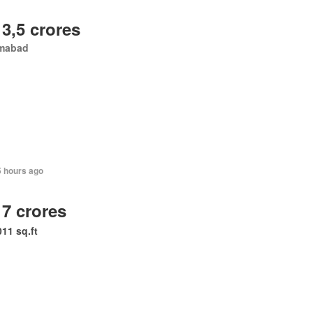
 3,5 crores
amabad
5 hours ago
 7 crores
011 sq.ft