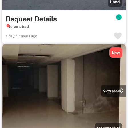
Land
Request Details
Islamabad
1 day, 17 hours ago
New
View photo
Commercial