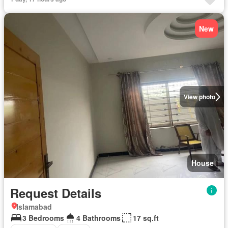
New
View photo
House
Request Details
Islamabad
3 Bedrooms
4 Bathrooms
17 sq.ft