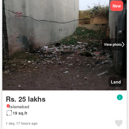
New
View photo
Land
Rs. 25 lakhs
Islamabad
19 sq.ft
1 day, 17 hours ago