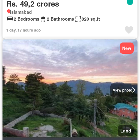
Rs. 49,2 crores
Islamabad
2 Bedrooms
2 Bathrooms
820 sq.ft
1 day, 17 hours ago
New
View photo
Land