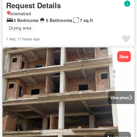
Request Details
Islamabad
5 Bedrooms
5 Bathrooms
7 sq.ft
Drying area
1 day, 17 hours ago
New
View photo