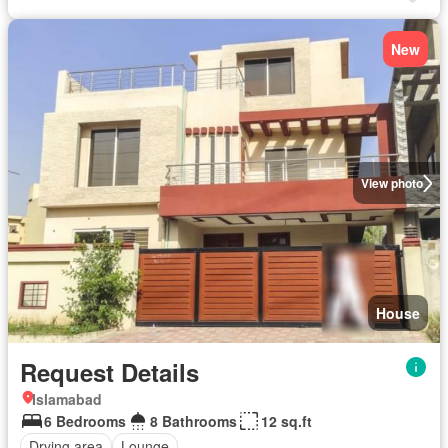
New
View photo
House
Request Details
Islamabad
6 Bedrooms
8 Bathrooms
12 sq.ft
Drying area
Lounge