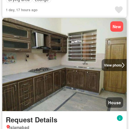
1 day, 17 hours ago
New
View photo
House
Request Details
Islamabad