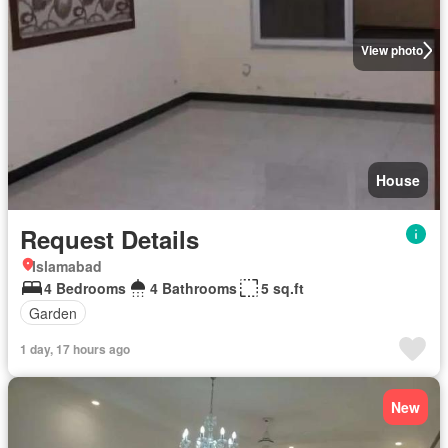
View photo
House
Request Details
Islamabad
4 Bedrooms
4 Bathrooms
5 sq.ft
Garden
1 day, 17 hours ago
New