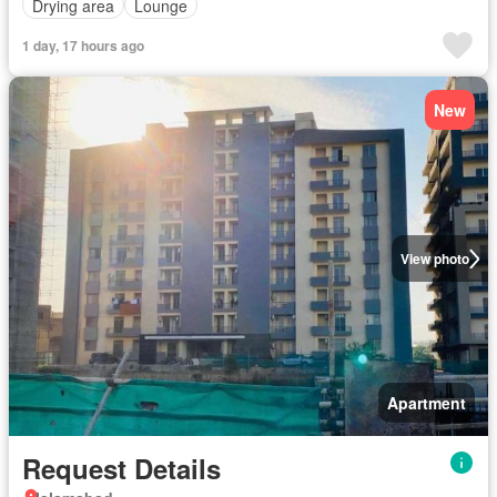
Drying area
Lounge
1 day, 17 hours ago
New
View photo
Apartment
Request Details