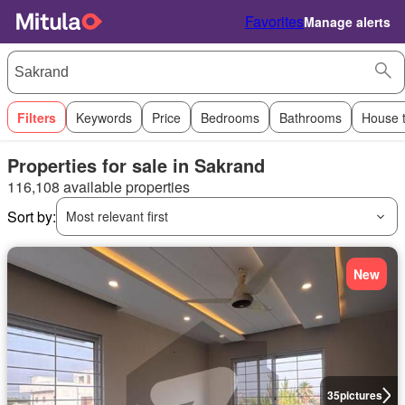
Favorites
Manage alerts
Filters
Keywords
Price
Bedrooms
Bathrooms
House 
Properties for sale in Sakrand
116,108 available properties
Sort by:
Most relevant first
New
35
pictures