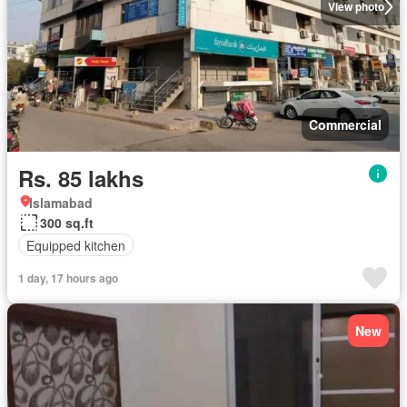
View photo
Commercial
Rs. 85 lakhs
Islamabad
300 sq.ft
Equipped kitchen
1 day, 17 hours ago
New