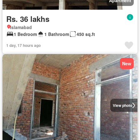
Apartment
Rs. 36 lakhs
Islamabad
1 Bedroom
1 Bathroom
450 sq.ft
1 day, 17 hours ago
New
View photo