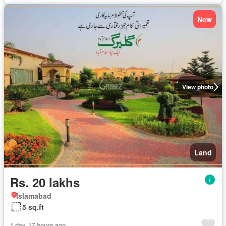
New
View photo
Land
Rs. 20 lakhs
Islamabad
5 sq.ft
1 day, 17 hours ago