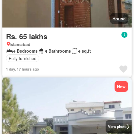
House
Rs. 65 lakhs
Islamabad
4 Bedrooms
4 Bathrooms
4 sq.ft
Fully furnished
1 day, 17 hours ago
New
View photo