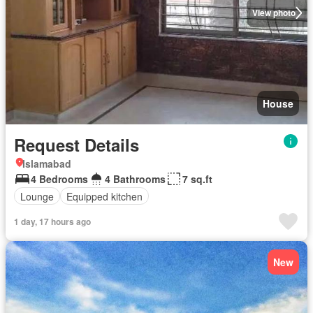
View photo
House
Request Details
Islamabad
4 Bedrooms
4 Bathrooms
7 sq.ft
Lounge
Equipped kitchen
1 day, 17 hours ago
New