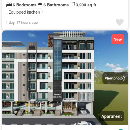
6 Bedrooms
6 Bathrooms
3,200 sq.ft
Equipped kitchen
1 day, 17 hours ago
New
View photo
Apartment