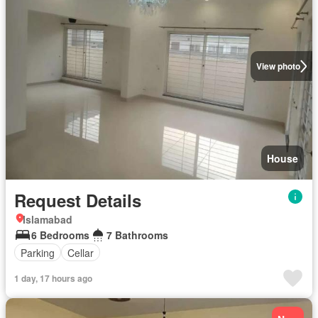
View photo
House
Request Details
Islamabad
6 Bedrooms
7 Bathrooms
Parking
Cellar
1 day, 17 hours ago