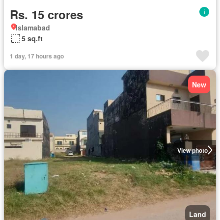
Rs. 15 crores
Islamabad
5 sq.ft
1 day, 17 hours ago
New
View photo
Land