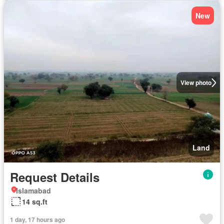
New
View photo
Land
Request Details
Islamabad
14 sq.ft
1 day, 17 hours ago