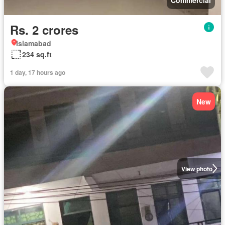
Rs. 2 crores
Islamabad
234 sq.ft
1 day, 17 hours ago
New
View photo