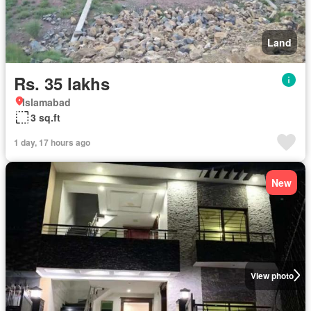
Land
Rs. 35 lakhs
Islamabad
3 sq.ft
1 day, 17 hours ago
New
View photo