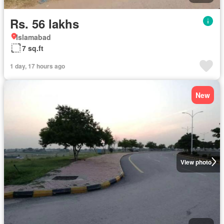
Rs. 56 lakhs
Islamabad
7 sq.ft
1 day, 17 hours ago
New
View photo