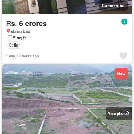
Commercial
Rs. 6 crores
Islamabad
5 sq.ft
Cellar
1 day, 17 hours ago
New
View photo