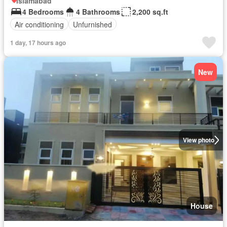
Islamabad
4 Bedrooms
4 Bathrooms
2,200 sq.ft
Air conditioning
Unfurnished
1 day, 17 hours ago
New
View photo
House