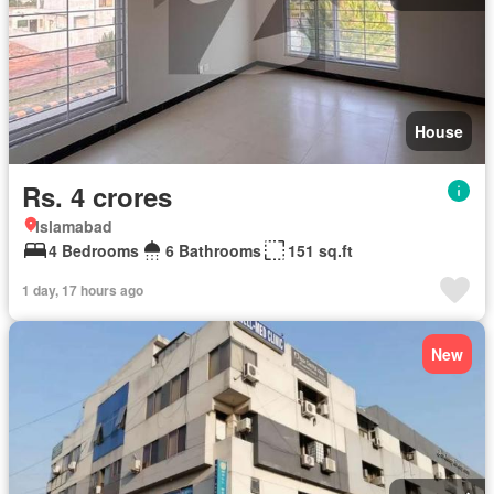
House
Rs. 4 crores
Islamabad
4 Bedrooms
6 Bathrooms
151 sq.ft
1 day, 17 hours ago
New