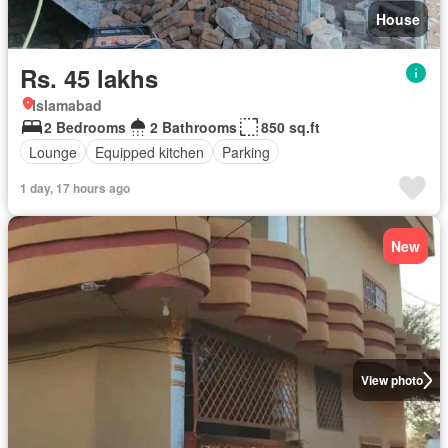
House
Rs. 45 lakhs
Islamabad
2 Bedrooms
2 Bathrooms
850 sq.ft
Lounge
Equipped kitchen
Parking
1 day, 17 hours ago
New
View photo