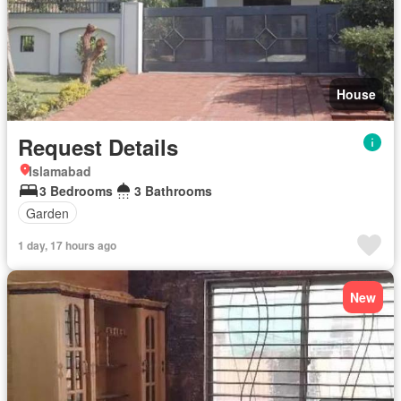
House
Request Details
Islamabad
3 Bedrooms
3 Bathrooms
Garden
1 day, 17 hours ago
New