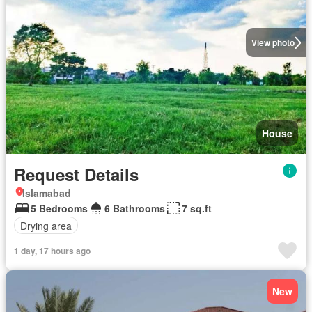
View photo
House
Request Details
Islamabad
5 Bedrooms
6 Bathrooms
7 sq.ft
Drying area
1 day, 17 hours ago
New