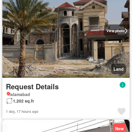
View photo
Land
Request Details
Islamabad
1,202 sq.ft
1 day, 17 hours ago
New