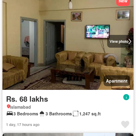
New
View photo
Apartment
Rs. 68 lakhs
Islamabad
3 Bedrooms
3 Bathrooms
1,247 sq.ft
1 day, 17 hours ago