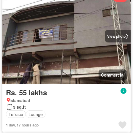
View photo
Commercial
Rs. 55 lakhs
Islamabad
3 sq.ft
Terrace
Lounge
1 day, 17 hours ago