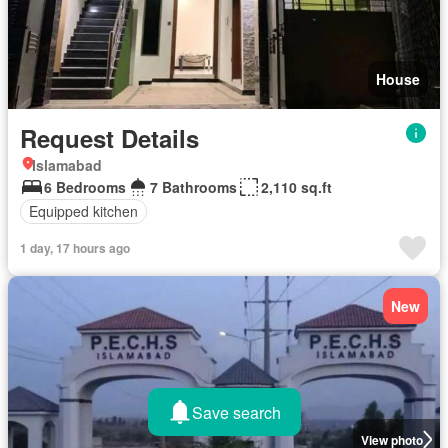
House
Request Details
Islamabad
6 Bedrooms
7 Bathrooms
2,110 sq.ft
Equipped kitchen
1 day, 17 hours ago
New
Save search
View photo