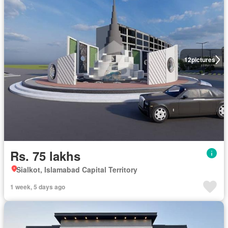
12
pictures
Rs. 75 lakhs
Sialkot, Islamabad Capital Territory
1 week, 5 days ago