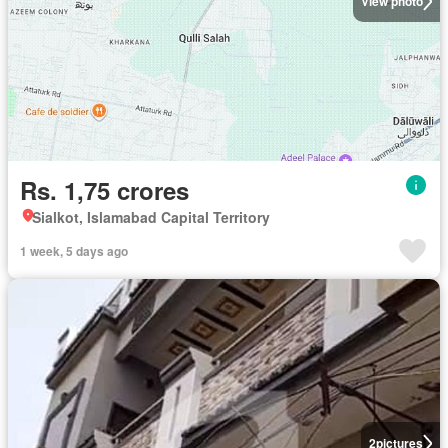
View photo
Rs. 1,75 crores
Sialkot, Islamabad Capital Territory
1 week, 5 days ago
2
pictures