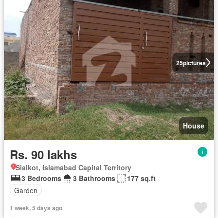
25
pictures
House
Rs. 90 lakhs
Sialkot, Islamabad Capital Territory
3 Bedrooms
3 Bathrooms
177 sq.ft
Garden
1 week, 5 days ago