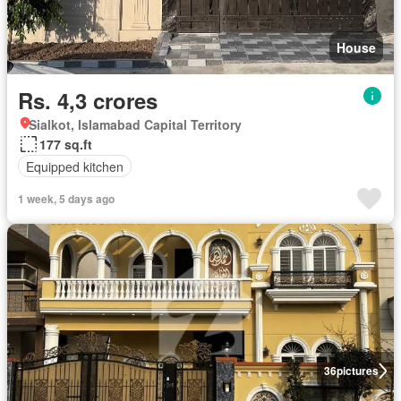
House
Rs. 4,3 crores
Sialkot, Islamabad Capital Territory
177 sq.ft
Equipped kitchen
1 week, 5 days ago
36
pictures