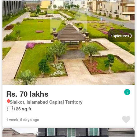
13
pictures
Rs. 70 lakhs
Sialkot, Islamabad Capital Territory
126 sq.ft
1 week, 6 days ago