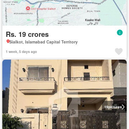
Rs. 19 crores
Sialkot, Islamabad Capital Territory
1 week, 5 days ago
19
pictures