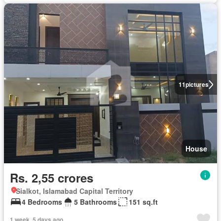
11
pictures
House
Rs. 2,55 crores
Sialkot, Islamabad Capital Territory
4 Bedrooms
5 Bathrooms
151 sq.ft
1 week, 5 days ago