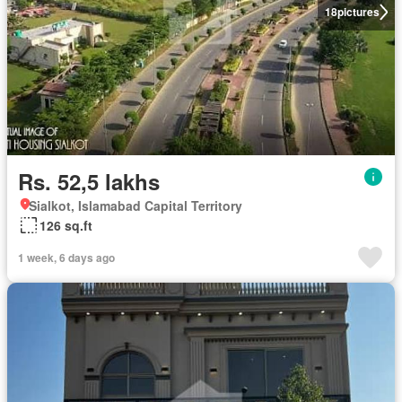
18
pictures
Rs. 52,5 lakhs
Sialkot, Islamabad Capital Territory
126 sq.ft
1 week, 6 days ago