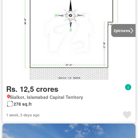
2
pictures
Rs. 12,5 crores
Sialkot, Islamabad Capital Territory
278 sq.ft
1 week, 5 days ago