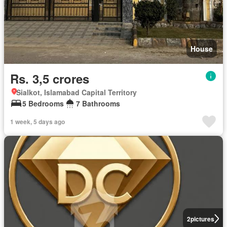
House
Rs. 3,5 crores
Sialkot, Islamabad Capital Territory
5 Bedrooms
7 Bathrooms
1 week, 5 days ago
2
pictures