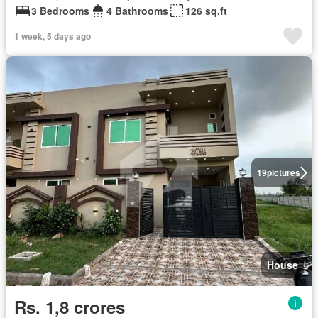
3 Bedrooms
4 Bathrooms
126 sq.ft
1 week, 5 days ago
19
pictures
House
Rs. 1,8 crores