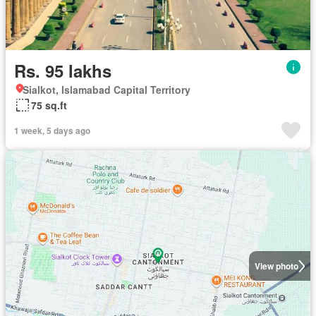
Rs. 95 lakhs
Sialkot, Islamabad Capital Territory
75 sq.ft
1 week, 5 days ago
View photo