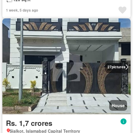
1 week, 5 days ago
27
pictures
House
Rs. 1,7 crores
Sialkot, Islamabad Capital Territory