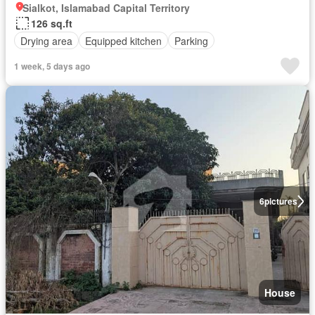
Sialkot, Islamabad Capital Territory
126 sq.ft
Drying area
Equipped kitchen
Parking
1 week, 5 days ago
6
pictures
House