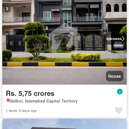
4
pictures
House
Rs. 5,75 crores
Sialkot, Islamabad Capital Territory
1 week, 6 days ago