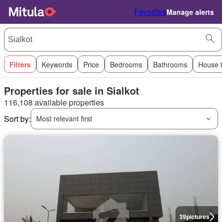
Favorites
Manage alerts
Filters
Keywords
Price
Bedrooms
Bathrooms
House 
Properties for sale in Sialkot
116,108 available properties
Sort by:
Most relevant first
39
pictures