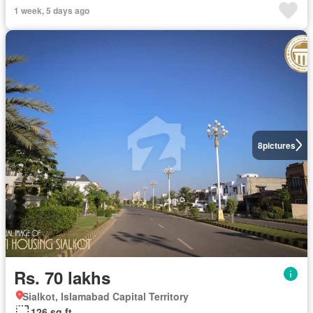
1 week, 5 days ago
8
pictures
Rs. 70 lakhs
Sialkot, Islamabad Capital Territory
126 sq.ft