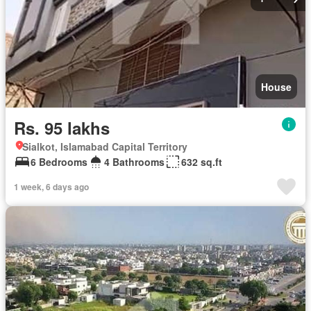
House
Rs. 95 lakhs
Sialkot, Islamabad Capital Territory
6 Bedrooms
4 Bathrooms
632 sq.ft
1 week, 6 days ago