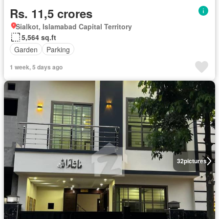
Rs. 11,5 crores
Sialkot, Islamabad Capital Territory
5,564 sq.ft
Garden
Parking
1 week, 5 days ago
32
pictures