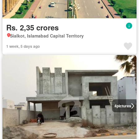
Rs. 2,35 crores
Sialkot, Islamabad Capital Territory
1 week, 5 days ago
4
pictures