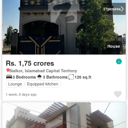
27
pictures
House
Rs. 1,75 crores
Sialkot, Islamabad Capital Territory
3 Bedrooms
3 Bathrooms
126 sq.ft
Lounge
Equipped kitchen
1 week, 6 days ago