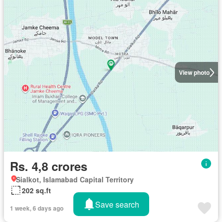
View photo
Rs. 4,8 crores
Sialkot, Islamabad Capital Territory
202 sq.ft
Save search
1 week, 6 days ago