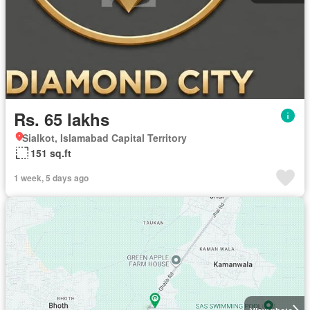
Rs. 65 lakhs
Sialkot, Islamabad Capital Territory
151 sq.ft
1 week, 5 days ago