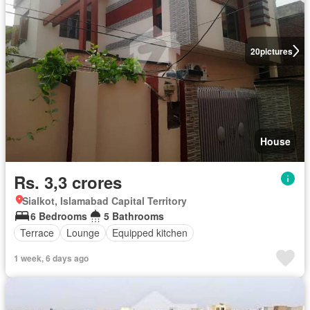
20
pictures
House
Rs. 3,3 crores
Sialkot, Islamabad Capital Territory
6 Bedrooms
5 Bathrooms
Terrace
Lounge
Equipped kitchen
1 week, 6 days ago