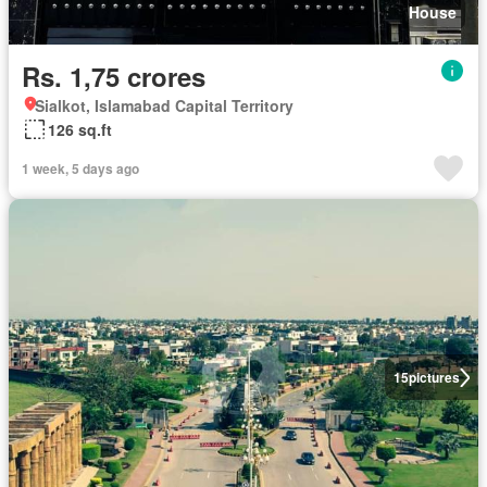
House
Rs. 1,75 crores
Sialkot, Islamabad Capital Territory
126 sq.ft
1 week, 5 days ago
15
pictures