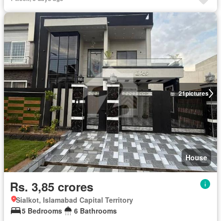
21
pictures
House
Rs. 3,85 crores
Sialkot, Islamabad Capital Territory
5 Bedrooms
6 Bathrooms