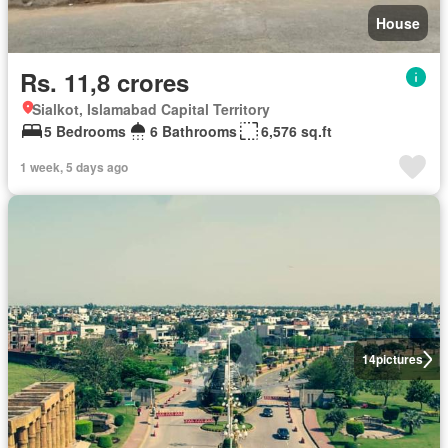
House
Rs. 11,8 crores
Sialkot, Islamabad Capital Territory
5 Bedrooms
6 Bathrooms
6,576 sq.ft
1 week, 5 days ago
14
pictures