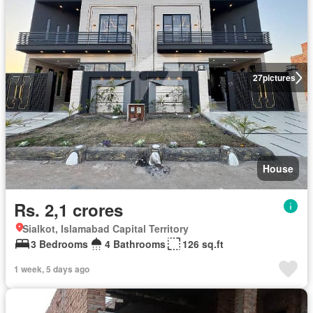
27
pictures
House
Rs. 2,1 crores
Sialkot, Islamabad Capital Territory
3 Bedrooms
4 Bathrooms
126 sq.ft
1 week, 5 days ago