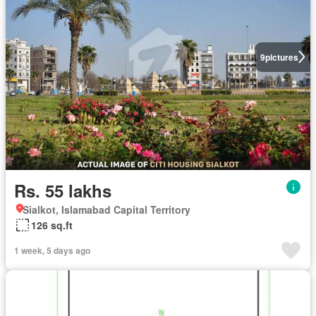
9
pictures
Rs. 55 lakhs
Sialkot, Islamabad Capital Territory
126 sq.ft
1 week, 5 days ago