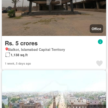
Office
Rs. 5 crores
Sialkot, Islamabad Capital Territory
1,138 sq.ft
1 week, 5 days ago