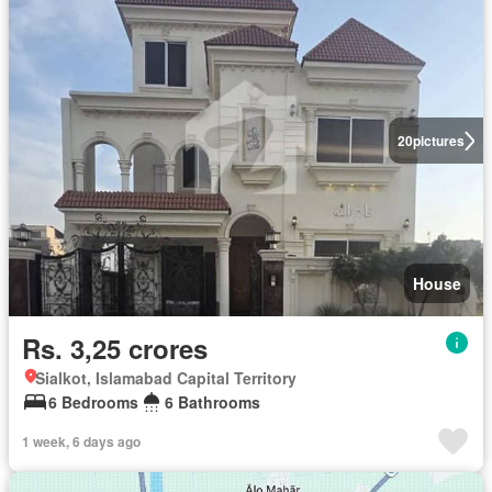
20
pictures
House
Rs. 3,25 crores
Sialkot, Islamabad Capital Territory
6 Bedrooms
6 Bathrooms
1 week, 6 days ago