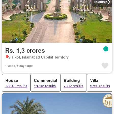
8
pictures
Rs. 1,3 crores
Sialkot, Islamabad Capital Territory
1 week, 5 days ago
House
Commercial
Building
Villa
78813 results
18732 results
7692 results
5752 results