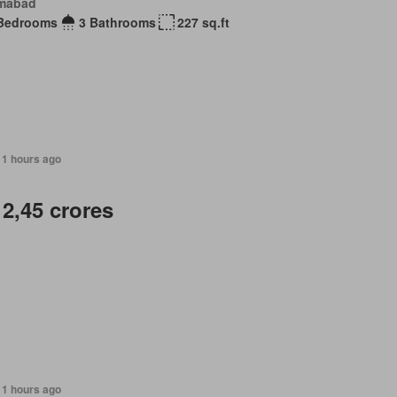
amabad
Bedrooms
3 Bathrooms
227 sq.ft
11 hours ago
 2,45 crores
11 hours ago