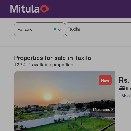
Properties for sale in Taxila
122,411 available properties
Rs.
New
5 
Air c
14
pictures