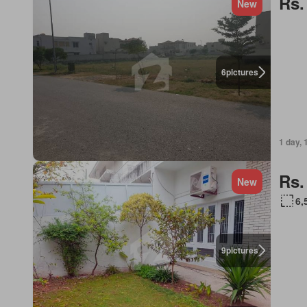
Rs.
New
6
pictures
1 day, 
Rs.
New
6,
9
pictures