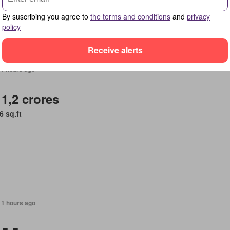
By suscribing you agree to
the terms and conditions
and
privacy
policy
Receive alerts
11 hours ago
 1,2 crores
6 sq.ft
11 hours ago