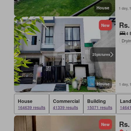
House
1 day, 
Rs.
New
4 
Dryi
25
pictures
House
1 day, 
House
Commercial
Building
Lan
164639 results
41339 results
15071 results
14641
Rs.
New