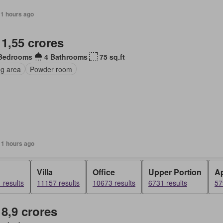
11 hours ago
 1,55 crores
Bedrooms
4 Bathrooms
75 sq.ft
ng area
Powder room
11 hours ago
d
Villa
Office
Upper Portion
A
 results
11157 results
10673 results
6731 results
57
 8,9 crores