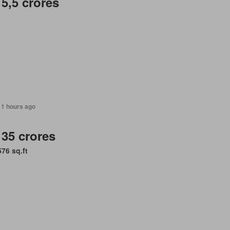
 5,5 crores
11 hours ago
 35 crores
576 sq.ft