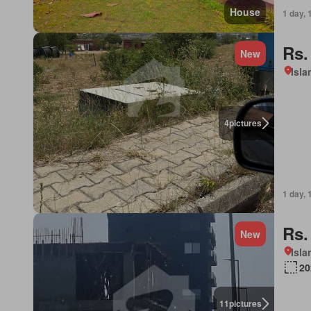
House
1 day, 
Rs.
New
Isl
4
pictures
1 day, 
Rs.
New
Isl
20
11
pictures