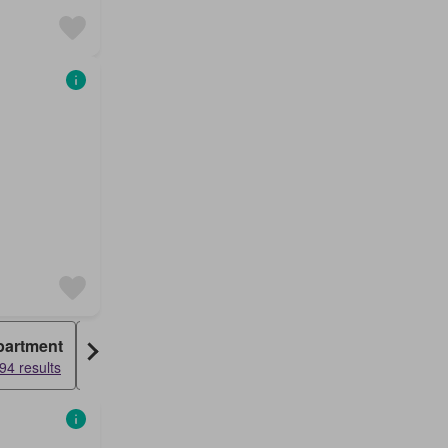
partment
Warehouse
94 results
1151 results