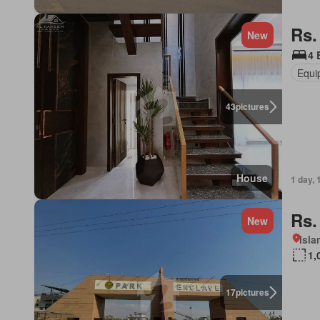
Rs.
New
4 
Equi
43
pictures
House
1 day, 
Rs.
New
Isl
1,
17
pictures