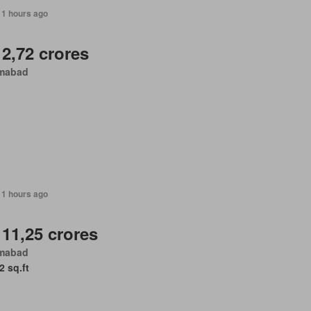
11 hours ago
 2,72 crores
amabad
11 hours ago
 11,25 crores
amabad
2 sq.ft