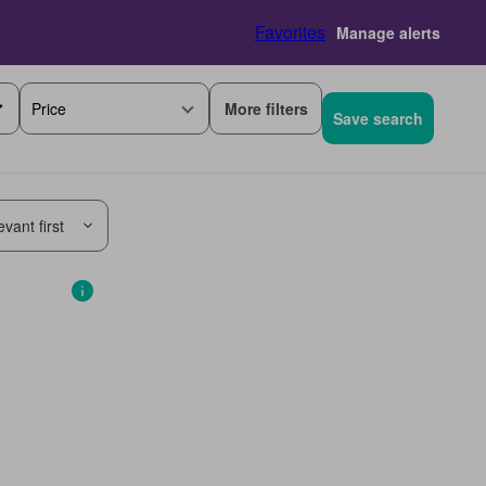
Favorites
Manage alerts
More filters
Price
Save search
vant first