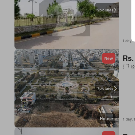
2
pictures
1 day, 
Rs.
New
12
7
pictures
House
1 day, 