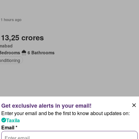
11 hours ago
 13,25 crores
amabad
Bedrooms
6 Bathrooms
onditioning
11 hours ago
Enter your email and be the first to know about updates on:
 83 lakhs
Taxila
amabad
Email *