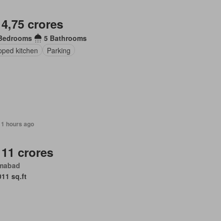
 4,75 crores
Bedrooms
5 Bathrooms
pped kitchen
Parking
11 hours ago
 11 crores
amabad
011 sq.ft