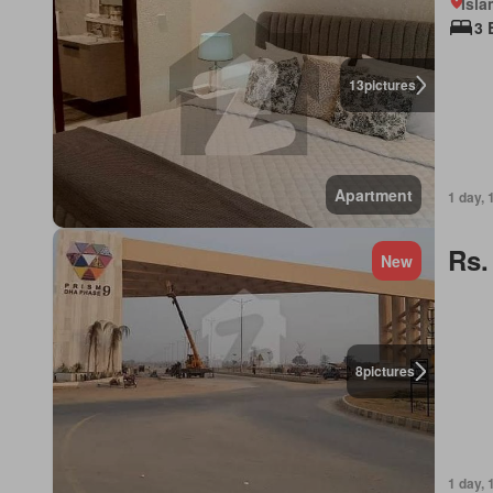
Isl
3 
13
pictures
Apartment
1 day, 
Rs.
New
8
pictures
1 day, 