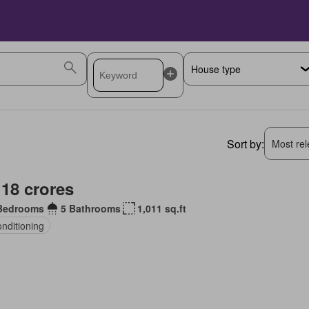
Sort by:
Most rele
 18 crores
Bedrooms
5 Bathrooms
1,011 sq.ft
onditioning