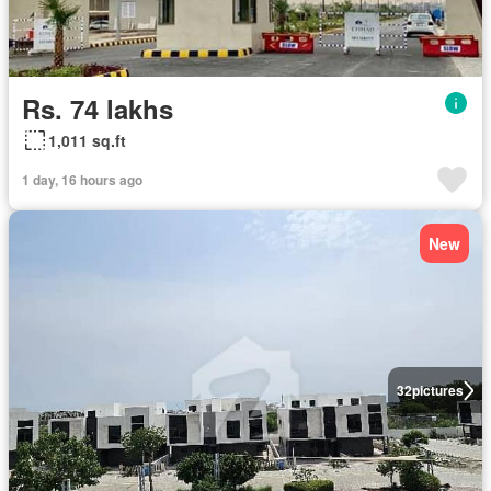
Rs. 74 lakhs
1,011 sq.ft
1 day, 16 hours ago
New
32
pictures