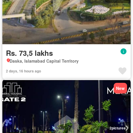
Rs. 73,5 lakhs
Daska, Islamabad Capital Territory
2 days, 16 hours ago
New
2
pictures