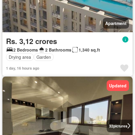
Apartment
Rs. 3,12 crores
2 Bedrooms
2 Bathrooms
1,340 sq.ft
Drying area
Garden
1 day, 16 hours ago
Updated
32
pictures