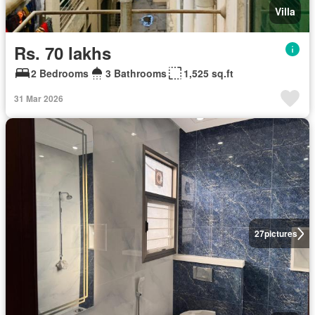
Villa
Rs. 70 lakhs
2 Bedrooms
3 Bathrooms
1,525 sq.ft
31 Mar 2026
27
pictures