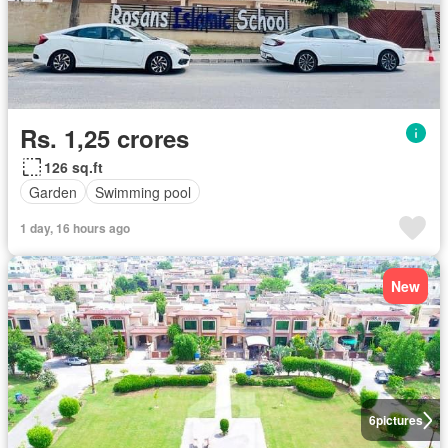
Rs. 1,25 crores
126 sq.ft
Garden
Swimming pool
1 day, 16 hours ago
New
6
pictures