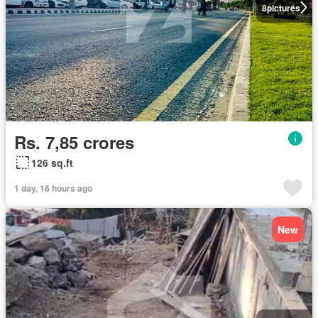
8
pictures
Rs. 7,85 crores
126 sq.ft
1 day, 16 hours ago
New