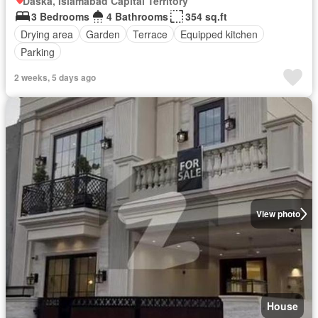
Daska, Islamabad Capital Territory
3 Bedrooms
4 Bathrooms
354 sq.ft
Drying area
Garden
Terrace
Equipped kitchen
Parking
2 weeks, 5 days ago
View photo
House