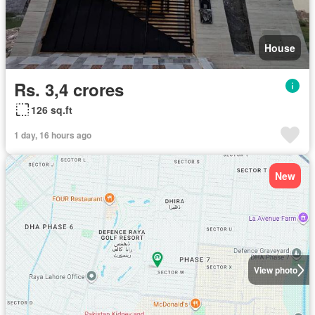
House
Rs. 3,4 crores
126 sq.ft
1 day, 16 hours ago
New
View photo