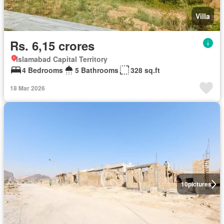
Villa
Rs. 6,15 crores
Islamabad Capital Territory
4 Bedrooms
5 Bathrooms
328 sq.ft
18 Mar 2026
10
pictures