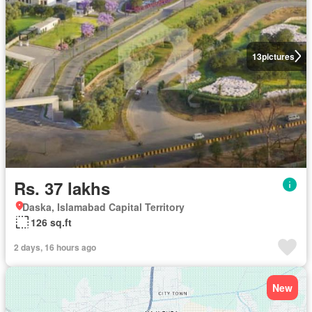
13
pictures
Rs. 37 lakhs
Daska, Islamabad Capital Territory
126 sq.ft
2 days, 16 hours ago
New