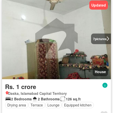
Updated
7
pictures
House
Rs. 1 crore
Daska, Islamabad Capital Territory
2 Bedrooms
2 Bathrooms
126 sq.ft
Drying area
Terrace
Lounge
Equipped kitchen