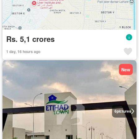
Rs. 5,1 crores
1 day, 16 hours ago
New
6
pictures