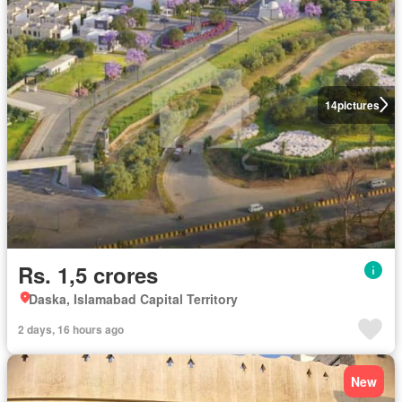
14
pictures
Rs. 1,5 crores
Daska, Islamabad Capital Territory
2 days, 16 hours ago
New