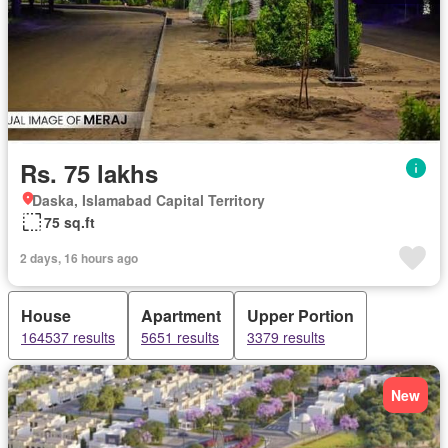
Rs. 75 lakhs
Daska, Islamabad Capital Territory
75 sq.ft
2 days, 16 hours ago
House
Apartment
Upper Portion
164537 results
5651 results
3379 results
New