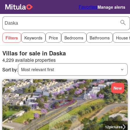
Favorites
Manage alerts
Filters
Keywords
Price
Bedrooms
Bathrooms
House 
Villas for sale in Daska
4,229 available properties
Sort by:
Most relevant first
New
12
pictures