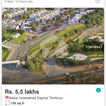
2 days, 16 hours ago
17
pictures
Rs. 5,5 lakhs
Daska, Islamabad Capital Territory
126 sq.ft