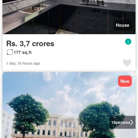
House
Rs. 3,7 crores
177 sq.ft
1 day, 16 hours ago
New
10
pictures