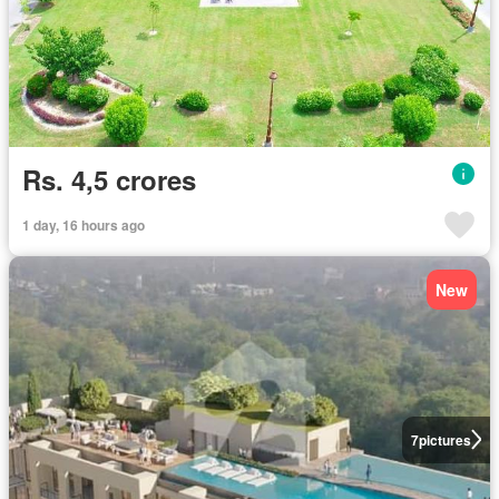
Rs. 4,5 crores
1 day, 16 hours ago
New
7
pictures