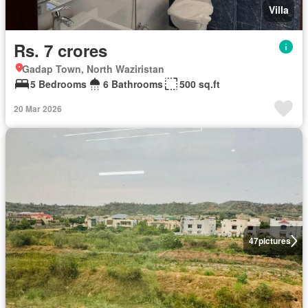
Villa
Rs. 7 crores
Gadap Town, North Waziristan
5 Bedrooms
6 Bathrooms
500 sq.ft
20 Mar 2026
47
pictures