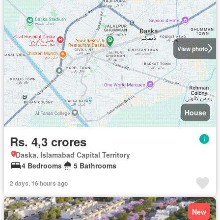
View photo
House
Rs. 4,3 crores
Daska, Islamabad Capital Territory
4 Bedrooms
5 Bathrooms
2 days, 16 hours ago
New