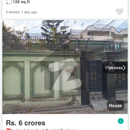
126 sq.ft
2 weeks, 1 day ago
17
pictures
House
Rs. 6 crores