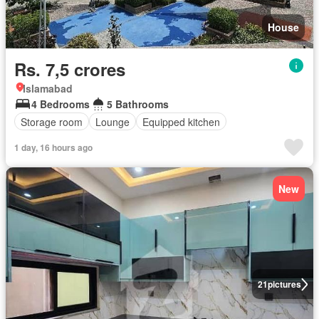
House
Rs. 7,5 crores
Islamabad
4 Bedrooms
5 Bathrooms
Storage room
Lounge
Equipped kitchen
1 day, 16 hours ago
New
21
pictures