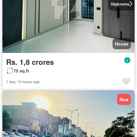
35
pictures
House
Rs. 1,8 crores
75 sq.ft
1 day, 16 hours ago
New