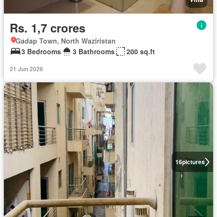
Rs. 1,7 crores
Gadap Town, North Waziristan
3 Bedrooms
3 Bathrooms
200 sq.ft
21 Jun 2026
16
pictures