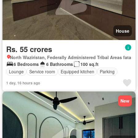
House
Rs. 55 crores
North Waziristan, Federally Administered Tribal Areas fata
6 Bedrooms
6 Bathrooms
100 sq.ft
Lounge
Service room
Equipped kitchen
Parking
1 day, 16 hours ago
New