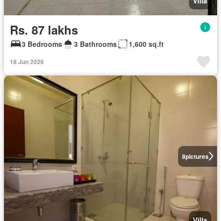
Villa
Rs. 87 lakhs
3 Bedrooms
3 Bathrooms
1,600 sq.ft
18 Jun 2026
8
pictures
Villa