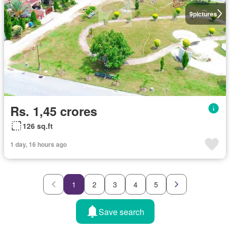
9
pictures
Rs. 1,45 crores
126 sq.ft
1 day, 16 hours ago
1
2
3
4
5
Save search