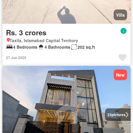
Villa
Rs. 3 crores
Taxila, Islamabad Capital Territory
4 Bedrooms
4 Bathrooms
202 sq.ft
27 Jun 2025
New
23
pictures