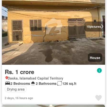
10
pictures
House
Rs. 1 crore
Daska, Islamabad Capital Territory
2 Bedrooms
2 Bathrooms
126 sq.ft
Drying area
2 days, 16 hours ago