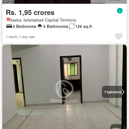
Rs. 1,95 crores
Daska, Islamabad Capital Territory
4 Bedrooms
4 Bathrooms
126 sq.ft
1 week, 1 day ago
11
pictures