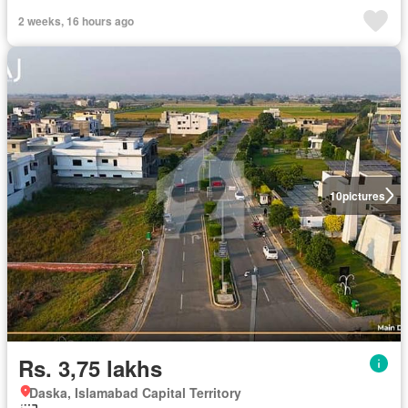
2 weeks, 16 hours ago
10
pictures
Rs. 3,75 lakhs
Daska, Islamabad Capital Territory